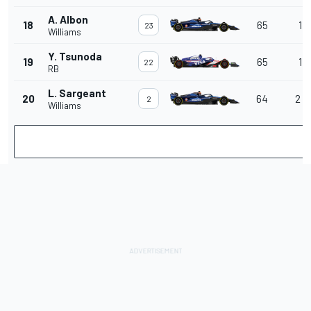
A. Albon
18
65
1 l
23
Williams
Y. Tsunoda
19
65
1 l
22
RB
L. Sargeant
20
64
2 l
2
Williams