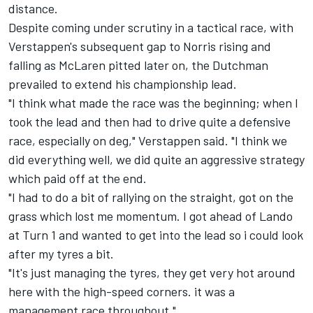
distance.
Despite coming under scrutiny in a tactical race, with
Verstappen's subsequent gap to Norris rising and
falling as
McLaren
pitted later on, the Dutchman
prevailed to extend his championship lead.
"I think what made the race was the beginning; when I
took the lead and then had to drive quite a defensive
race, especially on deg," Verstappen said. "I think we
did everything well, we did quite an aggressive strategy
which paid off at the end.
"I had to do a bit of rallying on the straight, got on the
grass which lost me momentum. I got ahead of Lando
at Turn 1 and wanted to get into the lead so i could look
after my tyres a bit.
"It's just managing the tyres, they get very hot around
here with the high-speed corners. it was a
management race throughout."