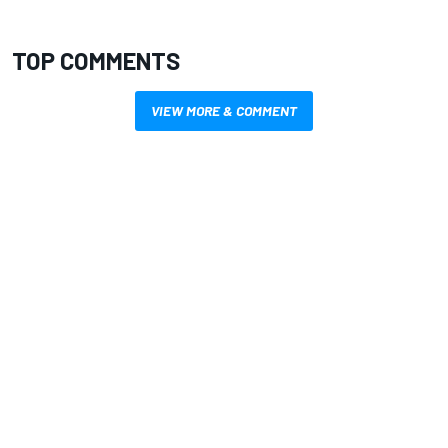
TOP COMMENTS
VIEW MORE & COMMENT