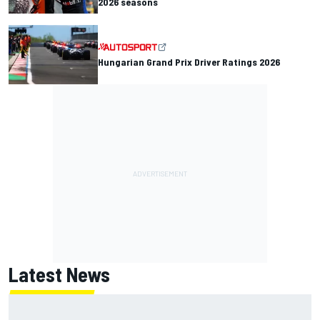
2026 seasons
Hungarian Grand Prix Driver Ratings 2026
Latest News