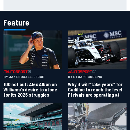
ARCA West shocker as Portland race ends in unbelievable
finish
Feature
BY JAKE BOXALL-LEGGE
BY STUART CODLING
100 not out: Alex Albon on
Why it will “take years” for
Williams’s desire to atone
Cadillac to reach the level
for its 2026 struggles
F1 rivals are operating at