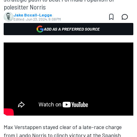
polesitter Norris
Jake Boxall-Legge
Edited:
Jun 23, 2024, 9:08 PM
ADD AS A PREFERRED SOURCE
Max Verstappen
stayed clear of a late-race charge
from
Lando Norris
to clinch victory at the Spanish