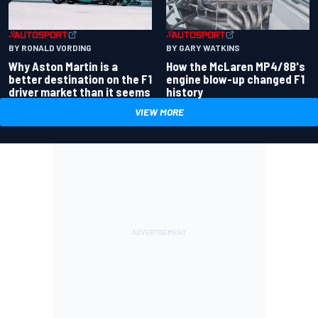
BY RONALD VORDING
BY GARY WATKINS
Why Aston Martin is a
How the McLaren MP4/8B's
better destination on the F1
engine blow-up changed F1
driver market than it seems
history
VIEW MORE