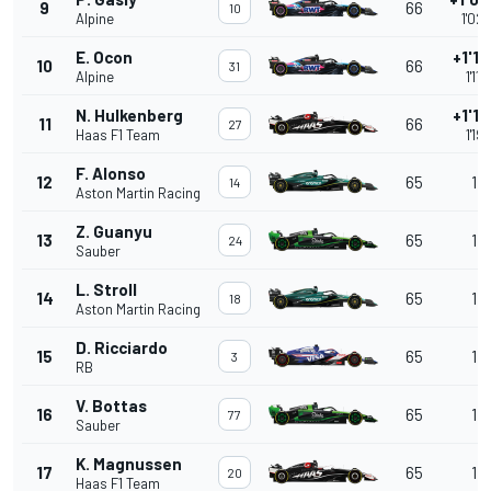
9
66
10
Alpine
1'02
E. Ocon
+1'11
10
66
31
Alpine
1'11
N. Hulkenberg
+1'19
11
66
27
Haas F1 Team
1'19
F. Alonso
12
65
1 l
14
Aston Martin Racing
Z. Guanyu
13
65
1 l
24
Sauber
L. Stroll
14
65
1 l
18
Aston Martin Racing
D. Ricciardo
15
65
1 l
3
RB
V. Bottas
16
65
1 l
77
Sauber
K. Magnussen
17
65
1 l
20
Haas F1 Team