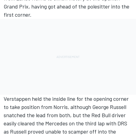
Grand Prix, having got ahead of the polesitter into the
first corner.
Verstappen held the inside line for the opening corner
to take position from Norris, although
George Russell
snatched the lead from both, but the Red Bull driver
easily cleared the
Mercedes
on the third lap with DRS
as Russell proved unable to scamper off into the