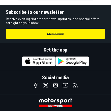
Subscribe to our newsletter
Receive exciting Motorsport news, updates, and special offers
straight to your inbox.
SUBSCRIBE
Get the app
Social media