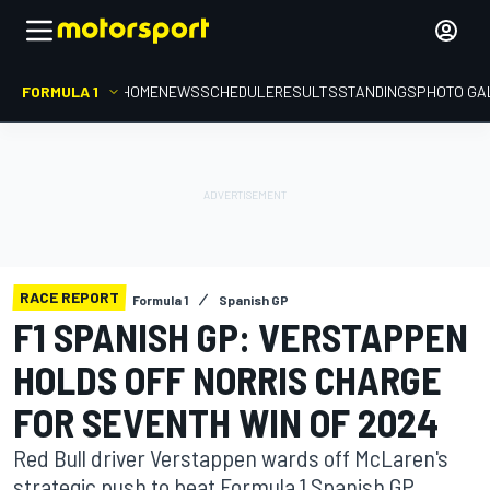
FORMULA 1
HOME
NEWS
SCHEDULE
RESULTS
STANDINGS
PHOTO GA
RACE REPORT
Formula 1
Spanish GP
F1 SPANISH GP: VERSTAPPEN
HOLDS OFF NORRIS CHARGE
FOR SEVENTH WIN OF 2024
Red Bull driver Verstappen wards off McLaren's
strategic push to beat Formula 1 Spanish GP