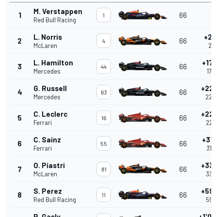
M. Verstappen
1
66
-
1
Red Bull Racing
L. Norris
+2.
2
66
4
McLaren
2.2
L. Hamilton
+17.
3
66
44
Mercedes
17.
G. Russell
+22.
4
66
63
Mercedes
22.
C. Leclerc
+22.
5
66
16
Ferrari
22.
C. Sainz
+31.
6
66
55
Ferrari
31.
O. Piastri
+33.
7
66
81
McLaren
33.
S. Perez
+59.
8
66
11
Red Bull Racing
59.
P. Gasly
+1'02