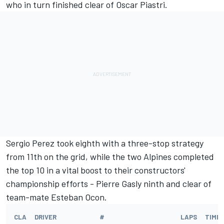
who in turn finished clear of
Oscar Piastri
.
Sergio Perez
took eighth with a three-stop strategy
from 11th on the grid, while the two Alpines completed
the top 10 in a vital boost to their constructors'
championship efforts -
Pierre Gasly
ninth and clear of
team-mate
Esteban Ocon
.
CLA
DRIVER
#
LAPS
TIME