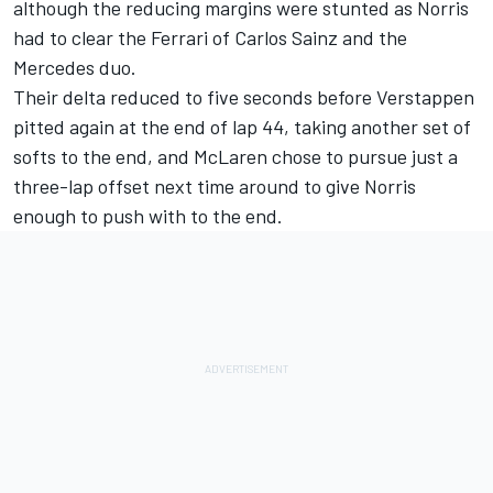
although the reducing margins were stunted as Norris
had to clear the
Ferrari
of
Carlos Sainz
and the
Mercedes duo.
Their delta reduced to five seconds before Verstappen
pitted again at the end of lap 44, taking another set of
softs to the end, and McLaren chose to pursue just a
three-lap offset next time around to give Norris
enough to push with to the end.