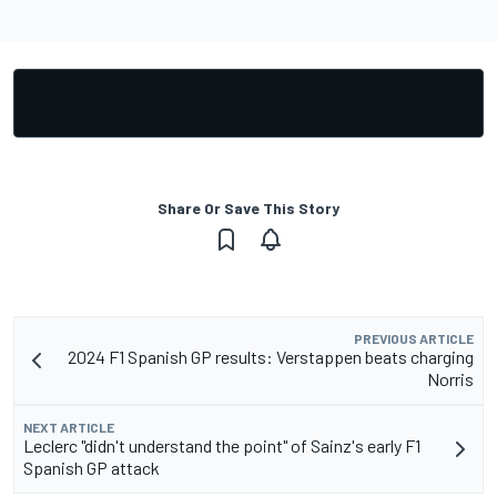
Share Or Save This Story
PREVIOUS ARTICLE
2024 F1 Spanish GP results: Verstappen beats charging
Norris
NEXT ARTICLE
Leclerc "didn't understand the point" of Sainz's early F1
Spanish GP attack