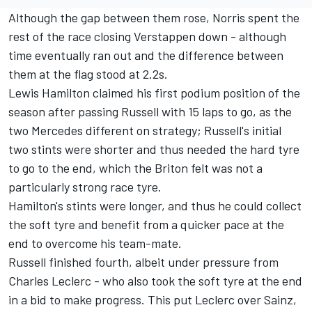
Although the gap between them rose, Norris spent the
rest of the race closing Verstappen down - although
time eventually ran out and the difference between
them at the flag stood at 2.2s.
Lewis Hamilton
claimed his first podium position of the
season after passing Russell with 15 laps to go, as the
two Mercedes different on strategy; Russell's initial
two stints were shorter and thus needed the hard tyre
to go to the end, which the Briton felt was not a
particularly strong race tyre.
Hamilton's stints were longer, and thus he could collect
the soft tyre and benefit from a quicker pace at the
end to overcome his team-mate.
Russell finished fourth, albeit under pressure from
Charles Leclerc
- who also took the soft tyre at the end
in a bid to make progress. This put Leclerc over Sainz,