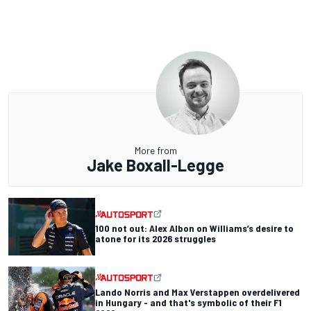
More from
Jake Boxall-Legge
100 not out: Alex Albon on Williams’s desire to
atone for its 2026 struggles
Lando Norris and Max Verstappen overdelivered
in Hungary - and that's symbolic of their F1