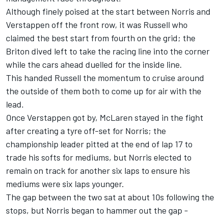
Although finely poised at the start between Norris and
Verstappen off the front row, it was Russell who
claimed the best start from fourth on the grid; the
Briton dived left to take the racing line into the corner
while the cars ahead duelled for the inside line.
This handed Russell the momentum to cruise around
the outside of them both to come up for air with the
lead.
Once Verstappen got by, McLaren stayed in the fight
after creating a tyre off-set for Norris; the
championship leader pitted at the end of lap 17 to
trade his softs for mediums, but Norris elected to
remain on track for another six laps to ensure his
mediums were six laps younger.
The gap between the two sat at about 10s following the
stops, but Norris began to hammer out the gap -