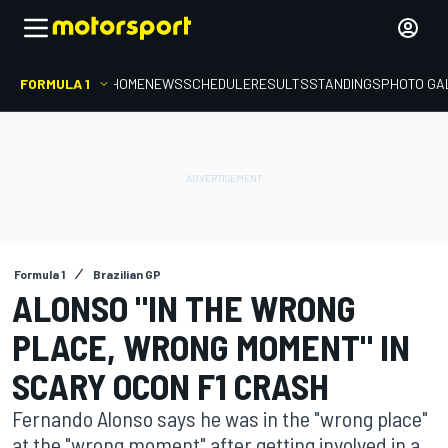
FORMULA 1
HOME
NEWS
SCHEDULE
RESULTS
STANDINGS
PHOTO GA
Formula 1
Brazilian GP
ALONSO "IN THE WRONG
PLACE, WRONG MOMENT" IN
SCARY OCON F1 CRASH
Fernando Alonso says he was in the "wrong place"
at the "wrong moment" after getting involved in a