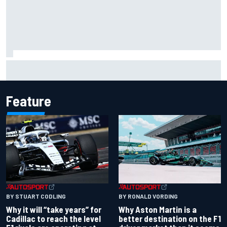
Franco Colapinto leaves fans in stitches with "Passenger
Princess" driving lesson
Feature
BY RONALD VORDING
BY STUART CODLING
Why Aston Martin is a
Why it will “take years” for
better destination on the F1
Cadillac to reach the level