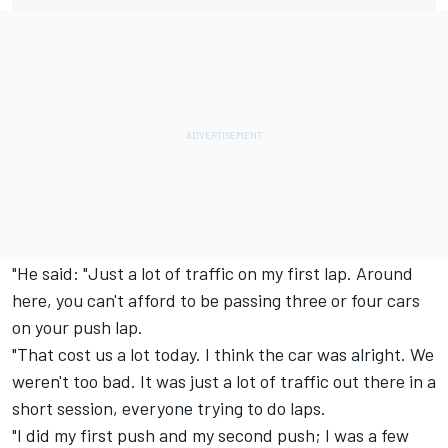
"He said: "Just a lot of traffic on my first lap. Around
here, you can't afford to be passing three or four cars
on your push lap.
"That cost us a lot today. I think the car was alright. We
weren't too bad. It was just a lot of traffic out there in a
short session, everyone trying to do laps.
"I did my first push and my second push; I was a few