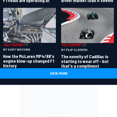
driver market than it seems
F1 rivals are operating at
BY GARY WATKINS
BY FILIP CLEEREN
How the McLaren MP4/8B's
The novelty of Cadillac is
engine blow-up changed F1
starting to wear off - but
history
that's a compliment
VIEW MORE