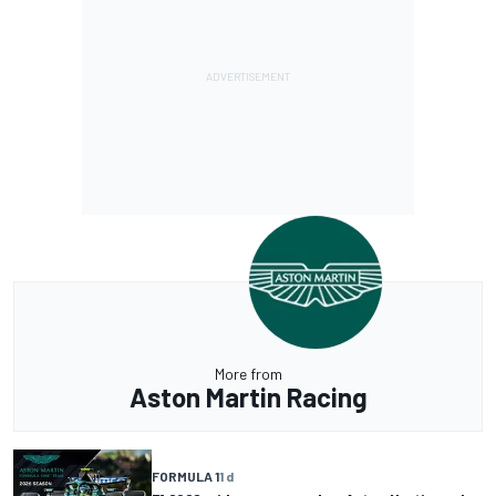
More from
Aston Martin Racing
FORMULA 1
1 d