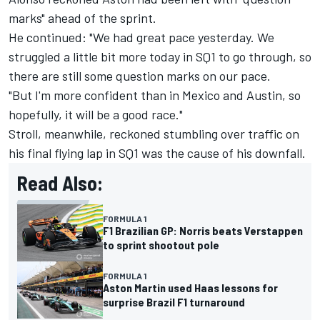
marks" ahead of the sprint.
He continued: "We had great pace yesterday. We
struggled a little bit more today in SQ1 to go through, so
there are still some question marks on our pace.
"But I'm more confident than in Mexico and Austin, so
hopefully, it will be a good race."
Stroll, meanwhile, reckoned stumbling over traffic on
his final flying lap in SQ1 was the cause of his downfall.
Read Also:
FORMULA 1
F1 Brazilian GP: Norris beats Verstappen
to sprint shootout pole
FORMULA 1
Aston Martin used Haas lessons for
surprise Brazil F1 turnaround