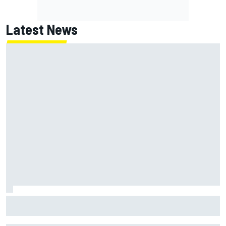
Latest News
James Vowles reveals Williams F1 cost cap struggle amid
facility overhaul