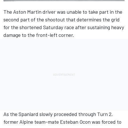
The Aston Martin driver was unable to take part in the
second part of the shootout that determines the grid
for the shortened Saturday race after sustaining heavy
damage to the front-left corner.
As the Spaniard slowly proceeded through Turn 2,
former Alpine team-mate Esteban Ocon was forced to