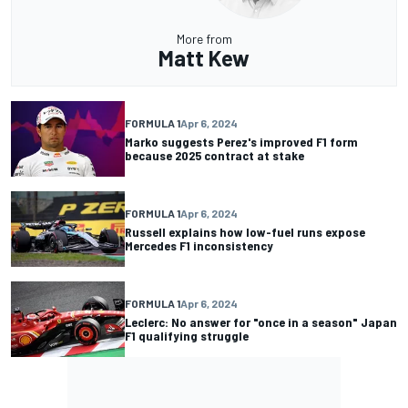
More from
Matt Kew
FORMULA 1
Apr 6, 2024
Marko suggests Perez's improved F1 form
because 2025 contract at stake
FORMULA 1
Apr 6, 2024
Russell explains how low-fuel runs expose
Mercedes F1 inconsistency
FORMULA 1
Apr 6, 2024
Leclerc: No answer for "once in a season" Japan
F1 qualifying struggle