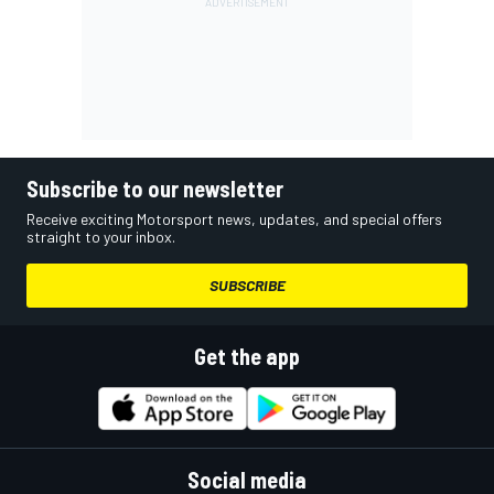
Subscribe to our newsletter
Receive exciting Motorsport news, updates, and special offers
straight to your inbox.
SUBSCRIBE
Get the app
Social media