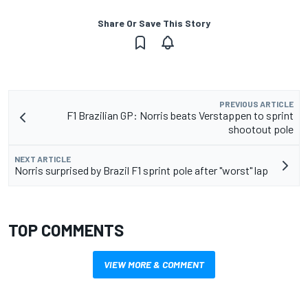
Share Or Save This Story
PREVIOUS ARTICLE
F1 Brazilian GP: Norris beats Verstappen to sprint
shootout pole
NEXT ARTICLE
Norris surprised by Brazil F1 sprint pole after "worst" lap
TOP COMMENTS
VIEW MORE & COMMENT