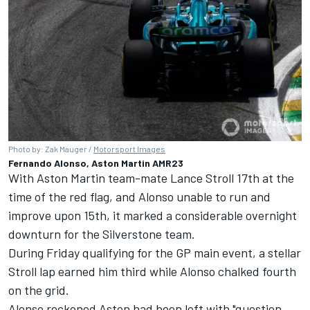
Photo by: Zak Mauger /
Motorsport Images
Fernando Alonso, Aston Martin AMR23
With Aston Martin team-mate Lance Stroll 17th at the
time of the red flag, and Alonso unable to run and
improve upon 15th, it marked a considerable overnight
downturn for the Silverstone team.
During Friday qualifying for the GP main event, a stellar
Stroll lap earned him third while Alonso chalked fourth
on the grid.
Alonso reckoned Aston had been left with "question