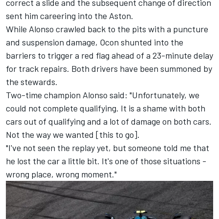
correct a slide and the subsequent change of direction
sent him careering into the Aston.
While Alonso crawled back to the pits with a puncture
and suspension damage, Ocon shunted into the
barriers to trigger a red flag ahead of a 23-minute delay
for track repairs. Both drivers have been summoned by
the stewards.
Two-time champion Alonso said: "Unfortunately, we
could not complete qualifying. It is a shame with both
cars out of qualifying and a lot of damage on both cars.
Not the way we wanted [this to go].
"I've not seen the replay yet, but someone told me that
he lost the car a little bit. It's one of those situations -
wrong place, wrong moment."