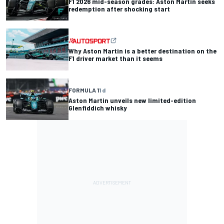
F1 2026 mid-season grades: Aston Martin seeks
redemption after shocking start
Why Aston Martin is a better destination on the
F1 driver market than it seems
FORMULA 1
1 d
Aston Martin unveils new limited-edition
Glenfiddich whisky