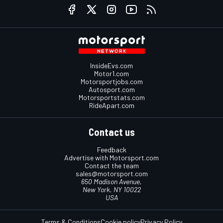
InsideEvs.com
Motor1.com
Motorsportjobs.com
Autosport.com
Motorsportstats.com
RideApart.com
Contact us
Feedback
Advertise with Motorsport.com
Contact the team
sales@motorsport.com
650 Madison Avenue,
New York, NY 10022
USA
Terms & Conditions
Cookie policy
Privacy Policy