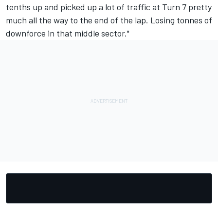
tenths up and picked up a lot of traffic at Turn 7 pretty
much all the way to the end of the lap. Losing tonnes of
downforce in that middle sector."