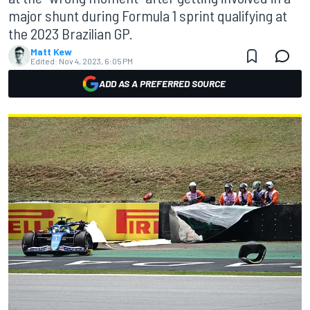
major shunt during Formula 1 sprint qualifying at
the 2023 Brazilian GP.
Matt Kew
Edited:
Nov 4, 2023, 6:05 PM
ADD AS A PREFERRED SOURCE