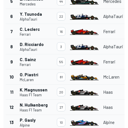
5
Mercedes
44
Mercedes
Y. Tsunoda
6
AlphaTauri
22
AlphaTauri
C. Leclerc
7
Ferrari
16
Ferrari
D. Ricciardo
8
AlphaTauri
3
AlphaTauri
C. Sainz
9
Ferrari
55
Ferrari
O. Piastri
10
McLaren
81
McLaren
K. Magnussen
11
Haas
20
Haas F1 Team
N. Hulkenberg
12
Haas
27
Haas F1 Team
P. Gasly
13
Alpine
10
Alpine