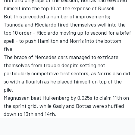
himself into the top 10 at the expense of Russell.
But this preceded a number of improvements;
Tsunoda and Ricciardo fired themselves well into the
top 10 order - Ricciardo moving up to second for a brief
spell - to push Hamilton and Norris into the bottom
five.
The brace of Mercedes cars managed to extricate
themselves from trouble despite setting not
particularly competitive first sectors, as Norris also did
so with a flourish as he placed himself on top of the
pile.
Magnussen beat Hulkenberg by 0.025s to claim 11th on
the sprint grid, while Gasly and Bottas were shuffled
down to 13th and 14th.