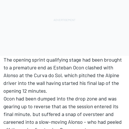
The opening sprint qualifying stage had been brought
to a premature end as
Esteban Ocon
clashed with
Alonso at the Curva do Sol, which pitched the
Alpine
driver into the wall having started his final lap of the
opening 12 minutes.
Ocon had been dumped into the drop zone and was
gearing up to reverse that as the session entered its
final minute, but suffered a snap of oversteer and
careened into a slow-moving Alonso - who had peeled