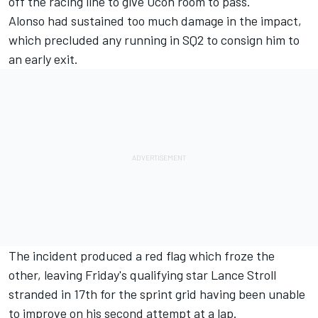
off the racing line to give Ocon room to pass.
Alonso had sustained too much damage in the impact,
which precluded any running in SQ2 to consign him to
an early exit.
The incident produced a red flag which froze the
other, leaving Friday's qualifying star
Lance Stroll
stranded in 17th for the sprint grid having been unable
to improve on his second attempt at a lap.