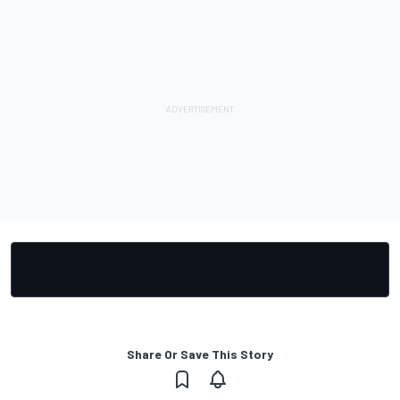
Share Or Save This Story