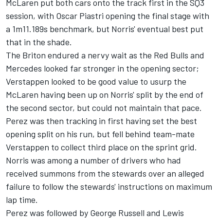
McLaren
put both cars onto the track first in the SQ3
session, with
Oscar Piastri
opening the final stage with
a 1m11.189s benchmark, but Norris' eventual best put
that in the shade.
The Briton endured a nervy wait as the Red Bulls and
Mercedes
looked far stronger in the opening sector;
Verstappen looked to be good value to usurp the
McLaren having been up on Norris' split by the end of
the second sector, but could not maintain that pace.
Perez was then tracking in first having set the best
opening split on his run, but fell behind team-mate
Verstappen to collect third place on the sprint grid.
Norris was among a number of drivers who had
received summons from the stewards over an alleged
failure to follow the stewards' instructions on maximum
lap time.
Perez was followed by
George Russell
and
Lewis