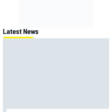
Latest News