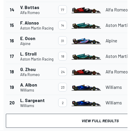
V. Bottas
14
Alfa Romeo
77
Alfa Romeo
F. Alonso
15
Aston Martin
14
Aston Martin Racing
E. Ocon
16
Alpine
31
Alpine
L. Stroll
17
Aston Martin
18
Aston Martin Racing
G. Zhou
18
Alfa Romeo
24
Alfa Romeo
A. Albon
19
Williams
23
Williams
L. Sargeant
20
Williams
2
Williams
VIEW FULL RESULTS