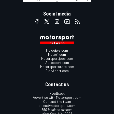
Social media
InsideEvs.com
Motor1.com
Motorsportjobs.com
Autosport.com
Motorsportstats.com
RideApart.com
Contact us
Feedback
Advertise with Motorsport.com
Contact the team
sales@motorsport.com
650 Madison Avenue,
New York, NY 10022