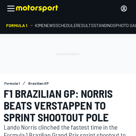
FORMULA 1
HOME
NEWS
SCHEDULE
RESULTS
STANDINGS
PHOTO GA
Formula 1
Brazilian GP
F1 BRAZILIAN GP: NORRIS
BEATS VERSTAPPEN TO
SPRINT SHOOTOUT POLE
Lando Norris clinched the fastest time in the
Formula 1 Brazilian Grand Prix sprint shootout to