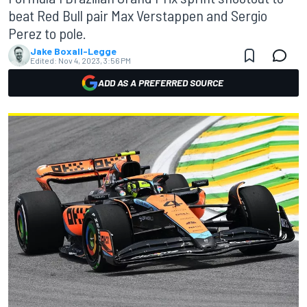
beat Red Bull pair Max Verstappen and Sergio
Perez to pole.
Jake Boxall-Legge
Edited:
Nov 4, 2023, 3:56 PM
ADD AS A PREFERRED SOURCE