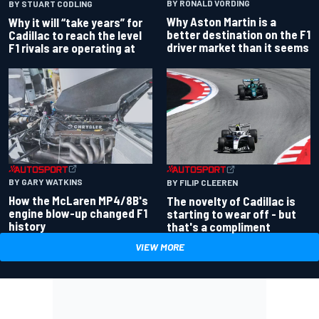
BY RONALD VORDING
BY STUART CODLING
Why Aston Martin is a
Why it will “take years” for
better destination on the F1
Cadillac to reach the level
driver market than it seems
F1 rivals are operating at
BY GARY WATKINS
BY FILIP CLEEREN
How the McLaren MP4/8B's
The novelty of Cadillac is
engine blow-up changed F1
starting to wear off - but
history
that's a compliment
VIEW MORE