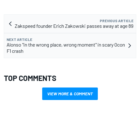
PREVIOUS ARTICLE
Zakspeed founder Erich Zakowski passes away at age 89
NEXT ARTICLE
Alonso "in the wrong place, wrong moment" in scary Ocon
F1 crash
TOP COMMENTS
VIEW MORE & COMMENT