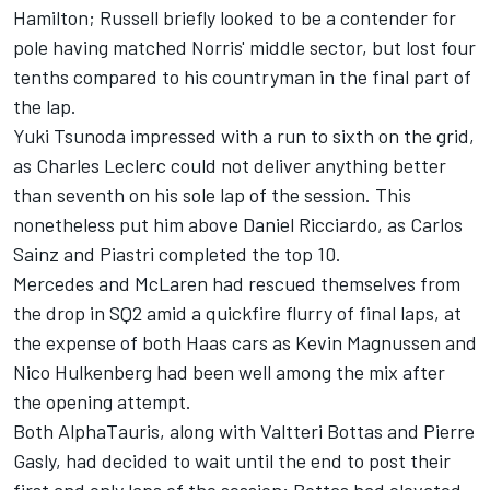
Hamilton
; Russell briefly looked to be a contender for
pole having matched Norris' middle sector, but lost four
tenths compared to his countryman in the final part of
the lap.
Yuki Tsunoda
impressed with a run to sixth on the grid,
as
Charles Leclerc
could not deliver anything better
than seventh on his sole lap of the session. This
nonetheless put him above
Daniel Ricciardo
, as
Carlos
Sainz
and Piastri completed the top 10.
Mercedes and McLaren had rescued themselves from
the drop in SQ2 amid a quickfire flurry of final laps, at
the expense of both Haas cars as
Kevin Magnussen
and
Nico Hulkenberg
had been well among the mix after
the opening attempt.
Both AlphaTauris, along with
Valtteri Bottas
and
Pierre
Gasly
, had decided to wait until the end to post their
first and only laps of the session; Bottas had elevated