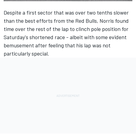
Despite a first sector that was over two tenths slower
than the best efforts from the Red Bulls, Norris found
time over the rest of the lap to clinch pole position for
Saturday's shortened race - albeit with some evident
bemusement after feeling that his lap was not
particularly special.