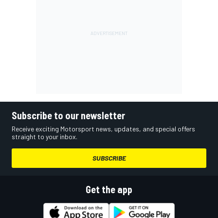
Subscribe to our newsletter
Receive exciting Motorsport news, updates, and special offers
straight to your inbox.
SUBSCRIBE
Get the app