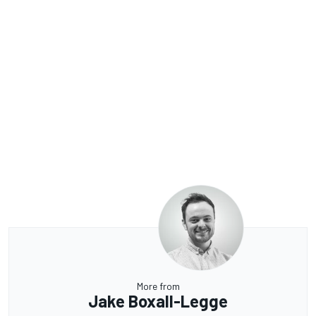
More from
Jake Boxall-Legge