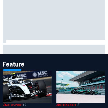
Carson Kvapil wins NASCAR O'Reilly Iowa race after
chaotic overtime restart
Feature