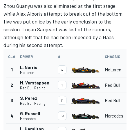
Zhou Guanyu was also eliminated at the first stage,
while Alex Albon's attempt to break out of the bottom
five was put on ice by the early conclusion to the
session.
Logan Sargeant
was last of the runners,
although felt that he had been impeded by a Haas
during his second attempt.
CLA
DRIVER
#
CHASSIS
L. Norris
1
McLaren
4
McLaren
M. Verstappen
2
Red Bull
1
Red Bull Racing
S. Perez
3
Red Bull
11
Red Bull Racing
G. Russell
4
Mercedes
63
Mercedes
L. Hamilton