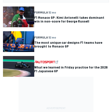
FORMULA 1
2 mo
F1 Monaco GP: Kimi Antonelli takes dominant
win in non-score for George Russell
FORMULA 1
2 mo
The most unique car designs F1 teams have
brought to Monaco GP
What we learned in Friday practice for the 2026
F1 Japanese GP