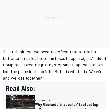
"I just think that we need to defend that a little bit
better and not let these mistakes happen again," added
Colapinto. "Because just by stopping a lap too late, we
lost the place in the points. But it is what it is. We win
and we lose together."
Read Also:
FORMULA 1
Why Ricciardo's 'peculiar' fastest lap