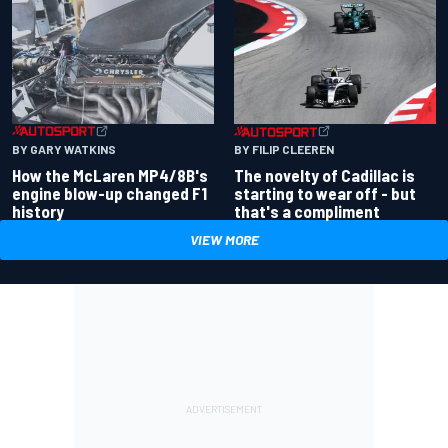
BY GARY WATKINS
BY FILIP CLEEREN
How the McLaren MP4/8B's
The novelty of Cadillac is
engine blow-up changed F1
starting to wear off - but
history
that's a compliment
VIEW MORE