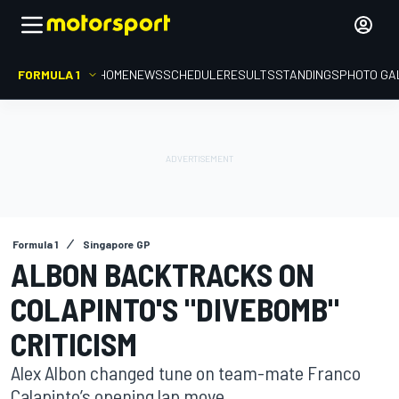
FORMULA 1
HOME
NEWS
SCHEDULE
RESULTS
STANDINGS
PHOTO GA
Formula 1
Singapore GP
ALBON BACKTRACKS ON
COLAPINTO'S "DIVEBOMB"
CRITICISM
Alex Albon changed tune on team-mate Franco
Calapinto’s opening lap move