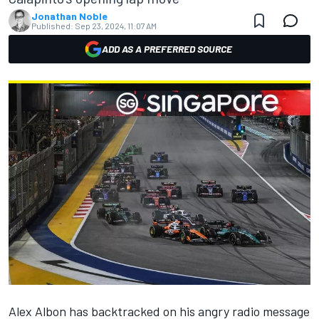
Jonathan Noble
Published:
Sep 23, 2024, 11:07 AM
ADD AS A PREFERRED SOURCE
Alex Albon
has backtracked on his angry radio message