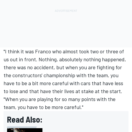
"I think it was Franco who almost took two or three of
us out in front. Nothing, absolutely nothing happened,
there was no accident, but when you are fighting for
the constructors' championship with the team, you
have to be a bit more careful with cars that have less
to lose and that have their lives at stake at the start.
"When you are playing for so many points with the
team, you have to be more careful."
Read Also: