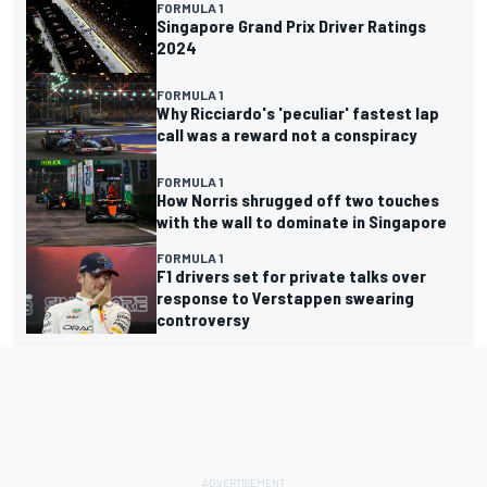
FORMULA 1
Singapore Grand Prix Driver Ratings
2024
FORMULA 1
Why Ricciardo's 'peculiar' fastest lap
call was a reward not a conspiracy
FORMULA 1
How Norris shrugged off two touches
with the wall to dominate in Singapore
FORMULA 1
F1 drivers set for private talks over
response to Verstappen swearing
controversy