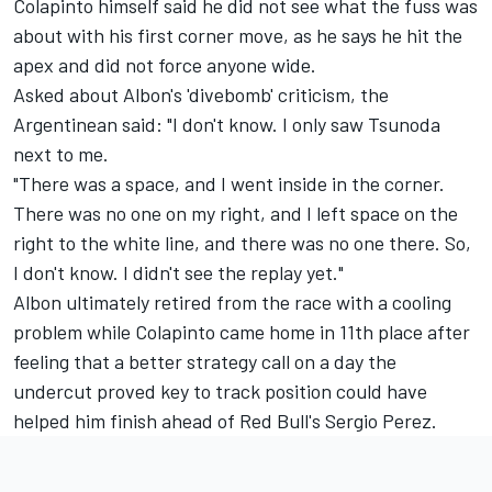
Colapinto himself said he did not see what the fuss was
about with his first corner move, as he says he hit the
apex and did not force anyone wide.
Asked about Albon's 'divebomb' criticism, the
Argentinean said: "I don't know. I only saw Tsunoda
next to me.
"There was a space, and I went inside in the corner.
There was no one on my right, and I left space on the
right to the white line, and there was no one there. So,
I don't know. I didn't see the replay yet."
Albon ultimately retired from the race with a cooling
problem while Colapinto came home in 11th place after
feeling that a better strategy call on a day the
undercut proved key to track position could have
helped him finish ahead of Red Bull's
Sergio Perez
.