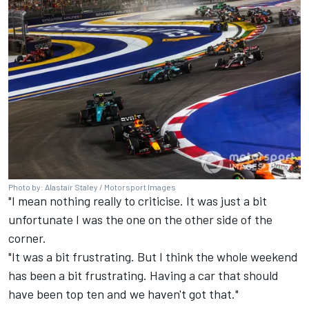
Photo by: Alastair Staley / Motorsport Images
"I mean nothing really to criticise. It was just a bit
unfortunate I was the one on the other side of the
corner.
"It was a bit frustrating. But I think the whole weekend
has been a bit frustrating. Having a car that should
have been top ten and we haven't got that."