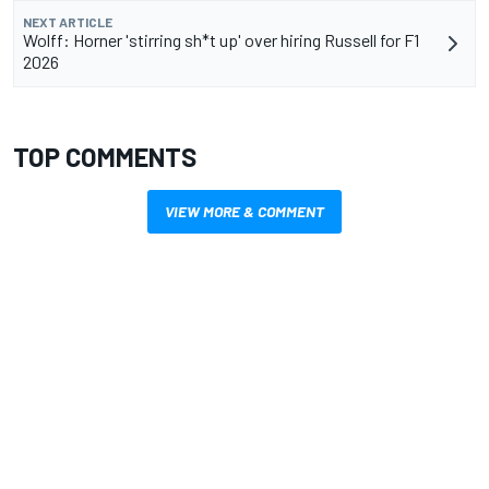
NEXT ARTICLE
Wolff: Horner 'stirring sh*t up' over hiring Russell for F1
2026
TOP COMMENTS
VIEW MORE & COMMENT