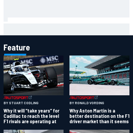
Felix Rosenqvist snatches Portland IndyCar pole from Alex
Palou by 0.018s
Feature
BY RONALD VORDING
BY STUART CODLING
Why Aston Martin is a
Why it will “take years” for
better destination on the F1
Cadillac to reach the level
driver market than it seems
F1 rivals are operating at