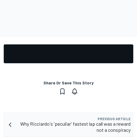
Share Or Save This Story
PREVIOUS ARTICLE
Why Ricciardo's 'peculiar' fastest lap call was a reward
not a conspiracy