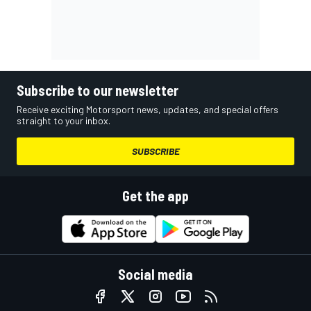
Subscribe to our newsletter
Receive exciting Motorsport news, updates, and special offers
straight to your inbox.
SUBSCRIBE
Get the app
Social media