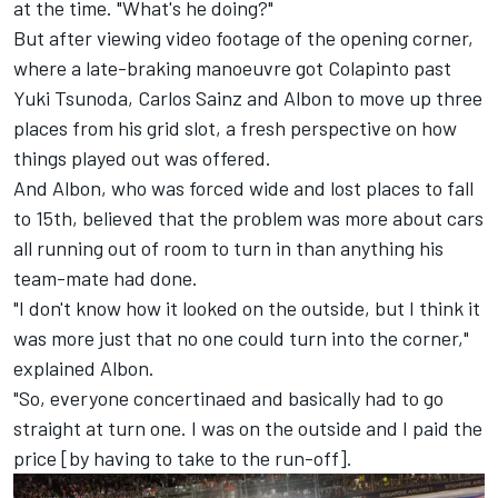
at the time. "What's he doing?"
But after viewing video footage of the opening corner,
where a late-braking manoeuvre got Colapinto past
Yuki Tsunoda
,
Carlos Sainz
and Albon to move up three
places from his grid slot, a fresh perspective on how
things played out was offered.
And Albon, who was forced wide and lost places to fall
to 15th, believed that the problem was more about cars
all running out of room to turn in than anything his
team-mate had done.
"I don't know how it looked on the outside, but I think it
was more just that no one could turn into the corner,"
explained Albon.
"So, everyone concertinaed and basically had to go
straight at turn one. I was on the outside and I paid the
price [by having to take to the run-off].