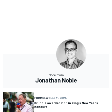
More from
Jonathan Noble
FORMULA 1
Dec 31, 2024
Brundle awarded OBE in King’s New Year’s
honours