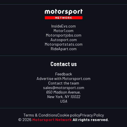
InsideEvs.com
Motor1.com
Motorsportjobs.com
Autosport.com
Motorsportstats.com
RideApart.com
Contact us
Feedback
Advertise with Motorsport.com
Contact the team
sales@motorsport.com
650 Madison Avenue,
New York, NY 10022
USA
Terms & Conditions
Cookie policy
Privacy Policy
© 2026
Motorsport Network
All rights reserved.