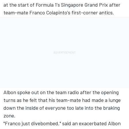
at the start of Formula 1's Singapore Grand Prix after
team-mate Franco Colapinto's first-corner antics.
Albon spoke out on the team radio after the opening
turns as he felt that his team-mate had made a lunge
down the inside of everyone too late into the braking
zone.
"Franco just divebombed," said an exacerbated Albon