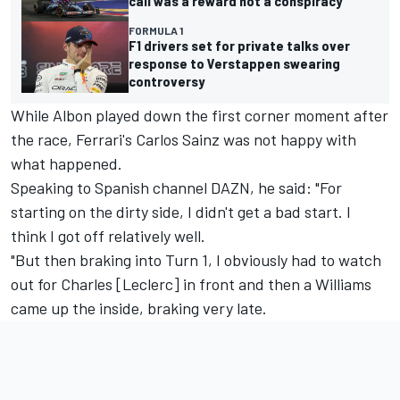
call was a reward not a conspiracy
FORMULA 1
F1 drivers set for private talks over
response to Verstappen swearing
controversy
While Albon played down the first corner moment after
the race, Ferrari's Carlos Sainz was not happy with
what happened.
Speaking to Spanish channel DAZN, he said: "For
starting on the dirty side, I didn't get a bad start. I
think I got off relatively well.
"But then braking into Turn 1, I obviously had to watch
out for Charles [Leclerc] in front and then a
Williams
came up the inside, braking very late.