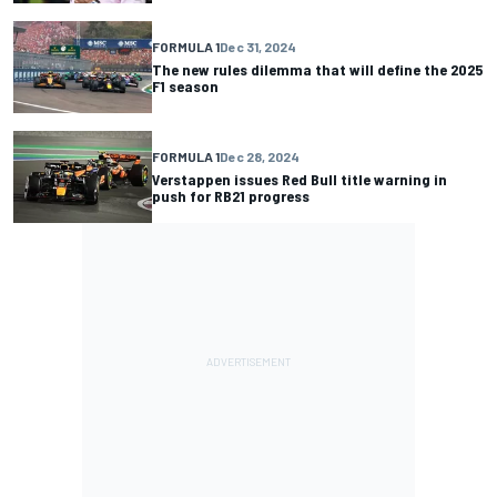
FORMULA 1
Dec 31, 2024
The new rules dilemma that will define the 2025
F1 season
FORMULA 1
Dec 28, 2024
Verstappen issues Red Bull title warning in
push for RB21 progress