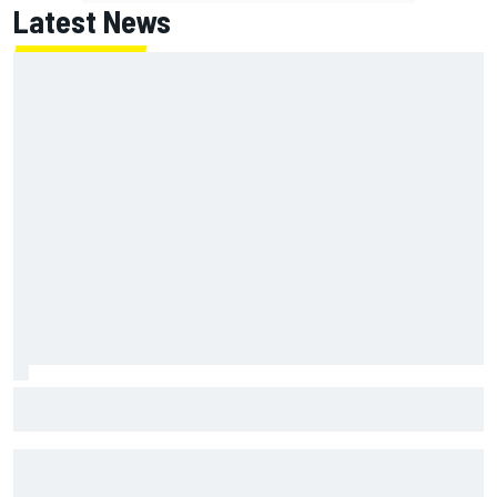
Latest News
Super Formula Sugo: Igor Fraga livid as safety car gifts
Nirei Fukuzumi victory