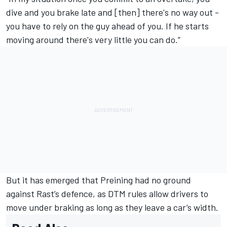
dive and you brake late and [then] there's no way out -
you have to rely on the guy ahead of you. If he starts
moving around there's very little you can do.”
But it has emerged that Preining had no ground
against Rast’s defence, as DTM rules allow drivers to
move under braking as long as they leave a car’s width.