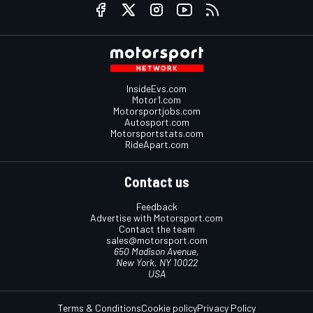
InsideEvs.com
Motor1.com
Motorsportjobs.com
Autosport.com
Motorsportstats.com
RideApart.com
Contact us
Feedback
Advertise with Motorsport.com
Contact the team
sales@motorsport.com
650 Madison Avenue,
New York, NY 10022
USA
Terms & Conditions
Cookie policy
Privacy Policy