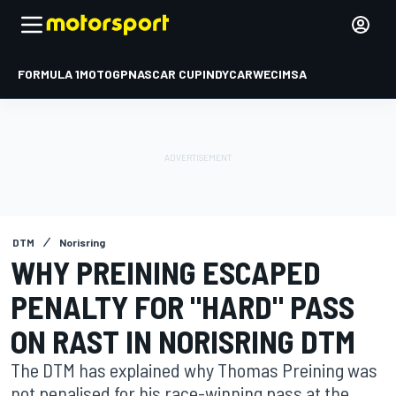
FORMULA 1
MOTOGP
NASCAR CUP
INDYCAR
WEC
IMSA
DTM
Norisring
WHY PREINING ESCAPED
PENALTY FOR "HARD" PASS
ON RAST IN NORISRING DTM
The DTM has explained why Thomas Preining was
not penalised for his race-winning pass at the