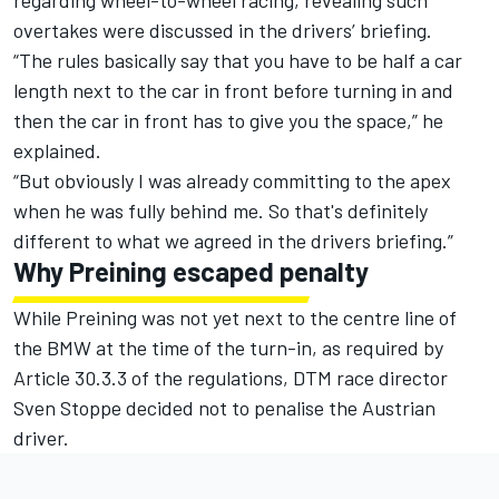
overtakes were discussed in the drivers’ briefing.
“The rules basically say that you have to be half a car
length next to the car in front before turning in and
then the car in front has to give you the space,” he
explained.
“But obviously I was already committing to the apex
when he was fully behind me. So that's definitely
different to what we agreed in the drivers briefing.”
Why Preining escaped penalty
While Preining was not yet next to the centre line of
the BMW at the time of the turn-in, as required by
Article 30.3.3 of the regulations, DTM race director
Sven Stoppe decided not to penalise the Austrian
driver.