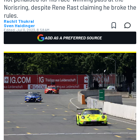
Norisring, despite Rene Rast claiming he broke the
rules.
Rachit Thukral
Sven Haidinger
Edited:
Jul 11, 2023, 8:58 AM
ADD AS A PREFERRED SOURCE