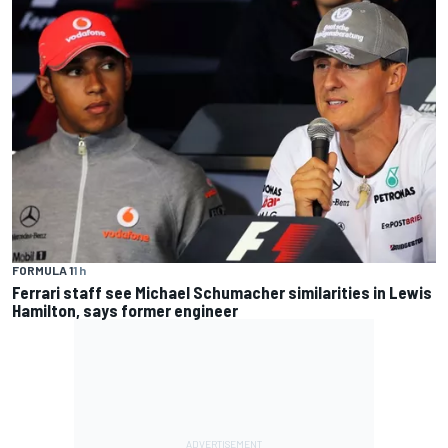
FORMULA 1
1 h
Ferrari staff see Michael Schumacher similarities in Lewis
Hamilton, says former engineer