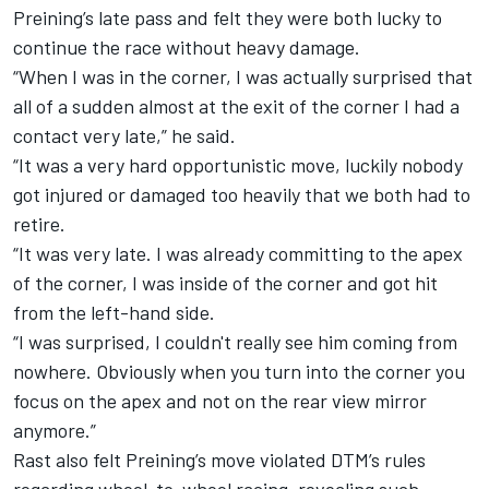
Preining’s late pass and felt they were both lucky to
continue the race without heavy damage.
“When I was in the corner, I was actually surprised that
all of a sudden almost at the exit of the corner I had a
contact very late,” he said.
“It was a very hard opportunistic move, luckily nobody
got injured or damaged too heavily that we both had to
retire.
“It was very late. I was already committing to the apex
of the corner, I was inside of the corner and got hit
from the left-hand side.
“I was surprised, I couldn't really see him coming from
nowhere. Obviously when you turn into the corner you
focus on the apex and not on the rear view mirror
anymore.”
Rast also felt Preining’s move violated DTM’s rules
regarding wheel-to-wheel racing, revealing such