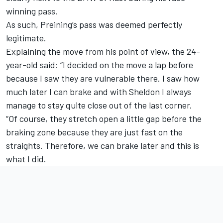
winning pass.
As such, Preining’s pass was deemed perfectly
legitimate.
Explaining the move from his point of view, the 24-
year-old said: “I decided on the move a lap before
because I saw they are vulnerable there. I saw how
much later I can brake and with Sheldon I always
manage to stay quite close out of the last corner.
“Of course, they stretch open a little gap before the
braking zone because they are just fast on the
straights. Therefore, we can brake later and this is
what I did.