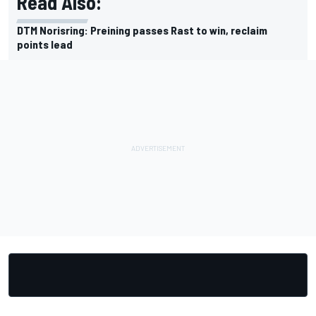
Read Also:
DTM Norisring: Preining passes Rast to win, reclaim
points lead