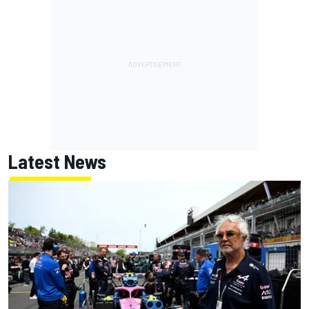
Latest News