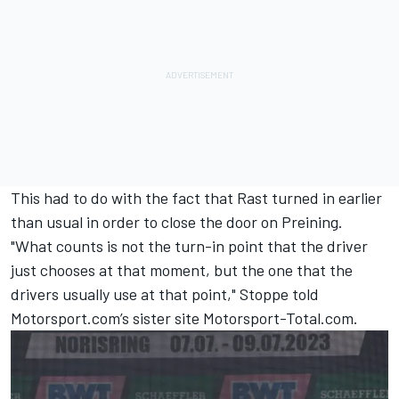
This had to do with the fact that Rast turned in earlier
than usual in order to close the door on Preining.
"What counts is not the turn-in point that the driver
just chooses at that moment, but the one that the
drivers usually use at that point," Stoppe told
Motorsport.com’s sister site Motorsport-Total.com.