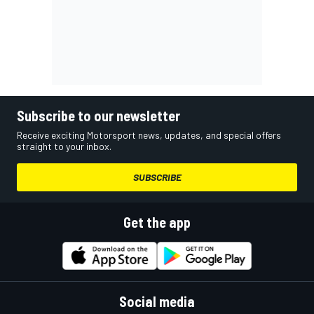
Subscribe to our newsletter
Receive exciting Motorsport news, updates, and special offers
straight to your inbox.
SUBSCRIBE
Get the app
Social media