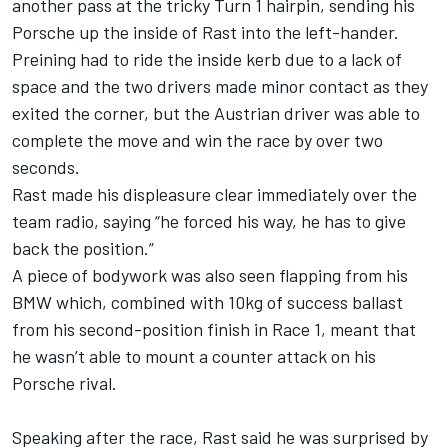
another pass at the tricky Turn 1 hairpin, sending his
Porsche up the inside of Rast into the left-hander.
Preining had to ride the inside kerb due to a lack of
space and the two drivers made minor contact as they
exited the corner, but the Austrian driver was able to
complete the move and win the race by over two
seconds.
Rast made his displeasure clear immediately over the
team radio, saying “he forced his way, he has to give
back the position.”
A piece of bodywork was also seen flapping from his
BMW which, combined with 10kg of success ballast
from his second-position finish in Race 1, meant that
he wasn’t able to mount a counter attack on his
Porsche rival.
Speaking after the race, Rast said he was surprised by