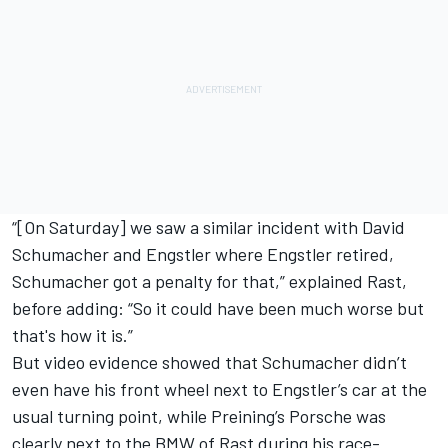
“[On Saturday] we saw a similar incident with David
Schumacher and Engstler where Engstler retired,
Schumacher got a penalty for that,” explained Rast,
before adding: “So it could have been much worse but
that's how it is.”
But video evidence showed that Schumacher didn’t
even have his front wheel next to Engstler’s car at the
usual turning point, while Preining’s Porsche was
clearly next to the BMW of Rast during his race-