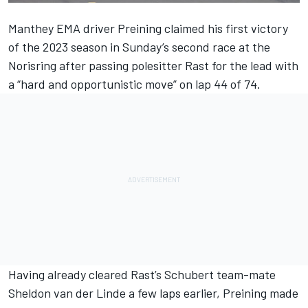
Manthey EMA driver Preining claimed his first victory
of the 2023 season in Sunday’s second race at the
Norisring after passing polesitter Rast for the lead with
a “hard and opportunistic move” on lap 44 of 74.
Having already cleared Rast’s Schubert team-mate
Sheldon van der Linde
a few laps earlier, Preining made