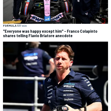
FORMULA 1
37 min
"Everyone was happy except him" – Franco Colapinto
shares telling Flavio Briatore anecdote