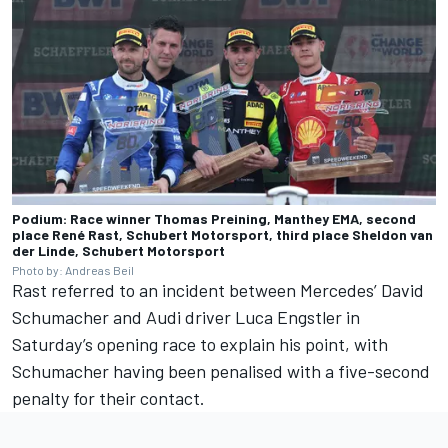
Podium: Race winner Thomas Preining, Manthey EMA, second
place René Rast, Schubert Motorsport, third place Sheldon van
der Linde, Schubert Motorsport
Photo by: Andreas Beil
Rast referred to an incident between Mercedes’
David
Schumacher
and Audi driver
Luca Engstler
in
Saturday’s opening race to explain his point, with
Schumacher having been penalised with a five-second
penalty for their contact.