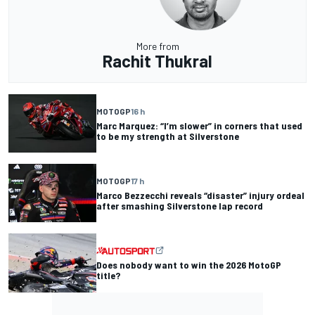
More from
Rachit Thukral
MOTOGP
16 h
Marc Marquez: “I’m slower” in corners that used
to be my strength at Silverstone
MOTOGP
17 h
Marco Bezzecchi reveals “disaster” injury ordeal
after smashing Silverstone lap record
Does nobody want to win the 2026 MotoGP
title?