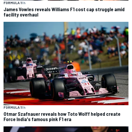
FORMULA 1
1 h
James Vowles reveals Williams F1 cost cap struggle amid
facility overhaul
FORMULA 1
1 h
Otmar Szafnauer reveals how Toto Wolff helped create
Force India's famous pink F1 era