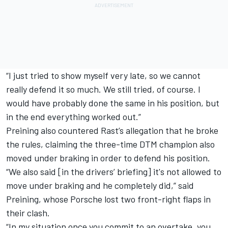
“I just tried to show myself very late, so we cannot
really defend it so much. We still tried, of course. I
would have probably done the same in his position, but
in the end everything worked out.”
Preining also countered Rast’s allegation that he broke
the rules, claiming the three-time DTM champion also
moved under braking in order to defend his position.
“We also said [in the drivers’ briefing] it's not allowed to
move under braking and he completely did,” said
Preining, whose Porsche lost two front-right flaps in
their clash.
“In my situation once you commit to an overtake, you