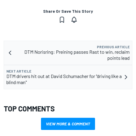
Share Or Save This Story
PREVIOUS ARTICLE
DTM Norisring: Preining passes Rast to win, reclaim
points lead
NEXT ARTICLE
DTM drivers hit out at David Schumacher for "driving like a
blind man"
TOP COMMENTS
VIEW MORE & COMMENT