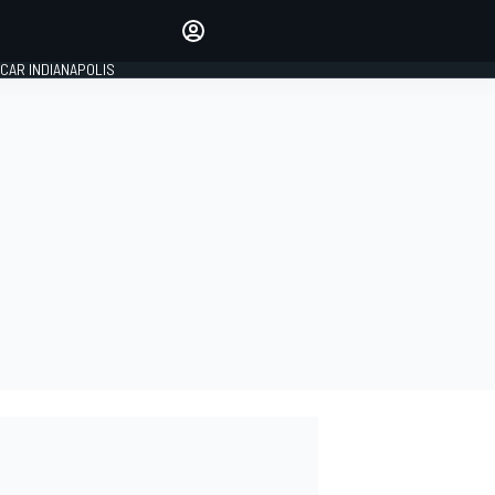
Make your voice heard with
article commenting.
CAR INDIANAPOLIS
SIGN IN
EDITION
GLOBAL