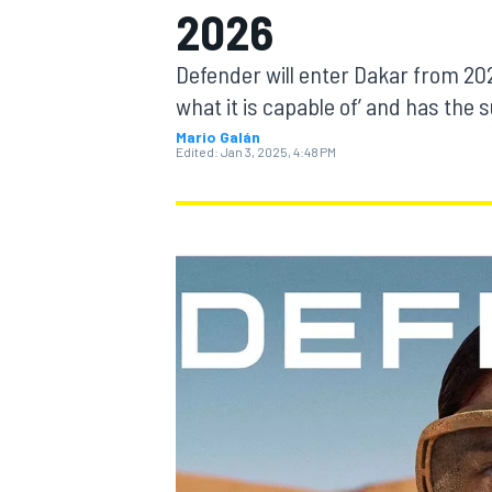
2026
Defender will enter Dakar from 202
what it is capable of’ and has the 
Mario Galán
MOTOGP
Edited:
Jan 3, 2025, 4:48 PM