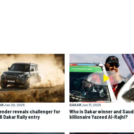
AR
Jan 20, 2025
DAKAR
Jan 17, 2025
ender reveals challenger for
Who is Dakar winner and Saud
6 Dakar Rally entry
billionaire Yazeed Al-Rajhi?