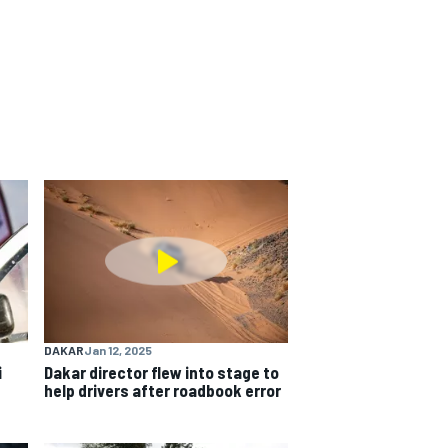
DAKAR
Jan 12, 2025
i
Dakar director flew into stage to
help drivers after roadbook error