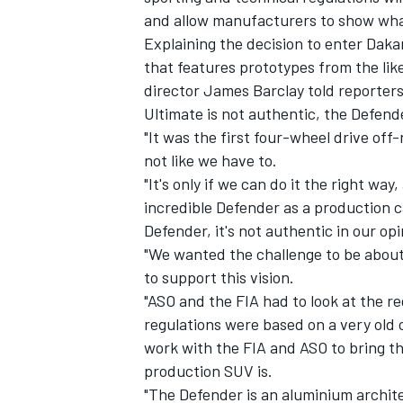
and allow manufacturers to show what 
Explaining the decision to enter Dakar
that features prototypes from the li
director James Barclay told reporter
Ultimate is not authentic, the Defender
"It was the first four-wheel drive off-
not like we have to.
"It's only if we can do it the right wa
incredible Defender as a production ca
Defender, it's not authentic in our opi
"We wanted the challenge to be about 
to support this vision.
IMSA
DTM
"ASO and the FIA had to look at the re
regulations were based on a very old 
work with the FIA and ASO to bring the
production SUV is.
"The Defender is an aluminium archite