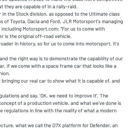
they are capable of in a rally-raid.
 in the Stock division, as opposed to the Ultimate class
kes of Toyota, Dacia and Ford, JLR Motorsport's managing
s including Motorsport.com: "For us to come with
 is the original off-road vehicle.
roader in history, so for us to come into motorsport, it's
y, and the right way is to demonstrate the capability of our
r, if we come with a space frame car that looks like a
nion.
bringing our real car to show what it is capable of, and
gulations and say, 'OK, we need to improve it'. The
concept of a production vehicle, and what we've done is
 regulations in line with the reality of what a modern
cture, what we call the D7X platform for Defender, an