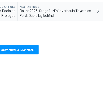
US ARTICLE
NEXT ARTICLE
d Dacia as
Dakar 2025, Stage 1: Mini overhauls Toyota as
 Prologue
Ford, Dacia lag behind
VIEW MORE & COMMENT