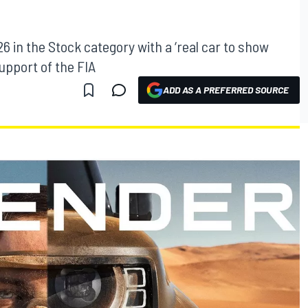
6 in the Stock category with a ‘real car to show
support of the FIA
ADD AS A PREFERRED SOURCE