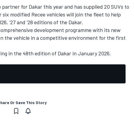
le partner for Dakar this year and has supplied 20 SUVs to
r six modified Recee vehicles will join the fleet to help
26, '27 and '28 editions of the Dakar.
a comprehensive development programme with its new
un the vehicle in a competitive environment for the first
ing in the 48th edition of Dakar in January 2026.
hare Or Save This Story