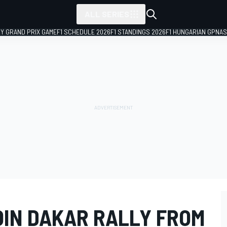
ALL SERIES
LY GRAND PRIX GAME
F1 SCHEDULE 2026
F1 STANDINGS 2026
F1 HUNGARIAN GP
NAS
OIN DAKAR RALLY FROM