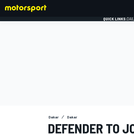
QUICK LINKS:
DAI
FORMULA 1
Dakar
Dakar
DEFENDER TO J