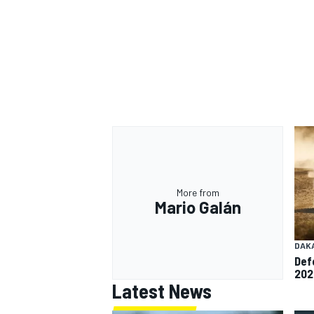
More from
Mario Galán
DAK
Def
202
Latest News