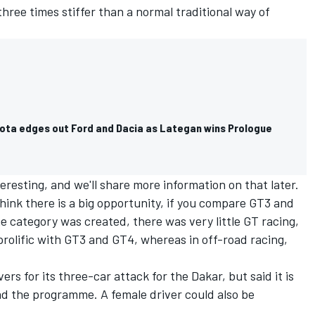
ree times stiffer than a normal traditional way of
ota edges out Ford and Dacia as Lategan wins Prologue
eresting, and we'll share more information on that later.
hink there is a big opportunity, if you compare GT3 and
he category was created, there was very little GT racing,
s prolific with GT3 and GT4, whereas in off-road racing,
rs for its three-car attack for the Dakar, but said it is
ad the programme. A female driver could also be