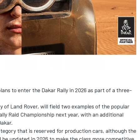
ns to enter the Dakar Rally in 2026 as part of a three-
y of Land Rover, will field two examples of the popular
ally Raid Championship next year, with an additional
Dakar.
tegory that is reserved for production cars, although the
ll be updated in 2026 to make the class more competitive