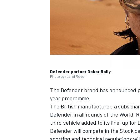
NASCAR CUP
Defender partner Dakar Rally
Photo by: Land Rover
The Defender brand has announced pla
year programme.
The British manufacturer, a subsidiar
Defender in all rounds of the World-R
third vehicle added to its line-up for 
Defender will compete in the Stock ca
INDYCAR
WEC
sporting and technical regulations wi