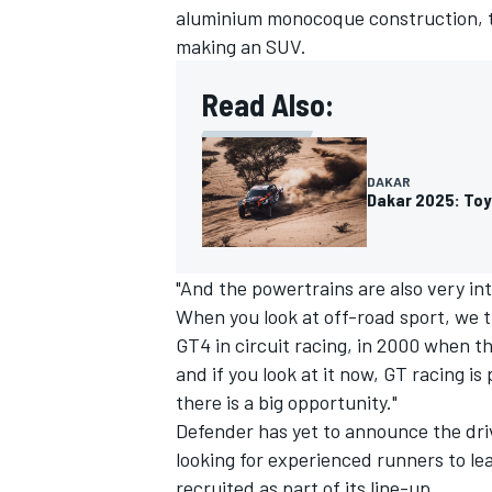
aluminium monocoque construction, th
making an SUV.
Read Also:
DAKAR
Dakar 2025: Toy
"And the powertrains are also very int
When you look at off-road sport, we t
GT4 in circuit racing, in 2000 when t
and if you look at it now, GT racing i
there is a big opportunity."
Defender has yet to announce the drive
looking for experienced runners to le
recruited as part of its line-up.