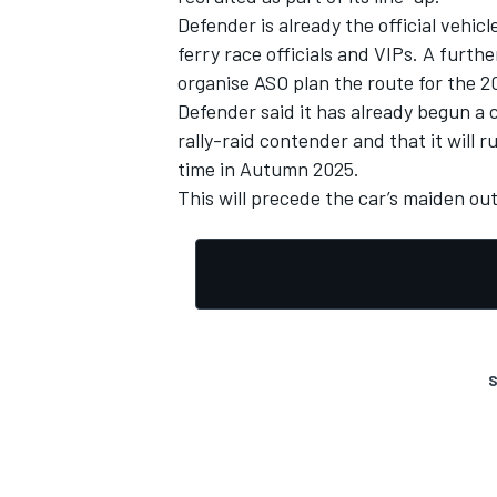
Defender is already the official vehic
ferry race officials and VIPs. A furthe
organise ASO plan the route for the 20
Defender said it has already begun 
rally-raid contender and that it will r
time in Autumn 2025.
This will precede the car’s maiden out
S