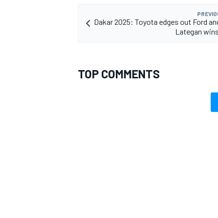
PREVIO
Dakar 2025: Toyota edges out Ford an
Lategan wins
OPEN WHEEL
TOP COMMENTS