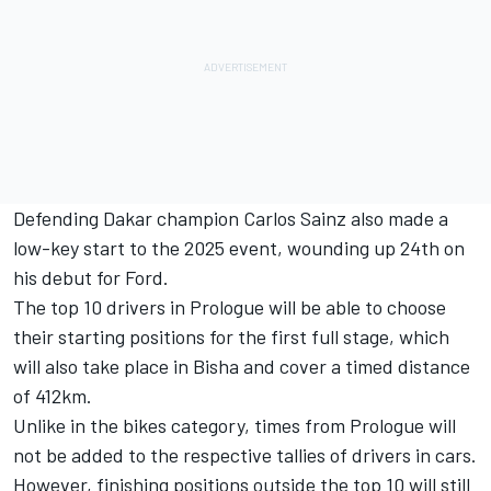
Defending Dakar champion Carlos Sainz also made a
low-key start to the 2025 event, wounding up 24th on
his debut for Ford.
The top 10 drivers in Prologue will be able to choose
their starting positions for the first full stage, which
will also take place in Bisha and cover a timed distance
of 412km.
Unlike in the bikes category, times from Prologue will
not be added to the respective tallies of drivers in cars.
However, finishing positions outside the top 10 will still