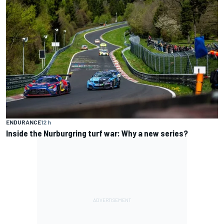
ENDURANCE
12 h
Inside the Nurburgring turf war: Why a new series?