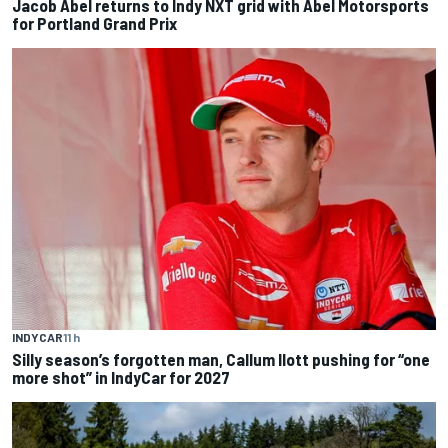
Jacob Abel returns to Indy NXT grid with Abel Motorsports
for Portland Grand Prix
INDYCAR
11 h
Silly season’s forgotten man, Callum Ilott pushing for “one
more shot” in IndyCar for 2027