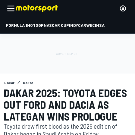
FORMULA 1
MOTOGP
NASCAR CUP
INDYCAR
WEC
IMSA
Dakar
Dakar
DAKAR 2025: TOYOTA EDGES
OUT FORD AND DACIA AS
LATEGAN WINS PROLOGUE
Toyota drew first blood as the 2025 edition of
Dakar began in Saudi Arabia on Friday