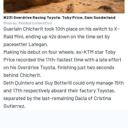
#231 Overdrive Racing Toyota: Toby Price, Sam Sunderland
Photo by: Red Bull Content Pool
Guerlain Chicherit took 10th place on his switch to X-
Raid Mini, ending up 42s down on the time set by
pacesetter Lategan.
Making his debut on four wheels, ex-KTM star
Toby
Price
recorded the 11th-fastest time with a late effort
on his Overdrive Toyota, finishing just two seconds
behind Chicherit.
Seth Quintero and Guy Botterill could only manage 15th
and 17th respectively aboard their factory Toyotas,
separated by the last-remaining Dacia of Cristina
Gutierrez.