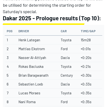
be utilised for determining the starting order for
Saturday's special.
Dakar 2025 - Prologue results (Top 10):
POS
DRIVER
CAR
TIME/GAP
1
Henk Lategan
Toyota
15m28
2
Mattias Ekstrom
Ford
+0:01s
3
Nasser Al-Attiyah
Dacia
+0:20s
4
Rokas Baciuska
Toyota
+0:21s
5
Brian Baragwanath
Century
+0:30s
6
Sebastien Loeb
Dacia
+0:33s
7
Lucas Moraes
Toyota
+0:35s
8
Nani Roma
Ford
+0:35s