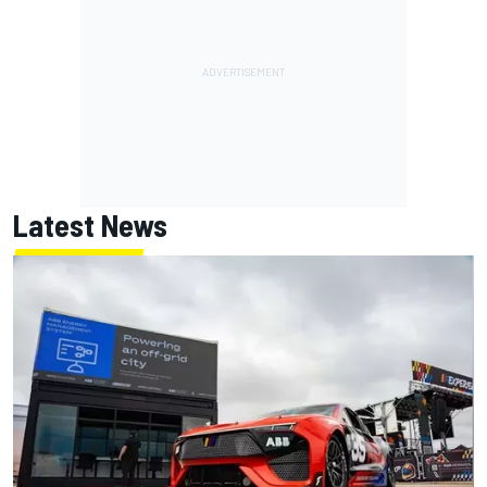
Latest News