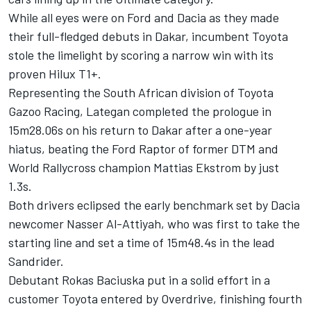
While all eyes were on Ford and Dacia as they made
their full-fledged debuts in Dakar, incumbent Toyota
stole the limelight by scoring a narrow win with its
proven Hilux T1+.
Representing the South African division of Toyota
Gazoo Racing, Lategan completed the prologue in
15m28.06s on his return to Dakar after a one-year
hiatus, beating the Ford Raptor of former DTM and
World Rallycross champion Mattias Ekstrom by just
1.3s.
Both drivers eclipsed the early benchmark set by Dacia
newcomer
Nasser Al-Attiyah
, who was first to take the
starting line and set a time of 15m48.4s in the lead
Sandrider.
Debutant Rokas Baciuska put in a solid effort in a
customer Toyota entered by Overdrive, finishing fourth