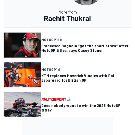
More from
Rachit Thukral
MOTOGP
15 h
Francesco Bagnaia “got the short straw” after
MotoGP titles, says Casey Stoner
MOTOGP
1 d
KTM replaces Maverick Vinales with Pol
Espargaro for British GP
Does nobody want to win the 2026 MotoGP
title?