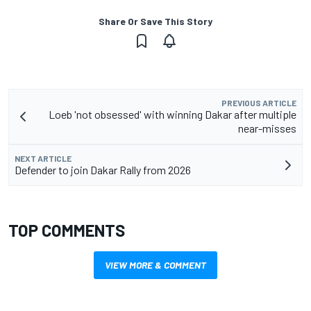
Share Or Save This Story
PREVIOUS ARTICLE
Loeb 'not obsessed' with winning Dakar after multiple
near-misses
NEXT ARTICLE
Defender to join Dakar Rally from 2026
TOP COMMENTS
VIEW MORE & COMMENT