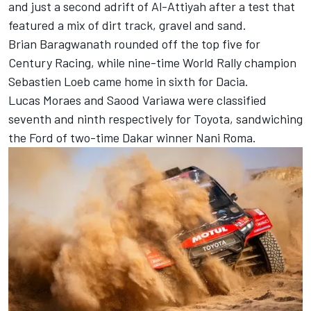
and just a second adrift of Al-Attiyah after a test that
featured a mix of dirt track, gravel and sand.
Brian Baragwanath rounded off the top five for
Century Racing, while nine-time World Rally champion
Sebastien Loeb came home in sixth for Dacia.
Lucas Moraes
and Saood Variawa were classified
seventh and ninth respectively for Toyota, sandwiching
the Ford of two-time Dakar winner
Nani Roma
.