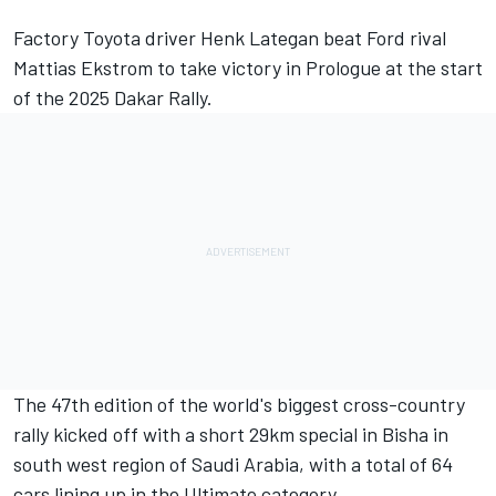
Factory Toyota driver
Henk Lategan
beat Ford rival
Mattias Ekstrom to take victory in Prologue at the start
of the 2025 Dakar Rally.
The 47th edition of the world's biggest cross-country
rally kicked off with a short 29km special in Bisha in
south west region of Saudi Arabia, with a total of 64
cars lining up in the Ultimate category.