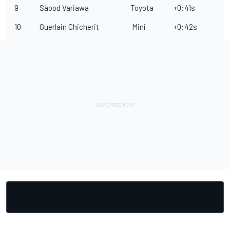
9
Saood Variawa
Toyota
+0:41s
10
Guerlain Chicherit
Mini
+0:42s