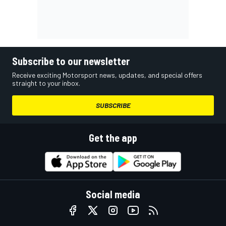
Subscribe to our newsletter
Receive exciting Motorsport news, updates, and special offers
straight to your inbox.
SUBSCRIBE
Get the app
Social media