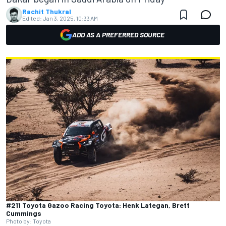
Rachit Thukral
Edited:
Jan 3, 2025, 10:33 AM
ADD AS A PREFERRED SOURCE
#211 Toyota Gazoo Racing Toyota: Henk Lategan, Brett
Cummings
Photo by: Toyota