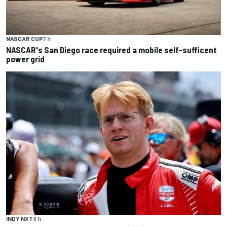
NASCAR CUP
7 h
NASCAR's San Diego race required a mobile self-sufficent
power grid
INDY NXT
9 h