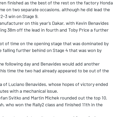
n finished as the best of the rest on the factory Honda
time on two separate occasions, although he did lead the
-3 win on Stage 9.
nufacturer on this year’s Dakar, with
Kevin Benavides
hing 38m off the lead in fourth and
Toby Price
a further
ot of time on the opening stage that was dominated by
e falling further behind on Stage 4 that was won by
the following day and Benavides would add another
y this time the two had already appeared to be out of the
a of Luciano Benavides, whose hopes of victory ended
utes with a mechanical issue.
efan Svitko
and Martin Michek rounded out the top 10.
h, who won the Rally2 class and finished 11th in the