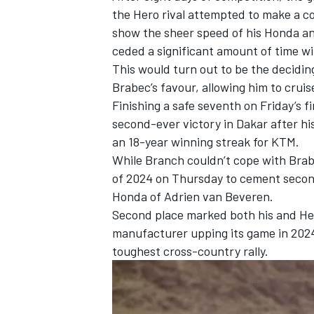
the Hero rival attempted to make a co
show the sheer speed of his Honda an
ceded a significant amount of time w
This would turn out to be the decidin
Brabec’s favour, allowing him to cruis
Finishing a safe seventh on Friday’s f
second-ever victory in Dakar after hi
an 18-year winning streak for KTM.
While Branch couldn’t cope with Brabe
of 2024 on Thursday to cement second
Honda of
Adrien van Beveren
.
Second place marked both his and Hero
IMSA
DTM
manufacturer upping its game in 2024 
toughest cross-country rally.