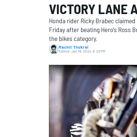
VICTORY LANE 
Honda rider Ricky Brabec claimed h
Friday after beating Hero’s Ross B
the bikes category.
MOTOGP
Rachit Thukral
Edited:
Jan 19, 2024, 6:20 PM