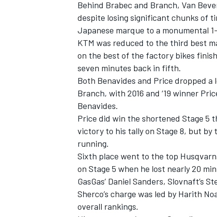
Behind Brabec and Branch, Van Bevere
despite losing significant chunks of 
Japanese marque to a monumental 1-2
KTM was reduced to the third best ma
on the best of the factory bikes finis
seven minutes back in fifth.
Both Benavides and Price dropped a l
Branch, with 2016 and ‘19 winner Pric
Benavides.
Price did win the shortened Stage 5 
victory to his tally on Stage 8, but b
running.
Sixth place went to the top Husqvarn
on Stage 5 when he lost nearly 20 min
GasGas’ Daniel Sanders, Slovnaft’s
St
Sherco’s charge was led by Harith Noa
overall rankings.