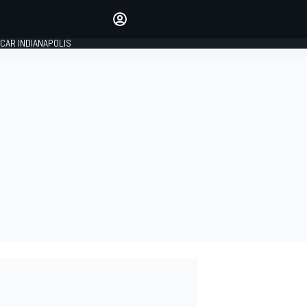
Make your voice heard with
article commenting.
CAR INDIANAPOLIS
SIGN IN
EDITION
GLOBAL