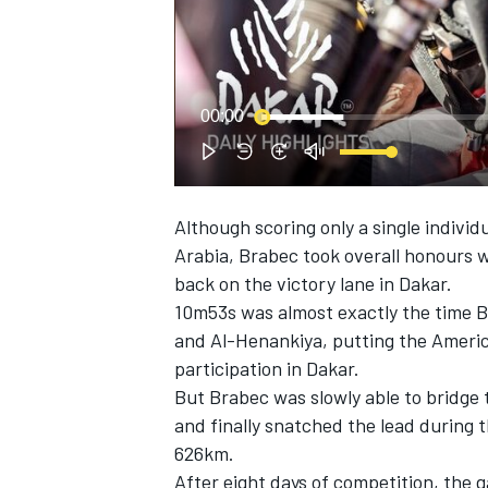
NASCAR CUP
00:00
Although scoring only a single indivi
Arabia, Brabec took overall honours 
back on the victory lane in Dakar.
10m53s was almost exactly the time B
and Al-Henankiya, putting the America
participation in Dakar.
But Brabec was slowly able to bridge 
and finally snatched the lead during
626km.
INDYCAR
WEC
After eight days of competition, the