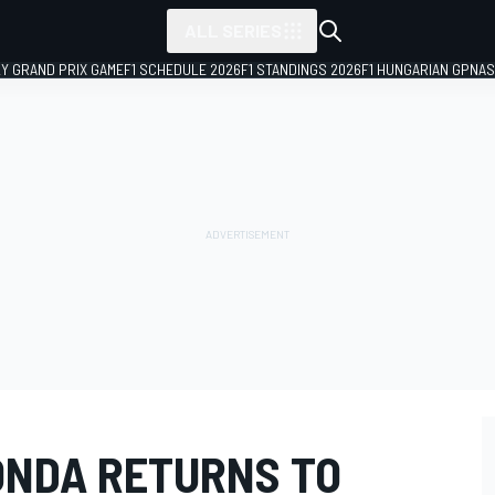
ALL SERIES
LY GRAND PRIX GAME
F1 SCHEDULE 2026
F1 STANDINGS 2026
F1 HUNGARIAN GP
NAS
ONDA RETURNS TO