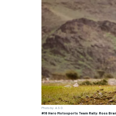
Photo by: A.S.O.
#16 Hero Motosports Team Rally: Ross Bra