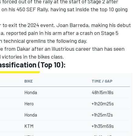
orced out of the rally at the start of Stage 2 after
n his 450 SEF Rally, having sat inside the top 10 going
r to exit the 2024 event.
Joan Barreda
, making his debut
a, reported pain in his arm after a crash on Stage 5
 technical gremlins the following day.
ire from Dakar after an illustrious career than has seen
victories in the bikes class.
assification (Top 10):
BIKE
TIME / GAP
Honda
48h15m18s
Hero
+1h20m25s
Honda
+1h25m12s
KTM
+1h35m59s