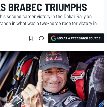
AS BRABEC TRIUMPHS
is second career victory in the Dakar Rally on
ranch in what was a two-horse race for victory in
ADD AS A PREFERRED SOURCE