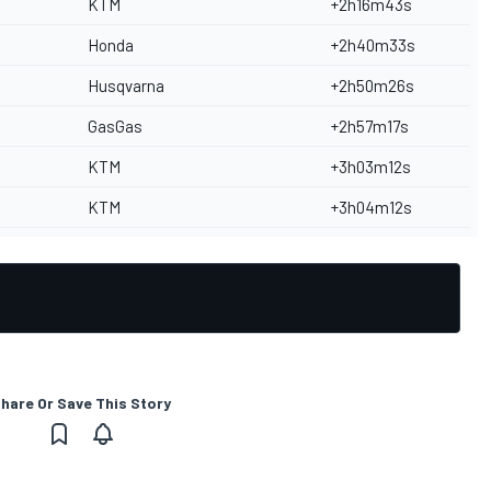
KTM
+2h16m43s
Honda
+2h40m33s
Husqvarna
+2h50m26s
GasGas
+2h57m17s
KTM
+3h03m12s
KTM
+3h04m12s
hare Or Save This Story