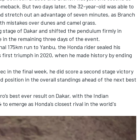
meback. But two days later, the 32-year-old was able to
d stretch out an advantage of seven minutes, as Branch
ith mistakes over dunes and camel grass.
g stage of Dakar and shifted the pendulum firmly in
e in the remaining three days of the event.
inal 175km run to Yanbu, the Honda rider sealed his
s first triumph in 2020, when he made history by ending
c in the final week, he did score a second stage victory
 position in the overall standings ahead of the next best
’s best ever result on Dakar, with the Indian
to emerge as Honda’s closest rival in the world's