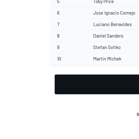
5
Toby Price
6
Jose Ignacio Cornejo
7
Luciano Benavides
8
Daniel Sanders
9
Stefan Svitko
10
Martin Michek
S