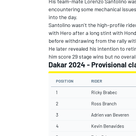
His team-mate Lorenzo Santolino was f
encountering some mechanical issues o
into the day.
Santolino wasn’t the high-profile ride
with Hero after a long stint with Hond
OPEN WHEEL
before withdrawing from the rally with
He later revealed his intention to ret
him score 29 stage wins but no overall 
Dakar 2024 - Provisional cl
POSITION
RIDER
1
Ricky Brabec
2
Ross Branch
3
Adrien van Beveren
4
Kevin Benavides