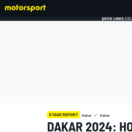
QUICK LINKS:
DAI
FORMULA 1
STAGE REPORT
Dakar
Dakar
DAKAR 2024: H