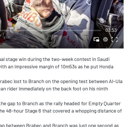
03:53
dual stage win during the two-week contest in Saudi
with an impressive margin of 10m53s as he put Honda
rabec lost to Branch on the opening test between Al-Ula
n rider immediately on the back foot on his ninth
the gap to Branch as the rally headed for Empty Quarter
 the 48-hour Stage 6 that covered a whopping distance of
 gap between Brabec and Branch was just one second as