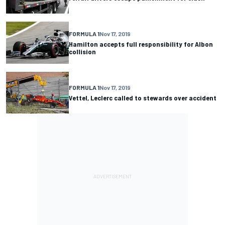
FORMULA 1
Nov 17, 2019
Hamilton accepts full responsibility for Albon
collision
FORMULA 1
Nov 17, 2019
Vettel, Leclerc called to stewards over accident