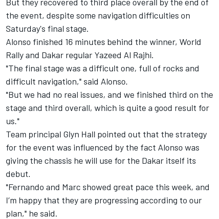
But they recovered to third place overall by the end of
the event, despite some navigation difficulties on
Saturday's final stage.
Alonso finished 16 minutes behind the winner, World
Rally and Dakar regular Yazeed Al Rajhi.
"The final stage was a difficult one, full of rocks and
difficult navigation," said Alonso.
"But we had no real issues, and we finished third on the
stage and third overall, which is quite a good result for
us."
Team principal Glyn Hall pointed out that the strategy
for the event was influenced by the fact Alonso was
giving the chassis he will use for the Dakar itself its
debut.
"Fernando and Marc showed great pace this week, and
I’m happy that they are progressing according to our
plan," he said.