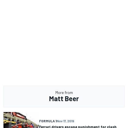
More from
Matt Beer
FORMULA 1
Nov 17, 2019
Ferrari drivers escape punishment for clash