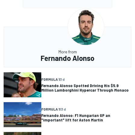
More from
Fernando Alonso
FORMULA 1
3 d
Fernando Alonso Spotted Driving His $5.9
Million Lamborghini Hypercar Through Monaco
FORMULA 1
13 d
Fernando Alonso: F1 Hungarian GP an
"important" lift for Aston Martin