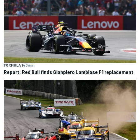
FORMULA 1
43 min
Report: Red Bull finds Gianpiero Lambiase F1 replacement