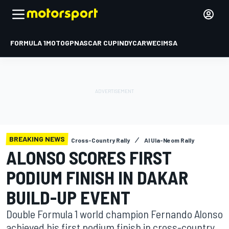
FORMULA 1
MOTOGP
NASCAR CUP
INDYCAR
WEC
IMSA
BREAKING NEWS
Cross-Country Rally
Al Ula-Neom Rally
ALONSO SCORES FIRST
PODIUM FINISH IN DAKAR
BUILD-UP EVENT
Double Formula 1 world champion Fernando Alonso
achieved his first podium finish in cross-country