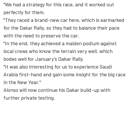
"We had a strategy for this race, and it worked out
perfectly for them.
"They raced a brand-new car here, which is earmarked
for the Dakar Rally, so they had to balance their pace
with the need to preserve the car.
"In the end, they achieved a maiden podium against
local crews who know the terrain very well, which
bodes well for January’s Dakar Rally.
"It was also interesting for us to experience Saudi
Arabia first-hand and gain some insight for the big race
in the New Year."
Alonso will now continue his Dakar build-up with
further private testing.