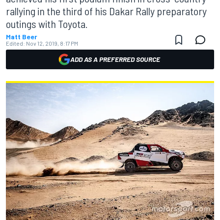
rallying in the third of his Dakar Rally preparatory
outings with Toyota.
Matt Beer
Edited:
Nov 12, 2019, 8:17 PM
ADD AS A PREFERRED SOURCE