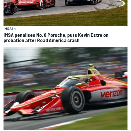
IMSA
1 h
IMSA penalises No. 6 Porsche, puts Kevin Estre on
probation after Road America crash