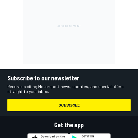
Subscribe to our newsletter
Receive exciting Motorsport news, updates, and special offers
straight to your inbox.
SUBSCRIBE
Get the app