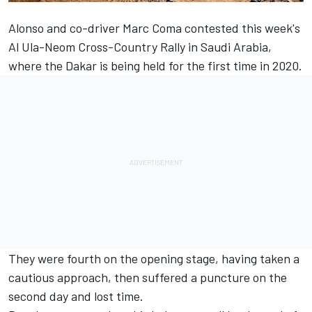
Alonso
and co-driver Marc Coma contested this week's
Al Ula-Neom Cross-Country Rally in Saudi Arabia,
where the Dakar is being held for the first time in 2020.
They were fourth on the opening stage,
having taken a
cautious approach
, then suffered a puncture on the
second day and lost time.