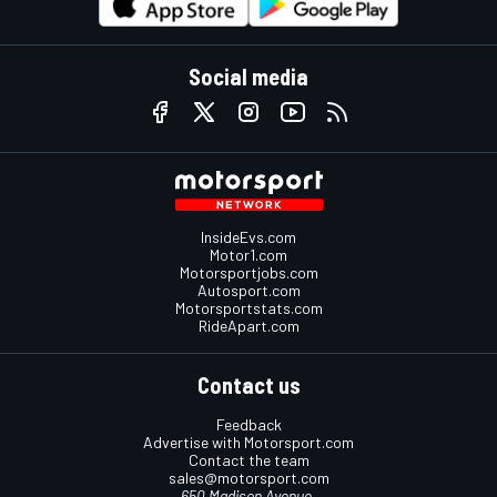
Social media
InsideEvs.com
Motor1.com
Motorsportjobs.com
Autosport.com
Motorsportstats.com
RideApart.com
Contact us
Feedback
Advertise with Motorsport.com
Contact the team
sales@motorsport.com
650 Madison Avenue,