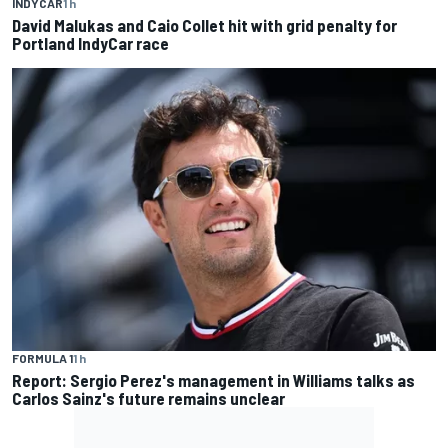
INDYCAR
1 h
David Malukas and Caio Collet hit with grid penalty for
Portland IndyCar race
FORMULA 1
1 h
Report: Sergio Perez's management in Williams talks as
Carlos Sainz's future remains unclear