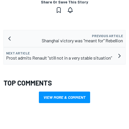
Share Or Save This Story
PREVIOUS ARTICLE
Shanghai victory was "meant for" Rebellion
NEXT ARTICLE
Prost admits Renault “still not in a very stable situation”
TOP COMMENTS
VIEW MORE & COMMENT