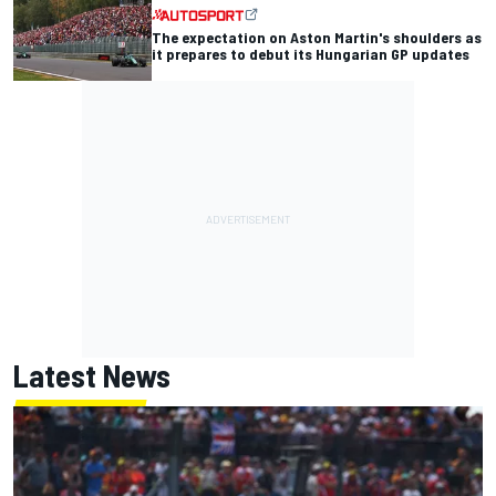
The expectation on Aston Martin's shoulders as
it prepares to debut its Hungarian GP updates
Latest News