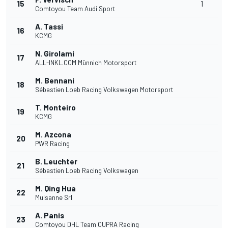
15
1
Comtoyou Team Audi Sport
A. Tassi
16
KCMG
N. Girolami
17
ALL-INKL.COM Münnich Motorsport
M. Bennani
18
Sébastien Loeb Racing Volkswagen Motorsport
T. Monteiro
19
KCMG
M. Azcona
20
PWR Racing
B. Leuchter
21
Sébastien Loeb Racing Volkswagen
M. Qing Hua
22
Mulsanne Srl
A. Panis
23
Comtoyou DHL Team CUPRA Racing