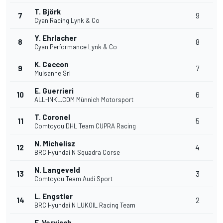
T. Björk
7
9
Cyan Racing Lynk & Co
Y. Ehrlacher
8
8
Cyan Performance Lynk & Co
K. Ceccon
9
7
Mulsanne Srl
E. Guerrieri
10
6
ALL-INKL.COM Münnich Motorsport
T. Coronel
11
5
Comtoyou DHL Team CUPRA Racing
N. Michelisz
12
4
BRC Hyundai N Squadra Corse
N. Langeveld
13
3
Comtoyou Team Audi Sport
L. Engstler
14
2
BRC Hyundai N LUKOIL Racing Team
F. Vervisch