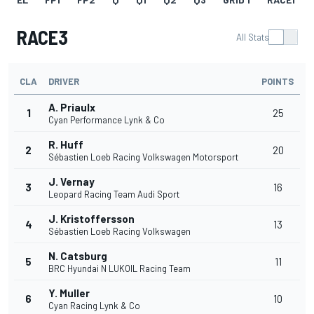
RACE3
All Stats
CLA
DRIVER
POINTS
A. Priaulx
1
25
Cyan Performance Lynk & Co
R. Huff
2
20
Sébastien Loeb Racing Volkswagen Motorsport
J. Vernay
3
16
Leopard Racing Team Audi Sport
J. Kristoffersson
4
13
Sébastien Loeb Racing Volkswagen
N. Catsburg
5
11
BRC Hyundai N LUKOIL Racing Team
Y. Muller
6
10
Cyan Racing Lynk & Co