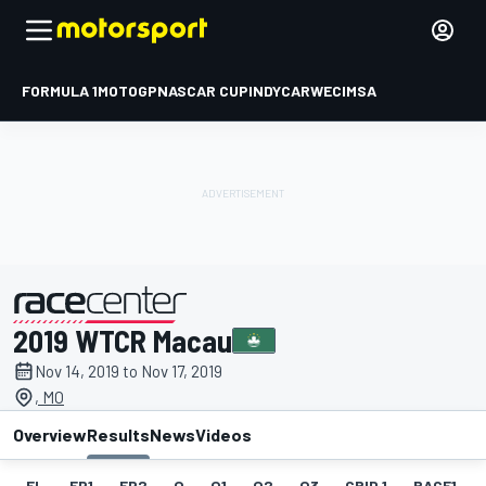
FORMULA 1
MOTOGP
NASCAR CUP
INDYCAR
WEC
IMSA
2019 WTCR Macau
presented by
Nov 14, 2019 to Nov 17, 2019
, MO
Overview
Results
News
Videos
EL
FP1
FP2
Q
Q1
Q2
Q3
GRID 1
RACE1