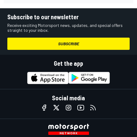
Subscribe to our newsletter
Receive exciting Motorsport news, updates, and special offers
straight to your inbox.
SUBSCRIBE
Get the app
Social media