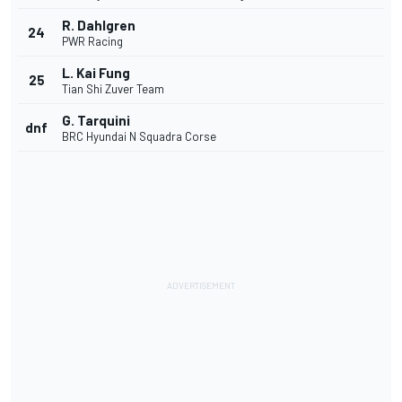
R. Dahlgren
24
PWR Racing
L. Kai Fung
25
Tian Shi Zuver Team
G. Tarquini
dnf
BRC Hyundai N Squadra Corse