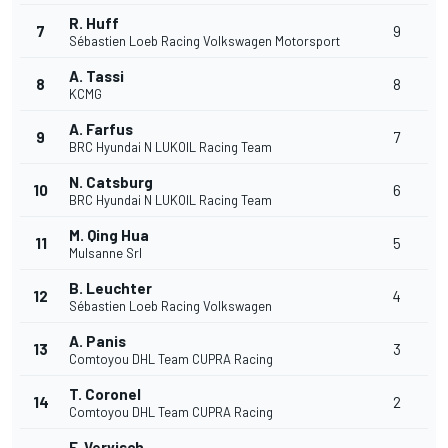
R. Huff
7
9
Sébastien Loeb Racing Volkswagen Motorsport
A. Tassi
8
8
KCMG
A. Farfus
9
7
BRC Hyundai N LUKOIL Racing Team
N. Catsburg
10
6
BRC Hyundai N LUKOIL Racing Team
M. Qing Hua
11
5
Mulsanne Srl
B. Leuchter
12
4
Sébastien Loeb Racing Volkswagen
A. Panis
13
3
Comtoyou DHL Team CUPRA Racing
T. Coronel
14
2
Comtoyou DHL Team CUPRA Racing
F. Vervisch