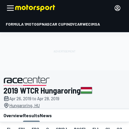
FORMULA 1
MOTOGP
NASCAR CUP
INDYCAR
WEC
IMSA
2019 WTCR Hungaroring
presented by
Apr 26, 2019 to Apr 28, 2019
Hungaroring, HU
Overview
Results
News
EL
FP1
FP2
Q
GRID 1
RACE1
FL1
Q1
Q2