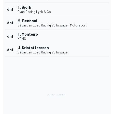
T. Björk
dnf
Cyan Racing Lynk & Co
M. Bennani
dnf
Sébastien Loeb Racing Volkswagen Motorsport
T. Monteiro
dnf
KCMG
J. Kristoffersson
dnf
Sébastien Loeb Racing Volkswagen