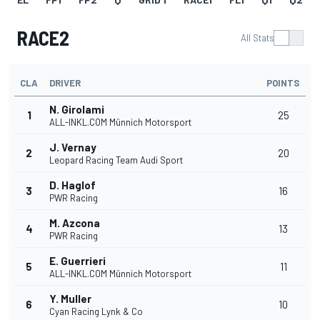
RACE2
All Stats
CLA
DRIVER
POINTS
N. Girolami
1
25
ALL-INKL.COM Münnich Motorsport
J. Vernay
2
20
Leopard Racing Team Audi Sport
D. Haglof
3
16
PWR Racing
M. Azcona
4
13
PWR Racing
E. Guerrieri
5
11
ALL-INKL.COM Münnich Motorsport
Y. Muller
6
10
Cyan Racing Lynk & Co