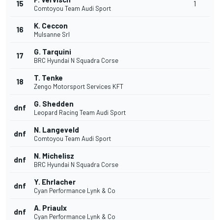
15
1
Comtoyou Team Audi Sport
K. Ceccon
16
Mulsanne Srl
G. Tarquini
17
BRC Hyundai N Squadra Corse
T. Tenke
18
Zengo Motorsport Services KFT
G. Shedden
dnf
Leopard Racing Team Audi Sport
N. Langeveld
dnf
Comtoyou Team Audi Sport
N. Michelisz
dnf
BRC Hyundai N Squadra Corse
Y. Ehrlacher
dnf
Cyan Performance Lynk & Co
A. Priaulx
dnf
Cyan Performance Lynk & Co