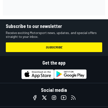
Subscribe to our newsletter
Receive exciting Motorsport news, updates, and special offers
straight to your inbox.
SUBSCRIBE
Get the app
Social media