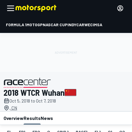
FORMULA 1
MOTOGP
NASCAR CUP
INDYCAR
WEC
IMSA
2018 WTCR Wuhan
presented by
Oct 5, 2018 to Oct 7, 2018
, CN
Overview
Results
News
EL
FP1
FP2
Q
GRID 1
RACE1
FL1
Q1
Q2