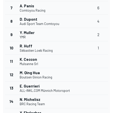
A. Panis
7
6
Comtoyou Racing
D. Dupont
8
4
Audi Sport Team Comtoyou
Y. Muller
9
2
YMR
R. Huff
10
1
Sébastien Loeb Racing
K. Ceccon
11
Mulsanne Srl
M. Qing Hua
12
Boutsen Ginion Racing
E. Guerrieri
13
ALL-INKL.COM Münnich Motorsport
N. Michelisz
14
BRC Racing Team
Y. Ehrlacher