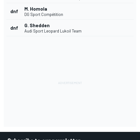
M. Homola
dnf
DG Sport Compétition
G. Shedden
dnf
Audi Sport Leopard Lukoil Team