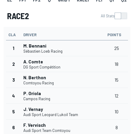
RACE2
All Stats
CLA
DRIVER
POINTS
M. Bennani
1
25
Sébastien Loeb Racing
A. Comte
2
18
DG Sport Compétition
N. Berthon
3
15
Comtoyou Racing
P. Oriola
4
12
Campos Racing
J. Vernay
5
10
Audi Sport Leopard Lukoil Team
F. Vervisch
6
8
Audi Sport Team Comtoyou