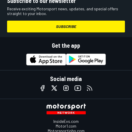
Subscribe to our newsletter
Receive exciting Motorsport news, updates, and special offers
straight to your inbox.
SUBSCRIBE
Get the app
Social media
InsideEvs.com
Motor1.com
Motorsportjobs.com