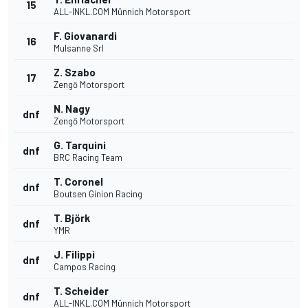
15
ALL-INKL.COM Münnich Motorsport
F. Giovanardi
16
Mulsanne Srl
Z. Szabo
17
Zengő Motorsport
N. Nagy
dnf
Zengő Motorsport
G. Tarquini
dnf
BRC Racing Team
T. Coronel
dnf
Boutsen Ginion Racing
T. Björk
dnf
YMR
J. Filippi
dnf
Campos Racing
T. Scheider
dnf
ALL-INKL.COM Münnich Motorsport