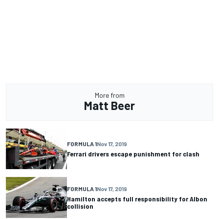
More from
Matt Beer
FORMULA 1
Nov 17, 2019
Ferrari drivers escape punishment for clash
FORMULA 1
Nov 17, 2019
Hamilton accepts full responsibility for Albon
collision