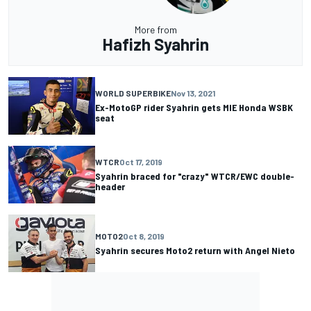
More from
Hafizh Syahrin
WORLD SUPERBIKE
Nov 13, 2021
Ex-MotoGP rider Syahrin gets MIE Honda WSBK
seat
WTCR
Oct 17, 2019
Syahrin braced for "crazy" WTCR/EWC double-
header
MOTO2
Oct 8, 2019
Syahrin secures Moto2 return with Angel Nieto