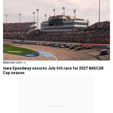
NASCAR CUP
4 h
Iowa Speedway secures July 4th race for 2027 NASCAR
Cup season