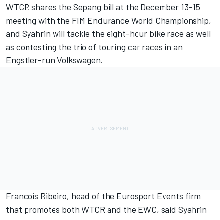
WTCR shares the Sepang bill at the December 13-15
meeting with the FIM Endurance World Championship,
and
Syahrin
will tackle the eight-hour bike race as well
as contesting the trio of touring car races in an
Engstler-run Volkswagen.
Francois Ribeiro, head of the Eurosport Events firm
that promotes both WTCR and the EWC, said Syahrin