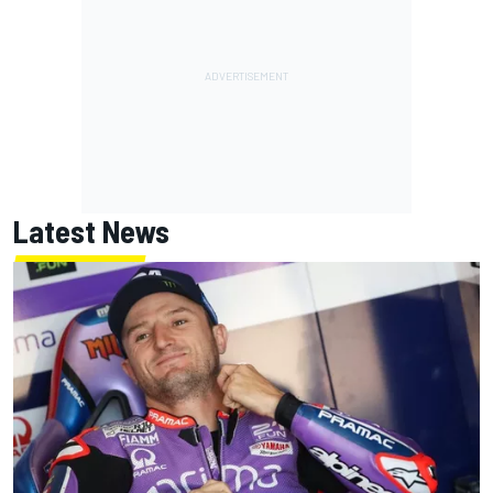
Latest News