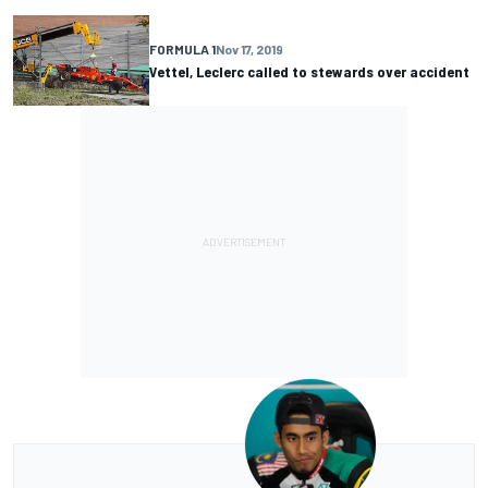
FORMULA 1
Nov 17, 2019
Vettel, Leclerc called to stewards over accident