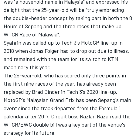
was "a household name in Malaysia" and expressed his
delight that the 25-year-old will be "truly embracing
the double-header concept by taking part in both the 8
Hours of Sepang and the three races that make up
WTCR Race of Malaysia".
Syahrin was called up to Tech 3's MotoGP line-up in
2018 when
Jonas Folger
had to drop out due to illness,
and remained with the team for its switch to KTM
machinery this year.
The 25-year-old, who has scored only three points in
the first nine races of the year, has already been
replaced by
Brad Binder
in Tech 3's 2020 line-up.
MotoGP's Malaysian Grand Prix has been Sepang's main
event since the track departed from the Formula 1
calendar after 2017. Circuit boss Razlan Razali said the
WTCR/EWC double bill was a key part of the venue's
strategy for its future.