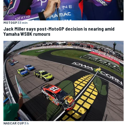
MOTOGP
33 min
Jack Miller says post-MotoGP decision is nearing amid
Yamaha WSBK rumours
NASCAR CUP
3 h