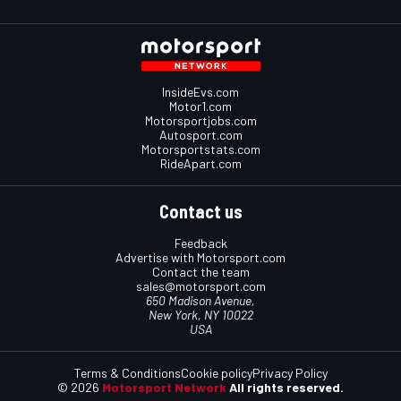
InsideEvs.com
Motor1.com
Motorsportjobs.com
Autosport.com
Motorsportstats.com
RideApart.com
Contact us
Feedback
Advertise with Motorsport.com
Contact the team
sales@motorsport.com
650 Madison Avenue,
New York, NY 10022
USA
Terms & Conditions
Cookie policy
Privacy Policy
© 2026
Motorsport Network
All rights reserved.