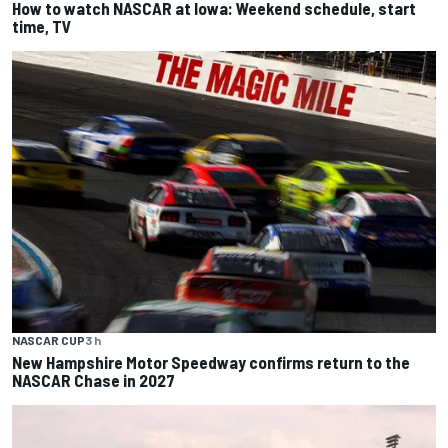
How to watch NASCAR at Iowa: Weekend schedule, start
time, TV
NASCAR CUP
3 h
New Hampshire Motor Speedway confirms return to the
NASCAR Chase in 2027