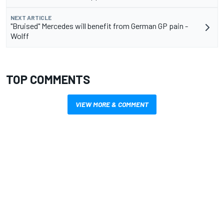
NEXT ARTICLE
"Bruised" Mercedes will benefit from German GP pain -
Wolff
TOP COMMENTS
VIEW MORE & COMMENT