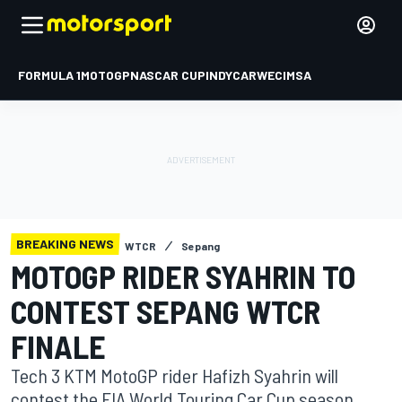
FORMULA 1
MOTOGP
NASCAR CUP
INDYCAR
WEC
IMSA
BREAKING NEWS
WTCR
Sepang
MOTOGP RIDER SYAHRIN TO
CONTEST SEPANG WTCR
FINALE
Tech 3 KTM MotoGP rider Hafizh Syahrin will
contest the FIA World Touring Car Cup season