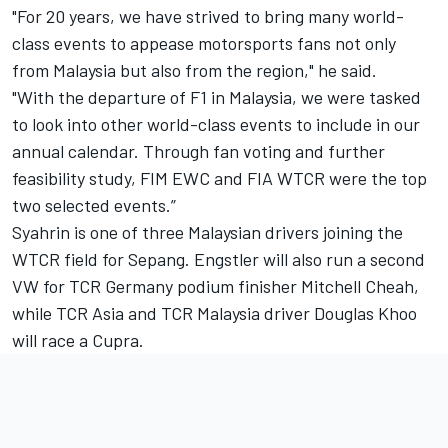
"For 20 years, we have strived to bring many world-
class events to appease motorsports fans not only
from Malaysia but also from the region," he said.
"With the departure of F1 in Malaysia, we were tasked
to look into other world-class events to include in our
annual calendar. Through fan voting and further
feasibility study, FIM EWC and FIA WTCR were the top
two selected events.”
Syahrin is one of three Malaysian drivers joining the
WTCR field for Sepang. Engstler will also run a second
VW for TCR Germany podium finisher
Mitchell Cheah
,
while TCR Asia and TCR Malaysia driver
Douglas Khoo
will race a Cupra.