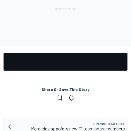
Share Or Save This Story
PREVIOUS ARTICLE
Mercedes appoints new F1 team board members