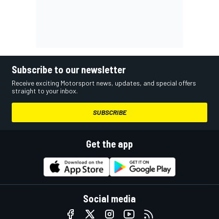
Subscribe to our newsletter
Receive exciting Motorsport news, updates, and special offers
straight to your inbox.
SUBSCRIBE
Get the app
Social media