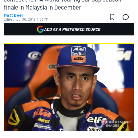
finale in Malaysia in December.
Matt Beer
Edited:
Jul 30, 2019, 1:03 PM
ADD AS A PREFERRED SOURCE