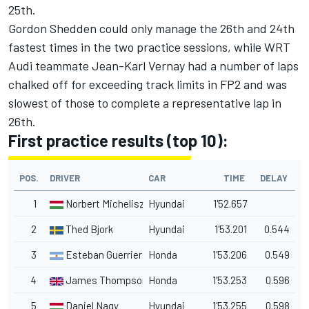
25th.
Gordon Shedden could only manage the 26th and 24th
fastest times in the two practice sessions, while WRT
Audi teammate Jean-Karl Vernay had a number of laps
chalked off for exceeding track limits in FP2 and was
slowest of those to complete a representative lap in
26th.
First practice results (top 10):
POS.
DRIVER
CAR
TIME
DELAY
1
Norbert Michelisz
Hyundai
1'52.657
2
Thed Bjork
Hyundai
1'53.201
0.544
3
Esteban Guerrieri
Honda
1'53.206
0.549
4
James Thompson
Honda
1'53.253
0.596
5
Daniel Nagy
Hyundai
1'53.255
0.598