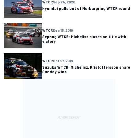
WTCR
Sep 24, 2020
Hyundai pulls out of Nurburgring WTCR round
WTCR
Dec 15, 2019
Sepang WTCR: Michelisz closes on title with
victory
WTCR
Oct 27, 2019
Suzuka WTCR: Michelisz, Kristoffersson share
Sunday wins