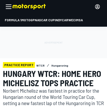
FORMULA 1
MOTOGP
NASCAR CUP
INDYCAR
WEC
IMSA
PRACTICE REPORT
WTCR
Hungaroring
HUNGARY WTCR: HOME HERO
MICHELISZ TOPS PRACTICE
Norbert Michelisz was fastest in practice for the
Hungarian round of the World Touring Car Cup,
setting a new fastest lap of the Hungaroring in TCR