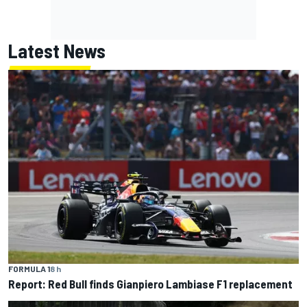
Latest News
FORMULA 1
8 h
Report: Red Bull finds Gianpiero Lambiase F1 replacement