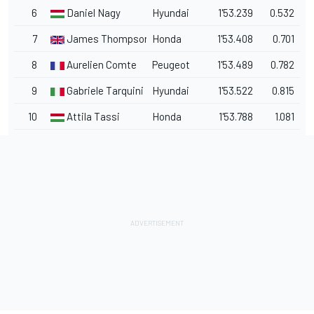
6
Daniel Nagy
Hyundai
1'53.239
0.532
7
James Thompson
Honda
1'53.408
0.701
8
Aurelien Comte
Peugeot
1'53.489
0.782
9
Gabriele Tarquini
Hyundai
1'53.522
0.815
10
Attila Tassi
Honda
1'53.788
1.081