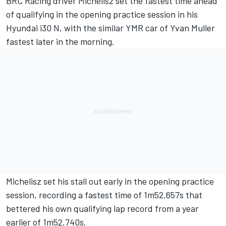
BRC Racing driver Michelisz set the fastest time ahead
of qualifying in the opening practice session in his
Hyundai i30 N, with the similar YMR car of Yvan Muller
fastest later in the morning.
Michelisz set his stall out early in the opening practice
session, recording a fastest time of 1m52.657s that
bettered his own qualifying lap record from a year
earlier of 1m52.740s.