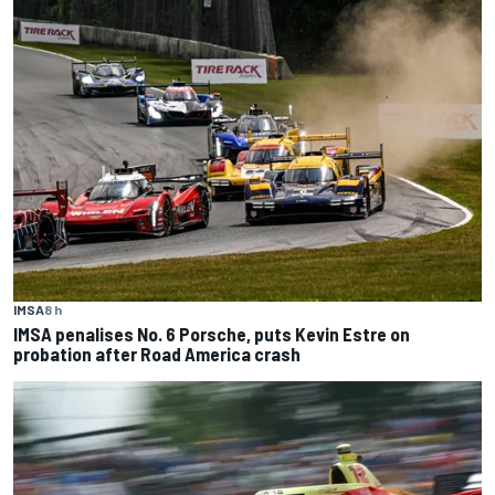
IMSA
8 h
IMSA penalises No. 6 Porsche, puts Kevin Estre on
probation after Road America crash