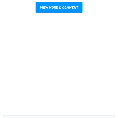
VIEW MORE & COMMENT