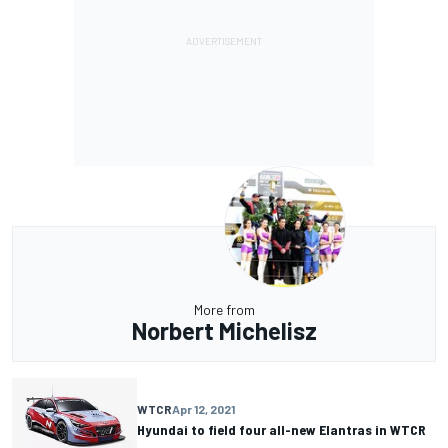
More from
Norbert Michelisz
WTCR
Apr 12, 2021
Hyundai to field four all-new Elantras in WTCR