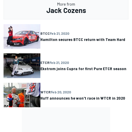
More from
Jack Cozens
BTCC
Feb 21, 2020
Hamilton secures BTCC return with Team Hard
ETCR
Feb 21, 2020
Ekstrom joins Cupra for first Pure ETCR season
WTCR
Feb 20, 2020
Huff announces he won't race in WTCR in 2020