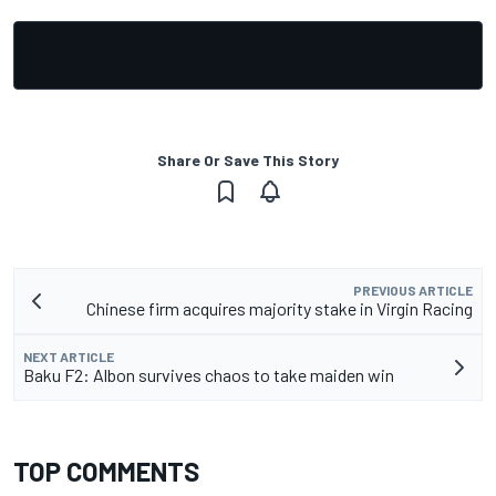
Share Or Save This Story
PREVIOUS ARTICLE
Chinese firm acquires majority stake in Virgin Racing
NEXT ARTICLE
Baku F2: Albon survives chaos to take maiden win
TOP COMMENTS