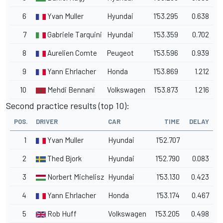
6
Yvan Muller
Hyundai
1'53.295
0.638
7
Gabriele Tarquini
Hyundai
1'53.359
0.702
8
Aurelien Comte
Peugeot
1'53.596
0.939
9
Yann Ehrlacher
Honda
1'53.869
1.212
10
Mehdi Bennani
Volkswagen
1'53.873
1.216
Second practice results (top 10):
POS.
DRIVER
CAR
TIME
DELAY
1
Yvan Muller
Hyundai
1'52.707
2
Thed Bjork
Hyundai
1'52.790
0.083
3
Norbert Michelisz
Hyundai
1'53.130
0.423
4
Yann Ehrlacher
Honda
1'53.174
0.467
5
Rob Huff
Volkswagen
1'53.205
0.498