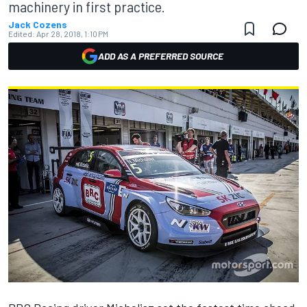
machinery in first practice.
Jack Cozens
Edited:
Apr 28, 2018, 1:10 PM
ADD AS A PREFERRED SOURCE