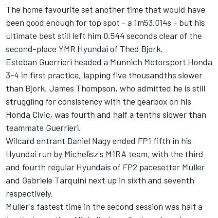
The home favourite set another time that would have
been good enough for top spot - a 1m53.014s - but his
ultimate best still left him 0.544 seconds clear of the
second-place YMR Hyundai of Thed Bjork.
Esteban Guerrieri headed a Munnich Motorsport Honda
3-4 in first practice, lapping five thousandths slower
than Bjork. James Thompson, who admitted he is still
struggling for consistency with the gearbox on his
Honda Civic, was fourth and half a tenths slower than
teammate Guerrieri.
Wilcard entrant Daniel Nagy ended FP1 fifth in his
Hyundai run by Michelisz's M1RA team, with the third
and fourth regular Hyundais of FP2 pacesetter Muller
and Gabriele Tarquini next up in sixth and seventh
respectively.
Muller's fastest time in the second session was half a