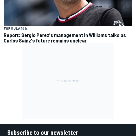
FORMULA 1
9 h
Report: Sergio Perez's management in Williams talks as
Carlos Sainz's future remains unclear
Subscribe to our newsletter