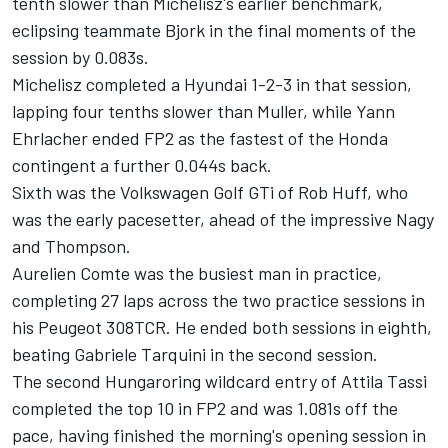
tenth slower than Michelisz's earlier benchmark,
eclipsing teammate Bjork in the final moments of the
session by 0.083s.
Michelisz completed a Hyundai 1-2-3 in that session,
lapping four tenths slower than Muller, while Yann
Ehrlacher ended FP2 as the fastest of the Honda
contingent a further 0.044s back.
Sixth was the Volkswagen Golf GTi of Rob Huff, who
was the early pacesetter, ahead of the impressive Nagy
and Thompson.
Aurelien Comte was the busiest man in practice,
completing 27 laps across the two practice sessions in
his Peugeot 308TCR. He ended both sessions in eighth,
beating Gabriele Tarquini in the second session.
The second Hungaroring wildcard entry of Attila Tassi
completed the top 10 in FP2 and was 1.081s off the
pace, having finished the morning's opening session in