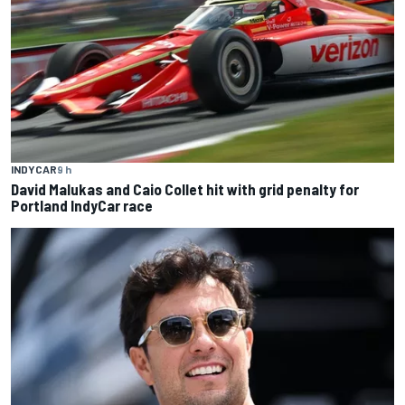
INDYCAR
9 h
David Malukas and Caio Collet hit with grid penalty for
Portland IndyCar race