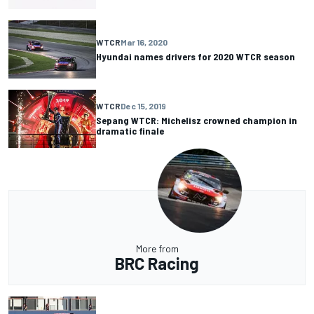
WTCR
Mar 16, 2020
Hyundai names drivers for 2020 WTCR season
WTCR
Dec 15, 2019
Sepang WTCR: Michelisz crowned champion in
dramatic finale
More from
BRC Racing