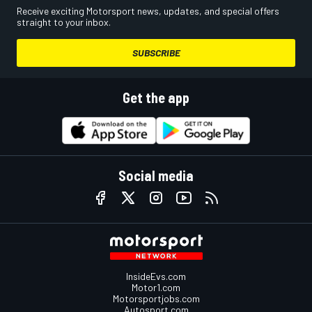
Receive exciting Motorsport news, updates, and special offers
straight to your inbox.
SUBSCRIBE
Get the app
Social media
InsideEvs.com
Motor1.com
Motorsportjobs.com
Autosport.com