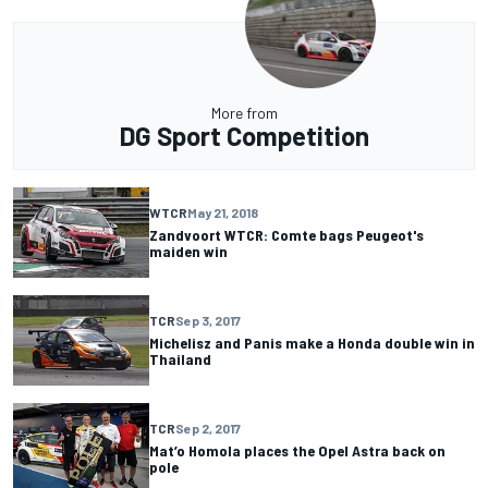
More from
DG Sport Competition
WTCR
May 21, 2018
Zandvoort WTCR: Comte bags Peugeot's
maiden win
TCR
Sep 3, 2017
Michelisz and Panis make a Honda double win in
Thailand
TCR
Sep 2, 2017
Mat’o Homola places the Opel Astra back on
pole