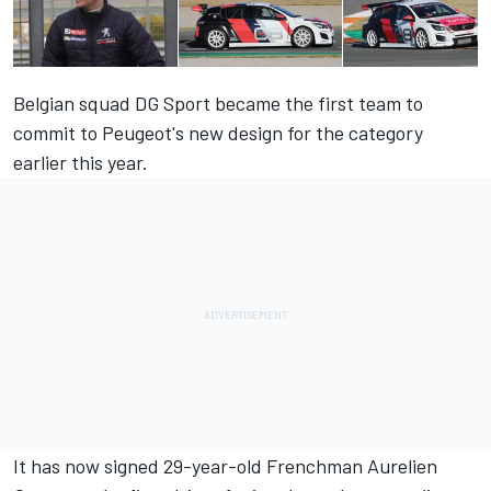
Belgian squad DG Sport became the first team to
commit to Peugeot's new design for the category
earlier this year.
It has now signed 29-year-old Frenchman Aurelien