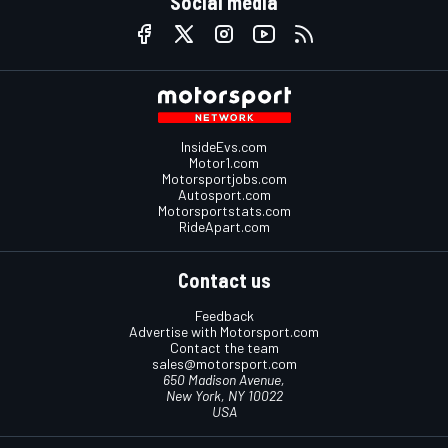
Social media
InsideEvs.com
Motor1.com
Motorsportjobs.com
Autosport.com
Motorsportstats.com
RideApart.com
Contact us
Feedback
Advertise with Motorsport.com
Contact the team
sales@motorsport.com
650 Madison Avenue,
New York, NY 10022
USA