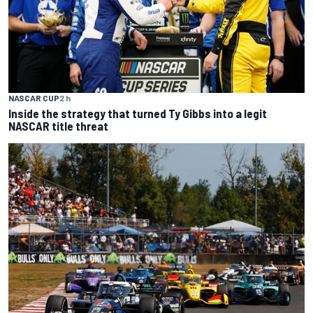
NASCAR CUP
2 h
Inside the strategy that turned Ty Gibbs into a legit
NASCAR title threat