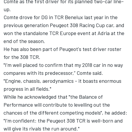
Comte as the first driver for its planned two-car line-
up.
Comte drove for DG in TCR Benelux last year in the
previous generation Peugeot 308 Racing Cup car, and
won the standalone TCR Europe event at Adria at the
end of the season.
He has also been part of Peugeot's test driver roster
for the 308 TCR.
"I’m well placed to confirm that my 2018 car in no way
compares with its predecessor,” Comte said.
"Engine, chassis, aerodynamics - it boasts enormous
progress in all fields."
While he acknowledged that "the Balance of
Performance will contribute to levelling out the
chances of the different competing models", he added:
"I’m confident: the Peugeot 308 TCR is well-born and
will give its rivals the run around."