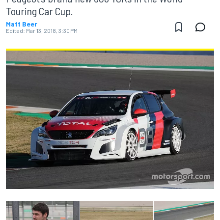
Touring Car Cup.
Matt Beer
Edited:
Mar 13, 2018, 3:30 PM