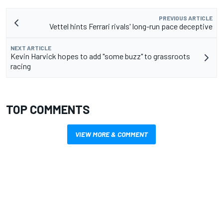
PREVIOUS ARTICLE
Vettel hints Ferrari rivals' long-run pace deceptive
NEXT ARTICLE
Kevin Harvick hopes to add "some buzz" to grassroots
racing
TOP COMMENTS
VIEW MORE & COMMENT