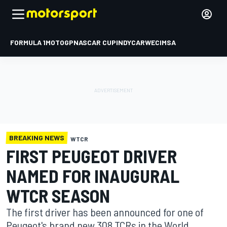
FORMULA 1
MOTOGP
NASCAR CUP
INDYCAR
WEC
IMSA
BREAKING NEWS
WTCR
FIRST PEUGEOT DRIVER
NAMED FOR INAUGURAL
WTCR SEASON
The first driver has been announced for one of
Peugeot's brand new 308 TCRs in the World