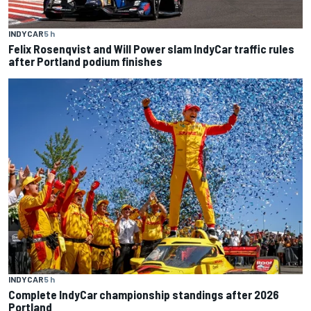
INDYCAR
5 h
Felix Rosenqvist and Will Power slam IndyCar traffic rules
after Portland podium finishes
INDYCAR
5 h
Complete IndyCar championship standings after 2026
Portland