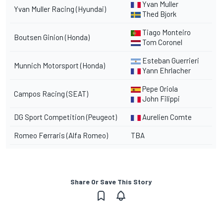
Yvan Muller
Yvan Muller Racing (Hyundai)
Thed Bjork
Tiago Monteiro
Boutsen Ginion (Honda)
Tom Coronel
Esteban Guerrieri
Munnich Motorsport (Honda)
Yann Ehrlacher
Pepe Oriola
Campos Racing (SEAT)
John Filippi
DG Sport Competition (Peugeot)
Aurelien Comte
Romeo
Fеrraris
(Alfa Romeo)
TBA
Share Or Save This Story