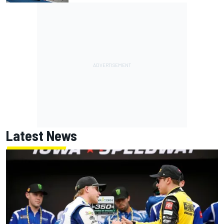
Latest News