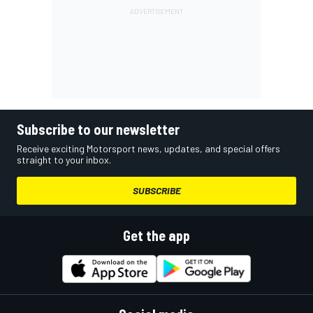
Subscribe to our newsletter
Receive exciting Motorsport news, updates, and special offers
straight to your inbox.
SUBSCRIBE
Get the app