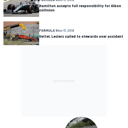
Hamilton accepts full responsibility for Albon
collision
FORMULA 1
Nov 17, 2019
Vettel, Leclerc called to stewards over accident