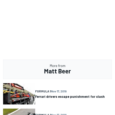
More from
Matt Beer
FORMULA 1
Nov 17, 2019
Ferrari drivers escape punishment for clash
FORMULA 1
Nov 17, 2019