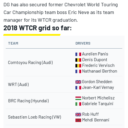
DG has also secured former Chevrolet World Touring
Car Championship team boss Eric Neve as its team
manager for its WTCR graduation.
2018 WTCR grid so far:
TEAM
DRIVERS
Aurelien Panis
Denis Dupont
Comtoyou Racing (Audi)
Frederic Vervisch
Nathanael Berthon
Gordon Shedden
WRT (Audi)
Jean-Karl Vernay
Norbert Michelisz
BRC Racing (Hyundai)
Gabriele Tarquini
Rob Huff
Sebastien Loeb Racing (VW)
Mehdi Bennani