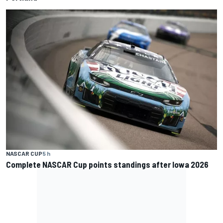
NASCAR CUP
5 h
Complete NASCAR Cup points standings after Iowa 2026