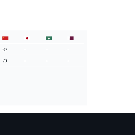
67
-
-
-
70
-
-
-