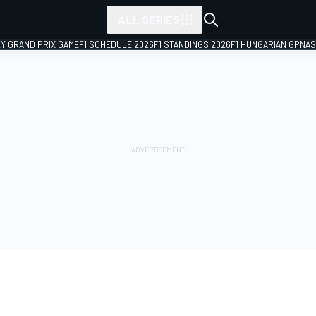
ALL SERIES
LY GRAND PRIX GAME
F1 SCHEDULE 2026
F1 STANDINGS 2026
F1 HUNGARIAN GP
NAS