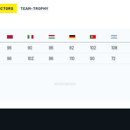
UCTORS
TEAM-TROPHY
96
90
96
82
102
108
96
102
96
110
90
72