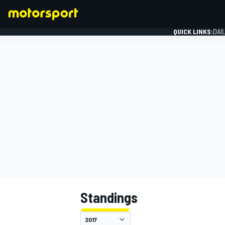
QUICK LINKS:
DAI
FORMULA 1
Standings