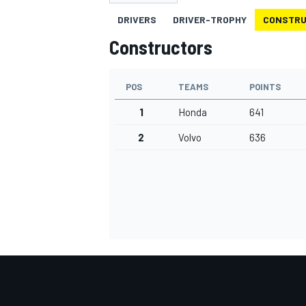
DRIVERS
DRIVER-TROPHY
CONSTR
Constructors
POS
TEAMS
POINTS
MOTOGP
1
Honda
641
2
Volvo
636