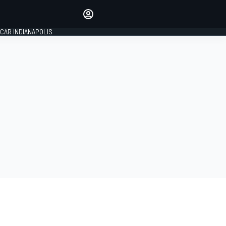
Make your voice heard with
article commenting.
CAR INDIANAPOLIS
SIGN IN
EDITION
GLOBAL