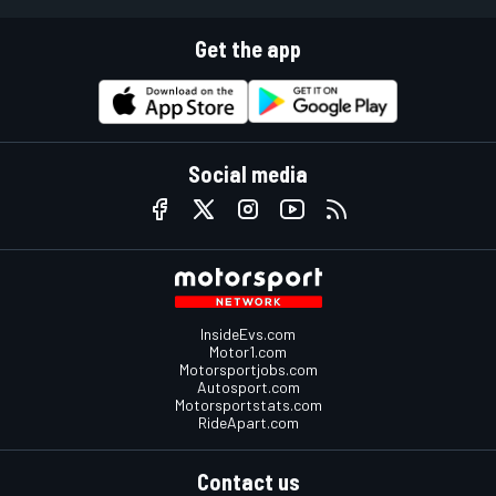
Get the app
Social media
InsideEvs.com
Motor1.com
Motorsportjobs.com
Autosport.com
Motorsportstats.com
RideApart.com
Contact us