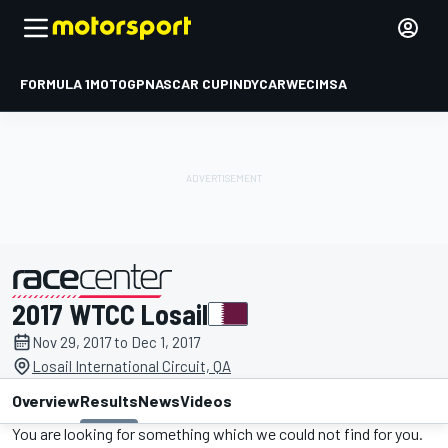
FORMULA 1
MOTOGP
NASCAR CUP
INDYCAR
WEC
IMSA
2017 WTCC Losail
presented by
Nov 29, 2017 to Dec 1, 2017
Losail International Circuit, QA
Overview
Results
News
Videos
You are looking for something which we could not find for you.