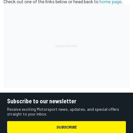
Check out one of the links below or head back to
home page
.
Subscribe to our newsletter
Receive exciting Motorsport news, updates, and special offers
straight to your inbox.
SUBSCRIBE