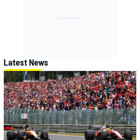
Latest News