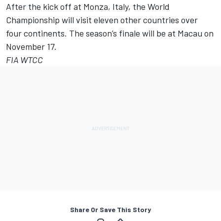
After the kick off at Monza, Italy, the World
Championship will visit eleven other countries over
four continents. The season’s finale will be at Macau on
November 17.
FIA WTCC
Share Or Save This Story