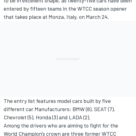
to be in excellent shape, as twenty-five cars have been
entered by fifteen teams in the WTCC season opener
that takes place at Monza, Italy, on March 24.
The entry list features model cars built by five
different car Manufacturers: BMW (8), SEAT (7),
Chevrolet (5), Honda (3) and LADA (2).
Among the drivers who are aiming to fight for the
World Champion’s crown are three former WTCC