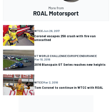
More from
ROAL Motorsport
WTCC
Jun 26, 2017
Coronel escapes 25G crash with fire van
unscathed
GT WORLD CHALLENGE EUROPE ENDURANCE
Mar 10, 2016
2016 Blancpain GT Series reaches new heights
WTCC
Mar 2, 2016
Tom Coronel to continue in WTCC with ROAL