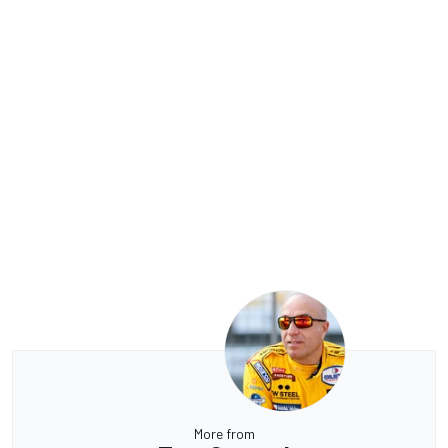
More from