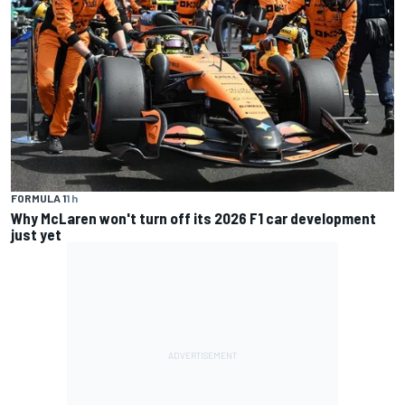
FORMULA 1
1 h
Why McLaren won't turn off its 2026 F1 car development
just yet