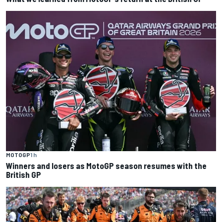
MOTOGP
1 h
Winners and losers as MotoGP season resumes with the
British GP