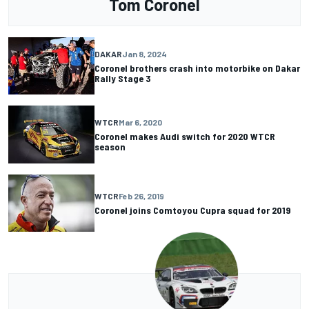
Tom Coronel
DAKAR
Jan 8, 2024
Coronel brothers crash into motorbike on Dakar
Rally Stage 3
WTCR
Mar 6, 2020
Coronel makes Audi switch for 2020 WTCR
season
WTCR
Feb 26, 2019
Coronel joins Comtoyou Cupra squad for 2019