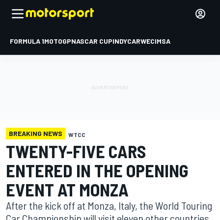
FORMULA 1
MOTOGP
NASCAR CUP
INDYCAR
WEC
IMSA
BREAKING NEWS
WTCC
TWENTY-FIVE CARS
ENTERED IN THE OPENING
EVENT AT MONZA
After the kick off at Monza, Italy, the World Touring
Car Championship will visit eleven other countries