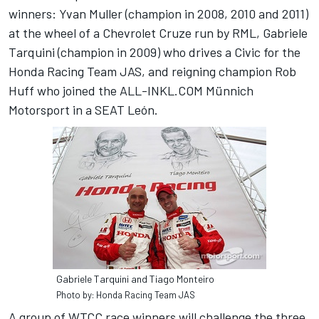
winners: Yvan Muller (champion in 2008, 2010 and 2011)
at the wheel of a Chevrolet Cruze run by RML, Gabriele
Tarquini (champion in 2009) who drives a Civic for the
Honda Racing Team JAS, and reigning champion Rob
Huff who joined the ALL-INKL.COM Münnich
Motorsport in a SEAT León.
Gabriele Tarquini and Tiago Monteiro
Photo by: Honda Racing Team JAS
A group of WTCC race winners will challenge the three