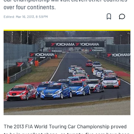
over four continents.
Edited:
Mar 16, 2013, 8:59 PM
The 2013 FIA World Touring Car Championship proved