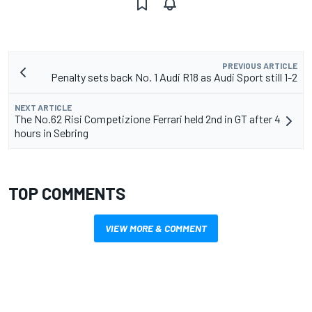
PREVIOUS ARTICLE
Penalty sets back No. 1 Audi R18 as Audi Sport still 1-2
NEXT ARTICLE
The No.62 Risi Competizione Ferrari held 2nd in GT after 4
hours in Sebring
TOP COMMENTS
VIEW MORE & COMMENT