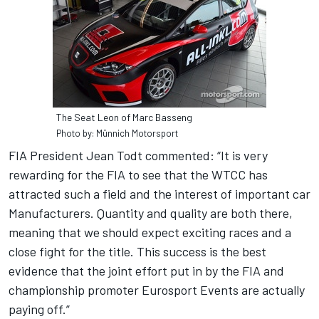
The Seat Leon of Marc Basseng
Photo by: Münnich Motorsport
FIA President Jean Todt commented: “It is very
rewarding for the FIA to see that the WTCC has
attracted such a field and the interest of important car
Manufacturers. Quantity and quality are both there,
meaning that we should expect exciting races and a
close fight for the title. This success is the best
evidence that the joint effort put in by the FIA and
championship promoter Eurosport Events are actually
paying off.”