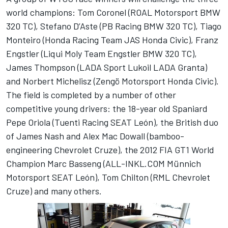
world champions: Tom Coronel (ROAL Motorsport BMW
320 TC), Stefano D’Aste (PB Racing BMW 320 TC), Tiago
Monteiro (Honda Racing Team JAS Honda Civic), Franz
Engstler (Liqui Moly Team Engstler BMW 320 TC),
James Thompson (LADA Sport Lukoil LADA Granta)
and Norbert Michelisz (Zengö Motorsport Honda Civic).
The field is completed by a number of other
competitive young drivers: the 18-year old Spaniard
Pepe Oriola (Tuenti Racing SEAT León), the British duo
of James Nash and Alex Mac Dowall (bamboo-
engineering Chevrolet Cruze), the 2012 FIA GT1 World
Champion Marc Basseng (ALL-INKL.COM Münnich
Motorsport SEAT León), Tom Chilton (RML Chevrolet
Cruze) and many others.