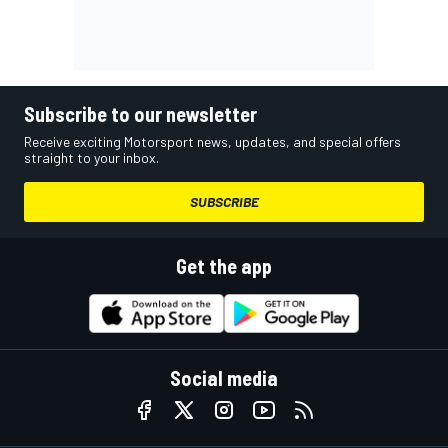
Subscribe to our newsletter
Receive exciting Motorsport news, updates, and special offers
straight to your inbox.
SUBSCRIBE
Get the app
Social media