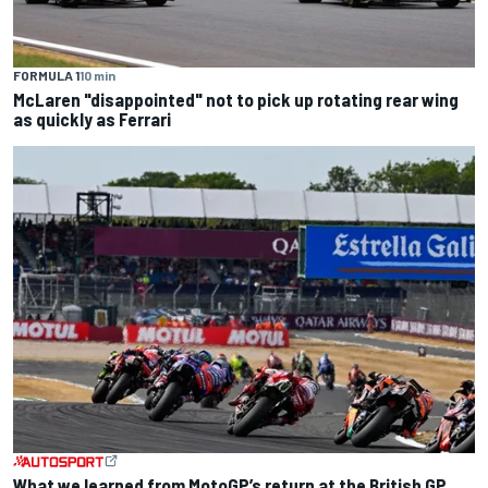
FORMULA 1
10 min
McLaren "disappointed" not to pick up rotating rear wing
as quickly as Ferrari
What we learned from MotoGP’s return at the British GP