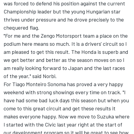
was forced to defend his position against the current
Championship leader but the young Hungarian star
thrives under pressure and he drove precisely to the
chequered flag.
"For me and the Zengo Motorsport team a place on the
podium here means so much. It is a drivers' circuit so I
am pleased to get this result. The Honda is superb and
we get better and better as the season moves on so I
am really looking forward to Japan and the last races
of the year," said Norbi.
For Tiago Monteiro Sonoma has proved a very happy
weekend with strong showings every time on track. "I
have had some bad luck days this season but when you
come to this great circuit and get these results it
makes everyone happy. Now we move to Suzuka where
I started with the Civic last year right at the start of
our development program so it will be great to see how