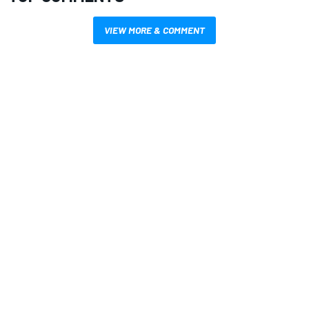
VIEW MORE & COMMENT