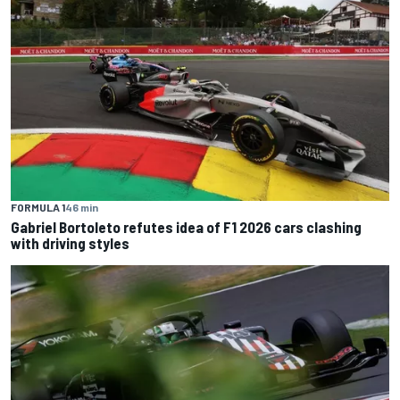
FORMULA 1
46 min
Gabriel Bortoleto refutes idea of F1 2026 cars clashing
with driving styles