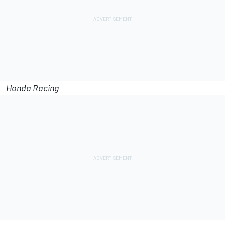
Honda Racing