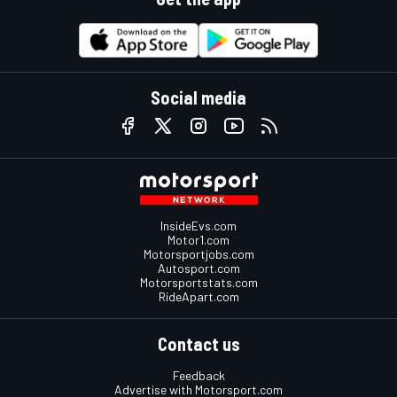
Social media
InsideEvs.com
Motor1.com
Motorsportjobs.com
Autosport.com
Motorsportstats.com
RideApart.com
Contact us
Feedback
Advertise with Motorsport.com