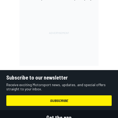
Subscribe to our newsletter
Receive exciting Motorsport news, updates, and special offers
straight to your inbox.
SUBSCRIBE
Get the app