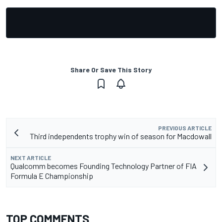
Share Or Save This Story
PREVIOUS ARTICLE
Third independents trophy win of season for Macdowall
NEXT ARTICLE
Qualcomm becomes Founding Technology Partner of FIA
Formula E Championship
TOP COMMENTS