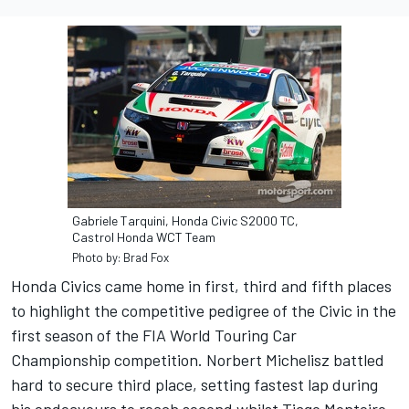
Gabriele Tarquini, Honda Civic S2000 TC,
Castrol Honda WCT Team
Photo by: Brad Fox
Honda Civics came home in first, third and fifth places
to highlight the competitive pedigree of the Civic in the
first season of the FIA World Touring Car
Championship competition. Norbert Michelisz battled
hard to secure third place, setting fastest lap during