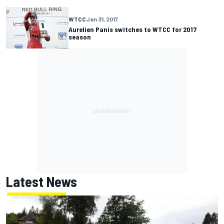
WTCC
Jan 31, 2017
Aurelien Panis switches to WTCC for 2017
season
Latest News