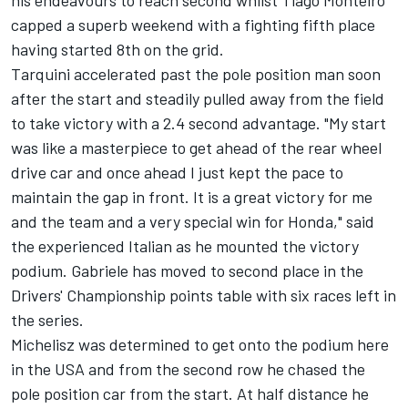
his endeavours to reach second whilst Tiago Monteiro
capped a superb weekend with a fighting fifth place
having started 8th on the grid.
Tarquini accelerated past the pole position man soon
after the start and steadily pulled away from the field
to take victory with a 2.4 second advantage. "My start
was like a masterpiece to get ahead of the rear wheel
drive car and once ahead I just kept the pace to
maintain the gap in front. It is a great victory for me
and the team and a very special win for Honda," said
the experienced Italian as he mounted the victory
podium. Gabriele has moved to second place in the
Drivers' Championship points table with six races left in
the series.
Michelisz was determined to get onto the podium here
in the USA and from the second row he chased the
pole position car from the start. At half distance he