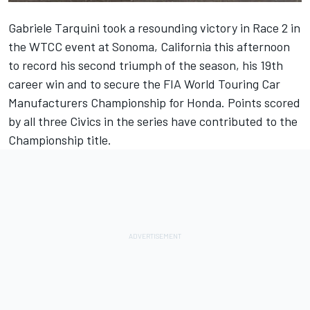
Gabriele Tarquini took a resounding victory in Race 2 in
the WTCC event at Sonoma, California this afternoon
to record his second triumph of the season, his 19th
career win and to secure the FIA World Touring Car
Manufacturers Championship for Honda. Points scored
by all three Civics in the series have contributed to the
Championship title.