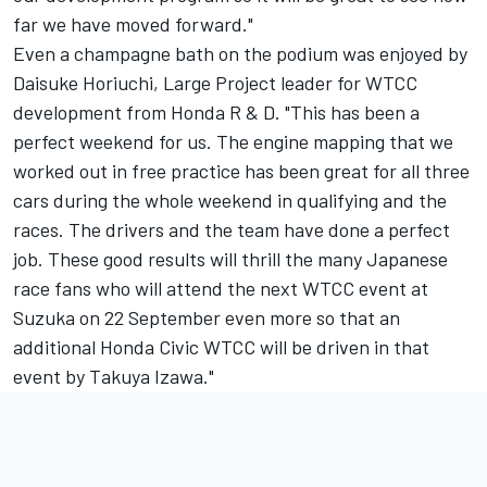
far we have moved forward."
Even a champagne bath on the podium was enjoyed by
Daisuke Horiuchi, Large Project leader for WTCC
development from Honda R & D. "This has been a
perfect weekend for us. The engine mapping that we
worked out in free practice has been great for all three
cars during the whole weekend in qualifying and the
races. The drivers and the team have done a perfect
job. These good results will thrill the many Japanese
race fans who will attend the next WTCC event at
Suzuka on 22 September even more so that an
additional Honda Civic WTCC will be driven in that
event by Takuya Izawa."