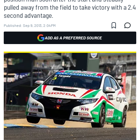
pulled away from the field to take victory with a 2.4
second advantage.
Published:
Sep 9, 2013, 2:04 PM
ADD AS A PREFERRED SOURCE