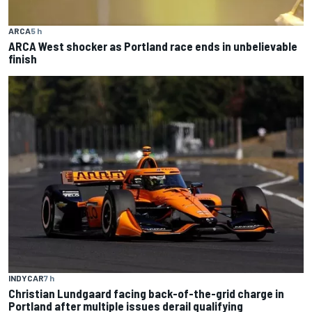
ARCA
5 h
ARCA West shocker as Portland race ends in unbelievable
finish
INDYCAR
7 h
Christian Lundgaard facing back-of-the-grid charge in
Portland after multiple issues derail qualifying