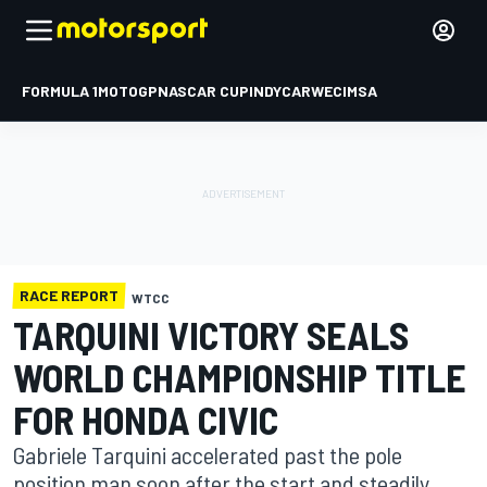
FORMULA 1
MOTOGP
NASCAR CUP
INDYCAR
WEC
IMSA
RACE REPORT
WTCC
TARQUINI VICTORY SEALS
WORLD CHAMPIONSHIP TITLE
FOR HONDA CIVIC
Gabriele Tarquini accelerated past the pole
position man soon after the start and steadily