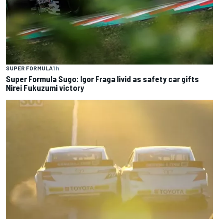
SUPER FORMULA
1 h
Super Formula Sugo: Igor Fraga livid as safety car gifts
Nirei Fukuzumi victory