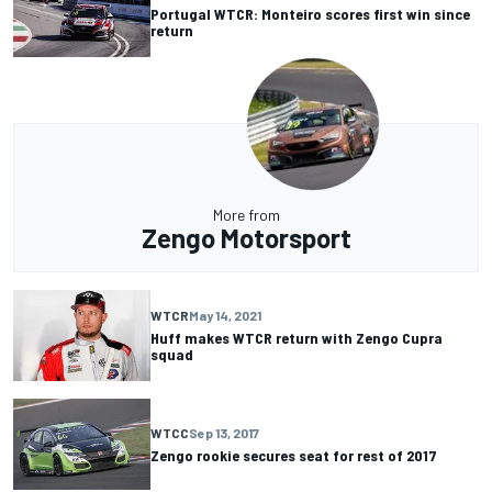
Portugal WTCR: Monteiro scores first win since
return
More from
Zengo Motorsport
WTCR
May 14, 2021
Huff makes WTCR return with Zengo Cupra
squad
WTCC
Sep 13, 2017
Zengo rookie secures seat for rest of 2017