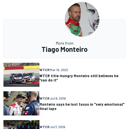
More from
Tiago Monteiro
WTCR
Mar 19, 2021
WTCR title-hungry Monteiro still believes he
“can do it”
WTCR
Jul 8, 2019
Monteiro says he lost focus in "very emotional"
final laps
WTCR
Jul 7, 2019