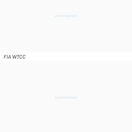
FIA WTCC