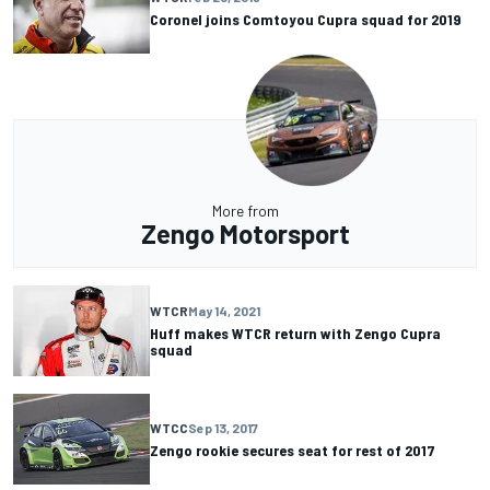
Coronel joins Comtoyou Cupra squad for 2019
More from
Zengo Motorsport
WTCR
May 14, 2021
Huff makes WTCR return with Zengo Cupra
squad
WTCC
Sep 13, 2017
Zengo rookie secures seat for rest of 2017