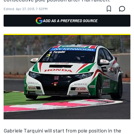
Edited:
Apr 27, 2013, 7:53 PM
ADD AS A PREFERRED SOURCE
Gabriele Tarquini will start from pole position in the