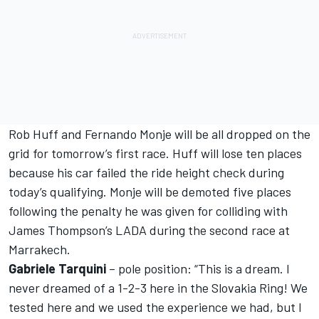
Rob Huff and Fernando Monje will be all dropped on the
grid for tomorrow’s first race. Huff will lose ten places
because his car failed the ride height check during
today’s qualifying. Monje will be demoted five places
following the penalty he was given for colliding with
James Thompson’s LADA during the second race at
Marrakech.
Gabriele Tarquini
– pole position: “This is a dream. I
never dreamed of a 1-2-3 here in the Slovakia Ring! We
tested here and we used the experience we had, but I