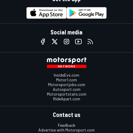
Social media
InsideEvs.com
Motor1.com
Motorsportjobs.com
Autosport.com
Motorsportstats.com
RideApart.com
Contact us
Feedback
Advertise with Motorsport.com