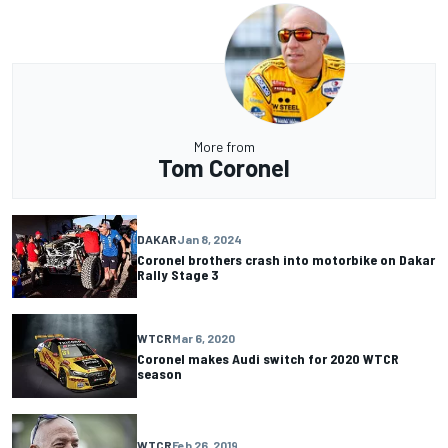
More from
Tom Coronel
DAKAR
Jan 8, 2024
Coronel brothers crash into motorbike on Dakar
Rally Stage 3
WTCR
Mar 6, 2020
Coronel makes Audi switch for 2020 WTCR
season
WTCR
Feb 26, 2019