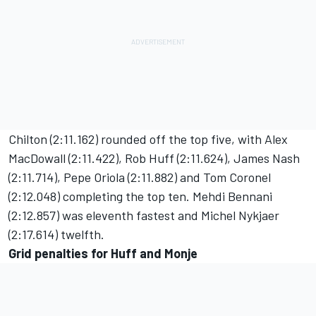
Chilton (2:11.162) rounded off the top five, with Alex
MacDowall (2:11.422), Rob Huff (2:11.624), James Nash
(2:11.714), Pepe Oriola (2:11.882) and Tom Coronel
(2:12.048) completing the top ten. Mehdi Bennani
(2:12.857) was eleventh fastest and Michel Nykjaer
(2:17.614) twelfth.
Grid penalties for Huff and Monje