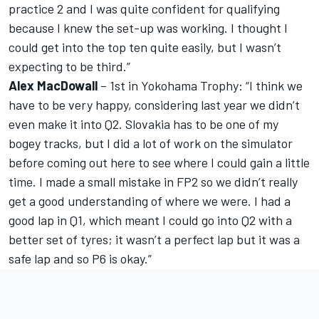
practice 2 and I was quite confident for qualifying
because I knew the set-up was working. I thought I
could get into the top ten quite easily, but I wasn’t
expecting to be third.”
Alex MacDowall
– 1st in Yokohama Trophy: “I think we
have to be very happy, considering last year we didn’t
even make it into Q2. Slovakia has to be one of my
bogey tracks, but I did a lot of work on the simulator
before coming out here to see where I could gain a little
time. I made a small mistake in FP2 so we didn’t really
get a good understanding of where we were. I had a
good lap in Q1, which meant I could go into Q2 with a
better set of tyres; it wasn’t a perfect lap but it was a
safe lap and so P6 is okay.”