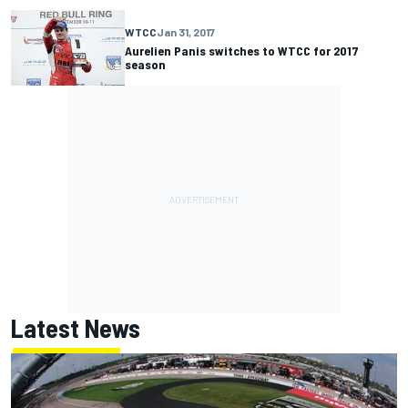
WTCC
Jan 31, 2017
Aurelien Panis switches to WTCC for 2017
season
Latest News