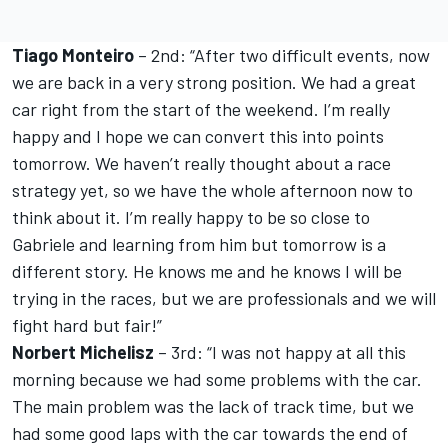
Tiago Monteiro
– 2nd: “After two difficult events, now
we are back in a very strong position. We had a great
car right from the start of the weekend. I’m really
happy and I hope we can convert this into points
tomorrow. We haven’t really thought about a race
strategy yet, so we have the whole afternoon now to
think about it. I’m really happy to be so close to
Gabriele and learning from him but tomorrow is a
different story. He knows me and he knows I will be
trying in the races, but we are professionals and we will
fight hard but fair!”
Norbert Michelisz
– 3rd: “I was not happy at all this
morning because we had some problems with the car.
The main problem was the lack of track time, but we
had some good laps with the car towards the end of