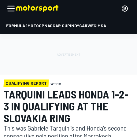
FORMULA 1
MOTOGP
NASCAR CUP
INDYCAR
WEC
IMSA
QUALIFYING REPORT
WTCC
TARQUINI LEADS HONDA 1-2-
3 IN QUALIFYING AT THE
SLOVAKIA RING
This was Gabriele Tarquini’s and Honda’s second
consecutive pole position after Marrakech.