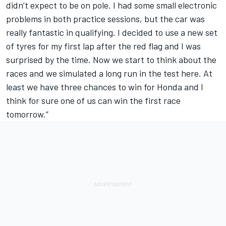
didn’t expect to be on pole. I had some small electronic
problems in both practice sessions, but the car was
really fantastic in qualifying. I decided to use a new set
of tyres for my first lap after the red flag and I was
surprised by the time. Now we start to think about the
races and we simulated a long run in the test here. At
least we have three chances to win for Honda and I
think for sure one of us can win the first race
tomorrow.”