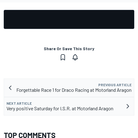
Share Or Save This Story
PREVIOUS ARTICLE
Forgettable Race 1 for Draco Racing at Motorland Aragon
NEXT ARTICLE
Very positive Saturday for I.S.R. at Motorland Aragon
TOP COMMENTS