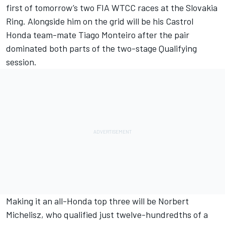
first of tomorrow’s two FIA WTCC races at the Slovakia
Ring. Alongside him on the grid will be his Castrol
Honda team-mate Tiago Monteiro after the pair
dominated both parts of the two-stage Qualifying
session.
Making it an all-Honda top three will be Norbert
Michelisz, who qualified just twelve-hundredths of a