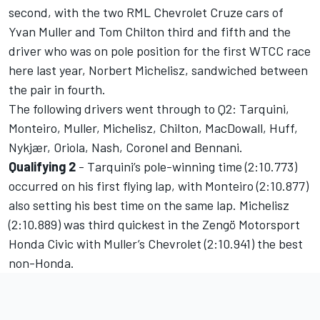
second, with the two RML Chevrolet Cruze cars of
Yvan Muller and Tom Chilton third and fifth and the
driver who was on pole position for the first WTCC race
here last year, Norbert Michelisz, sandwiched between
the pair in fourth.
The following drivers went through to Q2: Tarquini,
Monteiro, Muller, Michelisz, Chilton, MacDowall, Huff,
Nykjær, Oriola, Nash, Coronel and Bennani.
Qualifying 2
- Tarquini’s pole-winning time (2:10.773)
occurred on his first flying lap, with Monteiro (2:10.877)
also setting his best time on the same lap. Michelisz
(2:10.889) was third quickest in the Zengö Motorsport
Honda Civic with Muller’s Chevrolet (2:10.941) the best
non-Honda.