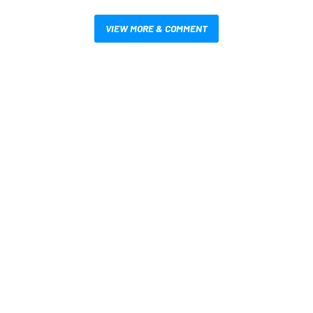
VIEW MORE & COMMENT