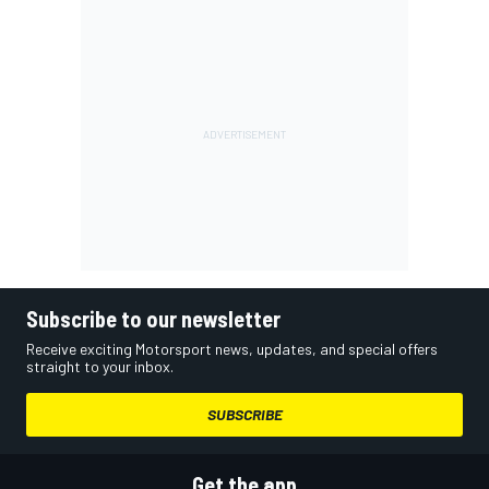
Subscribe to our newsletter
Receive exciting Motorsport news, updates, and special offers
straight to your inbox.
SUBSCRIBE
Get the app