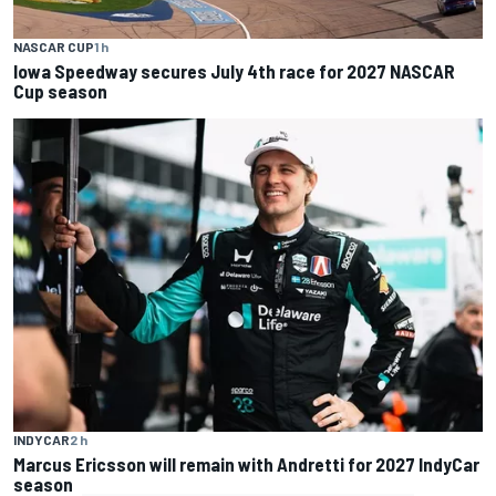
NASCAR CUP
1 h
Iowa Speedway secures July 4th race for 2027 NASCAR
Cup season
INDYCAR
2 h
Marcus Ericsson will remain with Andretti for 2027 IndyCar
season