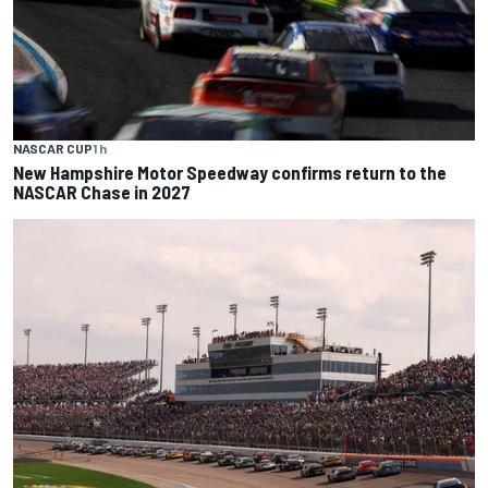
NASCAR CUP
1 h
New Hampshire Motor Speedway confirms return to the
NASCAR Chase in 2027