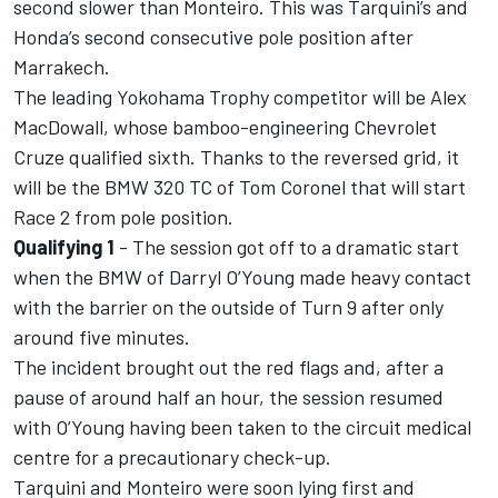
second slower than Monteiro. This was Tarquini’s and
Honda’s second consecutive pole position after
Marrakech.
The leading Yokohama Trophy competitor will be Alex
MacDowall, whose bamboo-engineering Chevrolet
Cruze qualified sixth. Thanks to the reversed grid, it
will be the BMW 320 TC of Tom Coronel that will start
Race 2 from pole position.
Qualifying 1
- The session got off to a dramatic start
when the BMW of Darryl O’Young made heavy contact
with the barrier on the outside of Turn 9 after only
around five minutes.
The incident brought out the red flags and, after a
pause of around half an hour, the session resumed
with O’Young having been taken to the circuit medical
centre for a precautionary check-up.
Tarquini and Monteiro were soon lying first and