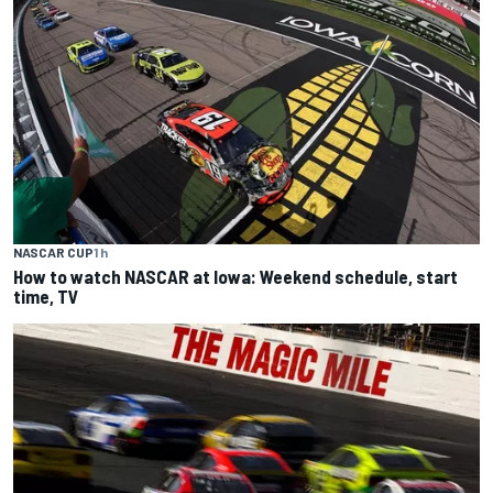
NASCAR CUP
1 h
How to watch NASCAR at Iowa: Weekend schedule, start
time, TV