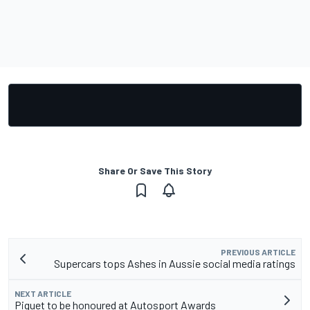
Share Or Save This Story
PREVIOUS ARTICLE
Supercars tops Ashes in Aussie social media ratings
NEXT ARTICLE
Piquet to be honoured at Autosport Awards