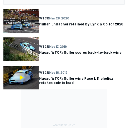
WTCR
Mar 26, 2020
Muller, Ehrlacher retained by Lynk & Co for 2020
WTCR
Nov 17, 2019
Macau WTCR: Muller scores back-to-back wins
WTCR
Nov 16, 2019
Macau WTCR: Muller wins Race 1, Michelisz
retakes points lead