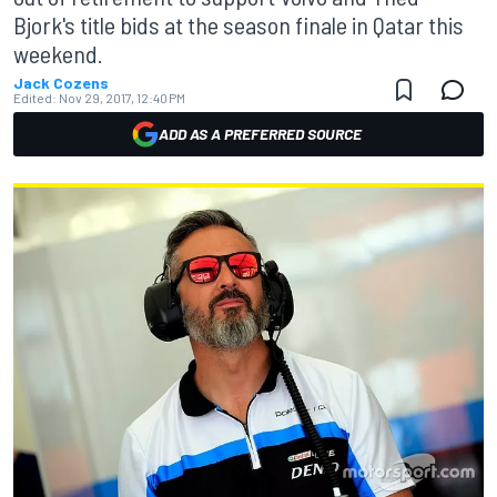
Bjork's title bids at the season finale in Qatar this
weekend.
Jack Cozens
Edited:
Nov 29, 2017, 12:40 PM
ADD AS A PREFERRED SOURCE