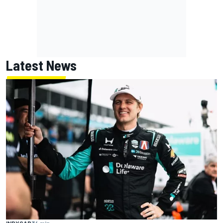
Latest News