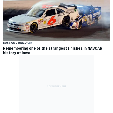
NASCAR O'REILLY
2 h
Remembering one of the strangest finishes in NASCAR
history at Iowa