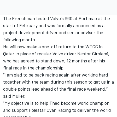
The Frenchman tested Volvo's S60 at Portimao at the
start of February and was formally announced as a
project development driver and senior advisor the
following month.
He will now make a one-off return to the WTCC in
Qatar in place of regular Volvo driver Nestor Girolami,
who has agreed to stand down, 12 months after his
final race in the championship.
“I am glad to be back racing again after working hard
together with the team during this season to get us in a
double points lead ahead of the final race weekend,”
said Muller.
“My objective is to help Thed become world champion
and support Polestar Cyan Racing to deliver the world