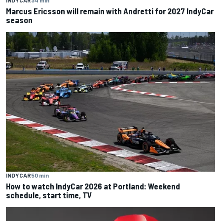
INDYCAR
34 min
Marcus Ericsson will remain with Andretti for 2027 IndyCar
season
INDYCAR
50 min
How to watch IndyCar 2026 at Portland: Weekend
schedule, start time, TV