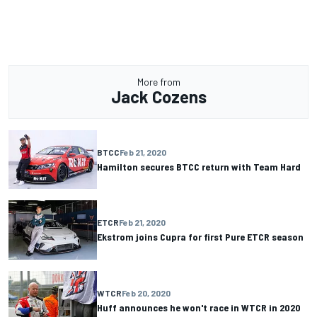
More from
Jack Cozens
BTCC
Feb 21, 2020
Hamilton secures BTCC return with Team Hard
ETCR
Feb 21, 2020
Ekstrom joins Cupra for first Pure ETCR season
WTCR
Feb 20, 2020
Huff announces he won't race in WTCR in 2020