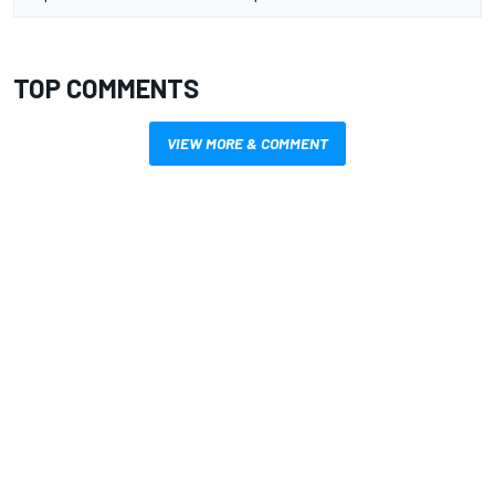
TOP COMMENTS
VIEW MORE & COMMENT