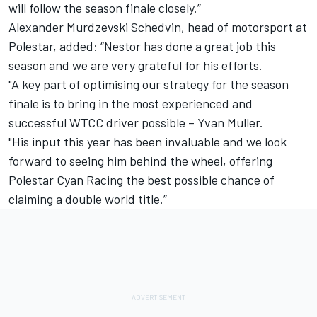
will follow the season finale closely.”
Alexander Murdzevski Schedvin, head of motorsport at
Polestar, added: “Nestor has done a great job this
season and we are very grateful for his efforts.
"A key part of optimising our strategy for the season
finale is to bring in the most experienced and
successful WTCC driver possible – Yvan Muller.
"His input this year has been invaluable and we look
forward to seeing him behind the wheel, offering
Polestar Cyan Racing the best possible chance of
claiming a double world title.”