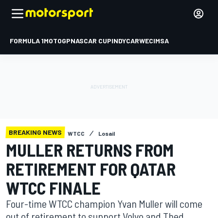
FORMULA 1
MOTOGP
NASCAR CUP
INDYCAR
WEC
IMSA
BREAKING NEWS
WTCC
Losail
MULLER RETURNS FROM
RETIREMENT FOR QATAR
WTCC FINALE
Four-time WTCC champion Yvan Muller will come
out of retirement to support Volvo and Thed