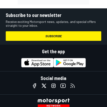
Subscribe to our newsletter
Receive exciting Motorsport news, updates, and special offers
straight to your inbox.
SUBSCRIBE
Get the app
Social media