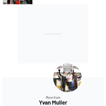
More from
Yvan Muller