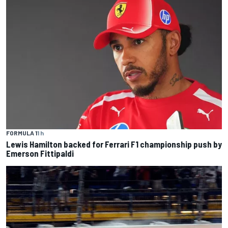
FORMULA 1
1 h
Lewis Hamilton backed for Ferrari F1 championship push by
Emerson Fittipaldi