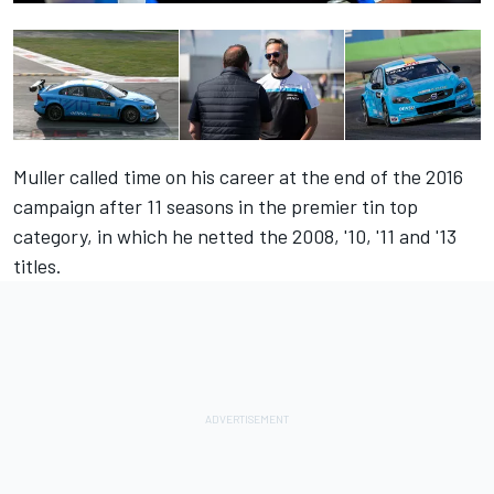
Muller called time on his career at the end of the 2016
campaign after 11 seasons in the premier tin top
category, in which he netted the 2008, '10, '11 and '13
titles.