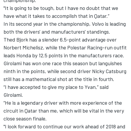
championship.
"It is going to be tough, but I have no doubt that we
have what it takes to accomplish that in Qatar.”
In its second year in the championship, Volvo is leading
both the drivers' and manufacturers' standings.
Thed Bjork has a slender 6.5-point advantage over
Norbert Michelisz, while the Polestar Racing-run outfit
leads Honda by 12.5 points in the manufacturers race.
Girolami has won one race this season but languishes
ninth in the points, while second driver Nicky Catsburg
still has a mathematical shot at the title in fourth.
“I have accepted to give my place to Yvan,” said
Girolami.
“He is a legendary driver with more experience of the
circuit in Qatar than me, which will be vital in the very
close season finale.
"I look forward to continue our work ahead of 2018 and