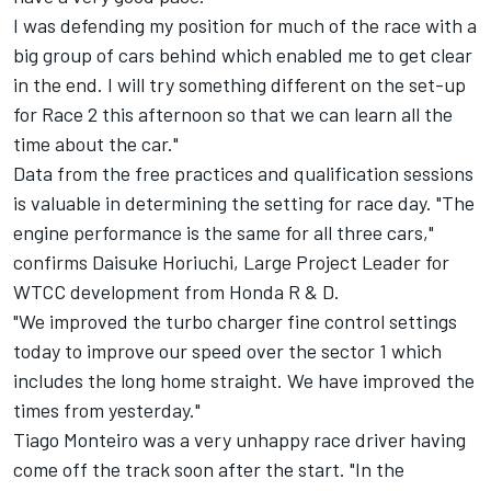
I was defending my position for much of the race with a
big group of cars behind which enabled me to get clear
in the end. I will try something different on the set-up
for Race 2 this afternoon so that we can learn all the
time about the car."
Data from the free practices and qualification sessions
is valuable in determining the setting for race day. "The
engine performance is the same for all three cars,"
confirms Daisuke Horiuchi, Large Project Leader for
WTCC development from Honda R & D.
"We improved the turbo charger fine control settings
today to improve our speed over the sector 1 which
includes the long home straight. We have improved the
times from yesterday."
Tiago Monteiro was a very unhappy race driver having
come off the track soon after the start. "In the