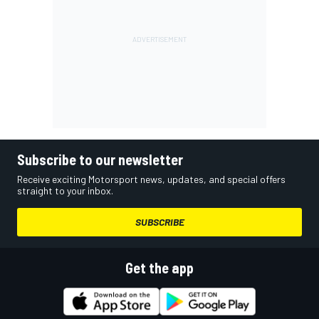
Subscribe to our newsletter
Receive exciting Motorsport news, updates, and special offers
straight to your inbox.
SUBSCRIBE
Get the app