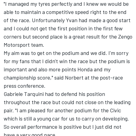
"I managed my tyres perfectly and I knew we would be
able to maintain a competitive speed right to the end
of the race. Unfortunately Yvan had made a good start
and I could not get the first position in the first few
corners but second place is a great result for the Zengo
Motorsport team.
My aim was to get on the podium and we did. I'm sorry
for my fans that I didn't win the race but the podium is
important and also more points Honda and my
championship score," said Norbert at the post-race
press conference.
Gabriele Tarquini had to defend his position
throughout the race but could not close on the leading
pair. "I am pleased for another podium for the Civic
which is still a young car for us to carry on developing.
So overall performance is positive but I just did not
have a very good pace.