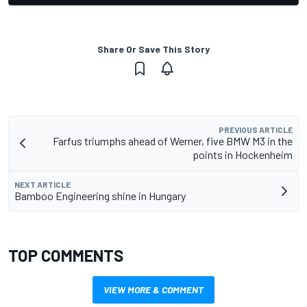
Share Or Save This Story
PREVIOUS ARTICLE
Farfus triumphs ahead of Werner, five BMW M3 in the
points in Hockenheim
NEXT ARTICLE
Bamboo Engineering shine in Hungary
TOP COMMENTS
VIEW MORE & COMMENT