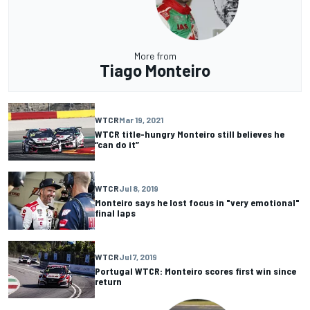
More from
Tiago Monteiro
WTCR
Mar 19, 2021
WTCR title-hungry Monteiro still believes he
“can do it”
WTCR
Jul 8, 2019
Monteiro says he lost focus in "very emotional"
final laps
WTCR
Jul 7, 2019
Portugal WTCR: Monteiro scores first win since
return