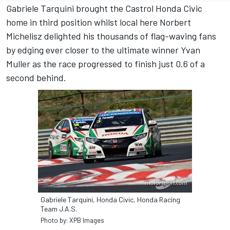
Gabriele Tarquini brought the Castrol Honda Civic
home in third position whilst local here Norbert
Michelisz delighted his thousands of flag-waving fans
by edging ever closer to the ultimate winner Yvan
Muller as the race progressed to finish just 0.6 of a
second behind.
Gabriele Tarquini, Honda Civic, Honda Racing
Team J.A.S.
Photo by: XPB Images