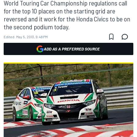
World Touring Car Championship regulations call
for the top 10 places on the starting grid are
reversed and it work for the Honda Civics to be on
the second podium today.
Edited:
May 5, 2013, 9:48 PM
ADD AS A PREFERRED SOURCE