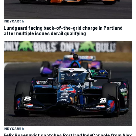
INDYCAR
3 h
Lundgaard facing back-of-the-grid charge in Portland
after multiple issues derail qualifying
INDYCAR
5 h
Felix Rosenqvist snatches Portland IndyCar pole from Alex