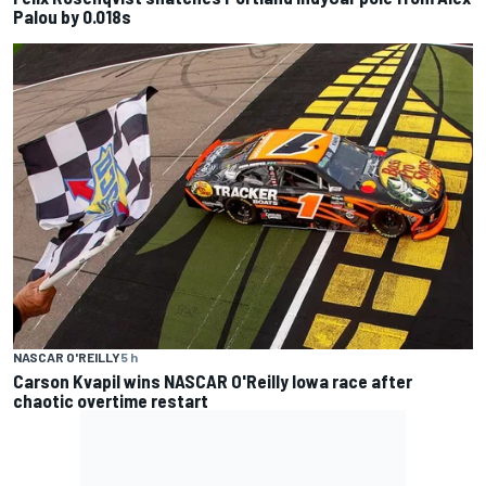
Palou by 0.018s
NASCAR O'REILLY
5 h
Carson Kvapil wins NASCAR O'Reilly Iowa race after
chaotic overtime restart