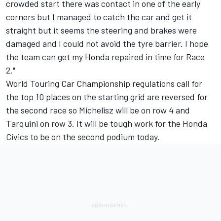
crowded start there was contact in one of the early
corners but I managed to catch the car and get it
straight but it seems the steering and brakes were
damaged and I could not avoid the tyre barrier. I hope
the team can get my Honda repaired in time for Race
2."
World Touring Car Championship regulations call for
the top 10 places on the starting grid are reversed for
the second race so Michelisz will be on row 4 and
Tarquini on row 3. It will be tough work for the Honda
Civics to be on the second podium today.