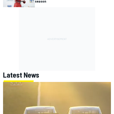
season
Latest News