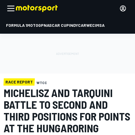
FORMULA 1
MOTOGP
NASCAR CUP
INDYCAR
WEC
IMSA
RACE REPORT
WTCC
MICHELISZ AND TARQUINI
BATTLE TO SECOND AND
THIRD POSITIONS FOR POINTS
AT THE HUNGARORING