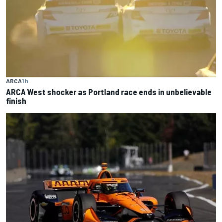
ARCA
1 h
ARCA West shocker as Portland race ends in unbelievable
finish