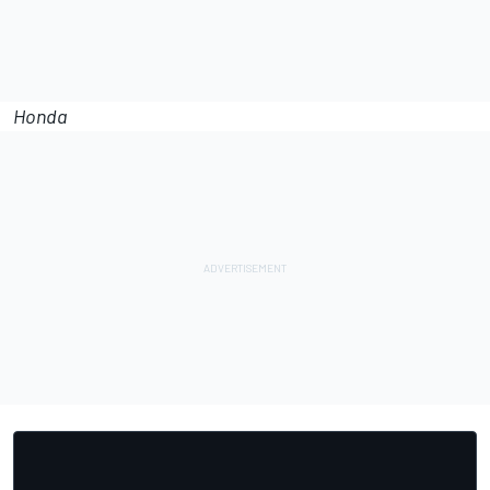
Honda