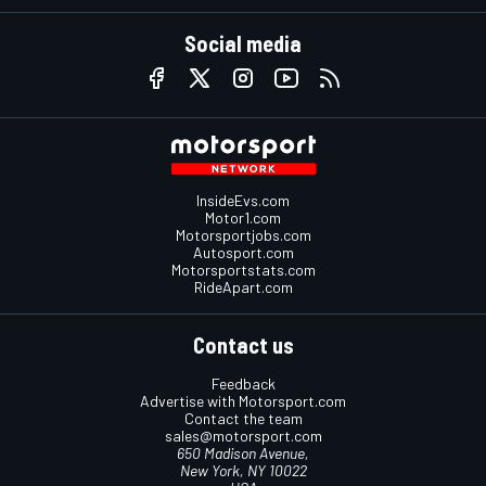
Social media
InsideEvs.com
Motor1.com
Motorsportjobs.com
Autosport.com
Motorsportstats.com
RideApart.com
Contact us
Feedback
Advertise with Motorsport.com
Contact the team
sales@motorsport.com
650 Madison Avenue,
New York, NY 10022