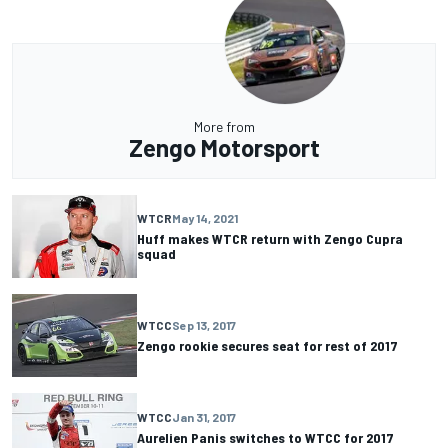
More from
Zengo Motorsport
WTCR
May 14, 2021
Huff makes WTCR return with Zengo Cupra
squad
WTCC
Sep 13, 2017
Zengo rookie secures seat for rest of 2017
WTCC
Jan 31, 2017
Aurelien Panis switches to WTCC for 2017