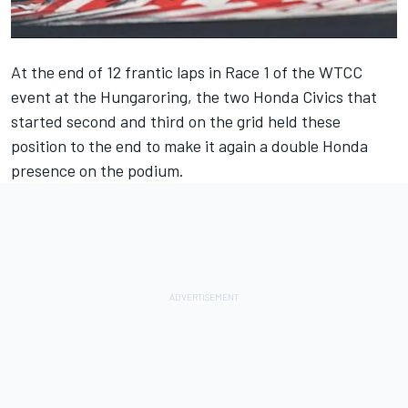
At the end of 12 frantic laps in Race 1 of the WTCC
event at the Hungaroring, the two Honda Civics that
started second and third on the grid held these
position to the end to make it again a double Honda
presence on the podium.