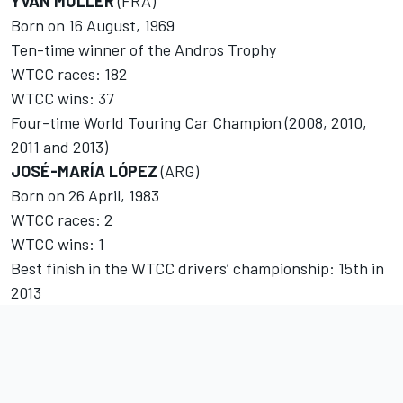
YVAN MULLER
(FRA)
Born on 16 August, 1969
Ten-time winner of the Andros Trophy
WTCC races: 182
WTCC wins: 37
Four-time World Touring Car Champion (2008, 2010,
2011 and 2013)
JOSÉ-MARÍA LÓPEZ
(ARG)
Born on 26 April, 1983
WTCC races: 2
WTCC wins: 1
Best finish in the WTCC drivers’ championship: 15th in
2013