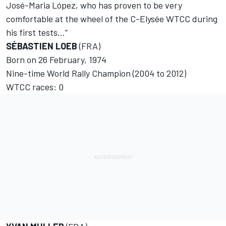
José-Maria López, who has proven to be very
comfortable at the wheel of the C-Elysée WTCC during
his first tests…”
SÉBASTIEN LOEB
(FRA)
Born on 26 February, 1974
Nine-time World Rally Champion (2004 to 2012)
WTCC races: 0