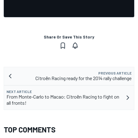
Share Or Save This Story
PREVIOUS ARTICLE
Citroën Racing ready for the 2014 rally challenge
NEXT ARTICLE
From Monte-Carlo to Macao: Citroën Racing to fight on
all fronts!
TOP COMMENTS