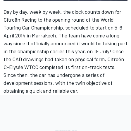
Day by day, week by week, the clock counts down for
Citroën Racing to the opening round of the World
Touring Car Championship, scheduled to start on 5-6
April 2014 in Marrakech. The team have come a long
way since it officially announced it would be taking part
in the championship earlier this year, on 19 July! Once
the CAD drawings had taken on physical form, Citroën
C-Elysée WTCC completed its first on-track tests.
Since then, the car has undergone a series of
development sessions, with the twin objective of
obtaining a quick and reliable car.