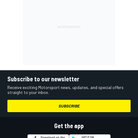
Subscribe to our newsletter
Receive exciting Motorsport news, updates, and special offers
straight to your inbox.
SUBSCRIBE
Get the app