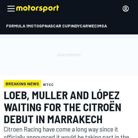
FORMULA 1
MOTOGP
NASCAR CUP
INDYCAR
WEC
IMSA
BREAKING NEWS
WTCC
LOEB, MULLER AND LÓPEZ
WAITING FOR THE CITROËN
DEBUT IN MARRAKECH
Citroen Racing have come a long way since it
officially announced it would be taking part in the