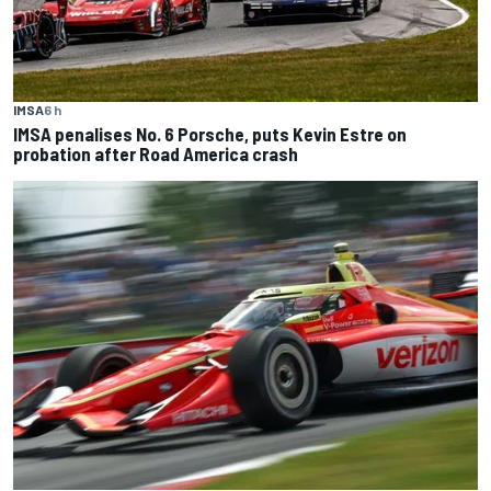
IMSA
6 h
IMSA penalises No. 6 Porsche, puts Kevin Estre on
probation after Road America crash