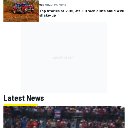
WRC
Dec 25, 2019
Top Stories of 2019, #7: Citroen quits amid WRC
shake-up
Latest News