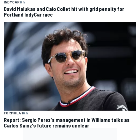
INDYCAR
6 h
David Malukas and Caio Collet hit with grid penalty for
Portland IndyCar race
FORMULA 1
6 h
Report: Sergio Perez's management in Williams talks as
Carlos Sainz's future remains unclear