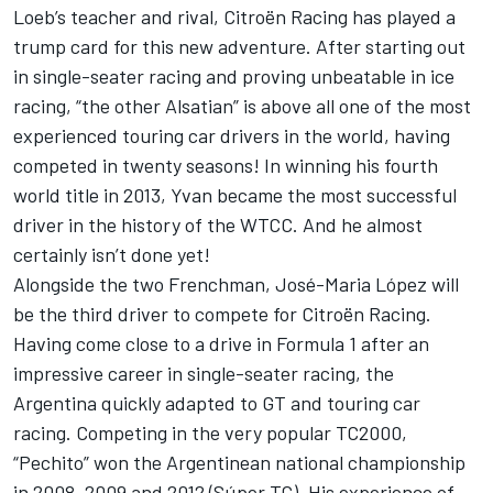
Loeb’s teacher and rival, Citroën Racing has played a
trump card for this new adventure. After starting out
in single-seater racing and proving unbeatable in ice
racing, “the other Alsatian” is above all one of the most
experienced touring car drivers in the world, having
competed in twenty seasons! In winning his fourth
world title in 2013, Yvan became the most successful
driver in the history of the WTCC. And he almost
certainly isn’t done yet!
Alongside the two Frenchman, José-Maria López will
be the third driver to compete for Citroën Racing.
Having come close to a drive in Formula 1 after an
impressive career in single-seater racing, the
Argentina quickly adapted to GT and touring car
racing. Competing in the very popular TC2000,
“Pechito” won the Argentinean national championship
in 2008, 2009 and 2012 (Súper TC). His experience of