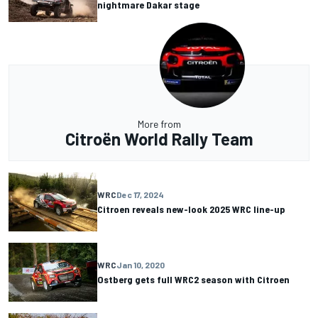
nightmare Dakar stage
More from
Citroën World Rally Team
WRC
Dec 17, 2024
Citroen reveals new-look 2025 WRC line-up
WRC
Jan 10, 2020
Ostberg gets full WRC2 season with Citroen