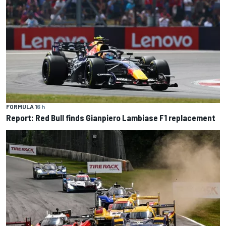
FORMULA 1
6 h
Report: Red Bull finds Gianpiero Lambiase F1 replacement