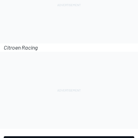
Citroen Racing