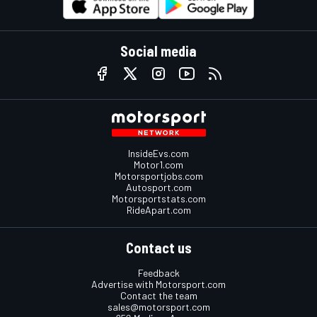
Social media
InsideEvs.com
Motor1.com
Motorsportjobs.com
Autosport.com
Motorsportstats.com
RideApart.com
Contact us
Feedback
Advertise with Motorsport.com
Contact the team
sales@motorsport.com