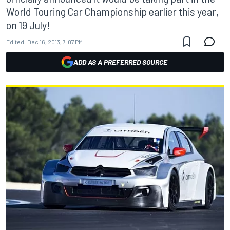
World Touring Car Championship earlier this year,
on 19 July!
Edited:
Dec 16, 2013, 7:07 PM
ADD AS A PREFERRED SOURCE