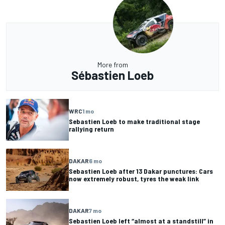
More from
Sébastien Loeb
WRC
1 mo
Sebastien Loeb to make traditional stage
rallying return
DAKAR
6 mo
Sebastien Loeb after 13 Dakar punctures: Cars
now extremely robust, tyres the weak link
DAKAR
7 mo
Sebastien Loeb left “almost at a standstill” in