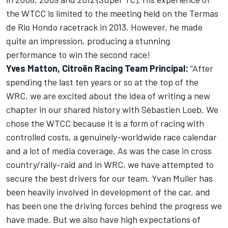
the WTCC is limited to the meeting held on the Termas
de Rio Hondo racetrack in 2013. However, he made
quite an impression, producing a stunning
performance to win the second race!
Yves Matton, Citroën Racing Team Principal:
“After
spending the last ten years or so at the top of the
WRC, we are excited about the idea of writing a new
chapter in our shared history with Sébastien Loeb. We
chose the WTCC because it is a form of racing with
controlled costs, a genuinely-worldwide race calendar
and a lot of media coverage. As was the case in cross
country/rally-raid and in WRC, we have attempted to
secure the best drivers for our team. Yvan Muller has
been heavily involved in development of the car, and
has been one the driving forces behind the progress we
have made. But we also have high expectations of