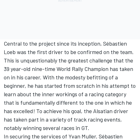
Central to the project since its inception, Sébastien
Loeb was the first driver to be confirmed on the team.
This is unquestionably the greatest challenge that the
39 year-old nine-time World Rally Champion has taken
on in his career. With the modesty befitting of a
beginner, he has started from scratch in his attempt to
learn about the inner workings of a racing category
that is fundamentally different to the one in which he
has excelled! To achieve his goal, the Alsatian driver
has taken part in a variety of track racing events,
notably winning several races in GT.
In securing the services of Yvan Muller, Sébastien