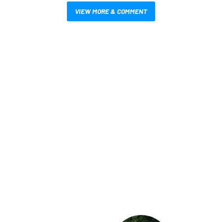
VIEW MORE & COMMENT