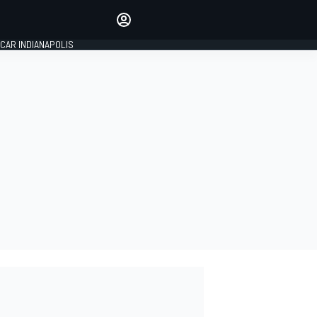
Make your voice heard with
article commenting.
CAR INDIANAPOLIS
SIGN IN
EDITION
GLOBAL