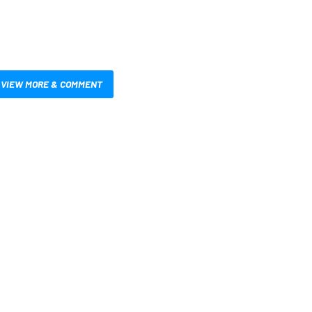
VIEW MORE & COMMENT