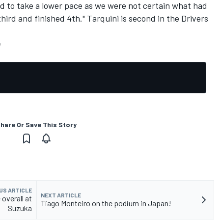
ded to take a lower pace as we were not certain what had
third and finished 4th." Tarquini is second in the Drivers
m
hare Or Save This Story
US ARTICLE
NEXT ARTICLE
 overall at
Tiago Monteiro on the podium in Japan!
Suzuka