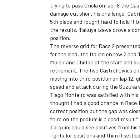
trying to pass Oriola on lap 18 the Cas
damage cut short his challenge. Gabri
5th place and fought hard to hold it b
the results. Takuya Izawa drove a con
position.
The reverse grid for Race 2 presented
for the lead, the Italian on row 2 an
Muller and Chilton at the start and 
retirement. The two Castrol Civics ci
moving into third position on lap 12, 
speed and attack during the Suzuka
Tiago Monteiro was satisfied with his 
thought I had a good chance in Race 1
correct position but the gap was close
third on the podium is a good result."
Tarquini could see positives from his 
fights for positions and then it sett