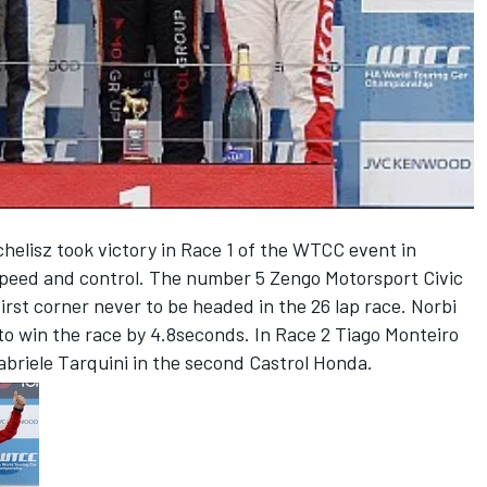
elisz took victory in Race 1 of the WTCC event in
eed and control. The number 5 Zengo Motorsport Civic
irst corner never to be headed in the 26 lap race. Norbi
 to win the race by 4.8seconds. In Race 2 Tiago Monteiro
Gabriele Tarquini in the second Castrol Honda.