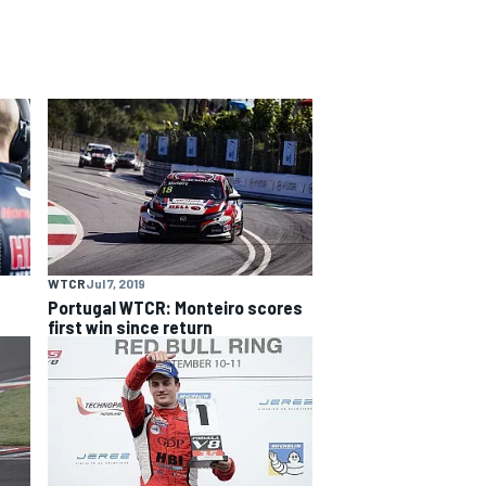
WTCR
Jul 7, 2019
n
Portugal WTCR: Monteiro scores
first win since return