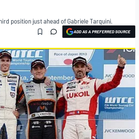
ird position just ahead of Gabriele Tarquini.
ADD AS A PREFERRED SOURCE