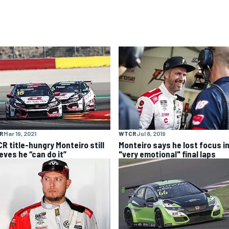
R
Mar 19, 2021
WTCR
Jul 8, 2019
R title-hungry Monteiro still
Monteiro says he lost focus i
eves he “can do it”
"very emotional" final laps