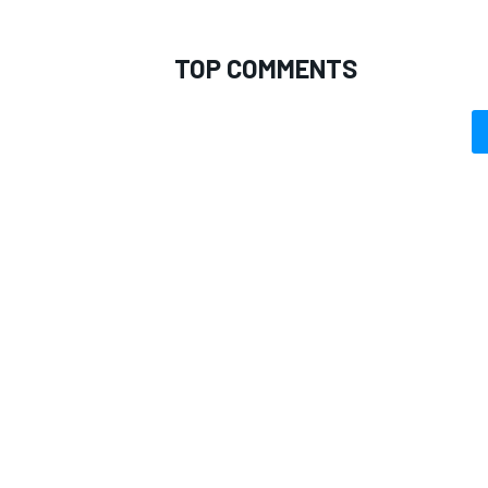
TOP COMMENTS
OPEN WHEEL