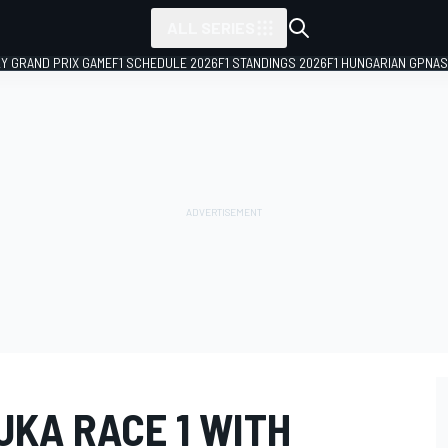
ALL SERIES
LY GRAND PRIX GAME
F1 SCHEDULE 2026
F1 STANDINGS 2026
F1 HUNGARIAN GP
NAS
UKA RACE 1 WITH