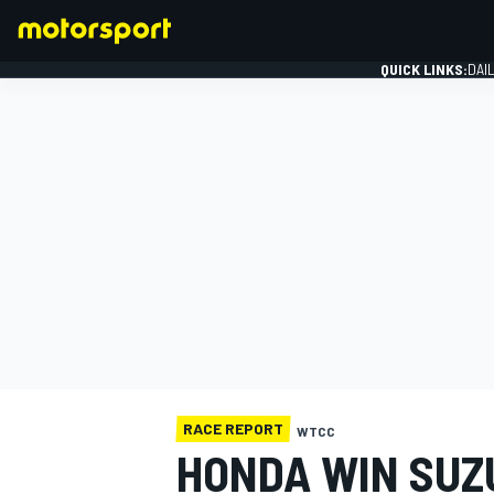
QUICK LINKS:
DAI
FORMULA 1
RACE REPORT
WTCC
HONDA WIN SUZ