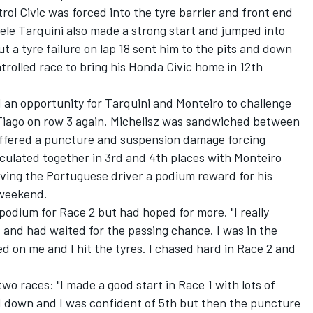
trol Civic was forced into the tyre barrier and front end
ele Tarquini also made a strong start and jumped into
ut a tyre failure on lap 18 sent him to the pits and down
trolled race to bring his Honda Civic home in 12th
 an opportunity for Tarquini and Monteiro to challenge
d Tiago on row 3 again. Michelisz was sandwiched between
suffered a puncture and suspension damage forcing
rculated together in 3rd and 4th places with Monteiro
giving the Portuguese driver a podium reward for his
 weekend.
podium for Race 2 but had hoped for more. "I really
 and had waited for the passing chance. I was in the
d on me and I hit the tyres. I chased hard in Race 2 and
two races: "I made a good start in Race 1 with lots of
led down and I was confident of 5th but then the puncture