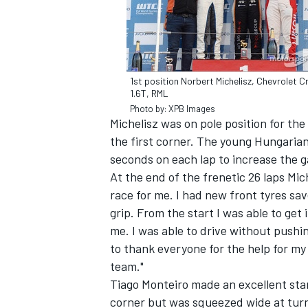
1st position Norbert Michelisz, Chevrolet C
1.6T, RML
Photo by: XPB Images
Michelisz was on pole position for the
the first corner. The young Hungarian
seconds on each lap to increase the ga
At the end of the frenetic 26 laps Mic
race for me. I had new front tyres s
grip. From the start I was able to get
IMSA
DTM
me. I was able to drive without pushing
to thank everyone for the help for m
team."
Tiago Monteiro made an excellent start
corner but was squeezed wide at turn 