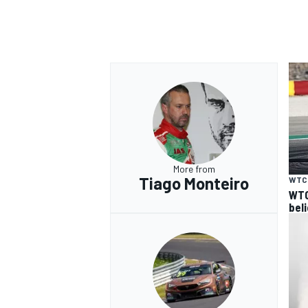
More from
Tiago Monteiro
WTC
WTC
beli