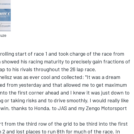
ruze
 rolling start of race 1 and took charge of the race from
 showed his racing maturity to precisely gain fractions of
p to his rivals throughout the 26 lap race.
helisz was as ever cool and collected: "It was a dream
aved from yesterday and that allowed me to get maximum
 into the first corner ahead and I knew it was just down to
 or taking risks and to drive smoothly. I would really like
y win, thanks to Honda, to JAS and my Zengo Motorsport
 from the third row of the grid to be third into the first
2 and lost places to run 8th for much of the race. In