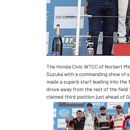
NASCAR CUP
The Honda Civic WTCC of Norbert Mich
Suzuka with a commanding show of sp
made a superb start leading into the f
drove away from the rest of the field
claimed third position just ahead of 
INDYCAR
WEC