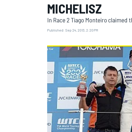
MICHELISZ
In Race 2 Tiago Monteiro claimed th
Published:
Sep 24, 2013, 2:20 PM
MOTOGP