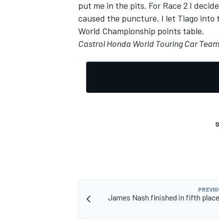
put me in the pits. For Race 2 I deci
caused the puncture. I let Tiago into 
World Championship points table.
Castrol Honda World Touring Car Tea
S
PREVIO
James Nash finished in fifth place