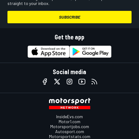
straight to your inbox.
SUBSCRIBE
Get the app
Social media
InsideEvs.com
Motor1.com
Motorsportjobs.com
Autosport.com
Motorsportstats.com