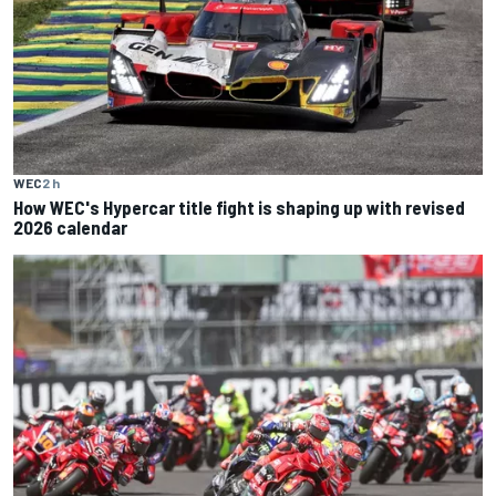
WEC
2 h
How WEC's Hypercar title fight is shaping up with revised
2026 calendar