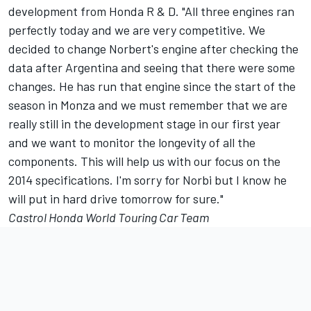
development from Honda R & D. "All three engines ran
perfectly today and we are very competitive. We
decided to change Norbert's engine after checking the
data after Argentina and seeing that there were some
changes. He has run that engine since the start of the
season in Monza and we must remember that we are
really still in the development stage in our first year
and we want to monitor the longevity of all the
components. This will help us with our focus on the
2014 specifications. I'm sorry for Norbi but I know he
will put in hard drive tomorrow for sure."
Castrol Honda World Touring Car Team