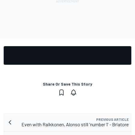
Share Or Save This Story
PREVIOUS ARTICLE
Even with Raikkonen, Alonso still 'number 1' - Briatore