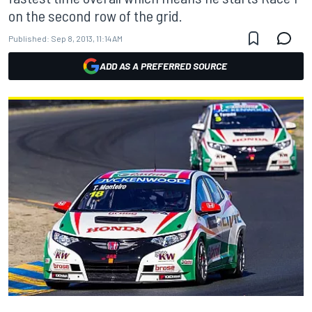
on the second row of the grid.
Published:
Sep 8, 2013, 11:14 AM
ADD AS A PREFERRED SOURCE