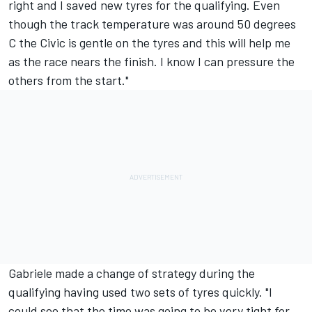
right and I saved new tyres for the qualifying. Even
though the track temperature was around 50 degrees
C the Civic is gentle on the tyres and this will help me
as the race nears the finish. I know I can pressure the
others from the start."
Gabriele made a change of strategy during the
qualifying having used two sets of tyres quickly. "I
could see that the time was going to be very tight for