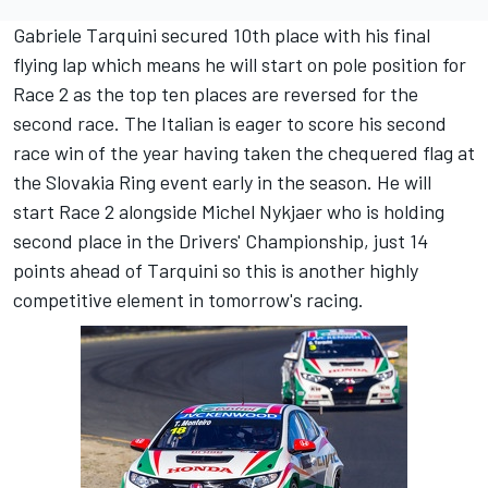
Gabriele Tarquini secured 10th place with his final
flying lap which means he will start on pole position for
Race 2 as the top ten places are reversed for the
second race. The Italian is eager to score his second
race win of the year having taken the chequered flag at
the Slovakia Ring event early in the season. He will
start Race 2 alongside Michel Nykjaer who is holding
second place in the Drivers' Championship, just 14
points ahead of Tarquini so this is another highly
competitive element in tomorrow's racing.