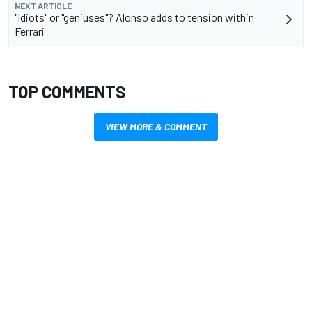
NEXT ARTICLE
"Idiots" or "geniuses"? Alonso adds to tension within
Ferrari
TOP COMMENTS
VIEW MORE & COMMENT