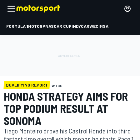
FORMULA 1
MOTOGP
NASCAR CUP
INDYCAR
WEC
IMSA
QUALIFYING REPORT
WTCC
HONDA STRATEGY AIMS FOR
TOP PODIUM RESULT AT
SONOMA
Tiago Monteiro drove his Castrol Honda into third
fastest time overall which means he starts Race 1