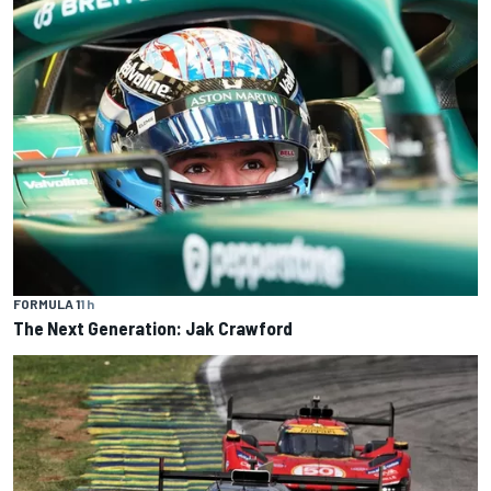
FORMULA 1
1 h
The Next Generation: Jak Crawford