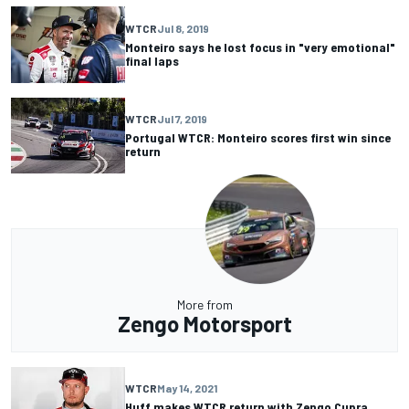
WTCR
Jul 8, 2019
Monteiro says he lost focus in "very emotional"
final laps
WTCR
Jul 7, 2019
Portugal WTCR: Monteiro scores first win since
return
More from
Zengo Motorsport
WTCR
May 14, 2021
Huff makes WTCR return with Zengo Cupra