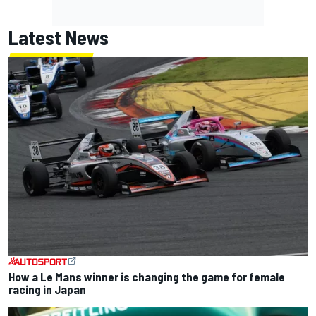
Latest News
How a Le Mans winner is changing the game for female
racing in Japan