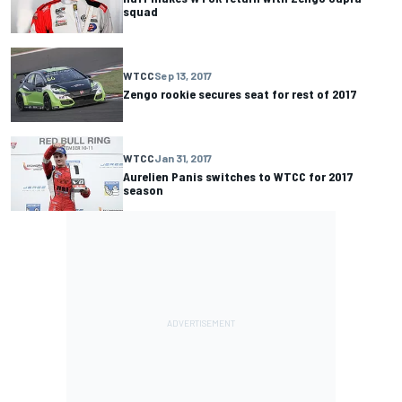
squad
WTCC
Sep 13, 2017
Zengo rookie secures seat for rest of 2017
WTCC
Jan 31, 2017
Aurelien Panis switches to WTCC for 2017
season