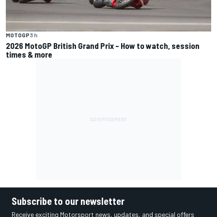
MOTOGP
3 h
2026 MotoGP British Grand Prix – How to watch, session
times & more
Subscribe to our newsletter
Receive exciting Motorsport news, updates, and special offers