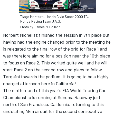
Tiago Monteiro, Honda Civic Super 2000 TC,
Honda Racing Team J.A.S.
Photo by: James M. Holland
Norbert Michelisz finished the session in 7th place but
having had the engine changed prior to the meeting he
is relegated to the final row of the grid for Race 1 and
was therefore aiming for a position near the 10th place
to focus on Race 2. This worked quite well and he will
start Race 2 on the second row and plans to follow
Tarquini towards the podium. It is going to be a highly
charged afternoon here in California!
The ninth round of this year's FIA World Touring Car
Championship is running at Sonoma Raceway just
north of San Francisco, California, returning to this
undulating 4km circuit for the second consecutive