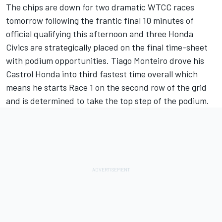
The chips are down for two dramatic WTCC races
tomorrow following the frantic final 10 minutes of
official qualifying this afternoon and three Honda
Civics are strategically placed on the final time-sheet
with podium opportunities. Tiago Monteiro drove his
Castrol Honda into third fastest time overall which
means he starts Race 1 on the second row of the grid
and is determined to take the top step of the podium.