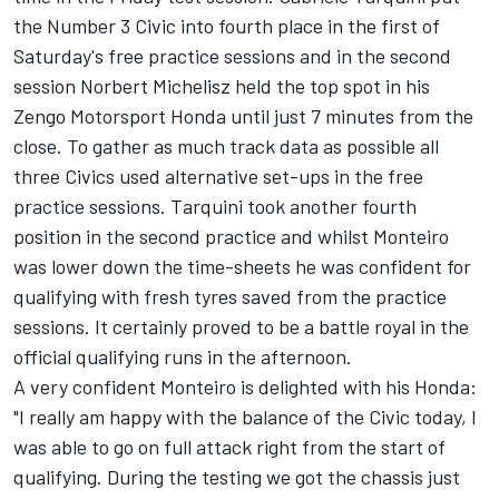
the Number 3 Civic into fourth place in the first of
Saturday's free practice sessions and in the second
session Norbert Michelisz held the top spot in his
Zengo Motorsport Honda until just 7 minutes from the
close. To gather as much track data as possible all
three Civics used alternative set-ups in the free
practice sessions. Tarquini took another fourth
position in the second practice and whilst Monteiro
was lower down the time-sheets he was confident for
qualifying with fresh tyres saved from the practice
sessions. It certainly proved to be a battle royal in the
official qualifying runs in the afternoon.
A very confident Monteiro is delighted with his Honda:
"I really am happy with the balance of the Civic today, I
was able to go on full attack right from the start of
qualifying. During the testing we got the chassis just