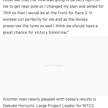
me to get near pole so I changed my plan and aimed for
10th so that I would be at the front for Race 2. It
worked out perfectly for me and as the Honda
preserves the tyres so well I think we should have a
great chance for victory tomorrow."
Another man clearly pleased with today's results is
Daisuke Horiuchi, Large Project Leader for WTCC