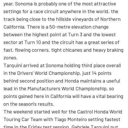
year. Sonoma is probably one of the most attractive
settings for a race circuit anywhere in the world, the
track being close to the hillside vineyards of Northern
California. There is a 50-metre elevation change
between the highest point at Turn 3 and the lowest
sector at Turn 10 and the circuit has a great series of
fast, flowing corners, tight chicanes and heavy braking
zones.
Tarquini arrived at Sonoma holding third place overall
in the Drivers' World Championship, just 14 points
behind second position and Honda maintains a useful
lead in the Manufacturers World Championship, so
points gained here in California will have a vital bearing
on the season's results.
The weekend started well for the Castrol Honda World
Touring Car Team with Tiago Monteiro setting fastest
time in the Friday test session. Gabriele Tarquini put