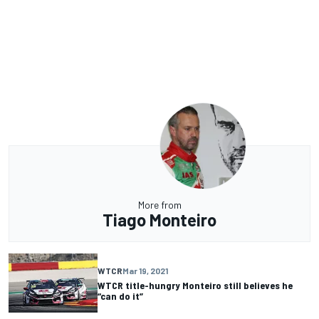
More from
Tiago Monteiro
WTCR
Mar 19, 2021
WTCR title-hungry Monteiro still believes he
“can do it”