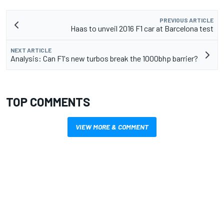
PREVIOUS ARTICLE
Haas to unveil 2016 F1 car at Barcelona test
NEXT ARTICLE
Analysis: Can F1's new turbos break the 1000bhp barrier?
TOP COMMENTS
VIEW MORE & COMMENT