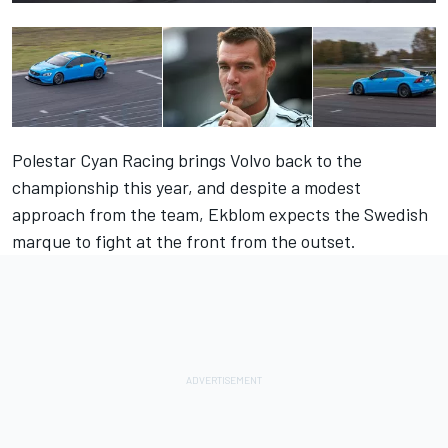
Polestar Cyan Racing brings Volvo back to the
championship this year, and despite a modest
approach from the team, Ekblom expects the Swedish
marque to fight at the front from the outset.