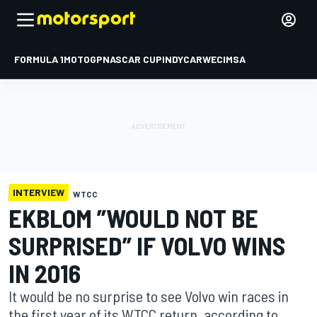
FORMULA 1
MOTOGP
NASCAR CUP
INDYCAR
WEC
IMSA
INTERVIEW
WTCC
EKBLOM ”WOULD NOT BE
SURPRISED” IF VOLVO WINS
IN 2016
It would be no surprise to see Volvo win races in
the first year of its WTCC return, according to