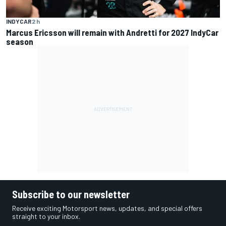
INDYCAR
2 h
Marcus Ericsson will remain with Andretti for 2027 IndyCar
season
Subscribe to our newsletter
Receive exciting Motorsport news, updates, and special offers
straight to your inbox.