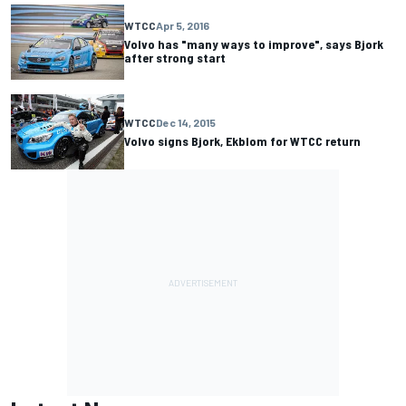
WTCC
Apr 5, 2016
Volvo has "many ways to improve", says Bjork
after strong start
WTCC
Dec 14, 2015
Volvo signs Bjork, Ekblom for WTCC return