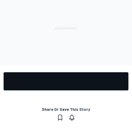
Share Or Save This Story