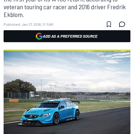
veteran touring car racer and 2016 driver Fredrik
Ekblom.
Published:
Jan 27, 2016, 11:11 AM
ADD AS A PREFERRED SOURCE