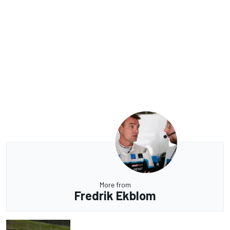
More from
Fredrik Ekblom