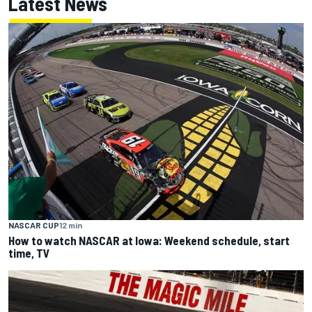
Latest News
NASCAR CUP
12 min
How to watch NASCAR at Iowa: Weekend schedule, start
time, TV