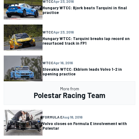
WTCC
Apr 23, 2016
Hungary WTCC: Bjork beats Tarquini in final
practice
WTCC
Apr 23, 2016
Hungary WTCC: Tarquini breaks lap record on
resurfaced track in FP1
WTCC
Apr 16, 2016
Slovakia WTCC: Ekblom leads Volvo 1-2 in
opening practice
More from
Polestar Racing Team
FORMULA E
Aug 18, 2016
Volvo closes on Formula E involvement with
Polestar