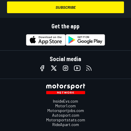
SUBSCRIBE
Get the app
Social media
InsideEvs.com
Motor1.com
Motorsportjobs.com
Autosport.com
Motorsportstats.com
RideApart.com