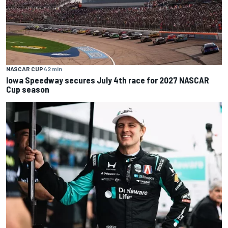
NASCAR CUP
42 min
Iowa Speedway secures July 4th race for 2027 NASCAR
Cup season