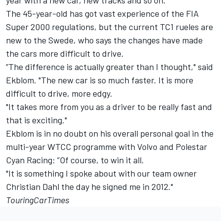
year with a new car, new tracks and so on."
The 45-year-old has got vast experience of the FIA
Super 2000 regulations, but the current TC1 rueles are
new to the Swede, who says the changes have made
the cars more difficult to drive.
”The difference is actually greater than I thought," said
Ekblom. "The new car is so much faster. It is more
difficult to drive, more edgy.
"It takes more from you as a driver to be really fast and
that is exciting."
Ekblom is in no doubt on his overall personal goal in the
multi-year WTCC programme with Volvo and Polestar
Cyan Racing: ”Of course, to win it all.
"It is something I spoke about with our team owner
Christian Dahl the day he signed me in 2012."
TouringCarTimes