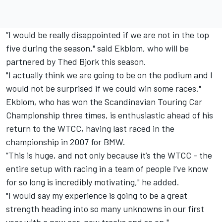
”I would be really disappointed if we are not in the top
five during the season," said Ekblom, who will be
partnered by Thed Bjork this season.
"I actually think we are going to be on the podium and I
would not be surprised if we could win some races."
Ekblom, who has won the Scandinavian Touring Car
Championship three times, is enthusiastic ahead of his
return to the WTCC, having last raced in the
championship in 2007 for BMW.
”This is huge, and not only because it’s the WTCC - the
entire setup with racing in a team of people I’ve know
for so long is incredibly motivating," he added.
"I would say my experience is going to be a great
strength heading into so many unknowns in our first