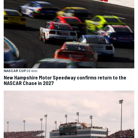
NASCAR CUP
29 min
New Hampshire Motor Speedway confirms return to the
NASCAR Chase in 2027