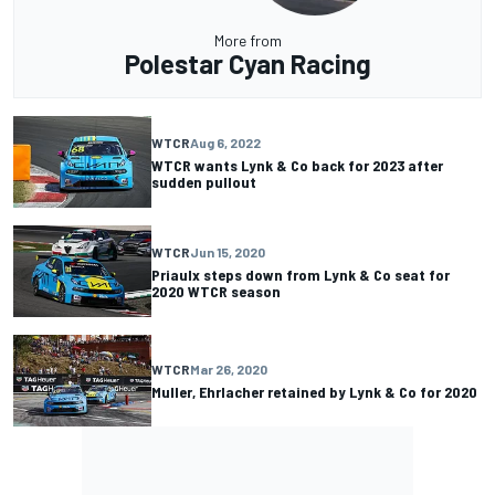
More from
Polestar Cyan Racing
WTCR
Aug 6, 2022
WTCR wants Lynk & Co back for 2023 after
sudden pullout
WTCR
Jun 15, 2020
Priaulx steps down from Lynk & Co seat for
2020 WTCR season
WTCR
Mar 26, 2020
Muller, Ehrlacher retained by Lynk & Co for 2020