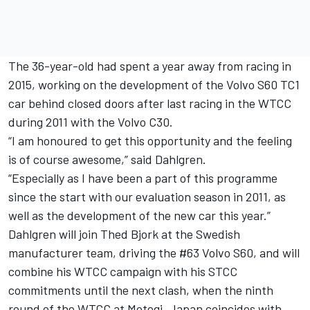
The 36-year-old had spent a year away from racing in
2015, working on the development of the Volvo S60 TC1
car behind closed doors after last racing in the WTCC
during 2011 with the Volvo C30.
“I am honoured to get this opportunity and the feeling
is of course awesome,” said Dahlgren.
“Especially as I have been a part of this programme
since the start with our evaluation season in 2011, as
well as the development of the new car this year.”
Dahlgren will join Thed Bjork at the Swedish
manufacturer team, driving the #63 Volvo S60, and will
combine his WTCC campaign with his STCC
commitments until the next clash, when the ninth
round of the WTCC at Motegi, Japan coincides with