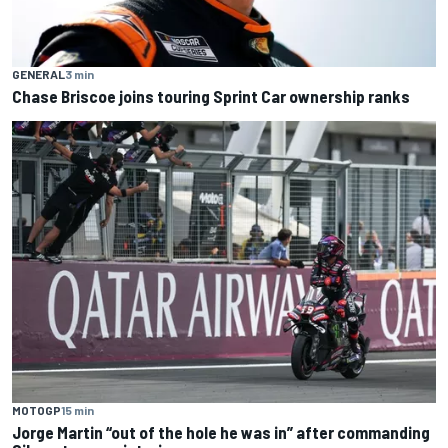
GENERAL
3 min
Chase Briscoe joins touring Sprint Car ownership ranks
MOTOGP
15 min
Jorge Martin “out of the hole he was in” after commanding