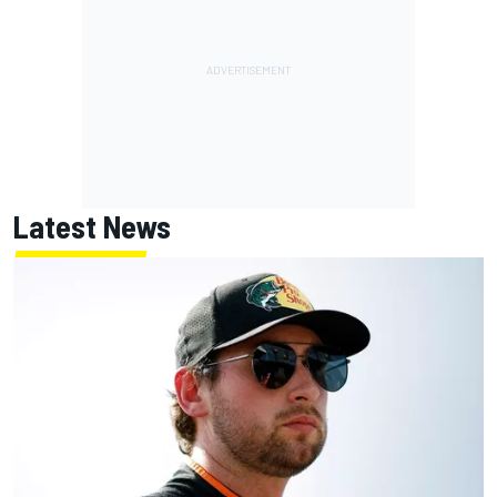
Latest News