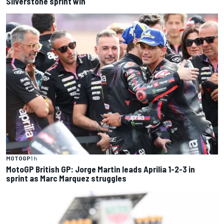
Silverstone sprint win
MOTOGP
1 h
MotoGP British GP: Jorge Martin leads Aprilia 1-2-3 in
sprint as Marc Marquez struggles