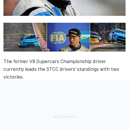
The former V8 Supercars Championship driver
currently leads the STCC drivers’ standings with two
victories.