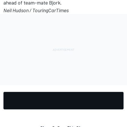
ahead of team-mate Bjork.
Neil Hudson /
TouringCarTimes