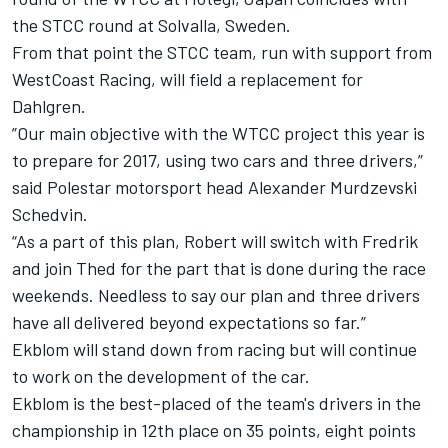
the STCC round at Solvalla, Sweden.
From that point the STCC team, run with support from
WestCoast Racing, will field a replacement for
Dahlgren.
”Our main objective with the WTCC project this year is
to prepare for 2017, using two cars and three drivers,”
said Polestar motorsport head Alexander Murdzevski
Schedvin.
“As a part of this plan, Robert will switch with Fredrik
and join Thed for the part that is done during the race
weekends. Needless to say our plan and three drivers
have all delivered beyond expectations so far.”
Ekblom will stand down from racing but will continue
to work on the development of the car.
Ekblom is the best-placed of the team's drivers in the
championship in 12th place on 35 points, eight points