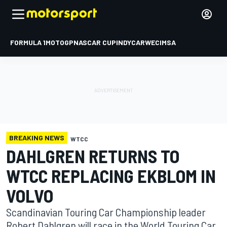
FORMULA 1
MOTOGP
NASCAR CUP
INDYCAR
WEC
IMSA
BREAKING NEWS
WTCC
DAHLGREN RETURNS TO
WTCC REPLACING EKBLOM IN
VOLVO
Scandinavian Touring Car Championship leader
Robert Dahlgren will race in the World Touring Car