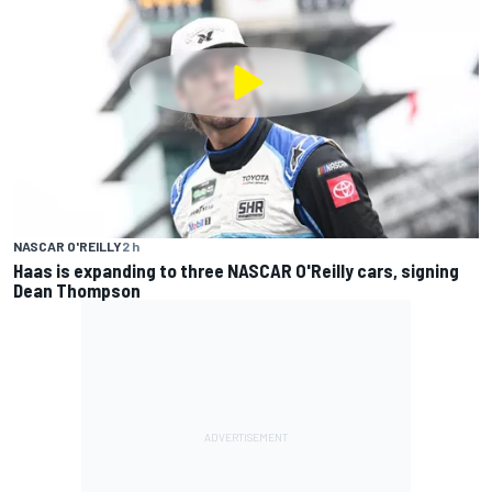
NASCAR O'REILLY
2 h
Haas is expanding to three NASCAR O'Reilly cars, signing
Dean Thompson