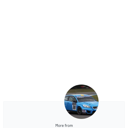
More from