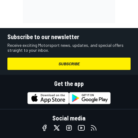
Subscribe to our newsletter
Receive exciting Motorsport news, updates, and special offers
straight to your inbox.
SUBSCRIBE
Get the app
Social media