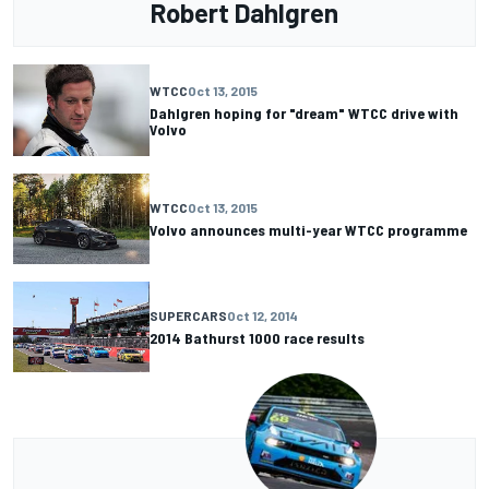
Robert Dahlgren
WTCC
Oct 13, 2015
Dahlgren hoping for "dream" WTCC drive with
Volvo
WTCC
Oct 13, 2015
Volvo announces multi-year WTCC programme
SUPERCARS
Oct 12, 2014
2014 Bathurst 1000 race results