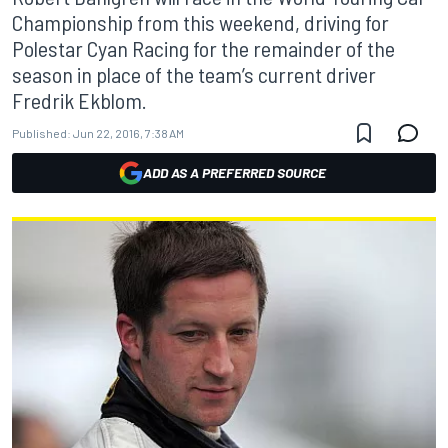
Championship from this weekend, driving for
Polestar Cyan Racing for the remainder of the
season in place of the team’s current driver
Fredrik Ekblom.
Published:
Jun 22, 2016, 7:38 AM
ADD AS A PREFERRED SOURCE