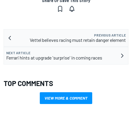
Share Or Save This Story
PREVIOUS ARTICLE
Vettel believes racing must retain danger element
NEXT ARTICLE
Ferrari hints at upgrade 'surprise' in coming races
TOP COMMENTS
VIEW MORE & COMMENT