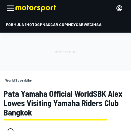
FORMULA 1
MOTOGP
NASCAR CUP
INDYCAR
WEC
IMSA
World Superbike
Pata Yamaha Official WorldSBK Alex
Lowes Visiting Yamaha Riders Club
Bangkok