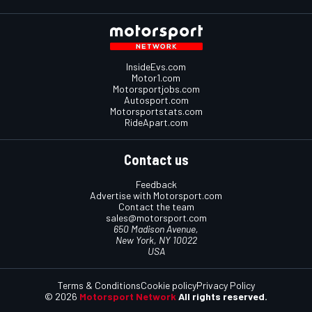
InsideEvs.com
Motor1.com
Motorsportjobs.com
Autosport.com
Motorsportstats.com
RideApart.com
Contact us
Feedback
Advertise with Motorsport.com
Contact the team
sales@motorsport.com
650 Madison Avenue,
New York, NY 10022
USA
Terms & Conditions
Cookie policy
Privacy Policy
© 2026
Motorsport Network
All rights reserved.