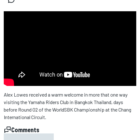
Alex Lowes received a warm welcome in more that one way
visiting the Yamaha Riders Club in Bangkok Thailand, days
before Round 02 of the WorldSBK Championship at the Chang
International Circuit.
Comments