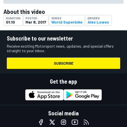
About this video
DURATION
POSTED
SERIES
DRIVERS
01:10
Mar 8, 2017
World Superbike
Alex Lowes
Subscribe to our newsletter
Receive exciting Motorsport news, updates, and special offers
straight to your inbox.
SUBSCRIBE
Get the app
Social media