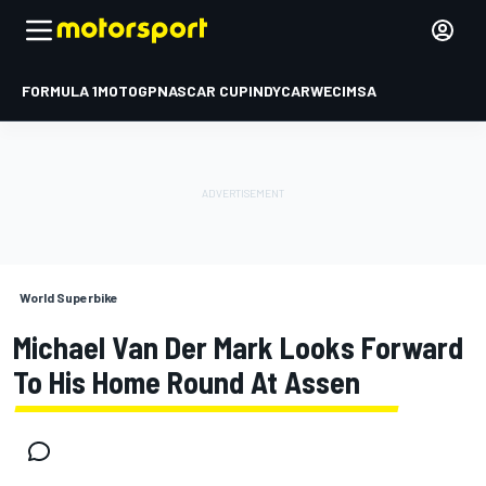
FORMULA 1
MOTOGP
NASCAR CUP
INDYCAR
WEC
IMSA
World Superbike
Michael Van Der Mark Looks Forward
To His Home Round At Assen