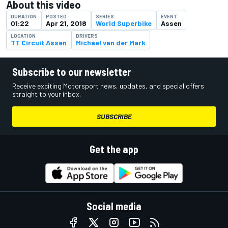
About this video
DURATION
POSTED
SERIES
EVENT
01:22
Apr 21, 2018
World Superbike
Assen
LOCATION
DRIVERS
TT Circuit Assen
Michael van der Mark
Subscribe to our newsletter
Receive exciting Motorsport news, updates, and special offers
straight to your inbox.
SUBSCRIBE
Get the app
Social media