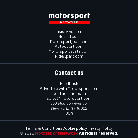
InsideEvs.com
Motor1.com
Motorsportjobs.com
Autosport.com
Motorsportstats.com
RideApart.com
Contact us
Feedback
Advertise with Motorsport.com
Contact the team
sales@motorsport.com
650 Madison Avenue,
New York, NY 10022
USA
Terms & Conditions
Cookie policy
Privacy Policy
© 2026
Motorsport Network
All rights reserved.