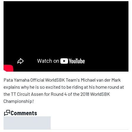
Pata Yamaha Official WorldSBK Team's Michael van der Mark
explains why he is so excited to be riding at his home round at
the TT Circuit Assen for Round 4 of the 2018 WorldSBK
Championship!
Comments