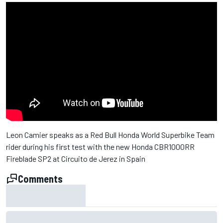
Leon Camier speaks as a Red Bull Honda World Superbike Team
rider during his first test with the new Honda CBR1000RR
Fireblade SP2 at Circuito de Jerez in Spain
Comments