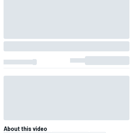
About this video