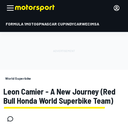
FORMULA 1
MOTOGP
NASCAR CUP
INDYCAR
WEC
IMSA
World Superbike
Leon Camier - A New Journey (Red
Bull Honda World Superbike Team)