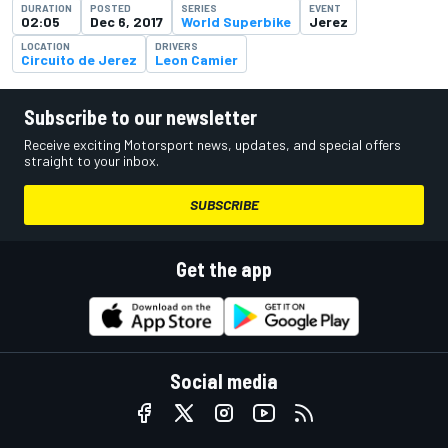
DURATION
POSTED
SERIES
EVENT
02:05
Dec 6, 2017
World Superbike
Jerez
LOCATION
DRIVERS
Circuito de Jerez
Leon Camier
Subscribe to our newsletter
Receive exciting Motorsport news, updates, and special offers
straight to your inbox.
SUBSCRIBE
Get the app
Social media