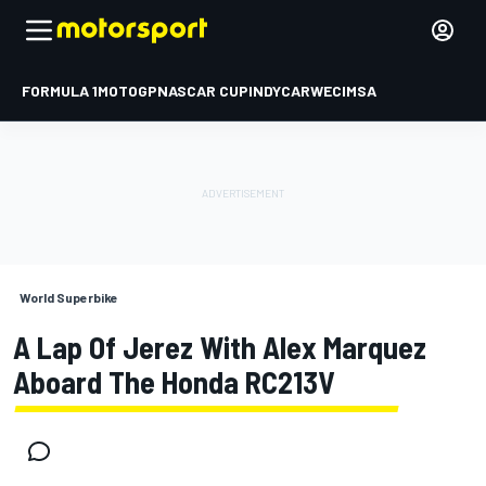
FORMULA 1
MOTOGP
NASCAR CUP
INDYCAR
WEC
IMSA
World Superbike
A Lap Of Jerez With Alex Marquez
Aboard The Honda RC213V