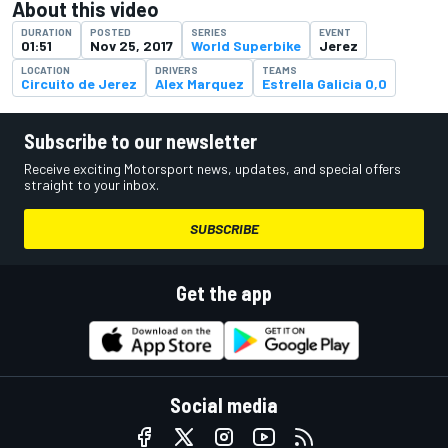
About this video
DURATION
POSTED
SERIES
EVENT
01:51
Nov 25, 2017
World Superbike
Jerez
LOCATION
DRIVERS
TEAMS
Circuito de Jerez
Alex Marquez
Estrella Galicia 0,0
Subscribe to our newsletter
Receive exciting Motorsport news, updates, and special offers
straight to your inbox.
SUBSCRIBE
Get the app
Social media