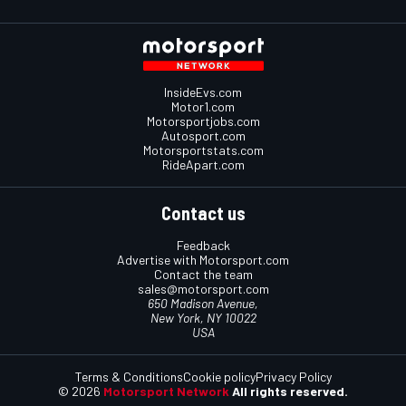
InsideEvs.com
Motor1.com
Motorsportjobs.com
Autosport.com
Motorsportstats.com
RideApart.com
Contact us
Feedback
Advertise with Motorsport.com
Contact the team
sales@motorsport.com
650 Madison Avenue,
New York, NY 10022
USA
Terms & Conditions
Cookie policy
Privacy Policy
© 2026
Motorsport Network
All rights reserved.