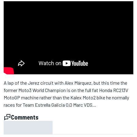
A lap of the Jerez circuit with Alex Márquez, but this time the
former Moto3 World Champion is on the full fat Honda RC213V
MotoGP machine rather than the Kalex Moto2 bike he normally
races for Team Estrella Galicia 0,0 Marc VDS...
Comments