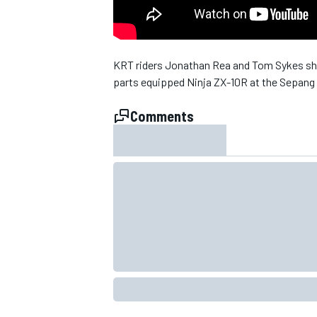
NASCAR CUP
KRT riders Jonathan Rea and Tom Sykes sha
parts equipped Ninja ZX-10R at the Sepang 
Comments
INDYCAR
WEC