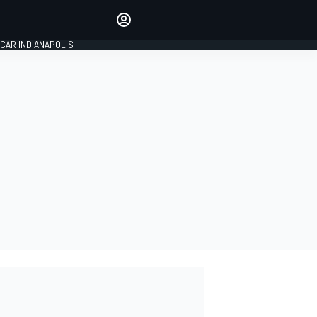
Make your voice heard with
article commenting.
CAR INDIANAPOLIS
SIGN IN
EDITION
GLOBAL