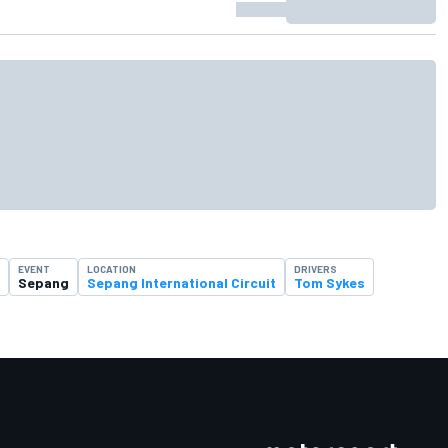
EVENT
LOCATION
DRIVERS
Sepang
Sepang International Circuit
Tom Sykes