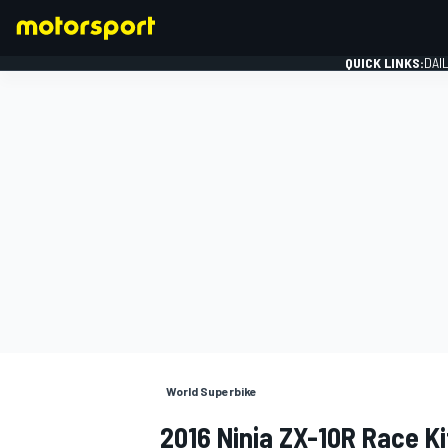
QUICK LINKS:
DAI
FORMULA 1
World Superbike
2016 Ninja ZX-10R Race K