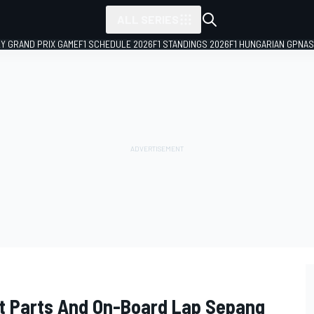
ALL SERIES
LY GRAND PRIX GAME
F1 SCHEDULE 2026
F1 STANDINGS 2026
F1 HUNGARIAN GP
NAS
it Parts And On-Board Lap Sepang