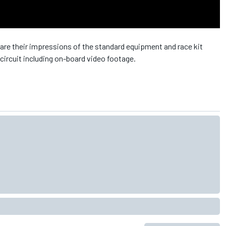
re their impressions of the standard equipment and race kit
circuit including on-board video footage.