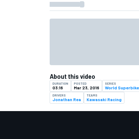
About this video
DURATION
POSTED
SERIES
03:16
Mar 23, 2016
World Superbike
DRIVERS
TEAMS
Jonathan Rea
Kawasaki Racing
IMSA
DTM