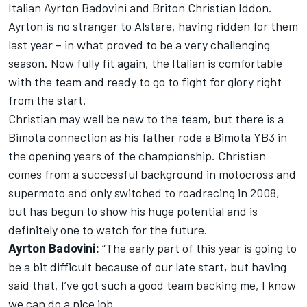
Italian Ayrton Badovini and Briton Christian Iddon.
Ayrton is no stranger to Alstare, having ridden for them
last year – in what proved to be a very challenging
season. Now fully fit again, the Italian is comfortable
with the team and ready to go to fight for glory right
from the start.
Christian may well be new to the team, but there is a
Bimota connection as his father rode a Bimota YB3 in
the opening years of the championship. Christian
comes from a successful background in motocross and
supermoto and only switched to roadracing in 2008,
but has begun to show his huge potential and is
definitely one to watch for the future.
Ayrton Badovini:
“The early part of this year is going to
be a bit difficult because of our late start, but having
said that, I’ve got such a good team backing me, I know
we can do a nice job.