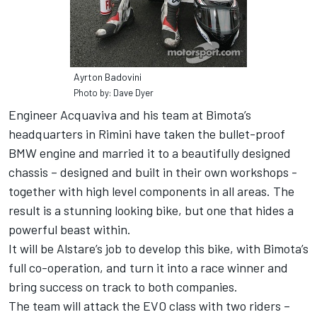
Ayrton Badovini
Photo by: Dave Dyer
Engineer Acquaviva and his team at Bimota’s
headquarters in Rimini have taken the bullet-proof
BMW engine and married it to a beautifully designed
chassis – designed and built in their own workshops -
together with high level components in all areas. The
result is a stunning looking bike, but one that hides a
powerful beast within.
It will be Alstare’s job to develop this bike, with Bimota’s
full co-operation, and turn it into a race winner and
bring success on track to both companies.
The team will attack the EVO class with two riders –