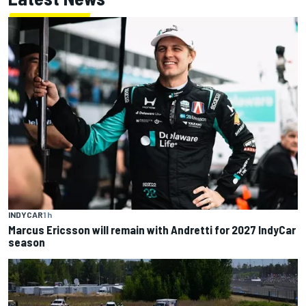
INDYCAR
1 h
Marcus Ericsson will remain with Andretti for 2027 IndyCar
season