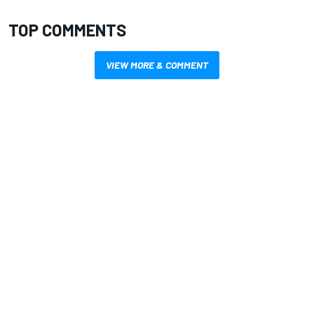
TOP COMMENTS
VIEW MORE & COMMENT