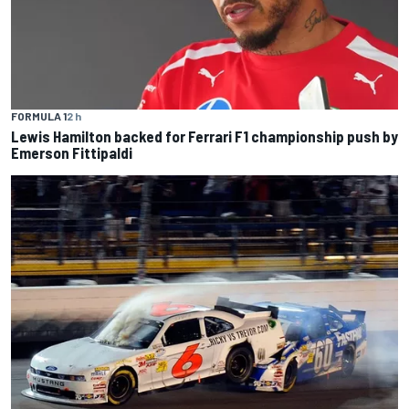
FORMULA 1
2 h
Lewis Hamilton backed for Ferrari F1 championship push by
Emerson Fittipaldi