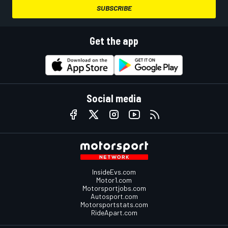
SUBSCRIBE
Get the app
Social media
InsideEvs.com
Motor1.com
Motorsportjobs.com
Autosport.com
Motorsportstats.com
RideApart.com