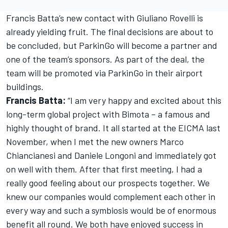
Francis Batta’s new contact with Giuliano Rovelli is
already yielding fruit. The final decisions are about to
be concluded, but ParkinGo will become a partner and
one of the team’s sponsors. As part of the deal, the
team will be promoted via ParkinGo in their airport
buildings.
Francis Batta:
“I am very happy and excited about this
long-term global project with Bimota – a famous and
highly thought of brand. It all started at the EICMA last
November, when I met the new owners Marco
Chiancianesi and Daniele Longoni and immediately got
on well with them. After that first meeting, I had a
really good feeling about our prospects together. We
knew our companies would complement each other in
every way and such a symbiosis would be of enormous
benefit all round. We both have enjoyed success in