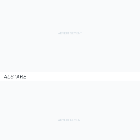
ALSTARE