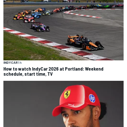
INDYCAR
1 h
How to watch IndyCar 2026 at Portland: Weekend
schedule, start time, TV