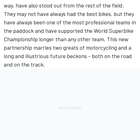
way, have also stood out from the rest of the field.
They may not have always had the best bikes, but they
have always been one of the most professional teams in
the paddock and have supported the World Superbike
Championship longer than any other team. This new
partnership marries two greats of motorcycling and a
long and illustrious future beckons - both on the road
and on the track.