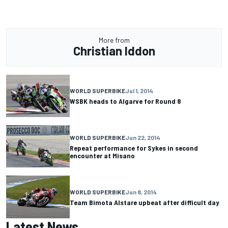
More from
Christian Iddon
WORLD SUPERBIKE
Jul 1, 2014
WSBK heads to Algarve for Round 8
WORLD SUPERBIKE
Jun 22, 2014
Repeat performance for Sykes in second
encounter at Misano
WORLD SUPERBIKE
Jun 8, 2014
Team Bimota Alstare upbeat after difficult day
Latest News