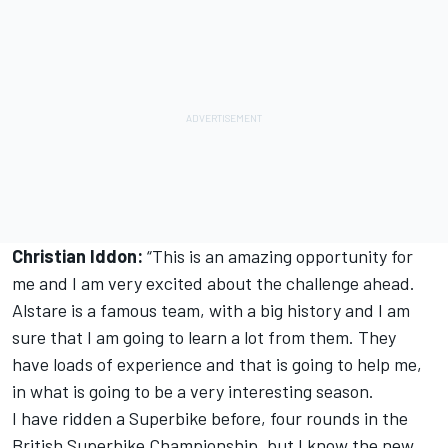
Christian Iddon:
“This is an amazing opportunity for
me and I am very excited about the challenge ahead.
Alstare is a famous team, with a big history and I am
sure that I am going to learn a lot from them. They
have loads of experience and that is going to help me,
in what is going to be a very interesting season.
I have ridden a Superbike before, four rounds in the
British Superbike Championship, but I know the new