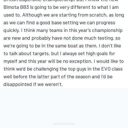
Bimota BB3 is going to be very different to what I am
used to. Although we are starting from scratch, as long
as we can find a good base setting we can progress
quickly. I think many teams in this year’s championship
are new and probably have not done much testing, so
we’re going to be in the same boat as them. I don’t like
to talk about targets, but I always set high goals for
myself and this year will be no exception. I would like to
think we’d be challenging the top guys in the EVO class
well before the latter part of the season and I’d be
disappointed if we weren’t.