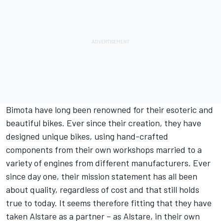
Bimota have long been renowned for their esoteric and
beautiful bikes. Ever since their creation, they have
designed unique bikes, using hand-crafted
components from their own workshops married to a
variety of engines from different manufacturers. Ever
since day one, their mission statement has all been
about quality, regardless of cost and that still holds
true to today. It seems therefore fitting that they have
taken Alstare as a partner – as Alstare, in their own