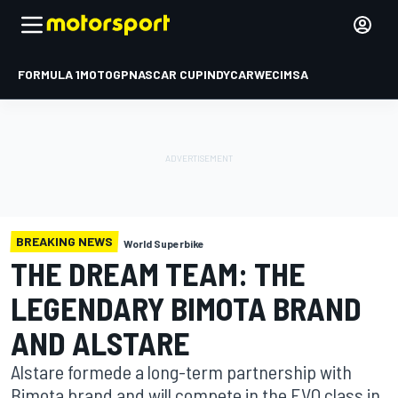
FORMULA 1
MOTOGP
NASCAR CUP
INDYCAR
WEC
IMSA
BREAKING NEWS
World Superbike
THE DREAM TEAM: THE
LEGENDARY BIMOTA BRAND
AND ALSTARE
Alstare formede a long-term partnership with
Bimota brand and will compete in the EVO class in