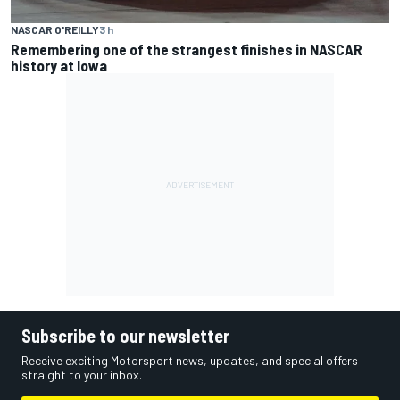
NASCAR O'REILLY
3 h
Remembering one of the strangest finishes in NASCAR
history at Iowa
Subscribe to our newsletter
Receive exciting Motorsport news, updates, and special offers
straight to your inbox.