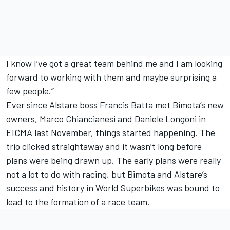
I know I’ve got a great team behind me and I am looking
forward to working with them and maybe surprising a
few people.”
Ever since Alstare boss Francis Batta met Bimota’s new
owners, Marco Chiancianesi and Daniele Longoni in
EICMA last November, things started happening. The
trio clicked straightaway and it wasn’t long before
plans were being drawn up. The early plans were really
not a lot to do with racing, but Bimota and Alstare’s
success and history in World Superbikes was bound to
lead to the formation of a race team.