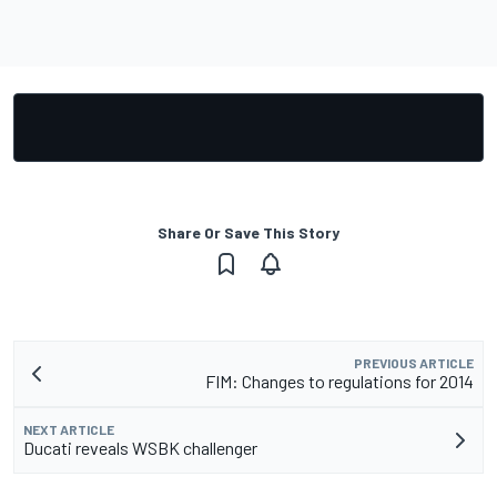
Share Or Save This Story
PREVIOUS ARTICLE
FIM: Changes to regulations for 2014
NEXT ARTICLE
Ducati reveals WSBK challenger