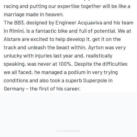
racing and putting our expertise together will be like a
marriage made in heaven.
The BB3, designed by Engineer Acquaviva and his team
in Rimini, is a fantastic bike and full of potential. We at
Alstare are excited to help develop it, get it on the
track and unleash the beast within. Ayrton was very
unlucky with injuries last year and, realistically
speaking, was never at 100%. Despite the difficulties
we all faced, he managed a podium in very trying
conditions and also took a superb Superpole in
Germany – the first of his career.