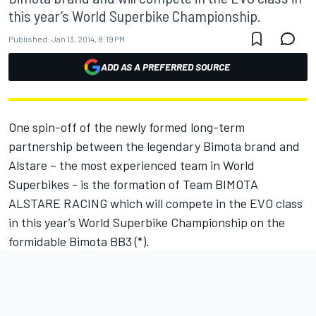
this year’s World Superbike Championship.
Published:
Jan 13, 2014, 8:19 PM
ADD AS A PREFERRED SOURCE
One spin-off of the newly formed long-term
partnership between the legendary Bimota brand and
Alstare – the most experienced team in World
Superbikes - is the formation of Team BIMOTA
ALSTARE RACING which will compete in the EVO class
in this year’s World Superbike Championship on the
formidable Bimota BB3 (*).