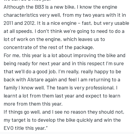
Although the BB3 is a new bike, I know the engine
characteristics very well, from my two years with it in
2011 and 2012. It is a nice engine – fast, but very usable
at all speeds. I don’t think we’re going to need to do a
lot of work on the engine, which leaves us to
concentrate of the rest of the package.
For me, this year is a lot about improving the bike and
being ready for next year and in this respect I’m sure
that we’ll do a good job. I’m really, really happy to be
back with Alstare again and feel I am returning to a
family I know well. The team is very professional. I
learnt a lot from them last year and expect to learn
more from them this year.
If things go well, and I see no reason they should not,
my target is to develop the bike quickly and win the
EVO title this year.”