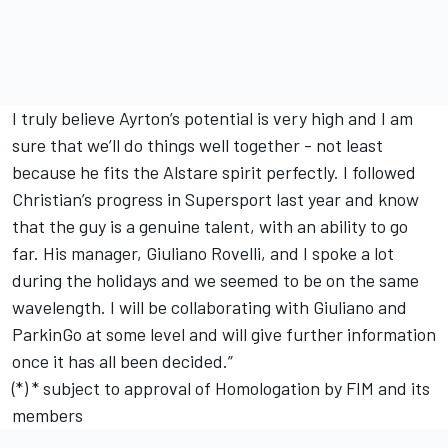
I truly believe Ayrton’s potential is very high and I am
sure that we’ll do things well together - not least
because he fits the Alstare spirit perfectly. I followed
Christian’s progress in Supersport last year and know
that the guy is a genuine talent, with an ability to go
far. His manager, Giuliano Rovelli, and I spoke a lot
during the holidays and we seemed to be on the same
wavelength. I will be collaborating with Giuliano and
ParkinGo at some level and will give further information
once it has all been decided.”
(*) * subject to approval of Homologation by FIM and its
members