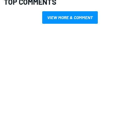
TOP COMMENTS
VIEW MORE & COMMENT