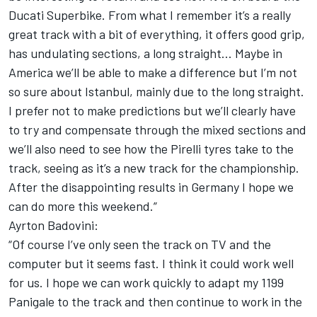
Ducati Superbike. From what I remember it’s a really
great track with a bit of everything, it offers good grip,
has undulating sections, a long straight... Maybe in
America we’ll be able to make a difference but I’m not
so sure about Istanbul, mainly due to the long straight.
I prefer not to make predictions but we’ll clearly have
to try and compensate through the mixed sections and
we’ll also need to see how the Pirelli tyres take to the
track, seeing as it’s a new track for the championship.
After the disappointing results in Germany I hope we
can do more this weekend.”
Ayrton Badovini:
“Of course I’ve only seen the track on TV and the
computer but it seems fast. I think it could work well
for us. I hope we can work quickly to adapt my 1199
Panigale to the track and then continue to work in the