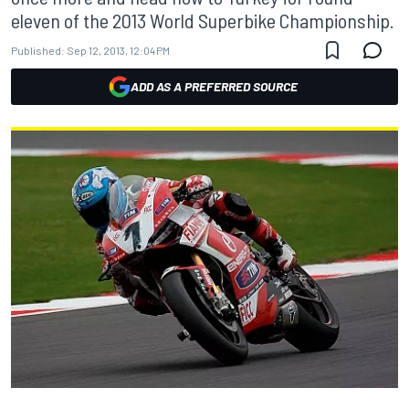
eleven of the 2013 World Superbike Championship.
Published:
Sep 12, 2013, 12:04 PM
ADD AS A PREFERRED SOURCE