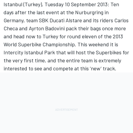
Istanbul (Turkey), Tuesday 10 September 2013: Ten
days after the last event at the Nurburgring in
Germany, team SBK Ducati Alstare and its riders Carlos
Checa and Ayrton Badovini pack their bags once more
and head now to Turkey for round eleven of the 2013
World Superbike Championship. This weekend it is
Intercity Istanbul Park that will host the Superbikes for
the very first time, and the entire team is extremely
interested to see and compete at this ‘new’ track.