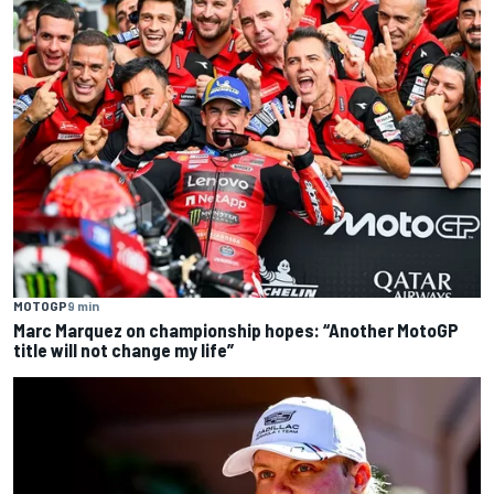
MOTOGP
9 min
Marc Marquez on championship hopes: “Another MotoGP
title will not change my life”