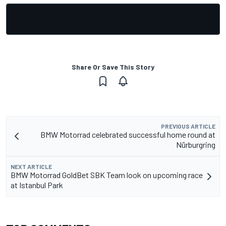
Share Or Save This Story
PREVIOUS ARTICLE
BMW Motorrad celebrated successful home round at
Nürburgring
NEXT ARTICLE
BMW Motorrad GoldBet SBK Team look on upcoming race
at Istanbul Park