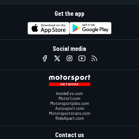
Get the app
Social media
InsideEvs.com
Motor1.com
Motorsportjobs.com
Autosport.com
Motorsportstats.com
RideApart.com
Contact us