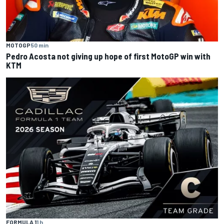
MOTOGP
50 min
Pedro Acosta not giving up hope of first MotoGP win with
KTM
FORMULA 1
1 h