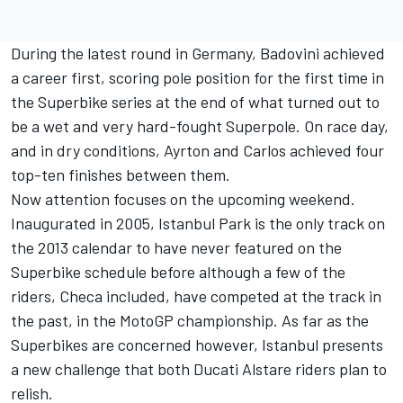
During the latest round in Germany, Badovini achieved
a career first, scoring pole position for the first time in
the Superbike series at the end of what turned out to
be a wet and very hard-fought Superpole. On race day,
and in dry conditions, Ayrton and Carlos achieved four
top-ten finishes between them.
Now attention focuses on the upcoming weekend.
Inaugurated in 2005, Istanbul Park is the only track on
the 2013 calendar to have never featured on the
Superbike schedule before although a few of the
riders, Checa included, have competed at the track in
the past, in the MotoGP championship. As far as the
Superbikes are concerned however, Istanbul presents
a new challenge that both Ducati Alstare riders plan to
relish.