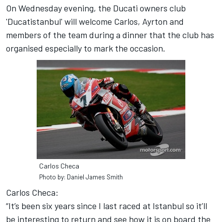
On Wednesday evening, the Ducati owners club
'Ducatistanbul' will welcome Carlos, Ayrton and
members of the team during a dinner that the club has
organised especially to mark the occasion.
Carlos Checa
Photo by: Daniel James Smith
Carlos Checa:
“It’s been six years since I last raced at Istanbul so it’ll
be interesting to return and see how it is on board the