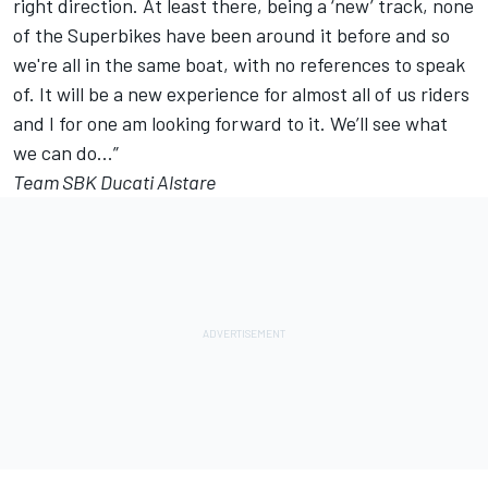
right direction. At least there, being a ‘new’ track, none
of the Superbikes have been around it before and so
we're all in the same boat, with no references to speak
of. It will be a new experience for almost all of us riders
and I for one am looking forward to it. We’ll see what
we can do...”
Team SBK Ducati Alstare