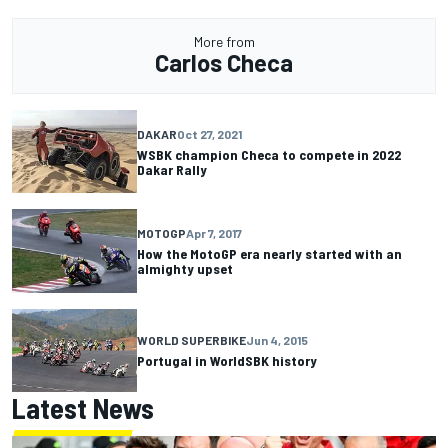
More from
Carlos Checa
DAKAR
Oct 27, 2021
WSBK champion Checa to compete in 2022
Dakar Rally
MOTOGP
Apr 7, 2017
How the MotoGP era nearly started with an
almighty upset
WORLD SUPERBIKE
Jun 4, 2015
Portugal in WorldSBK history
Latest News