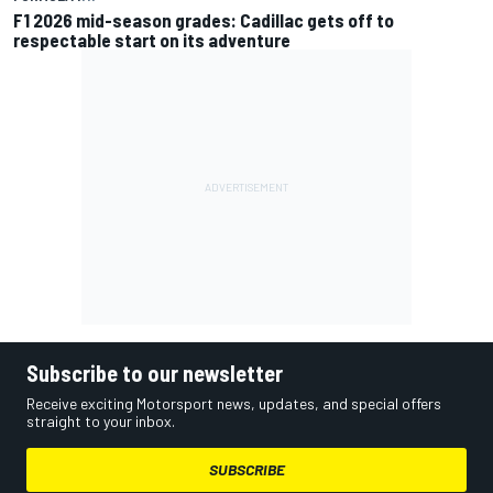
F1 2026 mid-season grades: Cadillac gets off to
respectable start on its adventure
Subscribe to our newsletter
Receive exciting Motorsport news, updates, and special offers
straight to your inbox.
SUBSCRIBE