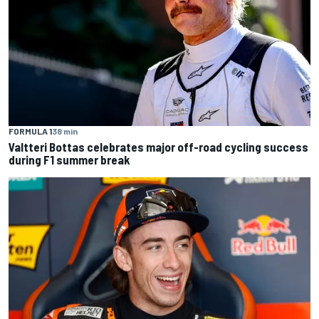
FORMULA 1
38 min
Valtteri Bottas celebrates major off-road cycling success
during F1 summer break