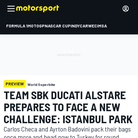
FORMULA 1
MOTOGP
NASCAR CUP
INDYCAR
WEC
IMSA
PREVIEW
World Superbike
TEAM SBK DUCATI ALSTARE
PREPARES TO FACE A NEW
CHALLENGE: ISTANBUL PARK
Carlos Checa and Ayrton Badovini pack their bags
once more and head now to Turkey for round