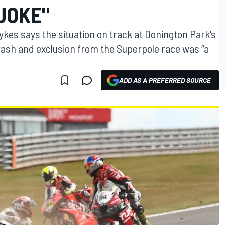
JOKE"
es says the situation on track at Donington Park's
rash and exclusion from the Superpole race was “a
ADD AS A PREFERRED SOURCE