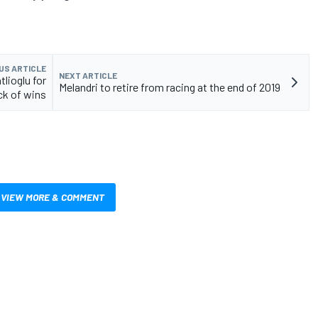
US ARTICLE
NEXT ARTICLE
lioglu for
Melandri to retire from racing at the end of 2019
ck of wins
VIEW MORE & COMMENT