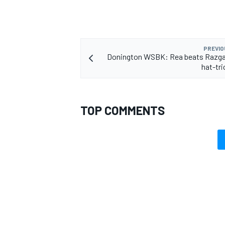
PREVIO
Donington WSBK: Rea beats Razgat
OPEN WHEEL
hat-tri
TOP COMMENTS