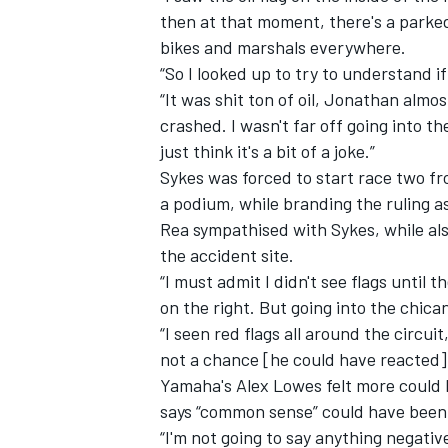
then at that moment, there's a parked 
bikes and marshals everywhere.
“So I looked up to try to understand if
“It was shit ton of oil, Jonathan alm
crashed. I wasn't far off going into th
just think it's a bit of a joke.”
Sykes was forced to start race two fr
a podium, while branding the ruling as
Rea sympathised with Sykes, while also
the accident site.
“I must admit I didn't see flags until 
on the right. But going into the chican
IMSA
DTM
“I seen red flags all around the circuit
not a chance [he could have reacted].
Yamaha's
Alex Lowes
felt more could 
says “common sense” could have been a
“I'm not going to say anything negat