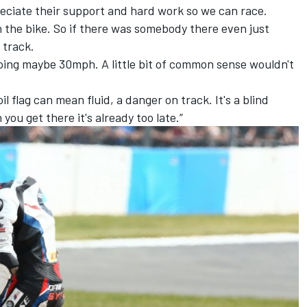
preciate their support and hard work so we can race.
on the bike. So if there was somebody there even just
 track.
 going maybe 30mph. A little bit of common sense wouldn't
il flag can mean fluid, a danger on track. It's a blind
ou get there it's already too late.”