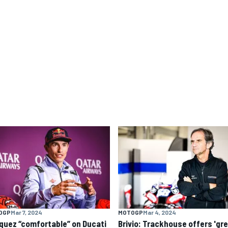
OGP
Mar 7, 2024
MOTOGP
Mar 4, 2024
quez “comfortable” on Ducati
Brivio: Trackhouse offers 'gr