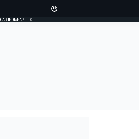
Make your voice heard with
article commenting.
CAR INDIANAPOLIS
SIGN IN
EDITION
GLOBAL