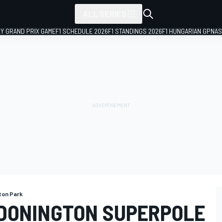
ALL SERIES
LY GRAND PRIX GAME
F1 SCHEDULE 2026
F1 STANDINGS 2026
F1 HUNGARIAN GP
NAS
ton Park
DONINGTON SUPERPOLE