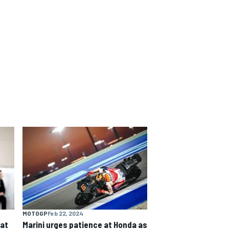
MOTOGP
Feb 22, 2024
eat
Marini urges patience at Honda as