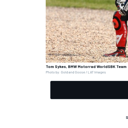
Tom Sykes, BMW Motorrad WorldSBK Team
Photo by: Gold and Goose / LAT Images
S