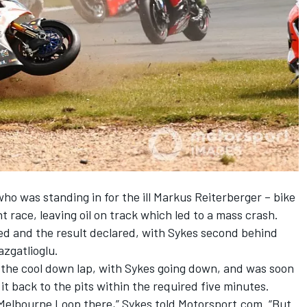
 who was standing in for the ill Markus Reiterberger – bike
t race, leaving oil on track which led to a mass crash.
d and the result declared
, with Sykes second behind
zgatlioglu
.
n the cool down lap, with Sykes going down, and was soon
 it back to the pits within the required five minutes.
he Melbourne Loop there,” Sykes told Motorsport.com. “But