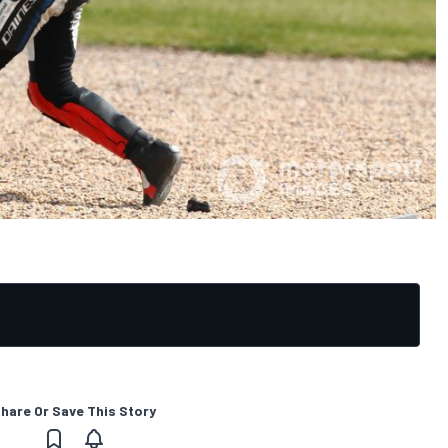
hare Or Save This Story