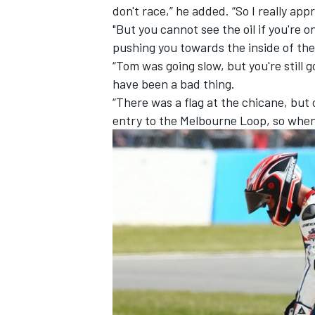
don't race,” he added. “So I really ap
"But you cannot see the oil if you're 
pushing you towards the inside of the
“Tom was going slow, but you're still
have been a bad thing.
“There was a flag at the chicane, but o
entry to the Melbourne Loop, so when y