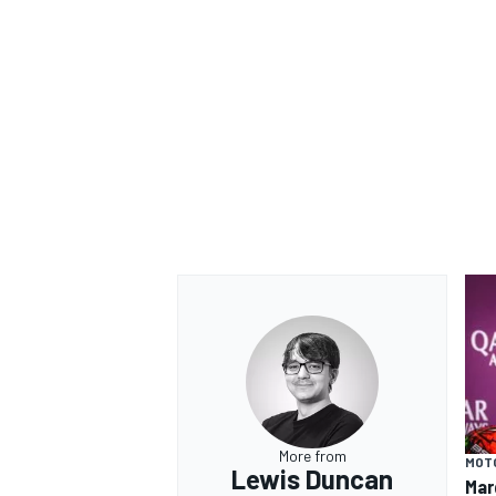
More from
MOT
Lewis Duncan
Mar