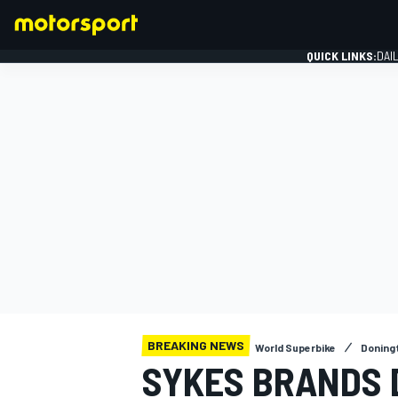
QUICK LINKS:
DAI
FORMULA 1
BREAKING NEWS
World Superbike
Doning
SYKES BRANDS 