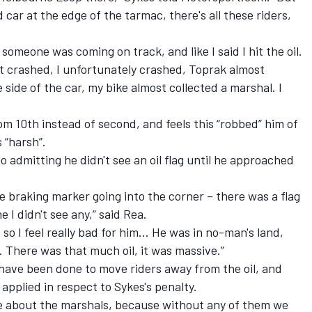
car at the edge of the tarmac, there's all these riders,
 someone was coming on track, and like I said I hit the oil.
ost crashed, I unfortunately crashed, Toprak almost
e side of the car, my bike almost collected a marshal. I
om 10th instead of second, and feels this “robbed” him of
 “harsh”.
 admitting he didn't see an oil flag until he approached
the braking marker going into the corner – there was a flag
e I didn't see any,” said Rea.
, so I feel really bad for him... He was in no-man's land,
 There was that much oil, it was massive.”
have been done to move riders away from the oil, and
pplied in respect to Sykes's penalty.
ive about the marshals, because without any of them we