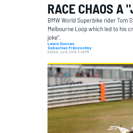
RACE CHAOS A "
BMW World Superbike rider Tom Syk
Melbourne Loop which led to his c
joke”.
MOTOGP
Lewis Duncan
Sebastian Fränzschky
Edited:
Jul 9, 2019, 3:43 PM