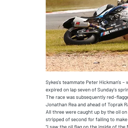
NASCAR CUP
Sykes
's teammate
Peter Hickman
's –
expired on lap seven of Sunday's sprin
The race was subsequently red-flagge
Jonathan Rea
and ahead of
Toprak Ra
All three were caught up by the oil o
stripped of second for failing to make
INDYCAR
WEC
“I saw the oil flag on the inside of t