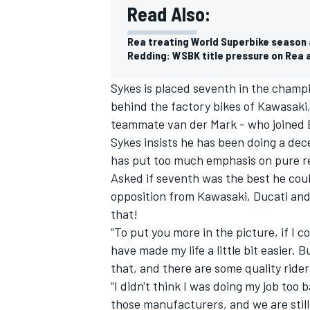
Read Also:
Rea treating World Superbike season a
Redding: WSBK title pressure on Rea 
Sykes is placed seventh in the champ
behind the factory bikes of Kawasaki
teammate van der Mark - who joined B
Sykes insists he has been doing a dece
has put too much emphasis on pure res
Asked if seventh was the best he coul
opposition from Kawasaki, Ducati and 
that!
“To put you more in the picture, if I 
have made my life a little bit easier. 
that, and there are some quality ride
“I didn't think I was doing my job too
those manufacturers, and we are still