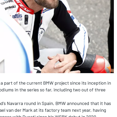
part of the current BMW project since its inception in
odiums in the series so far, including two out of three
nd’s Navarra round in Spain,
BMW announced that it has
ael van der Mark
at its factory team next year, having
ances with Ducati since his WSBK debut in 2020.