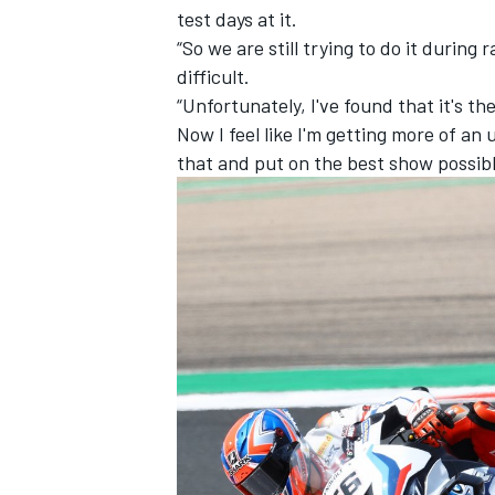
test days at it.
“So we are still trying to do it durin
difficult.
“Unfortunately, I've found that it's the
Now I feel like I'm getting more of a
that and put on the best show possib