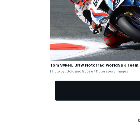
OPEN WHEEL
Tom Sykes, BMW Motorrad WorldSBK Team, 
Photo by: Gold and Goose /
Motorsport Images
S