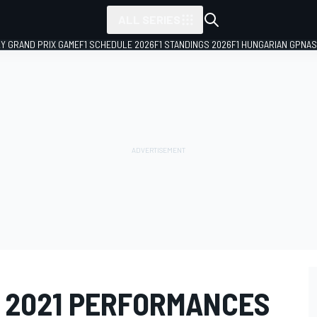
ALL SERIES
LY GRAND PRIX GAME
F1 SCHEDULE 2026
F1 STANDINGS 2026
F1 HUNGARIAN GP
NAS
 2021 PERFORMANCES