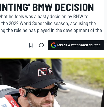
INTING' BMW DECISION
what he feels was a hasty decision by BMW to
r the 2022 World Superbike season, accusing the
g the role he has played in the development of the
ADD AS A PREFERRED SOURCE