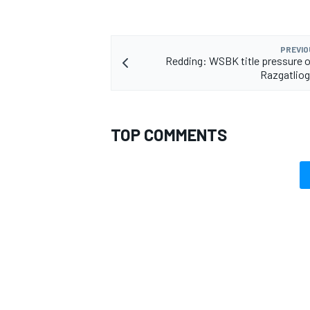
PREVIO
Redding: WSBK title pressure 
Razgatliog
TOP COMMENTS