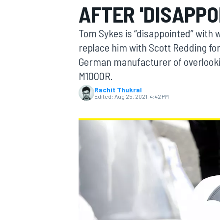
AFTER 'DISAPPO
Tom Sykes is “disappointed” with 
replace him with Scott Redding fo
German manufacturer of overlookin
MOTOGP
M1000R.
Rachit Thukral
Edited:
Aug 25, 2021, 4:42 PM