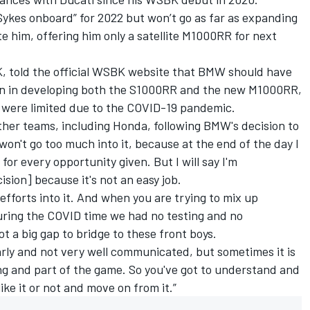
 Sykes onboard” for 2022 but
won’t go as far as expanding
te him
, offering him only a satellite M1000RR for next
, told the official WSBK website that BMW should have
ion in developing both the S1000RR and the new M1000RR,
s were limited due to the COVID-19 pandemic.
ther teams, including Honda, following BMW's decision to
 won't go too much into it, because at the end of the day I
 for every opportunity given. But I will say I'm
sion] because it's not an easy job.
efforts into it. And when you are trying to mix up
uring the COVID time we had no testing and no
ot a big gap to bridge to these front boys.
early and not very well communicated, but sometimes it is
cing and part of the game. So you've got to understand and
ke it or not and move on from it.”