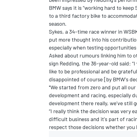
BMW says it is “working hard to keep
to a third factory bike to accommoda
season.
Sykes, a 34-time race winner in WSBK
put more thought into his contribut
especially when testing opportunitie
Asked about rumours linking him to o
sign Redding, the 36-year-old said: “I
like to be professional and be grateful
disappointed of course [by BMW's deci
"We started from zero and put all our 
development and racing, especially d
IMSA
DTM
development there really, we’ve still g
“I really think the decision was very 
difficult business and it's part of ra
respect those decisions whether you li