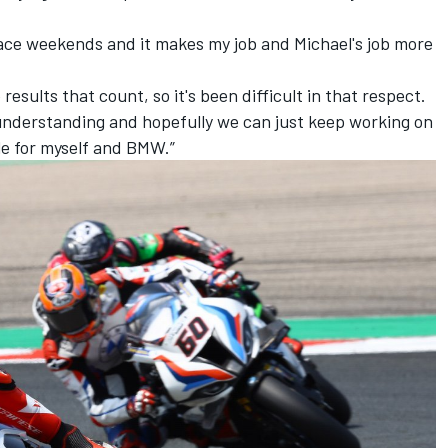
g race weekends and it makes my job and Michael's job more
 results that count, so it's been difficult in that respect.
n understanding and hopefully we can just keep working on
le for myself and BMW.”