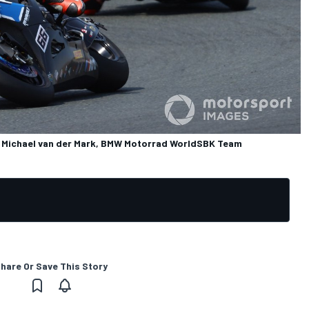
Michael van der Mark, BMW Motorrad WorldSBK Team
hare Or Save This Story