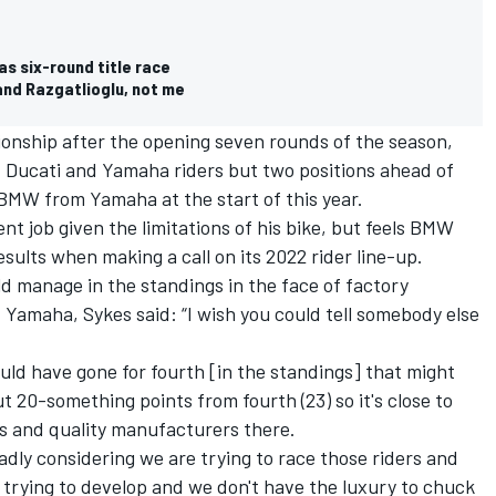
s six-round title race
and Razgatlioglu, not me
ionship after the opening seven rounds of the season,
, Ducati and Yamaha riders but two positions ahead of
MW from Yamaha at the start of this year.
nt job given the limitations of his bike, but feels BMW
ults when making a call on its 2022 rider line-up.
d manage in the standings in the face of factory
Yamaha, Sykes said: “I wish you could tell somebody else
could have gone for fourth [in the standings] that might
But 20-something points from fourth (23) so it's close to
rs and quality manufacturers there.
 badly considering we are trying to race those riders and
 trying to develop and we don't have the luxury to chuck