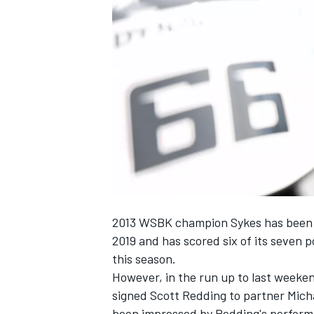
NASCAR CUP
2013 WSBK champion Sykes has been a 
2019 and has scored six of its seven p
this season.
However, in the run up to last weeke
signed Scott Redding to partner Mich
INDYCAR
WEC
been impressed by Redding's perform