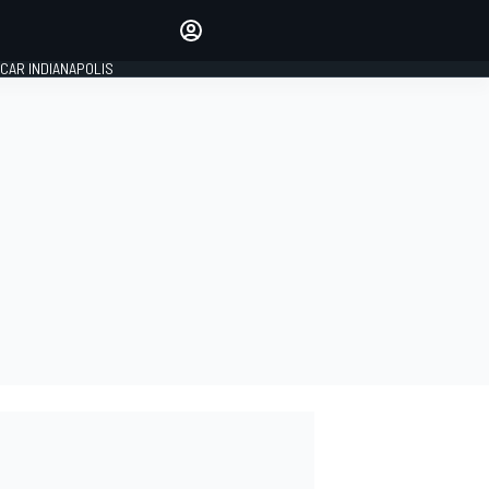
Make your voice heard with
article commenting.
CAR INDIANAPOLIS
SIGN IN
EDITION
GLOBAL