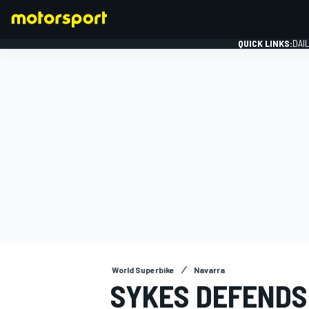
QUICK LINKS:
DAI
FORMULA 1
World Superbike
Navarra
SYKES DEFENDS