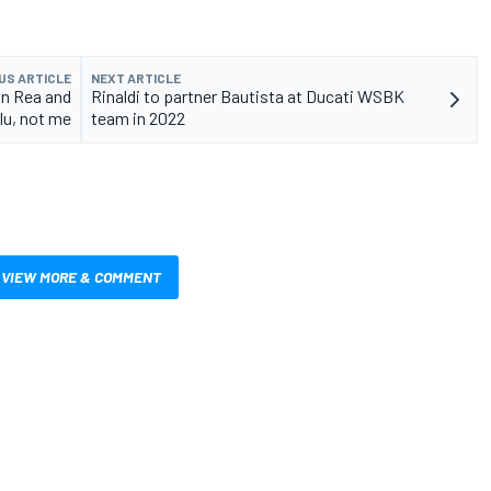
US ARTICLE
NEXT ARTICLE
on Rea and
Rinaldi to partner Bautista at Ducati WSBK
lu, not me
team in 2022
VIEW MORE & COMMENT