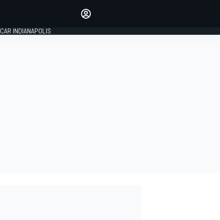
Make your voice heard with
article commenting.
CAR INDIANAPOLIS
SIGN IN
EDITION
GLOBAL