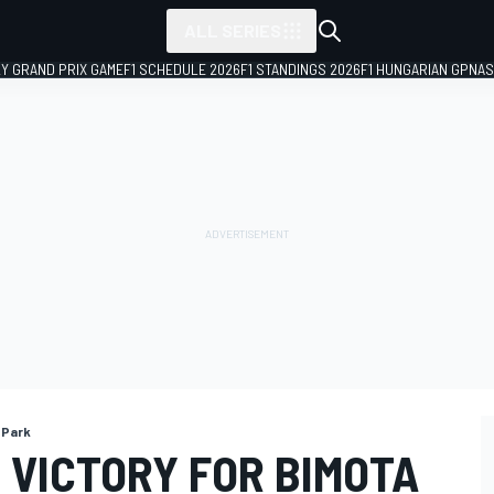
ALL SERIES
LY GRAND PRIX GAME
F1 SCHEDULE 2026
F1 STANDINGS 2026
F1 HUNGARIAN GP
NAS
 Park
 VICTORY FOR BIMOTA