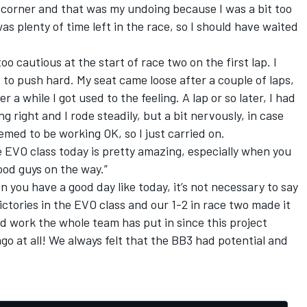
ne corner and that was my undoing because I was a bit too
as plenty of time left in the race, so I should have waited
oo cautious at the start of race two on the first lap. I
 to push hard. My seat came loose after a couple of laps,
 a while I got used to the feeling. A lap or so later, I had
g right and I rode steadily, but a bit nervously, in case
med to be working OK, so I just carried on.
he EVO class today is pretty amazing, especially when you
good guys on the way.”
you have a good day like today, it’s not necessary to say
ctories in the EVO class and our 1-2 in race two made it
hard work the whole team has put in since this project
go at all! We always felt that the BB3 had potential and