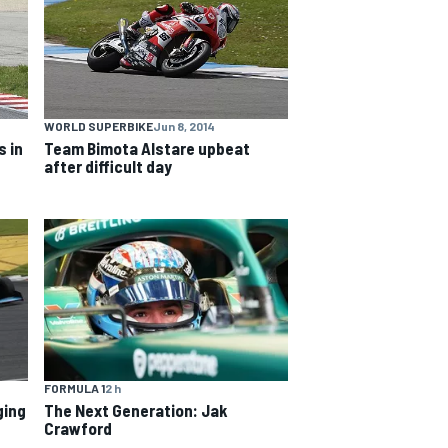
WORLD SUPERBIKE
Jun 8, 2014
 in
Team Bimota Alstare upbeat
after difficult day
FORMULA 1
2 h
ging
The Next Generation: Jak
Crawford