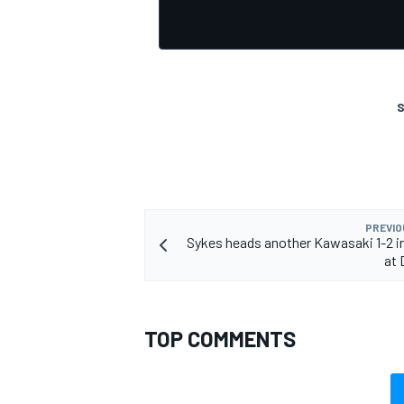
S
PREVIO
Sykes heads another Kawasaki 1-2 i
at 
TOP COMMENTS