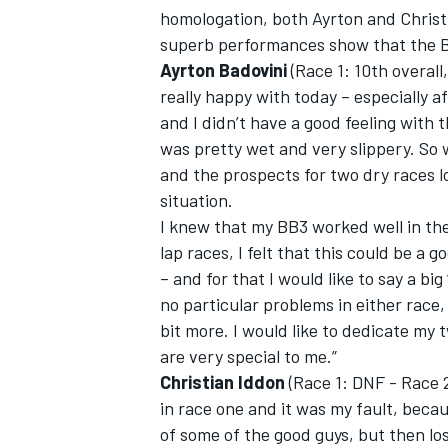
homologation, both Ayrton and Christi
superb performances show that the BB3
Ayrton Badovini
(Race 1: 10th overall,
really happy with today – especially af
and I didn’t have a good feeling with
was pretty wet and very slippery. So
and the prospects for two dry races lo
situation.
I knew that my BB3 worked well in the
lap races, I felt that this could be a 
– and for that I would like to say a big
no particular problems in either race
IMSA
DTM
bit more. I would like to dedicate my
are very special to me.”
Christian Iddon
(Race 1: DNF - Race 2:
in race one and it was my fault, becau
of some of the good guys, but then los