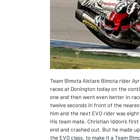
NASCAR CUP
Team Bimota Alstare Bimota rider Ayr
races at Donington today on the conti
one and then went even better in race 
twelve seconds in front of the neare
him and the next EVO rider was eight
His team mate, Christian Iddon’s first
end and crashed out. But he made up fo
INDYCAR
WEC
the EVO class, to make it a Team Bimo