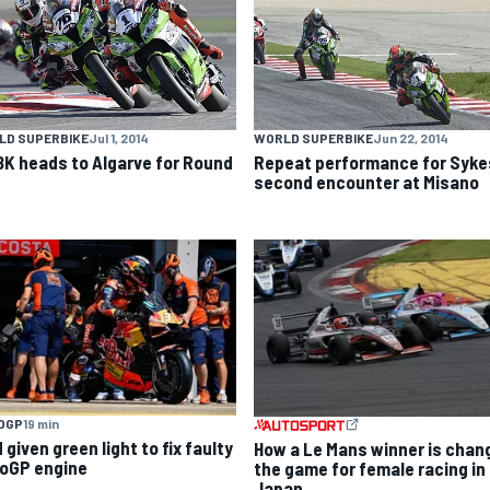
LD SUPERBIKE
Jul 1, 2014
WORLD SUPERBIKE
Jun 22, 2014
K heads to Algarve for Round
Repeat performance for Sykes
second encounter at Misano
OGP
19 min
given green light to fix faulty
How a Le Mans winner is chan
oGP engine
the game for female racing in
Japan