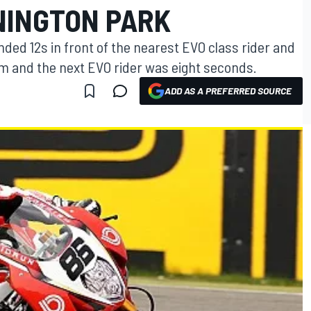
NINGTON PARK
ended 12s in front of the nearest EVO class rider and
m and the next EVO rider was eight seconds.
ADD AS A PREFERRED SOURCE