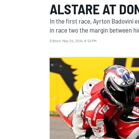
ALSTARE AT DO
In the first race, Ayrton Badovini 
in race two the margin between hi
Edited:
May 25, 2014, 8:54 PM
MOTOGP