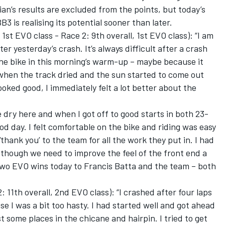
an’s results are excluded from the points, but today’s
 is realising its potential sooner than later.
 1st EVO class - Race 2: 9th overall, 1st EVO class): “I am
ter yesterday’s crash. It’s always difficult after a crash
 the bike in this morning’s warm-up – maybe because it
 when the track dried and the sun started to come out
oked good, I immediately felt a lot better about the
 dry here and when I got off to good starts in both 23-
good day. I felt comfortable on the bike and riding was easy
 ‘thank you’ to the team for all the work they put in. I had
, though we need to improve the feel of the front end a
 two EVO wins today to Francis Batta and the team – both
 11th overall, 2nd EVO class): “I crashed after four laps
se I was a bit too hasty. I had started well and got ahead
t some places in the chicane and hairpin. I tried to get