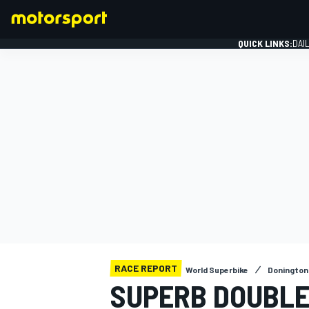
QUICK LINKS:
DAI
FORMULA 1
RACE REPORT
World Superbike
Donington
SUPERB DOUBLE