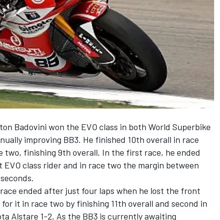
ton Badovini won the EVO class in both World Superbike
nually improving BB3. He finished 10th overall in race
two, finishing 9th overall. In the first race, he ended
st EVO class rider and in race two the margin between
 seconds.
 race ended after just four laps when he lost the front
r it in race two by finishing 11th overall and second in
ta Alstare 1-2. As the BB3 is currently awaiting