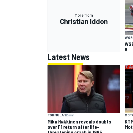
More from
Christian Iddon
WOR
WSB
8
Latest News
FORMULA 1
2 min
MOT
Mika Hakkinen reveals doubts
KTM 
over F1 return after life-
Mot
threatening crash in 1995