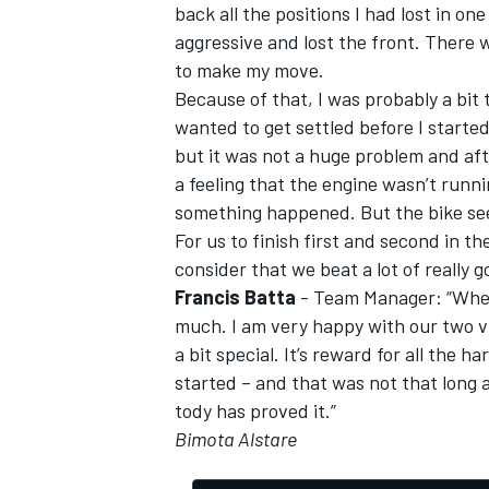
back all the positions I had lost in o
aggressive and lost the front. There w
to make my move.
Because of that, I was probably a bit t
wanted to get settled before I started
but it was not a huge problem and after
a feeling that the engine wasn’t runnin
something happened. But the bike see
For us to finish first and second in t
consider that we beat a lot of really 
Francis Batta
- Team Manager: “When 
much. I am very happy with our two vi
a bit special. It’s reward for all the 
started – and that was not that long a
tody has proved it.”
Bimota Alstare