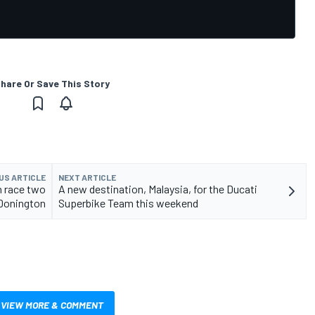
hare Or Save This Story
US ARTICLE
NEXT ARTICLE
n race two
A new destination, Malaysia, for the Ducati
Donington
Superbike Team this weekend
VIEW MORE & COMMENT