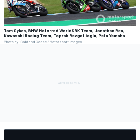
Tom Sykes, BMW Motorrad WorldSBK Team, Jonathan Rea,
Kawasaki Racing Team, Toprak Razgatlioglu, Pata Yamaha
Photo by: Gold and Goose / Motorsport Images