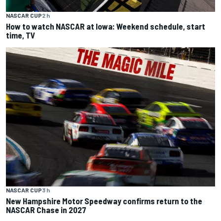
NASCAR CUP
2 h
How to watch NASCAR at Iowa: Weekend schedule, start
time, TV
NASCAR CUP
3 h
New Hampshire Motor Speedway confirms return to the
NASCAR Chase in 2027