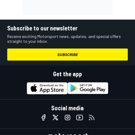
Subscribe to our newsletter
Receive exciting Motorsport news, updates, and special offers
straight to your inbox.
SUBSCRIBE
Get the app
Social media