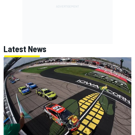
Latest News