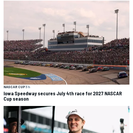
NASCAR CUP
3 h
Iowa Speedway secures July 4th race for 2027 NASCAR
Cup season