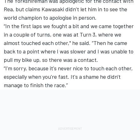
The Yorkshireman was apologetic for the contact with
Rea, but claims Kawasaki didn’t let him in to see the
world champion to apologise in person.
“In the first laps we fought a bit and we came together
in a couple of turns, one was at Turn 3, where we
almost touched each other," he said. “Then he came
back to a point where I was slower and I was unable to
pull my bike up, so there was a contact.
“I'm sorry, because it's never nice to touch each other,
especially when you're fast. It's a shame he didn't
manage to finish the race.”