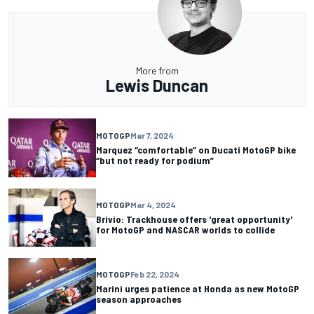
More from
Lewis Duncan
MOTOGP
Mar 7, 2024
Marquez “comfortable” on Ducati MotoGP bike
“but not ready for podium”
MOTOGP
Mar 4, 2024
Brivio: Trackhouse offers 'great opportunity'
for MotoGP and NASCAR worlds to collide
MOTOGP
Feb 22, 2024
Marini urges patience at Honda as new MotoGP
season approaches