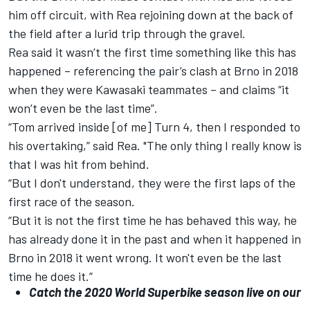
him off circuit, with Rea rejoining down at the back of
the field after a lurid trip through the gravel.
Rea said it wasn’t the first time something like this has
happened – referencing the pair’s clash at Brno in 2018
when they were Kawasaki teammates – and claims “it
won’t even be the last time”.
“Tom arrived inside [of me] Turn 4, then I responded to
his overtaking,” said Rea. "The only thing I really know is
that I was hit from behind.
“But I don't understand, they were the first laps of the
first race of the season.
“But it is not the first time he has behaved this way, he
has already done it in the past and when it happened in
Brno in 2018 it went wrong. It won't even be the last
time he does it.”
Catch the 2020 World Superbike season live on our