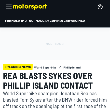
FORMULA 1
MOTOGP
NASCAR CUP
INDYCAR
WEC
IMSA
BREAKING NEWS
World Superbike
Phillip Island
REA BLASTS SYKES OVER
PHILLIP ISLAND CONTACT
World Superbike champion Jonathan Rea has
blasted Tom Sykes after the BMW rider forced him
off track on the opening lap of the first race of the