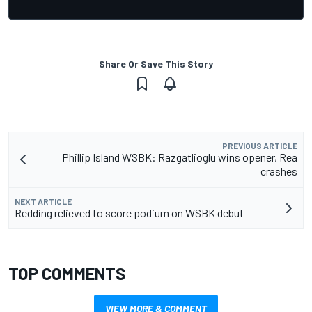
Share Or Save This Story
PREVIOUS ARTICLE
Phillip Island WSBK: Razgatlioglu wins opener, Rea
crashes
NEXT ARTICLE
Redding relieved to score podium on WSBK debut
TOP COMMENTS
VIEW MORE & COMMENT