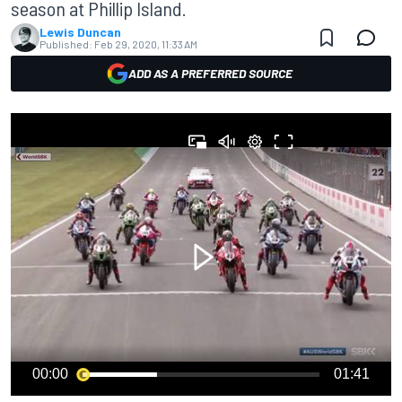
season at Phillip Island.
Lewis Duncan
Published:
Feb 29, 2020, 11:33 AM
ADD AS A PREFERRED SOURCE
00:00
01:41