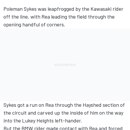
Poleman Sykes was leapfrogged by the Kawasaki rider
off the line, with Rea leading the field through the
opening handful of corners.
Sykes got a run on Rea through the Hayshed section of
the circuit and carved up the inside of him on the way
into the Lukey Heights left-hander.
But the BMW rider made contact with Rea and forced