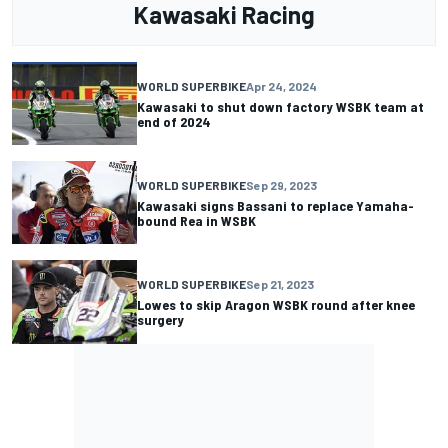
Kawasaki Racing
WORLD SUPERBIKE
Apr 24, 2024
Kawasaki to shut down factory WSBK team at
end of 2024
WORLD SUPERBIKE
Sep 29, 2023
Kawasaki signs Bassani to replace Yamaha-
bound Rea in WSBK
WORLD SUPERBIKE
Sep 21, 2023
Lowes to skip Aragon WSBK round after knee
surgery