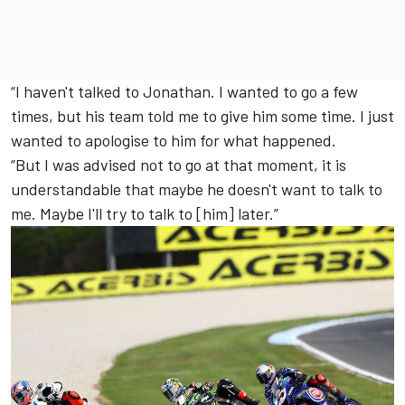
“I haven't talked to Jonathan. I wanted to go a few
times, but his team told me to give him some time. I just
wanted to apologise to him for what happened.
“But I was advised not to go at that moment, it is
understandable that maybe he doesn't want to talk to
me. Maybe I'll try to talk to [him] later.”