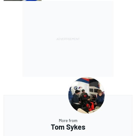
More from
Tom Sykes