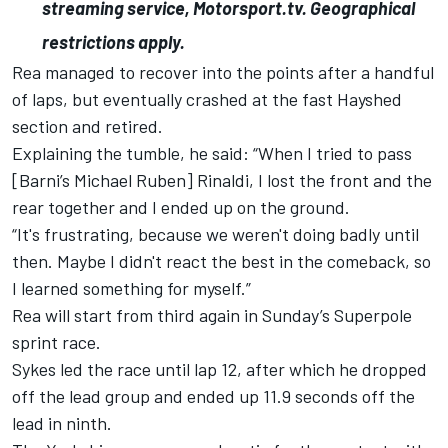
streaming service, Motorsport.tv. Geographical
restrictions apply.
Rea managed to recover into the points after a handful
of laps, but eventually crashed at the fast Hayshed
section and retired.
Explaining the tumble, he said: “When I tried to pass
[Barni’s Michael Ruben] Rinaldi, I lost the front and the
rear together and I ended up on the ground.
“It's frustrating, because we weren't doing badly until
then. Maybe I didn't react the best in the comeback, so
I learned something for myself.”
Rea will start from third again in Sunday’s Superpole
sprint race.
Sykes led the race until lap 12, after which he dropped
off the lead group and ended up 11.9 seconds off the
lead in ninth.