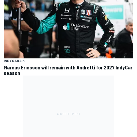
INDYCAR
4 h
Marcus Ericsson will remain with Andretti for 2027 IndyCar
season