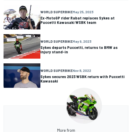
WORLD SUPERBIKE
May 25, 2023
Ex-MotoGP rider Rabat replaces Sykes at
Puccetti Kawasaki WSBK team
WORLD SUPERBIKE
May 9, 2023
Sykes departs Puccetti, returns to BMW as
injury stand-in
WORLD SUPERBIKE
Nov 8, 2022
Sykes secures 2023 WSBK return with Puccetti
Kawasaki
More from