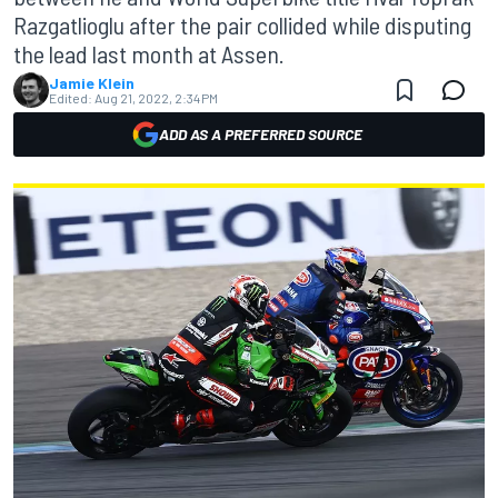
Razgatlioglu after the pair collided while disputing
the lead last month at Assen.
Jamie Klein
Edited:
Aug 21, 2022, 2:34 PM
ADD AS A PREFERRED SOURCE