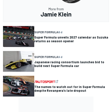
More from
Jamie Klein
SUPER FORMULA
6 d
Super Formula unveils 2027 calendar as Suzuka
returns as season opener
SUPER FORMULA
9 d
Japanese racing consortium launches bid to
build next Super Formula car
The names to watch out for in Super Formula
despite Rovanpera’s late dropout