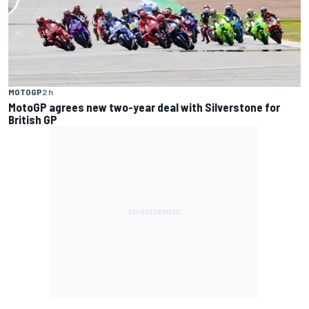
MOTOGP
2 h
MotoGP agrees new two-year deal with Silverstone for
British GP