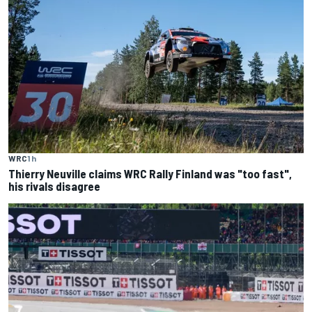
WRC
1 h
Thierry Neuville claims WRC Rally Finland was "too fast",
his rivals disagree