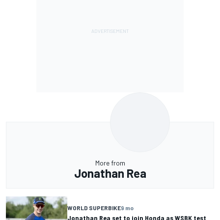
More from
Jonathan Rea
WORLD SUPERBIKE
9 mo
Jonathan Rea set to join Honda as WSBK test