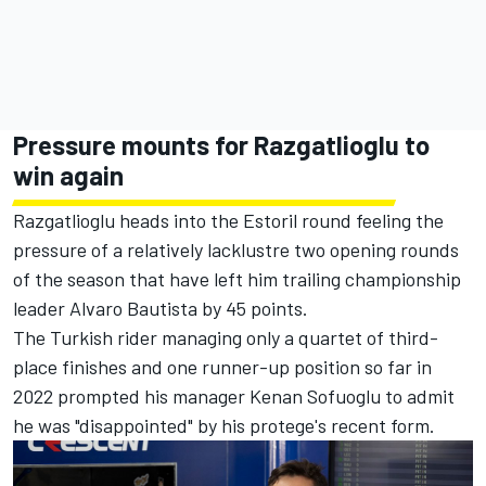
Pressure mounts for Razgatlioglu to
win again
Razgatlioglu heads into the Estoril round feeling the
pressure of a relatively lacklustre two opening rounds
of the season that have left him trailing championship
leader Alvaro Bautista by 45 points.
The Turkish rider managing only a quartet of third-
place finishes and one runner-up position so far in
2022
prompted his manager Kenan Sofuoglu to admit
he was "disappointed" by his protege's recent form
.