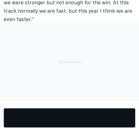
we were stronger but not enough for the win. At this
track normally we are fast, but this year I think we are
even faster.”