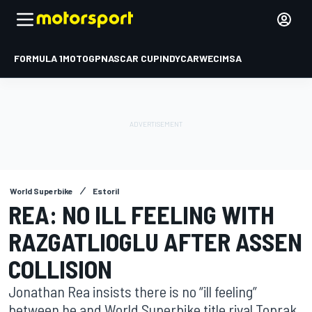
FORMULA 1
MOTOGP
NASCAR CUP
INDYCAR
WEC
IMSA
World Superbike
Estoril
REA: NO ILL FEELING WITH
RAZGATLIOGLU AFTER ASSEN
COLLISION
Jonathan Rea insists there is no “ill feeling”
between he and World Superbike title rival Toprak