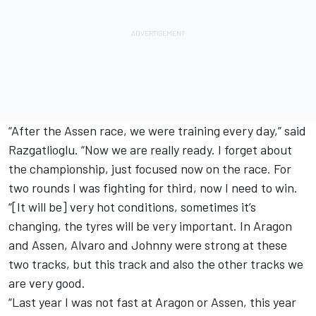
“After the Assen race, we were training every day,” said
Razgatlioglu. “Now we are really ready. I forget about
the championship, just focused now on the race. For
two rounds I was fighting for third, now I need to win.
“[It will be] very hot conditions, sometimes it’s
changing, the tyres will be very important. In Aragon
and Assen, Alvaro and Johnny were strong at these
two tracks, but this track and also the other tracks we
are very good.
“Last year I was not fast at Aragon or Assen, this year