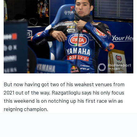
But now having got two of his weakest venues from
2021 out of the way, Razgatlioglu says his only focus
this weekend is on notching up his first race win as
reigning champion.