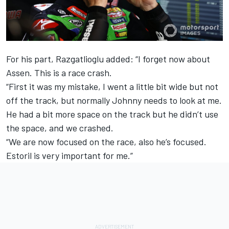
For his part, Razgatlioglu added: “I forget now about
Assen. This is a race crash.
“First it was my mistake, I went a little bit wide but not
off the track, but normally Johnny needs to look at me.
He had a bit more space on the track but he didn’t use
the space, and we crashed.
“We are now focused on the race, also he’s focused.
Estoril is very important for me.”