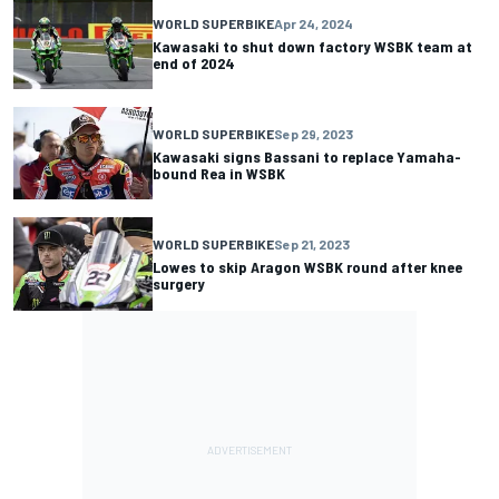
WORLD SUPERBIKE
Apr 24, 2024
Kawasaki to shut down factory WSBK team at
end of 2024
WORLD SUPERBIKE
Sep 29, 2023
Kawasaki signs Bassani to replace Yamaha-
bound Rea in WSBK
WORLD SUPERBIKE
Sep 21, 2023
Lowes to skip Aragon WSBK round after knee
surgery