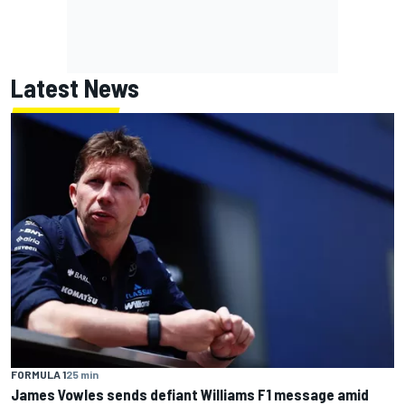
Latest News
FORMULA 1
25 min
James Vowles sends defiant Williams F1 message amid