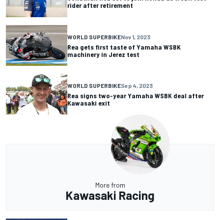
rider after retirement
WORLD SUPERBIKE
Nov 1, 2023
Rea gets first taste of Yamaha WSBK
machinery in Jerez test
WORLD SUPERBIKE
Sep 4, 2023
Rea signs two-year Yamaha WSBK deal after
Kawasaki exit
More from
Kawasaki Racing