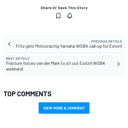
Share Or Save This Story
PREVIOUS ARTICLE
Fritz gets Motoxracing Yamaha WSBK call-up for Estoril
NEXT ARTICLE
Fracture forces van der Mark to sit out Estoril WSBK
weekend
TOP COMMENTS
VIEW MORE & COMMENT