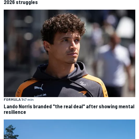
2026 struggles
FORMULA 1
47 min
Lando Norris branded "the real deal" after showing mental
resilience