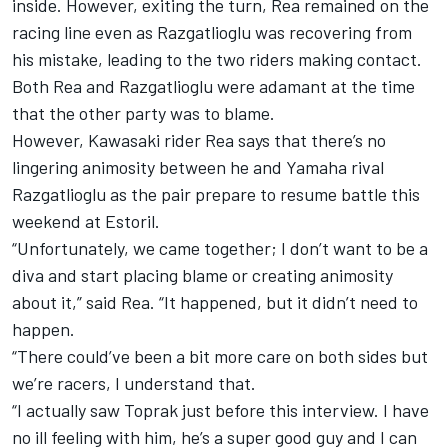
inside. However, exiting the turn, Rea remained on the
racing line even as Razgatlioglu was recovering from
his mistake, leading to the two riders making contact.
Both
Rea and Razgatlioglu were adamant at the time
that the other party was to blame
.
However, Kawasaki rider Rea says that there’s no
lingering animosity between he and Yamaha rival
Razgatlioglu as the pair prepare to resume battle this
weekend at Estoril.
“Unfortunately, we came together; I don’t want to be a
diva and start placing blame or creating animosity
about it,” said Rea. “It happened, but it didn’t need to
happen.
“There could’ve been a bit more care on both sides but
we’re racers, I understand that.
“I actually saw Toprak just before this interview. I have
no ill feeling with him, he’s a super good guy and I can