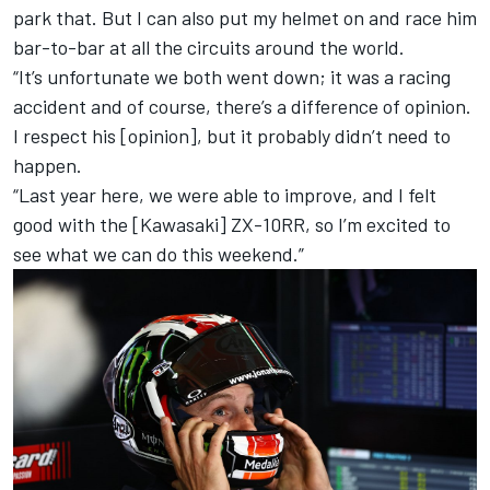
park that. But I can also put my helmet on and race him
bar-to-bar at all the circuits around the world.
“It’s unfortunate we both went down; it was a racing
accident and of course, there’s a difference of opinion.
I respect his [opinion], but it probably didn’t need to
happen.
“Last year here, we were able to improve, and I felt
good with the [Kawasaki] ZX-10RR, so I’m excited to
see what we can do this weekend.”