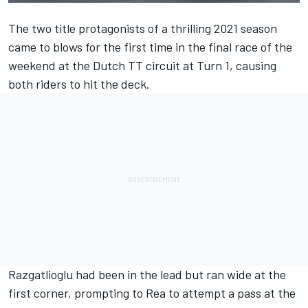
The two title protagonists of a thrilling 2021 season
came to blows for the first time in the final race of the
weekend at the Dutch TT circuit at Turn 1, causing
both riders to hit the deck.
Razgatlioglu had been in the lead but ran wide at the
first corner, prompting to Rea to attempt a pass at the