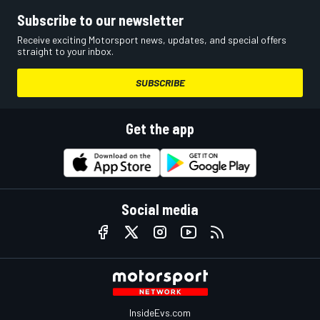
Subscribe to our newsletter
Receive exciting Motorsport news, updates, and special offers
straight to your inbox.
SUBSCRIBE
Get the app
Social media
InsideEvs.com