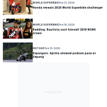
WORLD SUPERBIKE
Feb 21, 2020
Honda reveals 2020 World Superbike challenger
WORLD SUPERBIKE
Feb 18, 2020
Redding: Bautista cost himself 2019 WSBK
crown
MOTOGP
Feb 13, 2020
Espargaro: Aprilia showed podium pace at
Sepang