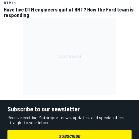
DTM
1 h
Have five DTM engineers quit at HRT? How the Ford team is
responding
Subscribe to our newsletter
Receive exciting Motorsport news, updates, and special offers
straight to your inbox.
SUBSCRIBE