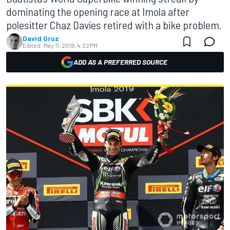
dominating the opening race at Imola after
polesitter Chaz Davies retired with a bike problem.
David Gruz
Edited:
May 11, 2019, 4:22 PM
ADD AS A PREFERRED SOURCE