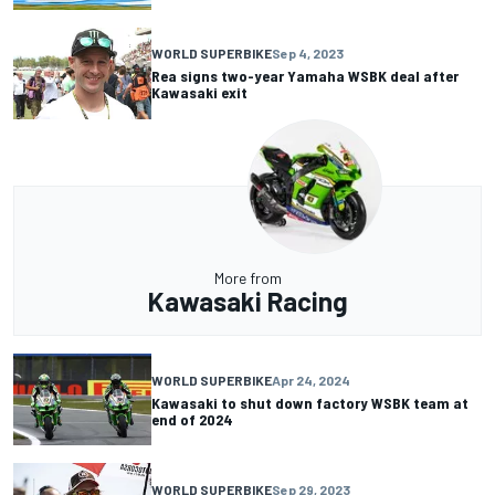
WORLD SUPERBIKE
Sep 4, 2023
Rea signs two-year Yamaha WSBK deal after
Kawasaki exit
More from
Kawasaki Racing
WORLD SUPERBIKE
Apr 24, 2024
Kawasaki to shut down factory WSBK team at
end of 2024
WORLD SUPERBIKE
Sep 29, 2023