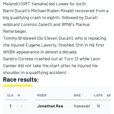
Melandri (GRT Yamaha) led Lowes for sixth.
Barni Ducati's Michael Ruben Rinaldi recovered from a
big qualifying crash to eighth, followed by Ducati
wildcard Lorenzo Zanetti and BMW's Markus
Reiterbeger.
Tommy Bridewell (Go Eleven Ducati), who is replacing
the injured Eugene Laverty, finished 12th in his first
WSBK appearance in almost a decade.
Sandro Cortese crashed out at Turn 12 while Leon
Camier did not take the start after he injured his
shoulder in a qualifying accident.
Race results:
CLA
#
RIDER
BIKE
LAPS
GAP
1
Jonathan Rea
Kawasaki
19
1