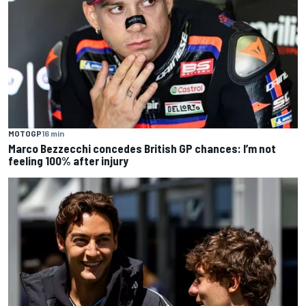
MOTOGP
16 min
Marco Bezzecchi concedes British GP chances: I’m not
feeling 100% after injury