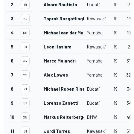
2
Alvaro Bautista
Ducati
19
7.8
19
3
Toprak Razgatlioglu
Kawasaki
19
19.
54
4
Michael van der Mark
Yamaha
19
19.
60
5
Leon Haslam
Kawasaki
19
20.
91
6
Marco Melandri
Yamaha
19
31.
33
7
Alex Lowes
Yamaha
19
32.
22
8
Michael Ruben Rinaldi
Ducati
19
34.
21
9
Lorenzo Zanetti
Ducati
19
34.
87
10
Markus Reiterberger
BMW
19
40.
28
11
Jordi Torres
Kawasaki
19
51.
81