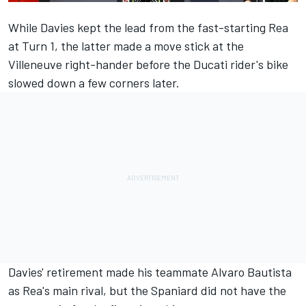
While Davies kept the lead from the fast-starting Rea
at Turn 1, the latter made a move stick at the
Villeneuve right-hander before the Ducati rider's bike
slowed down a few corners later.
Davies' retirement made his teammate Alvaro Bautista
as Rea's main rival, but the Spaniard did not have the