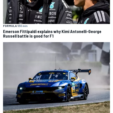
FORMULA 1
30 min
Emerson Fittipaldi explains why Kimi Antonelli-George
Russell battle is good for F1