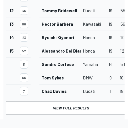
12
Tommy Bridewell
Ducati
19
55.
46
13
Hector Barbera
Kawasaki
19
56.
80
14
Ryuichi Kiyonari
Honda
19
1'01
23
15
Alessandro Del Bianco
Honda
19
1'27
52
Sandro Cortese
Yamaha
14
5 L
11
Tom Sykes
BMW
9
10 L
66
Chaz Davies
Ducati
1
18 L
7
VIEW FULL RESULTS