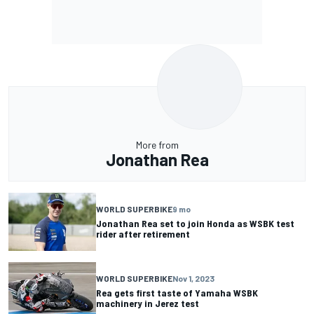
More from
Jonathan Rea
WORLD SUPERBIKE
9 mo
Jonathan Rea set to join Honda as WSBK test
rider after retirement
WORLD SUPERBIKE
Nov 1, 2023
Rea gets first taste of Yamaha WSBK
machinery in Jerez test