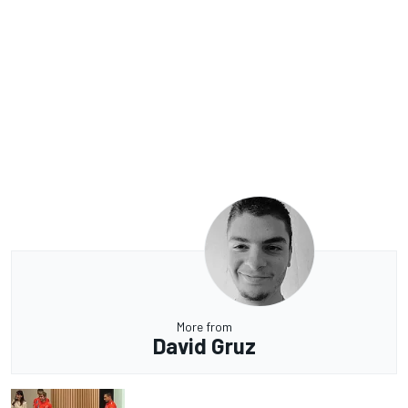
More from
David Gruz