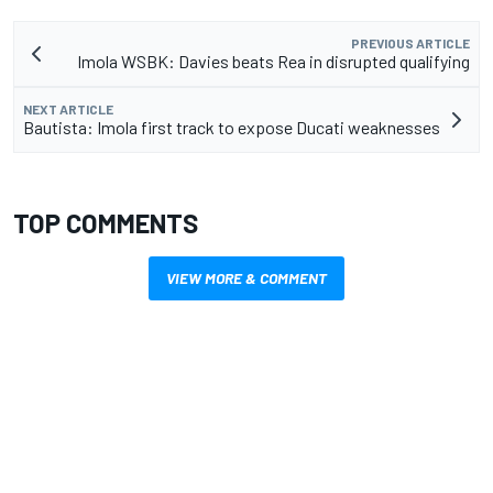
PREVIOUS ARTICLE
Imola WSBK: Davies beats Rea in disrupted qualifying
NEXT ARTICLE
Bautista: Imola first track to expose Ducati weaknesses
TOP COMMENTS
VIEW MORE & COMMENT