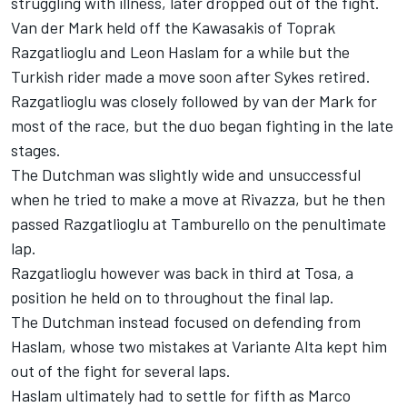
struggling with illness, later dropped out of the fight.
Van der Mark held off the Kawasakis of Toprak
Razgatlioglu and Leon Haslam for a while but the
Turkish rider made a move soon after Sykes retired.
Razgatlioglu was closely followed by van der Mark for
most of the race, but the duo began fighting in the late
stages.
The Dutchman was slightly wide and unsuccessful
when he tried to make a move at Rivazza, but he then
passed Razgatlioglu at Tamburello on the penultimate
lap.
Razgatlioglu however was back in third at Tosa, a
position he held on to throughout the final lap.
The Dutchman instead focused on defending from
Haslam, whose two mistakes at Variante Alta kept him
out of the fight for several laps.
Haslam ultimately had to settle for fifth as Marco