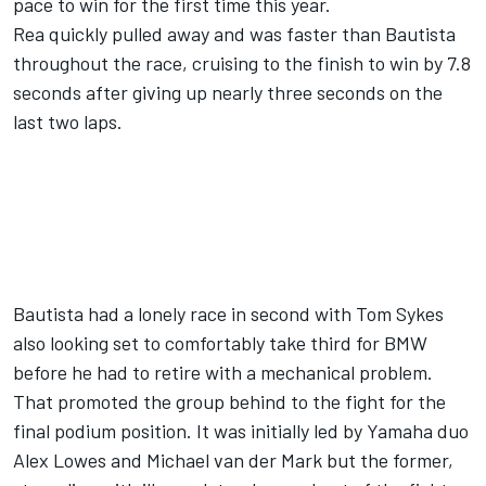
pace to win for the first time this year.
Rea quickly pulled away and was faster than Bautista
throughout the race, cruising to the finish to win by 7.8
seconds after giving up nearly three seconds on the
last two laps.
Bautista had a lonely race in second with Tom Sykes
also looking set to comfortably take third for BMW
before he had to retire with a mechanical problem.
That promoted the group behind to the fight for the
final podium position. It was initially led by Yamaha duo
Alex Lowes and Michael van der Mark but the former,