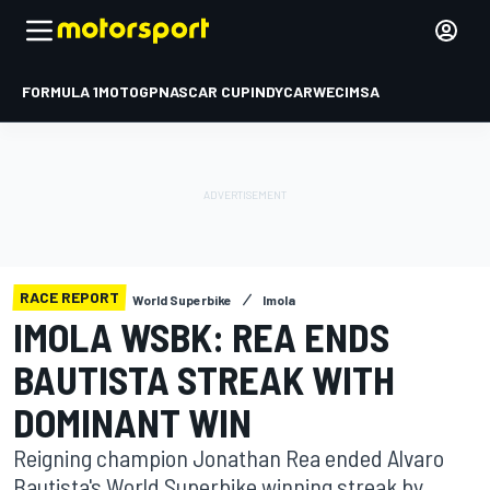
FORMULA 1
MOTOGP
NASCAR CUP
INDYCAR
WEC
IMSA
RACE REPORT
World Superbike
Imola
IMOLA WSBK: REA ENDS
BAUTISTA STREAK WITH
DOMINANT WIN
Reigning champion Jonathan Rea ended Alvaro
Bautista's World Superbike winning streak by