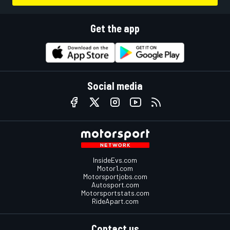
Get the app
Social media
InsideEvs.com
Motor1.com
Motorsportjobs.com
Autosport.com
Motorsportstats.com
RideApart.com
Contact us