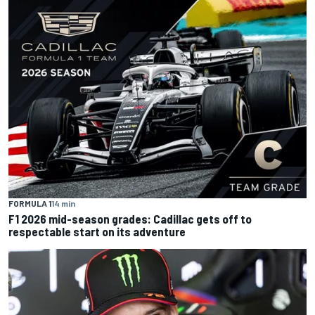
FORMULA 1
14 min
F1 2026 mid-season grades: Cadillac gets off to
respectable start on its adventure