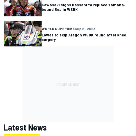
Kawasaki signs Bassani to replace Yamaha-
bound Rea in WSBK
WORLD SUPERBIKE
Sep 21, 2023
Lowes to skip Aragon WSBK round after knee
surgery
Latest News