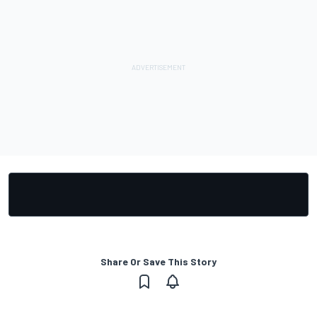
Share Or Save This Story