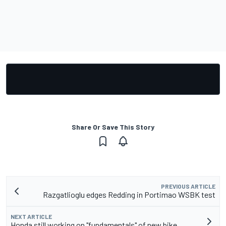
Share Or Save This Story
PREVIOUS ARTICLE
Razgatlioglu edges Redding in Portimao WSBK test
NEXT ARTICLE
Honda still working on "fundamentals" of new bike