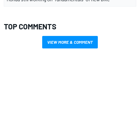
TOP COMMENTS
VIEW MORE & COMMENT