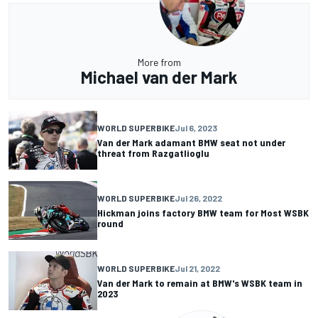
More from
Michael van der Mark
WORLD SUPERBIKE
Jul 6, 2023
Van der Mark adamant BMW seat not under
threat from Razgatlioglu
WORLD SUPERBIKE
Jul 26, 2022
Hickman joins factory BMW team for Most WSBK
round
WORLD SUPERBIKE
Jul 21, 2022
Van der Mark to remain at BMW's WSBK team in
2023