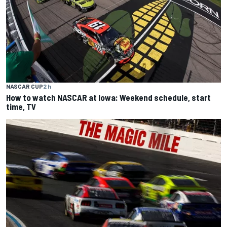
NASCAR CUP
2 h
How to watch NASCAR at Iowa: Weekend schedule, start
time, TV