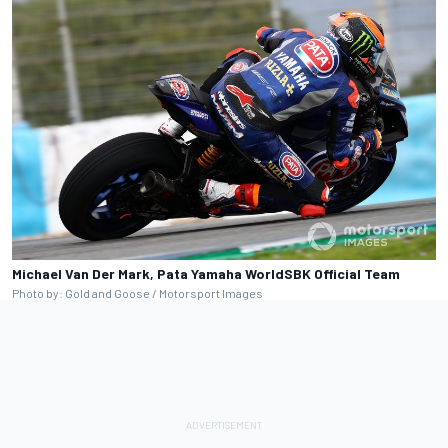
Michael Van Der Mark, Pata Yamaha WorldSBK Official Team
Photo by: Gold and Goose / Motorsport Images