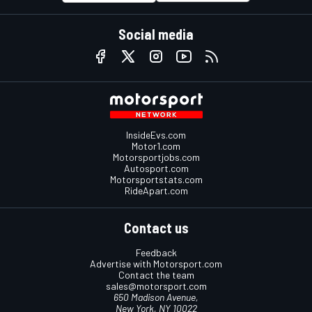
Social media
InsideEvs.com
Motor1.com
Motorsportjobs.com
Autosport.com
Motorsportstats.com
RideApart.com
Contact us
Feedback
Advertise with Motorsport.com
Contact the team
sales@motorsport.com
650 Madison Avenue,
New York, NY 10022