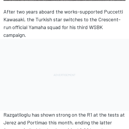
After two years aboard the works-supported Puccetti
Kawasaki, the Turkish star switches to the Crescent-
run official Yamaha squad for his third WSBK
campaign.
Razgatlioglu has shown strong on the R1 at the tests at
Jerez and Portimao this month,
ending the latter