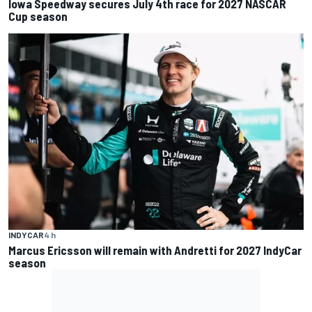
Iowa Speedway secures July 4th race for 2027 NASCAR
Cup season
INDYCAR
4 h
Marcus Ericsson will remain with Andretti for 2027 IndyCar
season