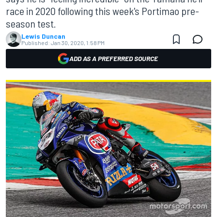
race in 2020 following this week's Portimao pre-
season test.
Lewis Duncan
Published:
Jan 30, 2020, 1:58 PM
ADD AS A PREFERRED SOURCE