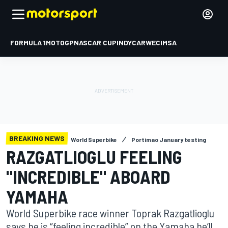
FORMULA 1
MOTOGP
NASCAR CUP
INDYCAR
WEC
IMSA
BREAKING NEWS
World Superbike
Portimao January testing
RAZGATLIOGLU FEELING
"INCREDIBLE" ABOARD
YAMAHA
World Superbike race winner Toprak Razgatlioglu
says he is “feeling incredible” on the Yamaha he’ll