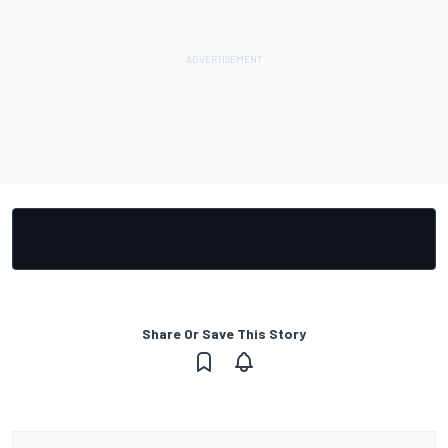
Share Or Save This Story