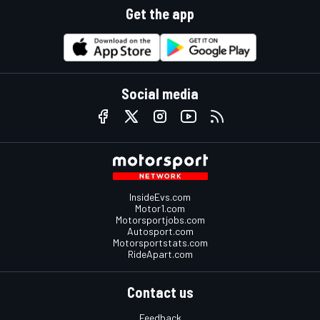
Get the app
Social media
InsideEvs.com
Motor1.com
Motorsportjobs.com
Autosport.com
Motorsportstats.com
RideApart.com
Contact us
Feedback