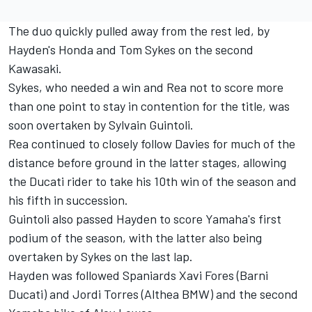
The duo quickly pulled away from the rest led, by
Hayden's Honda and Tom Sykes on the second
Kawasaki.
Sykes, who needed a win and Rea not to score more
than one point to stay in contention for the title, was
soon overtaken by Sylvain Guintoli.
Rea continued to closely follow Davies for much of the
distance before ground in the latter stages, allowing
the Ducati rider to take his 10th win of the season and
his fifth in succession.
Guintoli also passed Hayden to score Yamaha's first
podium of the season, with the latter also being
overtaken by Sykes on the last lap.
Hayden was followed Spaniards Xavi Fores (Barni
Ducati) and Jordi Torres (Althea BMW) and the second