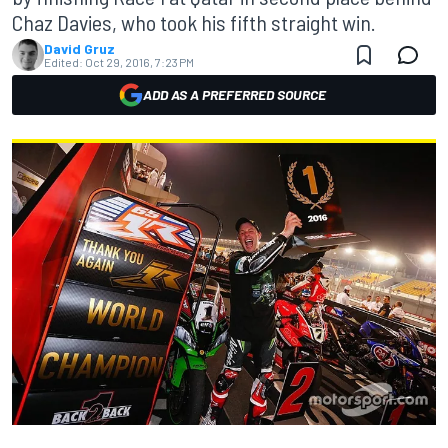
Chaz Davies, who took his fifth straight win.
David Gruz
Edited:
Oct 29, 2016, 7:23 PM
ADD AS A PREFERRED SOURCE