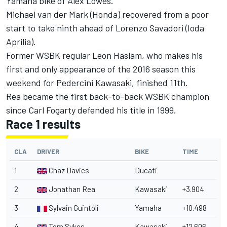
Yamaha bike of Alex Lowes.
Michael van der Mark (Honda) recovered from a poor
start to take ninth ahead of Lorenzo Savadori (Ioda
Aprilia).
Former WSBK regular Leon Haslam, who makes his
first and only appearance of the 2016 season this
weekend for Pedercini Kawasaki, finished 11th.
Rea became the first back-to-back WSBK champion
since Carl Fogarty defended his title in 1999.
Race 1 results
CLA
DRIVER
BIKE
TIME
1
Chaz Davies
Ducati
2
Jonathan Rea
Kawasaki
+3.904
3
Sylvain Guintoli
Yamaha
+10.498
4
Tom Sykes
Kawasaki
+12.606