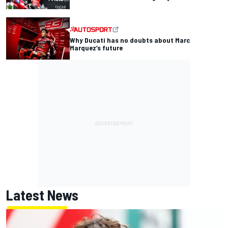
Why Ducati has no doubts about Marc
Marquez’s future
Latest News