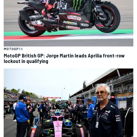
MOTOGP
1 h
MotoGP British GP: Jorge Martin leads Aprilia front-row
lockout in qualifying