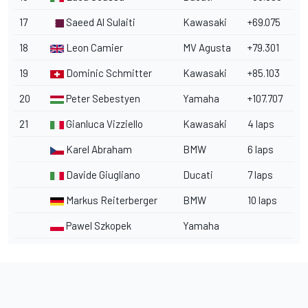
17
Saeed Al Sulaiti
Kawasaki
+69.075
18
Leon Camier
MV Agusta
+79.301
19
Dominic Schmitter
Kawasaki
+85.103
20
Peter Sebestyen
Yamaha
+107.707
21
Gianluca Vizziello
Kawasaki
4 laps
Karel Abraham
BMW
6 laps
Davide Giugliano
Ducati
7 laps
Markus Reiterberger
BMW
10 laps
Pawel Szkopek
Yamaha