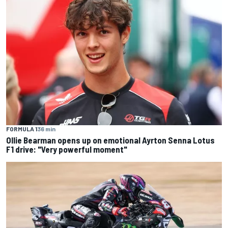
FORMULA 1
36 min
Ollie Bearman opens up on emotional Ayrton Senna Lotus
F1 drive: "Very powerful moment"