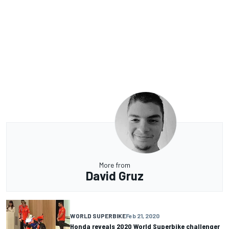
More from
David Gruz
WORLD SUPERBIKE
Feb 21, 2020
Honda reveals 2020 World Superbike challenger