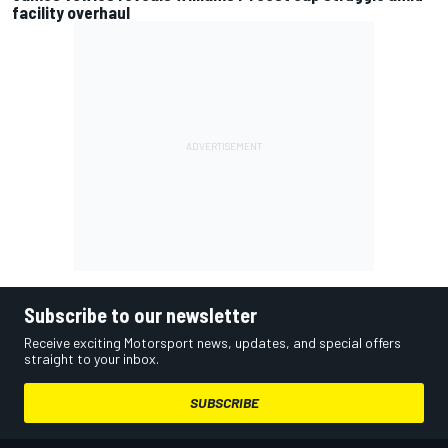
facility overhaul
Subscribe to our newsletter
Receive exciting Motorsport news, updates, and special offers
straight to your inbox.
SUBSCRIBE