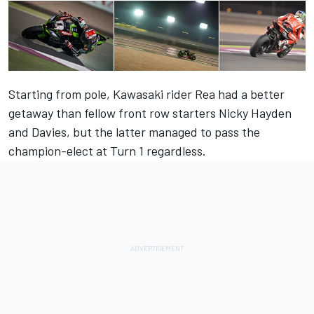
Starting from pole, Kawasaki rider Rea had a better
getaway than fellow front row starters Nicky Hayden
and Davies, but the latter managed to pass the
champion-elect at Turn 1 regardless.