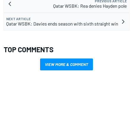
PREVIOUS ARTICLE
Qatar WSBK: Rea denies Hayden pole
NEXT ARTICLE
Qatar WSBK: Davies ends season with sixth straight win
TOP COMMENTS
VIEW MORE & COMMENT