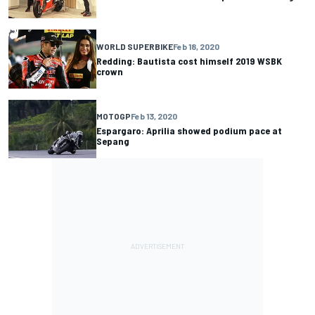
WORLD SUPERBIKE
Feb 18, 2020
Redding: Bautista cost himself 2019 WSBK
crown
MOTOGP
Feb 13, 2020
Espargaro: Aprilia showed podium pace at
Sepang