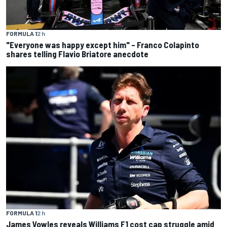
FORMULA 1
2 h
"Everyone was happy except him" – Franco Colapinto
shares telling Flavio Briatore anecdote
FORMULA 1
2 h
James Vowles reveals Williams F1 cost cap struggle amid