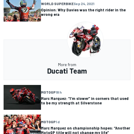
WORLD SUPERBIKE
Sep 24, 2021
Opinion: Why Davies was the right rider in the
wrong era
More from
Ducati Team
MOTOGP
18 h
Marc Marquez: “I’m slower” in corners that used
to be my strength at Silverstone
MOTOGP
1 d
Marc Marquez on championship hopes: “Another
MotoGP title will not change my life”