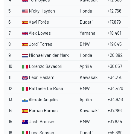
5
Nicky Hayden
Honda
+12.766
6
Xavi Forés
Ducati
+17.879
7
Alex Lowes
Yamaha
+18.461
8
Jordi Torres
BMW
+19.045
9
Michael van der Mark
Honda
+20.882
10
Lorenzo Savadori
Aprilia
+30.057
11
Leon Haslam
Kawasaki
+34.270
12
Raffaele De Rosa
BMW
+34.420
13
Alex de Angelis
Aprilia
+34.936
14
Roman Ramos
Kawasaki
+37.786
15
Josh Brookes
BMW
+37.834
16
Luca Scassa
Ducati
+55.890