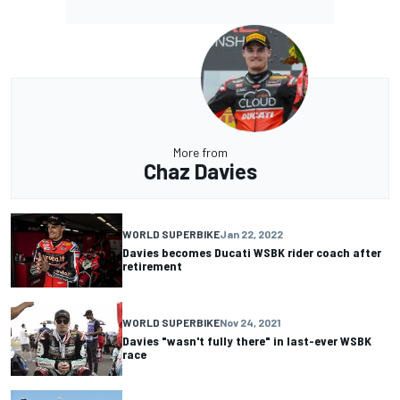
More from
Chaz Davies
WORLD SUPERBIKE
Jan 22, 2022
Davies becomes Ducati WSBK rider coach after
retirement
WORLD SUPERBIKE
Nov 24, 2021
Davies "wasn't fully there" in last-ever WSBK
race