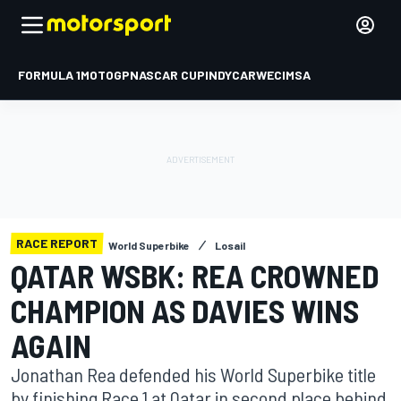
FORMULA 1
MOTOGP
NASCAR CUP
INDYCAR
WEC
IMSA
RACE REPORT
World Superbike
Losail
QATAR WSBK: REA CROWNED
CHAMPION AS DAVIES WINS
AGAIN
Jonathan Rea defended his World Superbike title
by finishing Race 1 at Qatar in second place behind