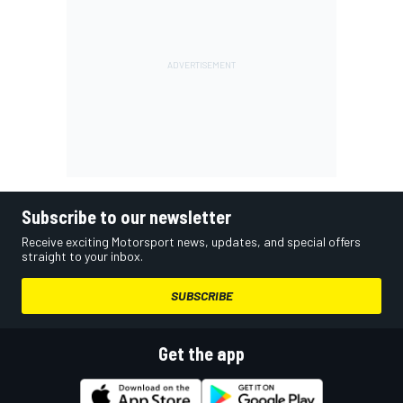
Subscribe to our newsletter
Receive exciting Motorsport news, updates, and special offers
straight to your inbox.
SUBSCRIBE
Get the app