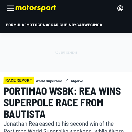
FORMULA 1
MOTOGP
NASCAR CUP
INDYCAR
WEC
IMSA
RACE REPORT
World Superbike
Algarve
PORTIMAO WSBK: REA WINS
SUPERPOLE RACE FROM
BAUTISTA
Jonathan Rea eased to his second win of the
Portimao World Superbike weekend, while Alvaro