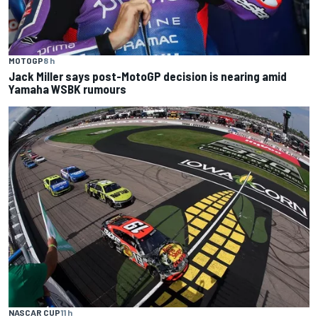
MOTOGP
8 h
Jack Miller says post-MotoGP decision is nearing amid
Yamaha WSBK rumours
NASCAR CUP
11 h