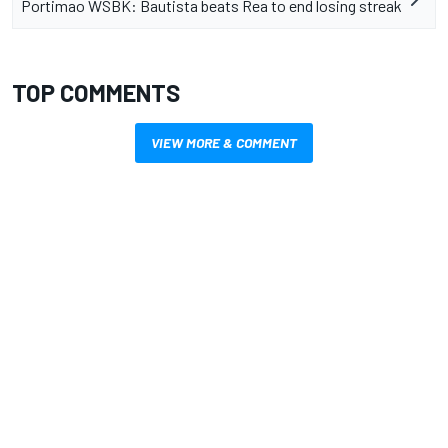
Portimao WSBK: Bautista beats Rea to end losing streak
TOP COMMENTS
VIEW MORE & COMMENT