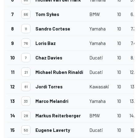
7
Tom Sykes
BMW
10
6.2
66
8
Sandro Cortese
Yamaha
10
7.3
11
9
Loris Baz
Yamaha
10
7.4
76
10
Chaz Davies
Ducati
10
8.5
7
11
Michael Ruben Rinaldi
Ducati
10
12.8
21
12
Jordi Torres
Kawasaki
10
13.0
81
13
Marco Melandri
Yamaha
10
13.6
33
14
Markus Reiterberger
BMW
10
14.4
28
15
Eugene Laverty
Ducati
10
16.5
50