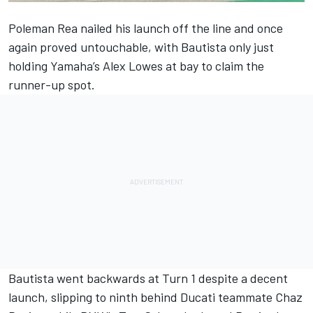
Poleman Rea nailed his launch off the line and once
again proved untouchable, with Bautista only just
holding Yamaha’s Alex Lowes at bay to claim the
runner-up spot.
Bautista went backwards at Turn 1 despite a decent
launch, slipping to ninth behind Ducati teammate Chaz