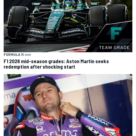
FORMULA 1
5 min
F1 2026 mid-season grades: Aston Martin seeks
redemption after shocking start