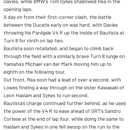
Davies, while BMW's Tom Sykes shadowed Rea in the
opening laps.
A day on from their first-corner clash, the battle
between the Ducatis early on was hard, with Davies
throwing his Panigale V4 R up the inside of Bautista at
Turn 8 for ninth on lap two.
Bautista soon retaliated, and began to climb back
through the field with a similarly brave Turn 8 lunge on
Yamaha’s Michael van der Mark moving him up to
eighth on the following tour.
Out front, Rea soon had a lead of over a second, with
Lowes finding a way through on the sister Kawasaki of
Leon Haslam and Sykes to run second.
Bautista’s charge continued further behind, as he used
the power of the V4 R to ease ahead of GRT’s Sandro
Cortese at the end of lap four, while doing the same to
Haslam and Sykes in one fell swoop on the run to the