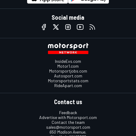
Social media
InsideEvs.com
Motor1.com
Motorsportjobs.com
Autosport.com
Motorsportstats.com
RideApart.com
Contact us
Feedback
Advertise with Motorsport.com
Contact the team
sales@motorsport.com
650 Madison Avenue,