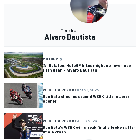
More from
Alvaro Bautista
MOTOGP
1 y
‘At Balaton, MotoGP bikes might not even use
fifth gear’ – Alvaro Bautista
WORLD SUPERBIKE
Oct 28, 2023
Bautista clinches second WSBK title in Jerez
opener
WORLD SUPERBIKE
Jul 16, 2023
Bautista's WSBK win streak finally broken after
Imola crash