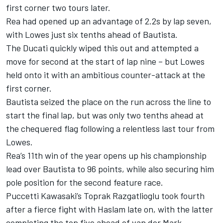
first corner two tours later.
Rea had opened up an advantage of 2.2s by lap seven,
with Lowes just six tenths ahead of Bautista.
The Ducati quickly wiped this out and attempted a
move for second at the start of lap nine – but Lowes
held onto it with an ambitious counter-attack at the
first corner.
Bautista seized the place on the run across the line to
start the final lap, but was only two tenths ahead at
the chequered flag following a relentless last tour from
Lowes.
Rea’s 11th win of the year opens up his championship
lead over Bautista to 96 points, while also securing him
pole position for the second feature race.
Puccetti Kawasaki’s Toprak Razgatlioglu took fourth
after a fierce fight with Haslam late on, with the latter
completing the top five ahead of van der Mark.