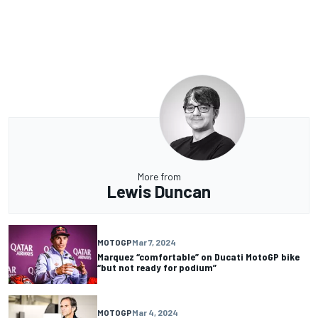
More from
Lewis Duncan
MOTOGP
Mar 7, 2024
Marquez “comfortable” on Ducati MotoGP bike
“but not ready for podium”
MOTOGP
Mar 4, 2024