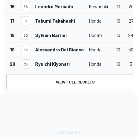
16
Leandro Mercado
Kawasaki
10
20.4
36
17
Takumi Takahashi
Honda
10
27.2
13
18
Sylvain Barrier
Ducati
10
29.
20
19
Alessandro Del Bianco
Honda
10
30.0
52
20
Ryuichi Kiyonari
Honda
10
31.1
23
VIEW FULL RESULTS