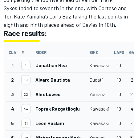
Sykes faded to seventh in the end, with Cortese and
Ten Kate Yamaha’s Loris Baz taking the last points in
eighth and ninth places ahead of Davies in 10th.
Race results:
CLA
#
RIDER
BIKE
LAPS
GAP
1
Jonathan Rea
Kawasaki
10
1
2
Alvaro Bautista
Ducati
10
2.1
19
3
Alex Lowes
Yamaha
10
2.3
22
4
Toprak Razgatlioglu
Kawasaki
10
4.0
54
5
Leon Haslam
Kawasaki
10
4.3
91
6
Michael van der Mark
Yamaha
10
5.4
60