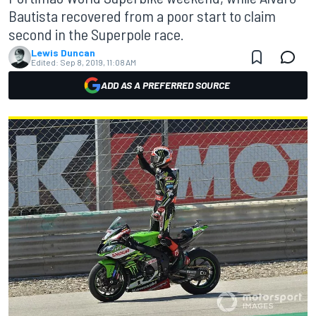
Bautista recovered from a poor start to claim
second in the Superpole race.
Lewis Duncan
Edited:
Sep 8, 2019, 11:08 AM
ADD AS A PREFERRED SOURCE