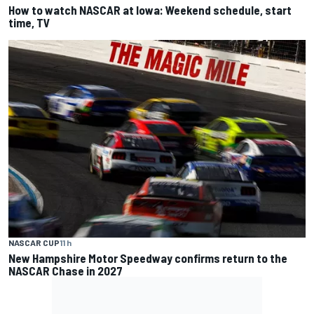
How to watch NASCAR at Iowa: Weekend schedule, start
time, TV
NASCAR CUP
11 h
New Hampshire Motor Speedway confirms return to the
NASCAR Chase in 2027