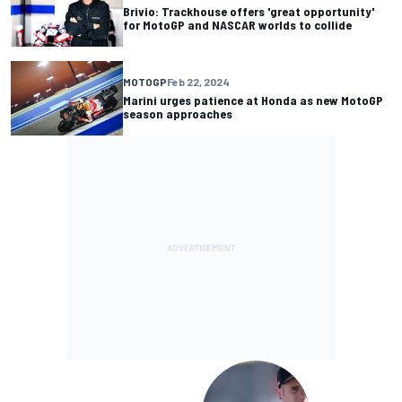
Brivio: Trackhouse offers 'great opportunity'
for MotoGP and NASCAR worlds to collide
MOTOGP
Feb 22, 2024
Marini urges patience at Honda as new MotoGP
season approaches