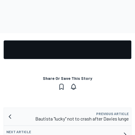
Share Or Save This Story
PREVIOUS ARTICLE
Bautista "lucky" not to crash after Davies lunge
NEXT ARTICLE