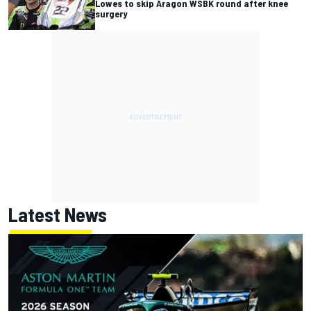
Lowes to skip Aragon WSBK round after knee
surgery
Latest News