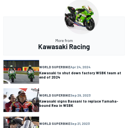
More from
Kawasaki Racing
WORLD SUPERBIKE
Apr 24, 2024
Kawasaki to shut down factory WSBK team at
end of 2024
WORLD SUPERBIKE
Sep 29, 2023
Kawasaki signs Bassani to replace Yamaha-
bound Rea in WSBK
WORLD SUPERBIKE
Sep 21, 2023