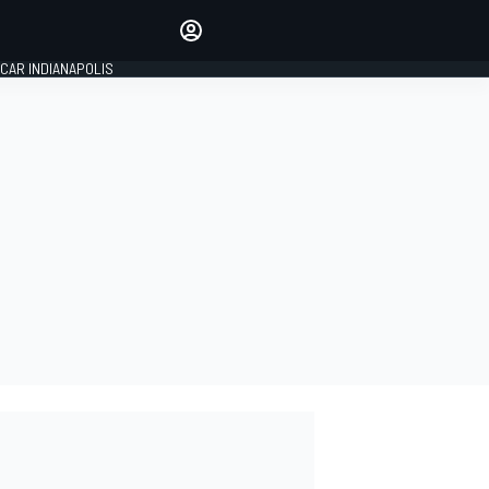
Make your voice heard with
article commenting.
CAR INDIANAPOLIS
SIGN IN
EDITION
GLOBAL