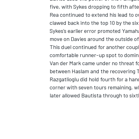
five, with Sykes dropping to fifth aft
Rea continued to extend his lead to o
clawed back into the top 10 by the six
Sykes’s earlier error promoted Yamaha
move on Davies around the outside of 
This duel continued for another couple
comfortable runner-up spot to domin
Van der Mark came under no threat for
between Haslam and the recovering T
Razgatlioglu did hold fourth for a han
corner with seven tours remaining, wh
later allowed Bautista through to sixt
IMSA
DTM