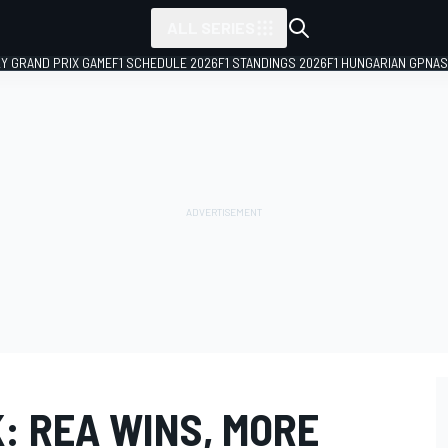
ALL SERIES
LY GRAND PRIX GAME
F1 SCHEDULE 2026
F1 STANDINGS 2026
F1 HUNGARIAN GP
NAS
: REA WINS, MORE