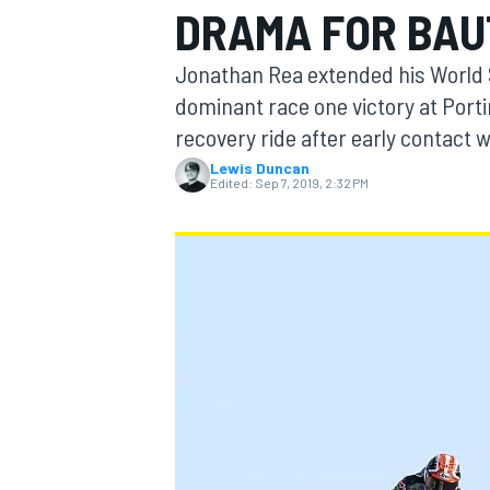
DRAMA FOR BAU
Jonathan Rea extended his World 
dominant race one victory at Porti
recovery ride after early contact 
MOTOGP
Lewis Duncan
Edited:
Sep 7, 2019, 2:32 PM