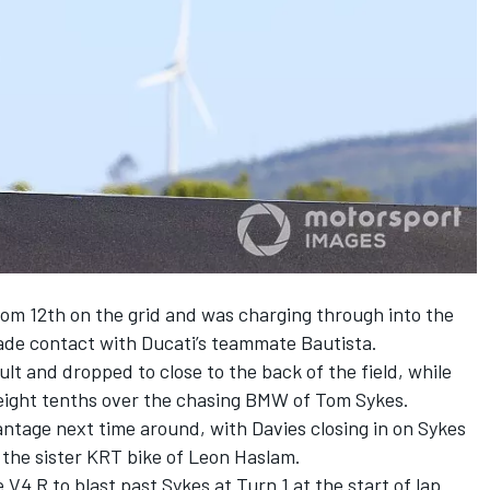
from 12th on the grid and was charging through into the
ade contact with Ducati’s teammate Bautista.
ult and dropped to close to the back of the field, while
eight tenths over the chasing BMW of Tom Sykes.
ntage next time around, with Davies closing in on Sykes
 the sister KRT bike of Leon Haslam.
V4 R to blast past Sykes at Turn 1 at the start of lap