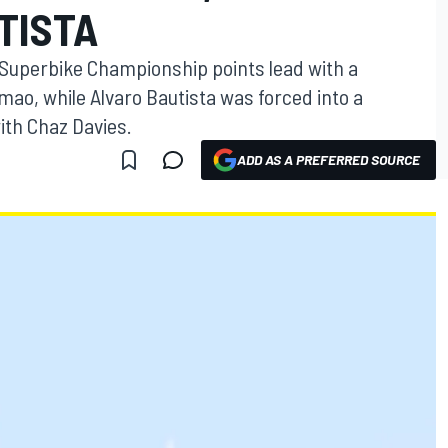
TISTA
Superbike Championship points lead with a
mao, while Alvaro Bautista was forced into a
with Chaz Davies.
ADD AS A PREFERRED SOURCE