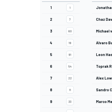
1
Jonatha
1
2
Chaz Dav
7
3
Michael 
60
4
Alvaro B
19
5
Leon Ha
91
6
Toprak R
54
7
Alex Lo
22
8
Sandro 
11
9
Marco Me
33