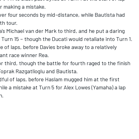
er making a mistake.
ver four seconds by mid-distance, while Bautista had
th tour.
’s Michael van der Mark to third, and he put a daring
Turn 15 – though the Ducati would retaliate into Turn 1.
 of laps, before Davies broke away to a relatively
ant race winner Rea.
 third, though the battle for fourth raged to the finish
oprak Razgatlioglu and Bautista.
dful of laps, before Haslam mugged him at the first
ile a mistake at Turn 5 for Alex Lowes (Yamaha) a lap
h.