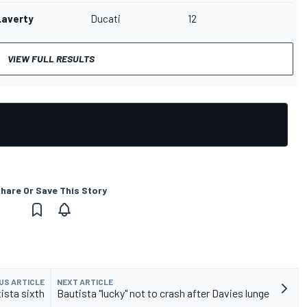
Laverty
Ducati
12
VIEW FULL RESULTS
hare Or Save This Story
US ARTICLE
NEXT ARTICLE
ista sixth
Bautista "lucky" not to crash after Davies lunge