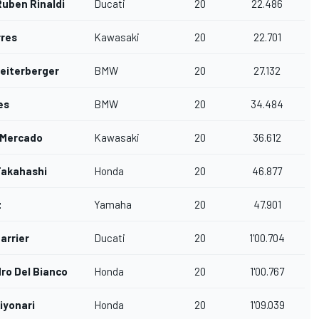
Ruben Rinaldi
Ducati
20
22.486
rres
Kawasaki
20
22.701
eiterberger
BMW
20
27.132
es
BMW
20
34.484
 Mercado
Kawasaki
20
36.612
Takahashi
Honda
20
46.877
z
Yamaha
20
47.901
arrier
Ducati
20
1'00.704
ro Del Bianco
Honda
20
1'00.767
iyonari
Honda
20
1'09.039