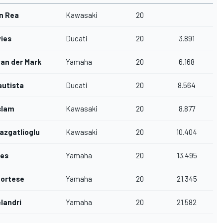
n Rea
Kawasaki
20
ies
Ducati
20
3.891
van der Mark
Yamaha
20
6.168
autista
Ducati
20
8.564
slam
Kawasaki
20
8.877
azgatlioglu
Kawasaki
20
10.404
wes
Yamaha
20
13.495
Cortese
Yamaha
20
21.345
landri
Yamaha
20
21.582