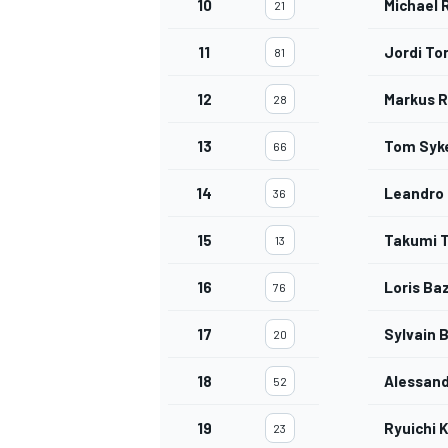
10
Michael 
21
11
Jordi To
81
12
Markus R
28
OPEN WHEEL
13
Tom Syk
66
14
Leandro
36
15
Takumi 
13
16
Loris Ba
76
17
Sylvain B
20
18
Alessand
52
19
Ryuichi K
23