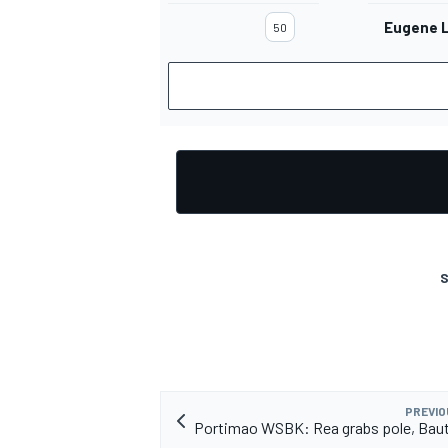
Eugene 
50
S
PREVIO
Portimao WSBK: Rea grabs pole, Baut