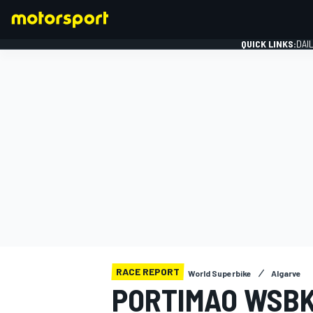
QUICK LINKS:
DAI
FORMULA 1
RACE REPORT
World Superbike
Algarve
PORTIMAO WSBK