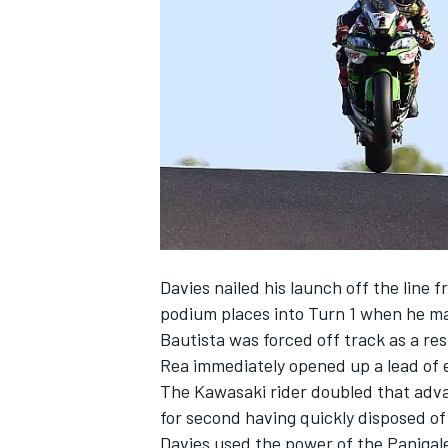
NASCAR CUP
Davies nailed his launch off the line 
podium places into Turn 1 when he m
Bautista was forced off track as a res
Rea immediately opened up a lead of 
The Kawasaki rider doubled that adva
for second having quickly disposed of
INDYCAR
WEC
Davies used the power of the Panigale 