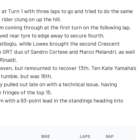
at Turn 1 with three laps to go and tried to do the same
ider clung on up the hill.
 coming through at the first turn on the following lap,
ved rear tyre to edge away to secure fourth.
atlioglu, while Lowes brought the second Crescent
 GRT duo of Sandro Cortese and Marco Melandri, as well
Rinaldi.
 seven, but remounted to recover 13th. Ten Kate Yamaha’s
y tumble, but was 16th.
 pulled out late on with a technical issue, having
 fringes of the top 15.
m with a 93-point lead in the standings heading into
BIKE
LAPS
GAP