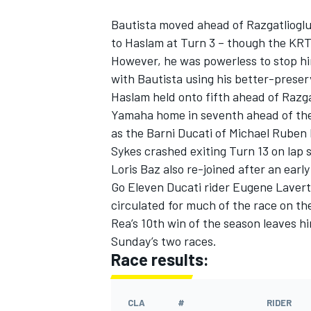
Bautista moved ahead of Razgatlioglu 
to Haslam at Turn 3 – though the KRT r
However, he was powerless to stop him
with Bautista using his better-preser
Haslam held onto fifth ahead of Razg
Yamaha home in seventh ahead of the
as the Barni Ducati of Michael Ruben 
Sykes crashed exiting Turn 13 on lap
Loris Baz also re-joined after an earl
Go Eleven Ducati rider Eugene Laverty
circulated for much of the race on the
Rea’s 10th win of the season leaves hi
Sunday’s two races.
Race results:
CLA
#
RIDER