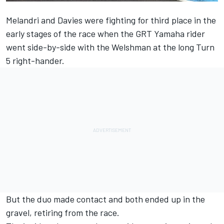
Melandri and Davies were fighting for third place in the
early stages of the race when the GRT Yamaha rider
went side-by-side with the Welshman at the long Turn
5 right-hander.
But the duo made contact and both ended up in the
gravel, retiring from the race.