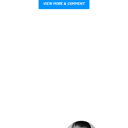
VIEW MORE & COMMENT