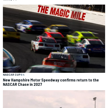
NASCAR CUP
8 h
New Hampshire Motor Speedway confirms return to the
NASCAR Chase in 2027