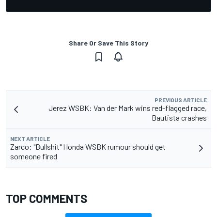
Share Or Save This Story
PREVIOUS ARTICLE
Jerez WSBK: Van der Mark wins red-flagged race,
Bautista crashes
NEXT ARTICLE
Zarco: "Bullshit" Honda WSBK rumour should get
someone fired
TOP COMMENTS