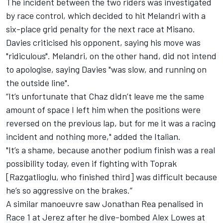
The incident between the two riders was investigated
by race control, which decided to hit Melandri with a
six-place grid penalty for the next race at Misano.
Davies criticised his opponent, saying his move was
"ridiculous". Melandri, on the other hand, did not intend
to apologise, saying Davies "was slow, and running on
the outside line".
“It’s unfortunate that Chaz didn’t leave me the same
amount of space I left him when the positions were
reversed on the previous lap, but for me it was a racing
incident and nothing more," added the Italian.
"It’s a shame, because another podium finish was a real
possibility today, even if fighting with Toprak
[Razgatlioglu, who finished third] was difficult because
he’s so aggressive on the brakes.”
A similar manoeuvre saw Jonathan Rea penalised in
Race 1 at Jerez
after he dive-bombed Alex Lowes at