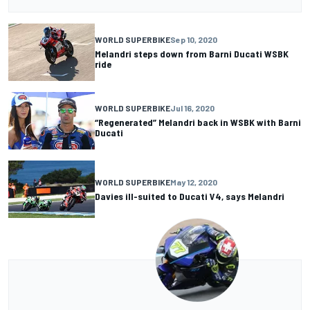
WORLD SUPERBIKE
Sep 10, 2020
Melandri steps down from Barni Ducati WSBK
ride
WORLD SUPERBIKE
Jul 16, 2020
“Regenerated” Melandri back in WSBK with Barni
Ducati
WORLD SUPERBIKE
May 12, 2020
Davies ill-suited to Ducati V4, says Melandri