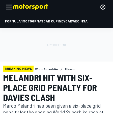
FORMULA 1
MOTOGP
NASCAR CUP
INDYCAR
WEC
IMSA
BREAKING NEWS
World Superbike
Misano
MELANDRI HIT WITH SIX-
PLACE GRID PENALTY FOR
DAVIES CLASH
Marco Melandri has been given a six-place grid
penalty for the opening World Superbike race at