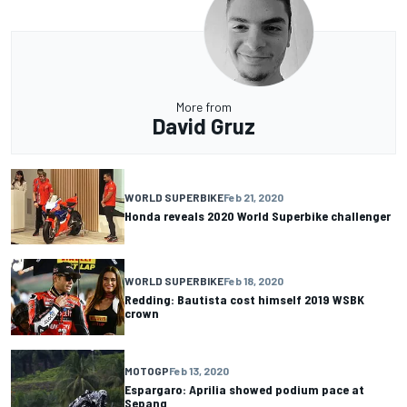
More from
David Gruz
WORLD SUPERBIKE
Feb 21, 2020
Honda reveals 2020 World Superbike challenger
WORLD SUPERBIKE
Feb 18, 2020
Redding: Bautista cost himself 2019 WSBK
crown
MOTOGP
Feb 13, 2020
Espargaro: Aprilia showed podium pace at
Sepang