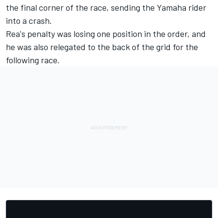
the final corner of the race, sending the Yamaha rider
into a crash.
Rea's penalty was losing one position in the order, and
he was also relegated to the back of the grid for the
following race.