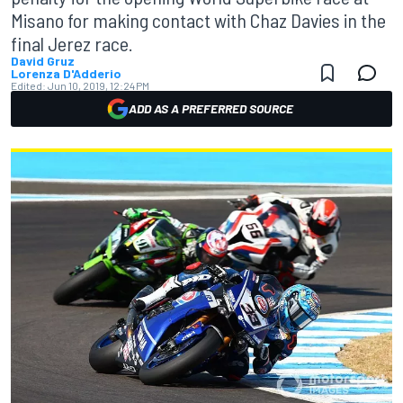
Misano for making contact with Chaz Davies in the
final Jerez race.
David Gruz
Lorenza D'Adderio
Edited:
Jun 10, 2019, 12:24 PM
ADD AS A PREFERRED SOURCE