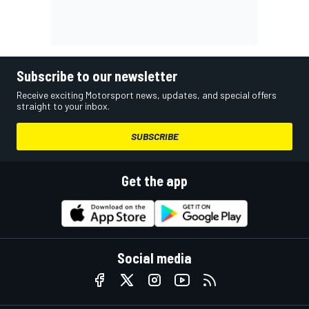
Subscribe to our newsletter
Receive exciting Motorsport news, updates, and special offers
straight to your inbox.
SUBSCRIBE
Get the app
Social media