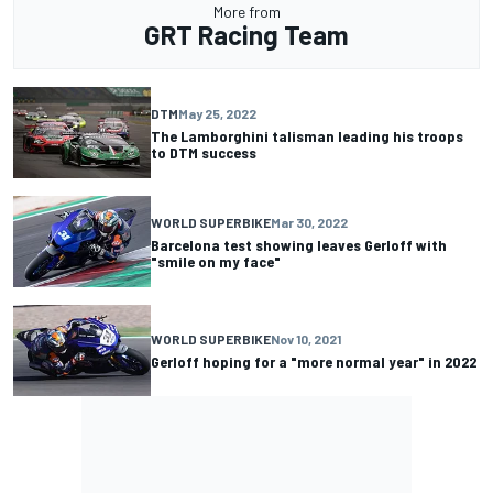
More from
GRT Racing Team
DTM
May 25, 2022
The Lamborghini talisman leading his troops
to DTM success
WORLD SUPERBIKE
Mar 30, 2022
Barcelona test showing leaves Gerloff with
"smile on my face"
WORLD SUPERBIKE
Nov 10, 2021
Gerloff hoping for a "more normal year" in 2022