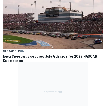
NASCAR CUP
8 h
Iowa Speedway secures July 4th race for 2027 NASCAR
Cup season