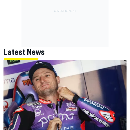
Latest News