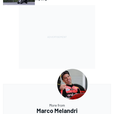
More from
Marco Melandri