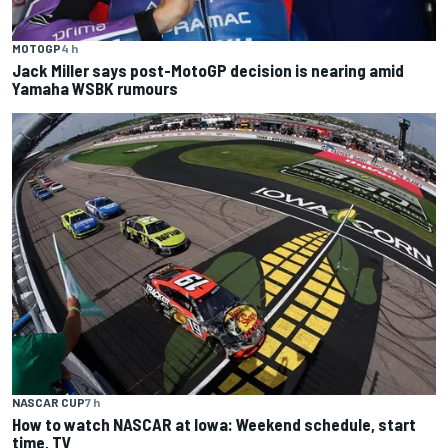
MOTOGP
4 h
Jack Miller says post-MotoGP decision is nearing amid
Yamaha WSBK rumours
NASCAR CUP
7 h
How to watch NASCAR at Iowa: Weekend schedule, start
time, TV