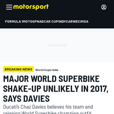
FORMULA 1
MOTOGP
NASCAR CUP
INDYCAR
WEC
IMSA
BREAKING NEWS
World Superbike
MAJOR WORLD SUPERBIKE
SHAKE-UP UNLIKELY IN 2017,
SAYS DAVIES
Ducati's Chaz Davies believes his team and
reigning World Superbike champion outfit