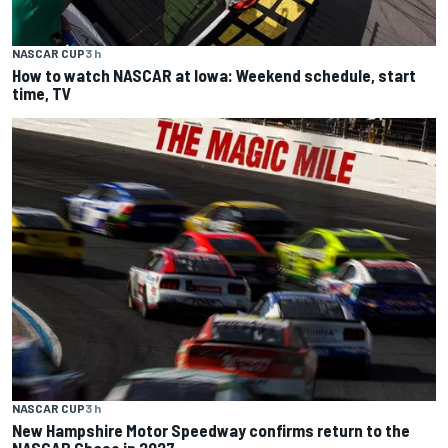
NASCAR CUP
3 h
How to watch NASCAR at Iowa: Weekend schedule, start
time, TV
NASCAR CUP
3 h
New Hampshire Motor Speedway confirms return to the
NASCAR Chase in 2027