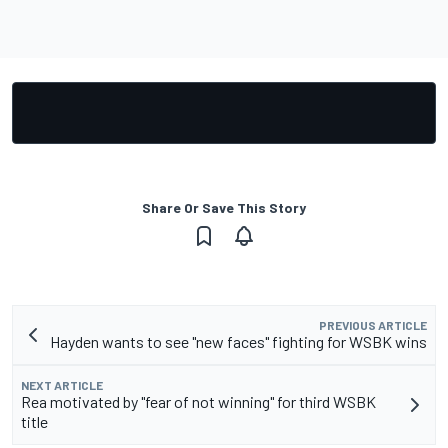
Share Or Save This Story
PREVIOUS ARTICLE
Hayden wants to see "new faces" fighting for WSBK wins
NEXT ARTICLE
Rea motivated by "fear of not winning" for third WSBK
title