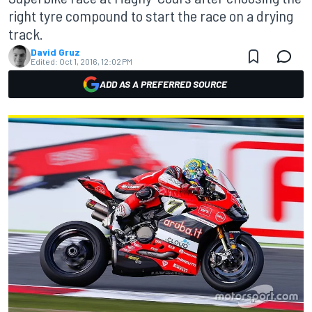
right tyre compound to start the race on a drying
track.
David Gruz
Edited:
Oct 1, 2016, 12:02 PM
ADD AS A PREFERRED SOURCE