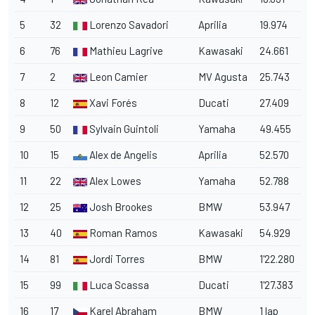
5
32
Lorenzo Savadori
Aprilia
19.974
6
76
Mathieu Lagrive
Kawasaki
24.661
7
2
Leon Camier
MV Agusta
25.743
8
12
Xavi Forés
Ducati
27.409
9
50
Sylvain Guintoli
Yamaha
49.455
10
15
Alex de Angelis
Aprilia
52.570
11
22
Alex Lowes
Yamaha
52.788
12
25
Josh Brookes
BMW
53.947
13
40
Roman Ramos
Kawasaki
54.929
14
81
Jordi Torres
BMW
1'22.280
15
99
Luca Scassa
Ducati
1'27.383
16
17
Karel Abraham
BMW
1 lap