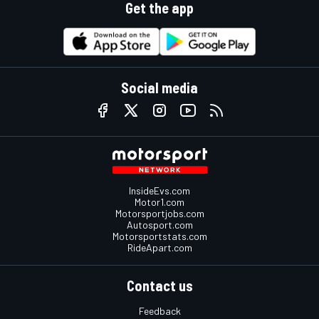
Get the app
Social media
InsideEvs.com
Motor1.com
Motorsportjobs.com
Autosport.com
Motorsportstats.com
RideApart.com
Contact us
Feedback