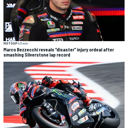
MOTOGP
43 min
Marco Bezzecchi reveals “disaster” injury ordeal after
smashing Silverstone lap record