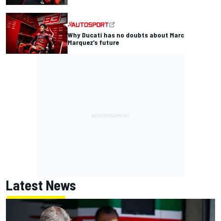
Why Ducati has no doubts about Marc
Marquez’s future
Latest News