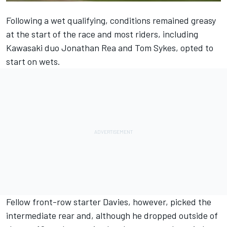
Following a wet qualifying, conditions remained greasy
at the start of the race and most riders, including
Kawasaki duo Jonathan Rea and Tom Sykes, opted to
start on wets.
Fellow front-row starter Davies, however, picked the
intermediate rear and, although he dropped outside of