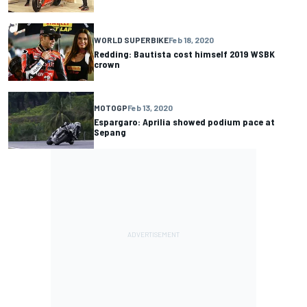
WORLD SUPERBIKE
Feb 18, 2020
Redding: Bautista cost himself 2019 WSBK
crown
MOTOGP
Feb 13, 2020
Espargaro: Aprilia showed podium pace at
Sepang