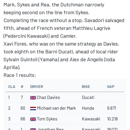
Mark, Sykes and Rea, the Dutchman narrowly
keeping second on the line from Sykes.
Completing the race without a stop, Savadori salvaged
fifth, ahead of French veteran Matthieu Lagrive
(Pedercini Kawasaki) and Camier.
Xavi Fores, who was on the same strategy as Davies,
took eighth on the Barni Ducati, ahead of local rider
Sylvain Guintoli (Yamaha) and Alex de Angelis (Ioda
Aprilia).
Race 1 results:
CLA
#
DRIVER
BIKE
GAP
1
7
Chaz Davies
Ducati
2
60
Michael van der Mark
Honda
9.871
3
66
Tom Sykes
Kawasaki
10.218
4
1
Jonathan Rea
Kawasaki
18.031