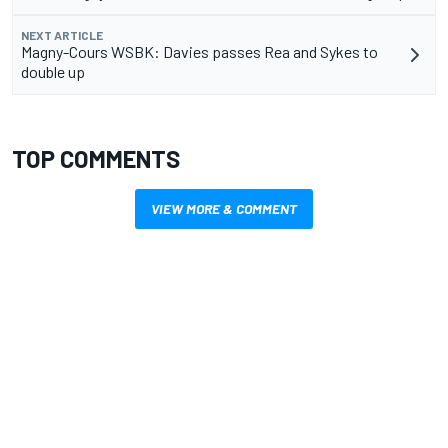
NEXT ARTICLE
Magny-Cours WSBK: Davies passes Rea and Sykes to
double up
TOP COMMENTS
VIEW MORE & COMMENT