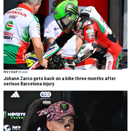
MOTOGP
13 min
Johann Zarco gets back on a bike three months after
serious Barcelona injury