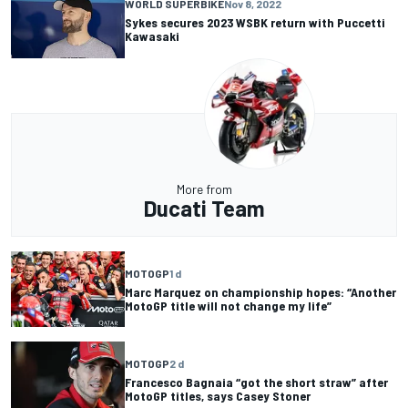
WORLD SUPERBIKE
Nov 8, 2022
Sykes secures 2023 WSBK return with Puccetti
Kawasaki
More from
Ducati Team
MOTOGP
1 d
Marc Marquez on championship hopes: “Another
MotoGP title will not change my life”
MOTOGP
2 d
Francesco Bagnaia “got the short straw” after
MotoGP titles, says Casey Stoner