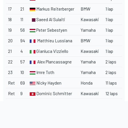
17
21
Markus Reiterberger
BMW
1 lap
18
11
Saeed Al Sulaiti
Kawasaki
1 lap
19
56
Peter Sebestyen
Yamaha
1 lap
20
94
Matthieu Lussiana
BMW
1 lap
21
4
Gianluca Vizziello
Kawasaki
1 lap
22
57
Alex Plancassagne
Yamaha
2 laps
23
10
Imre Toth
Yamaha
2 laps
Ret
69
Nicky Hayden
Honda
11 laps
Ret
9
Dominic Schmitter
Kawasaki
12 laps