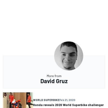
More from
David Gruz
WORLD SUPERBIKE
Feb 21, 2020
Honda reveals 2020 World Superbike challenger