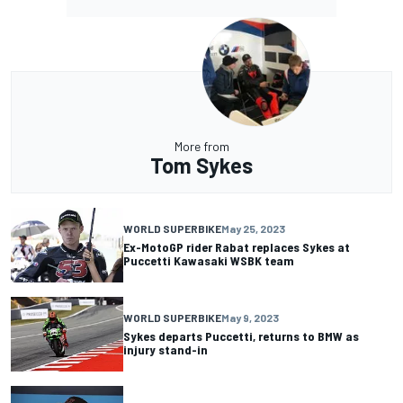
More from
Tom Sykes
WORLD SUPERBIKE
May 25, 2023
Ex-MotoGP rider Rabat replaces Sykes at
Puccetti Kawasaki WSBK team
WORLD SUPERBIKE
May 9, 2023
Sykes departs Puccetti, returns to BMW as
injury stand-in