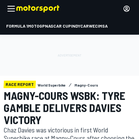
FORMULA 1
MOTOGP
NASCAR CUP
INDYCAR
WEC
IMSA
RACE REPORT
World Superbike
Magny-Cours
MAGNY-COURS WSBK: TYRE
GAMBLE DELIVERS DAVIES
VICTORY
Chaz Davies was victorious in first World
Superbike race at Magny-Cours after choosing the