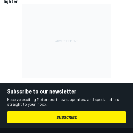
lighter
Subscribe to our newsletter
Receive exciting Motorsport news, updates, and special offers
straight to your inbox.
SUBSCRIBE