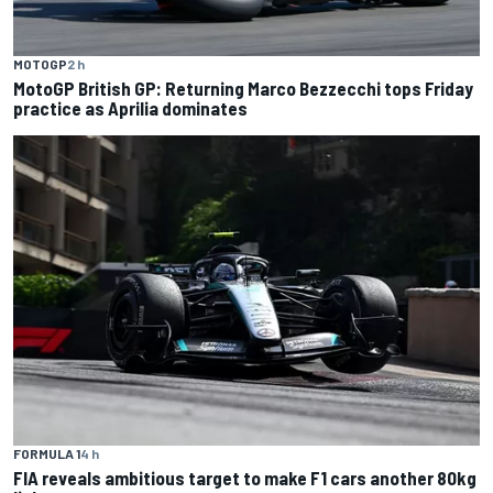
MOTOGP
2 h
MotoGP British GP: Returning Marco Bezzecchi tops Friday
practice as Aprilia dominates
FORMULA 1
4 h
FIA reveals ambitious target to make F1 cars another 80kg