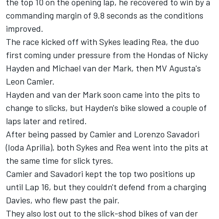
the top 10 on the opening lap, he recovered to win by a
commanding margin of 9.8 seconds as the conditions
improved.
The race kicked off with Sykes leading Rea, the duo
first coming under pressure from the Hondas of Nicky
Hayden and Michael van der Mark, then MV Agusta's
Leon Camier.
Hayden and van der Mark soon came into the pits to
change to slicks, but Hayden's bike slowed a couple of
laps later and retired.
After being passed by Camier and Lorenzo Savadori
(Ioda Aprilia), both Sykes and Rea went into the pits at
the same time for slick tyres.
Camier and Savadori kept the top two positions up
until Lap 16, but they couldn't defend from a charging
Davies, who flew past the pair.
They also lost out to the slick-shod bikes of van der