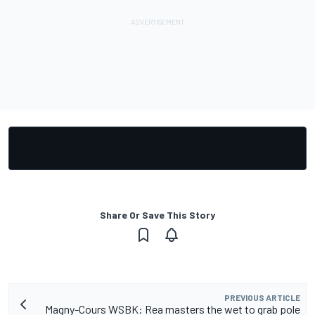
Share Or Save This Story
PREVIOUS ARTICLE
Magny-Cours WSBK: Rea masters the wet to grab pole