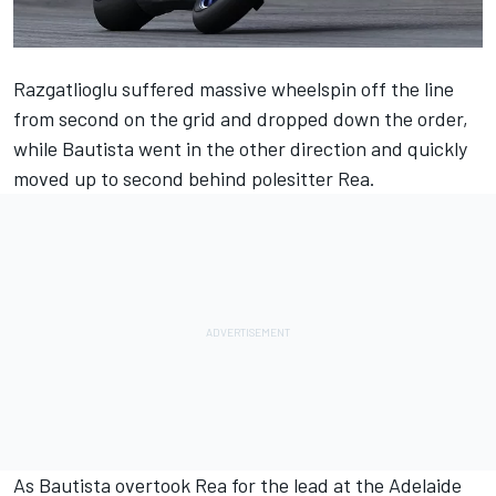
Razgatlioglu suffered massive wheelspin off the line
from second on the grid and dropped down the order,
while Bautista went in the other direction and quickly
moved up to second behind polesitter Rea.
As Bautista overtook Rea for the lead at the Adelaide