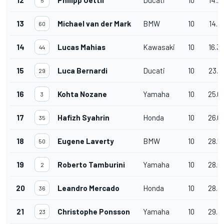
13
Michael van der Mark
BMW
10
14.4
60
14
Lucas Mahias
Kawasaki
10
16.3
44
15
Luca Bernardi
Ducati
10
23.4
29
16
Kohta Nozane
Yamaha
10
25.0
3
17
Hafizh Syahrin
Honda
10
26.0
35
18
Eugene Laverty
BMW
10
28.5
50
19
Roberto Tamburini
Yamaha
10
28.6
2
20
Leandro Mercado
Honda
10
28.8
36
21
Christophe Ponsson
Yamaha
10
29.3
23