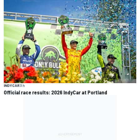
INDYCAR
3 h
Official race results: 2026 IndyCar at Portland