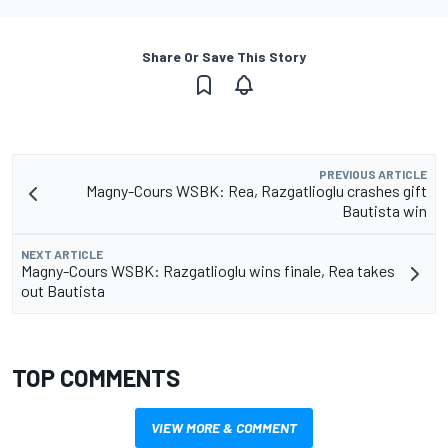
Share Or Save This Story
PREVIOUS ARTICLE
Magny-Cours WSBK: Rea, Razgatlioglu crashes gift
Bautista win
NEXT ARTICLE
Magny-Cours WSBK: Razgatlioglu wins finale, Rea takes
out Bautista
TOP COMMENTS
VIEW MORE & COMMENT