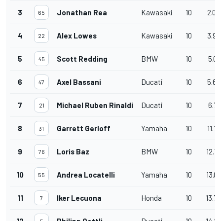
3
Jonathan Rea
Kawasaki
10
2.04
65
4
Alex Lowes
Kawasaki
10
3.98
22
5
Scott Redding
BMW
10
5.01
45
6
Axel Bassani
Ducati
10
5.69
47
7
Michael Ruben Rinaldi
Ducati
10
6.71
21
8
Garrett Gerloff
Yamaha
10
11.7
31
9
Loris Baz
BMW
10
12.1
76
10
Andrea Locatelli
Yamaha
10
13.0
55
11
Iker Lecuona
Honda
10
13.7
7
12
Philipp Oettli
Ducati
10
14.2
5