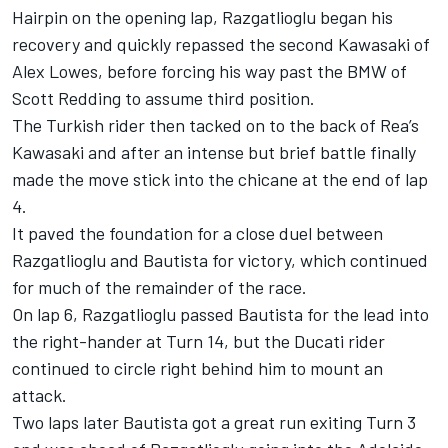
Hairpin on the opening lap, Razgatlioglu began his
recovery and quickly repassed the second Kawasaki of
Alex Lowes, before forcing his way past the BMW of
Scott Redding to assume third position.
The Turkish rider then tacked on to the back of Rea’s
Kawasaki and after an intense but brief battle finally
made the move stick into the chicane at the end of lap
4.
It paved the foundation for a close duel between
Razgatlioglu and Bautista for victory, which continued
for much of the remainder of the race.
On lap 6, Razgatlioglu passed Bautista for the lead into
the right-hander at Turn 14, but the Ducati rider
continued to circle right behind him to mount an
attack.
Two laps later Bautista got a great run exiting Turn 3