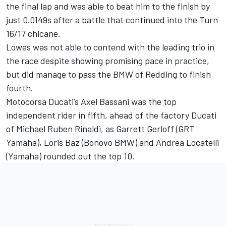
the final lap and was able to beat him to the finish by
just 0.0149s after a battle that continued into the Turn
16/17 chicane.
Lowes was not able to contend with the leading trio in
the race despite showing promising pace in practice,
but did manage to pass the BMW of Redding to finish
fourth.
Motocorsa Ducati’s Axel Bassani was the top
independent rider in fifth, ahead of the factory Ducati
of Michael Ruben Rinaldi, as Garrett Gerloff (GRT
Yamaha), Loris Baz (Bonovo BMW) and Andrea Locatelli
(Yamaha) rounded out the top 10.