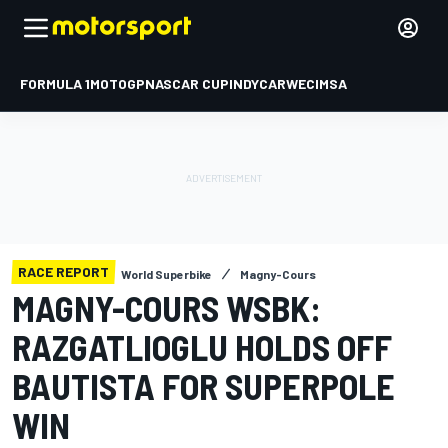
FORMULA 1
MOTOGP
NASCAR CUP
INDYCAR
WEC
IMSA
RACE REPORT
World Superbike
Magny-Cours
MAGNY-COURS WSBK:
RAZGATLIOGLU HOLDS OFF
BAUTISTA FOR SUPERPOLE
WIN