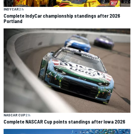
INDYCAR
2 h
Complete IndyCar championship standings after 2026
Portland
NASCAR CUP
2 h
Complete NASCAR Cup points standings after Iowa 2026