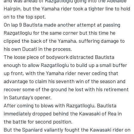
and was ahead of Razgatlioglu going into the Adelaide
Hairpin, but the Yamaha rider took a tighter line to hold
on to the top spot.
On lap 9 Bautista made another attempt at passing
Razgatlioglu for the same corner but this time he
clipped the back of the Yamaha, suffering damage to
his own Ducati in the process.
The loose piece of bodywork distracted Bautista
enough to allow Razgatlioglu to build up a small buffer
up front, with the Yamaha rider never ceding that
advantage to claim his seventh win of the season and
recover some of the ground he lost with his retirement
in Saturday’s opener.
After coming to blows with Razgatlioglu, Bautista
immediately dropped behind the Kawasaki of Rea in
the battle for second position.
But the Spaniard valiantly fought the Kawasaki rider on