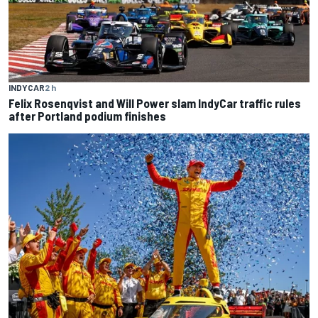
INDYCAR
2 h
Felix Rosenqvist and Will Power slam IndyCar traffic rules
after Portland podium finishes