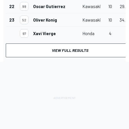
22
Oscar Gutierrez
Kawasaki
10
29.4
99
23
Oliver Konig
Kawasaki
10
34.8
52
Xavi Vierge
Honda
4
97
VIEW FULL RESULTS