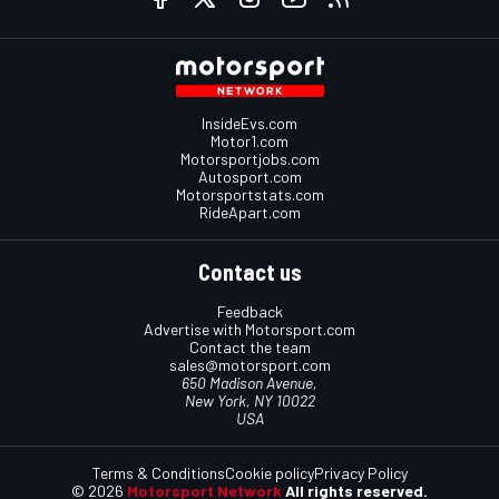
InsideEvs.com
Motor1.com
Motorsportjobs.com
Autosport.com
Motorsportstats.com
RideApart.com
Contact us
Feedback
Advertise with Motorsport.com
Contact the team
sales@motorsport.com
650 Madison Avenue,
New York, NY 10022
USA
Terms & Conditions
Cookie policy
Privacy Policy
© 2026
Motorsport Network
All rights reserved.