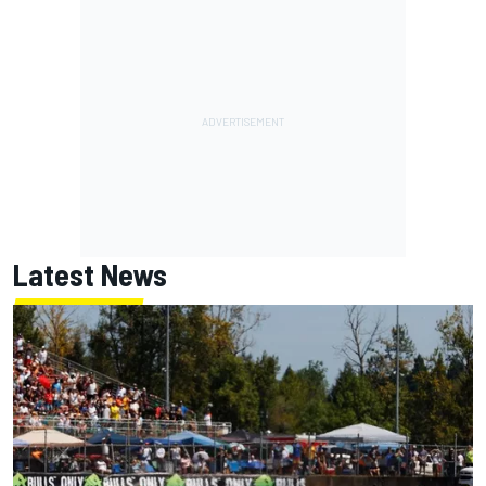
Latest News