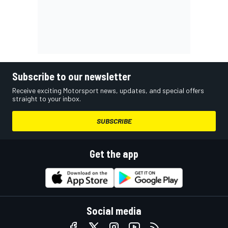
Subscribe to our newsletter
Receive exciting Motorsport news, updates, and special offers
straight to your inbox.
SUBSCRIBE
Get the app
Social media