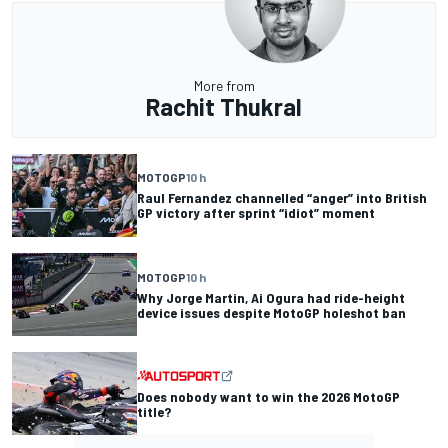
More from
Rachit Thukral
MOTOGP
10 h
Raul Fernandez channelled “anger” into British
GP victory after sprint “idiot” moment
MOTOGP
10 h
Why Jorge Martin, Ai Ogura had ride-height
device issues despite MotoGP holeshot ban
Does nobody want to win the 2026 MotoGP
title?