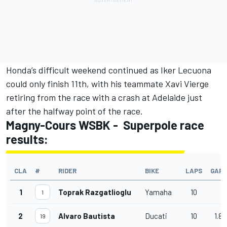
Honda’s difficult weekend continued as Iker Lecuona
could only finish 11th, with his teammate Xavi Vierge
retiring from the race with a crash at Adelaide just
after the halfway point of the race.
Magny-Cours WSBK - Superpole race
results:
CLA
#
RIDER
BIKE
LAPS
GAP
1
Toprak Razgatlioglu
Yamaha
10
1
2
Alvaro Bautista
Ducati
10
1.89
19