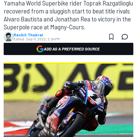
Yamaha World Superbike rider Toprak Razgatlioglu
recovered from a sluggish start to beat title rivals
Alvaro Bautista and Jonathan Rea to victory in the
Superpole race at Magny-Cours.
Rachit Thukral
Edited:
Sep 11, 2022, 2:04 PM
ADD AS A PREFERRED SOURCE