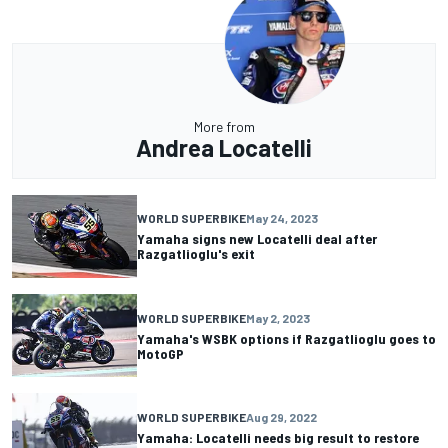
More from
Andrea Locatelli
WORLD SUPERBIKE
May 24, 2023
Yamaha signs new Locatelli deal after
Razgatlioglu's exit
WORLD SUPERBIKE
May 2, 2023
Yamaha's WSBK options if Razgatlioglu goes to
MotoGP
WORLD SUPERBIKE
Aug 29, 2022
Yamaha: Locatelli needs big result to restore