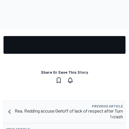
Share Or Save This Story
PREVIOUS ARTICLE
Rea, Redding accuse Gerloff of lack of respect after Turn
1 crash
NEXT ARTICLE