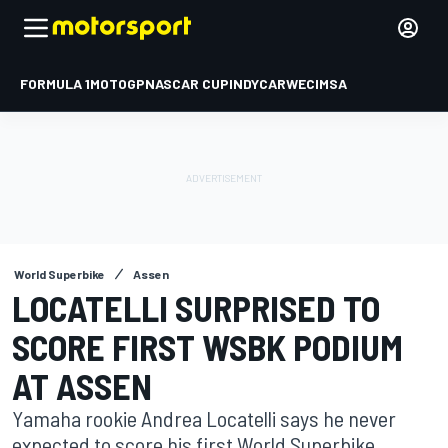
FORMULA 1
MOTOGP
NASCAR CUP
INDYCAR
WEC
IMSA
World Superbike
Assen
LOCATELLI SURPRISED TO
SCORE FIRST WSBK PODIUM
AT ASSEN
Yamaha rookie Andrea Locatelli says he never
expected to score his first World Superbike