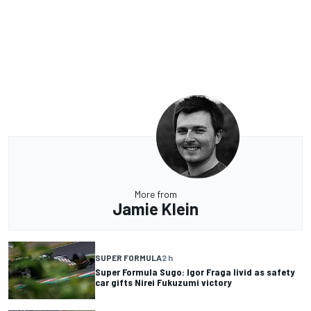
More from
Jamie Klein
SUPER FORMULA
2 h
Super Formula Sugo: Igor Fraga livid as safety
car gifts Nirei Fukuzumi victory