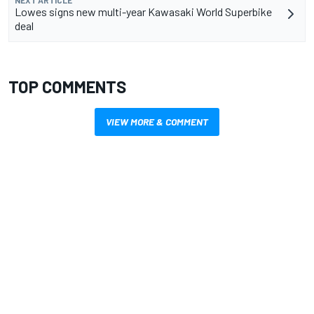
Lowes signs new multi-year Kawasaki World Superbike
deal
TOP COMMENTS
VIEW MORE & COMMENT