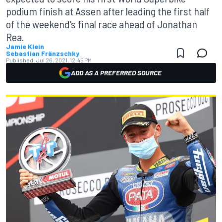
podium finish at Assen after leading the first half
of the weekend's final race ahead of Jonathan
Rea.
Jamie Klein
Sebastian Fränzschky
Published:
Jul 26, 2021, 12:45 PM
ADD AS A PREFERRED SOURCE