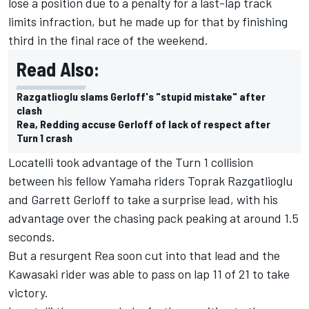
lose a position due to a penalty for a last-lap track
limits infraction, but he made up for that by finishing
third in the final race of the weekend.
Read Also:
Razgatlioglu slams Gerloff's "stupid mistake" after
clash
Rea, Redding accuse Gerloff of lack of respect after
Turn 1 crash
Locatelli took advantage of the Turn 1 collision
between his fellow Yamaha riders Toprak Razgatlioglu
and Garrett Gerloff to take a surprise lead, with his
advantage over the chasing pack peaking at around 1.5
seconds.
But a resurgent Rea soon cut into that lead and the
Kawasaki rider was able to pass on lap 11 of 21 to take
victory.