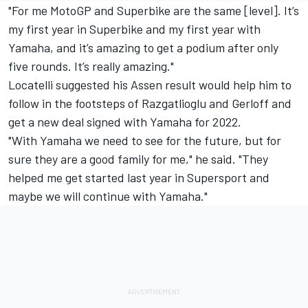
"For me MotoGP and Superbike are the same [level]. It’s
my first year in Superbike and my first year with
Yamaha, and it’s amazing to get a podium after only
five rounds. It’s really amazing."
Locatelli suggested his Assen result would help him to
follow in the footsteps of Razgatlioglu and Gerloff and
get a new deal signed with Yamaha for 2022.
"With Yamaha we need to see for the future, but for
sure they are a good family for me," he said. "They
helped me get started last year in Supersport and
maybe we will continue with Yamaha."