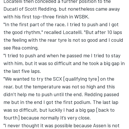
Locatelli then conceded a further position to the
Ducati of Scott Redding, but nonetheless came away
with his first top-three finish in WSBK.
"In the first part of the race, I tried to push and I got
the good rhythm," recalled Locatelli. "But after 10 laps
the feeling with the rear tyre is not so good and I could
see Rea coming.
"I tried to push and when he passed me I tried to stay
with him, but it was so difficult and he took a big gap in
the last five laps.
"We wanted to try the SCX [qualifying tyre] on the
rear, but the temperature was not so high and this
didn’t help me to push until the end. Redding passed
me but in the end I got the first podium. The last lap
was so difficult, but luckily I had a big gap [back to
fourth] because normally it’s very close.
"I never thought it was possible because Assen is not