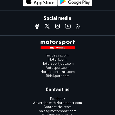
Social media
InsideEvs.com
Motor1.com
Motorsportjobs.com
Autosport.com
Motorsportstats.com
RideApart.com
Contact us
Feedback
Advertise with Motorsport.com
Contact the team
sales@motorsport.com
650 Madison Avenue,