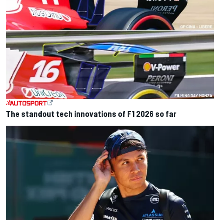
The standout tech innovations of F1 2026 so far