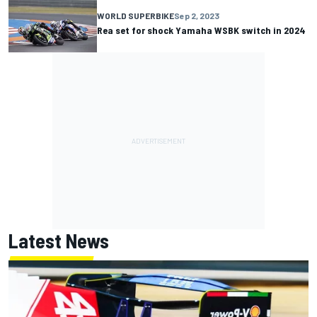
WORLD SUPERBIKE
Sep 2, 2023
Rea set for shock Yamaha WSBK switch in 2024
Latest News