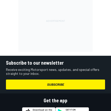
Subscribe to our newsletter
Receive exciting Motorsport news, updates, and special offers
straight to your inbox.
SUBSCRIBE
Get the app