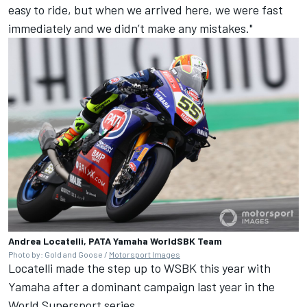
easy to ride, but when we arrived here, we were fast
immediately and we didn’t make any mistakes."
Andrea Locatelli, PATA Yamaha WorldSBK Team
Photo by: Gold and Goose /
Motorsport Images
Locatelli made the step up to WSBK this year with
Yamaha after a dominant campaign last year in the
World Supersport series.