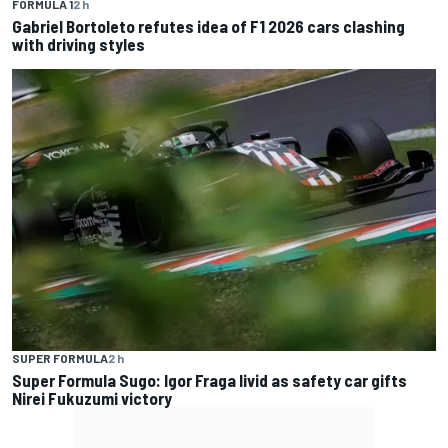
FORMULA 1
2 h
Gabriel Bortoleto refutes idea of F1 2026 cars clashing
with driving styles
SUPER FORMULA
2 h
Super Formula Sugo: Igor Fraga livid as safety car gifts
Nirei Fukuzumi victory