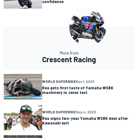
confidence
More from
Crescent Racing
WORLD SUPERBIKE
Nov 1, 2023
Rea gets first taste of Yamaha WSBK
machinery in Jerez test
WORLD SUPERBIKE
Sep 4, 2023
Rea signs two-year Yamaha WSBK deal after
Kawasaki exit