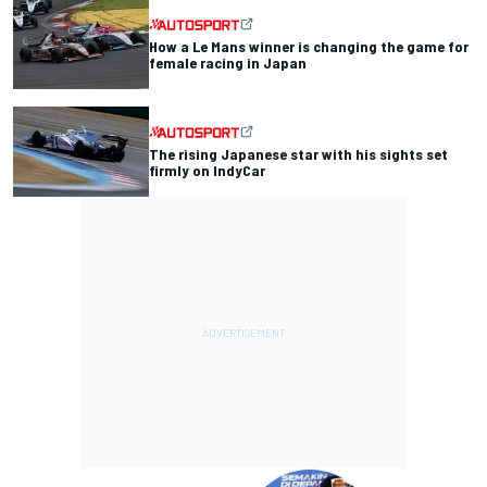
How a Le Mans winner is changing the game for
female racing in Japan
The rising Japanese star with his sights set
firmly on IndyCar