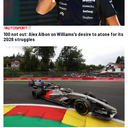
100 not out: Alex Albon on Williams’s desire to atone for its
2026 struggles