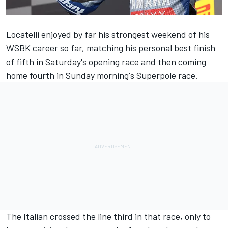
Locatelli enjoyed by far his strongest weekend of his
WSBK career so far, matching his personal best finish
of fifth in Saturday's opening race and then coming
home fourth in Sunday morning's Superpole race.
The Italian crossed the line third in that race, only to