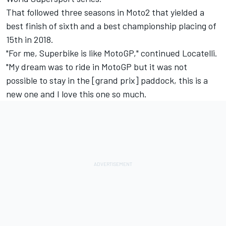
That followed three seasons in Moto2 that yielded a
best finish of sixth and a best championship placing of
15th in 2018.
"For me, Superbike is like MotoGP," continued Locatelli.
"My dream was to ride in MotoGP but it was not
possible to stay in the [grand prix] paddock, this is a
new one and I love this one so much.