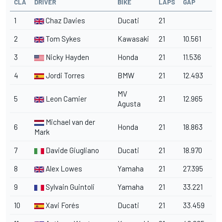
CLA
DRIVER
BIKE
LAPS
GAP
1
Chaz Davies
Ducati
21
2
Tom Sykes
Kawasaki
21
10.561
3
Nicky Hayden
Honda
21
11.536
4
Jordi Torres
BMW
21
12.493
MV
5
Leon Camier
21
12.965
Agusta
Michael van der
6
Honda
21
18.863
Mark
7
Davide Giugliano
Ducati
21
18.970
8
Alex Lowes
Yamaha
21
27.395
9
Sylvain Guintoli
Yamaha
21
33.221
10
Xavi Forés
Ducati
21
33.459