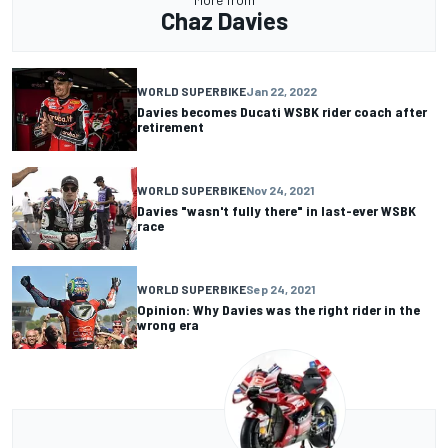
Chaz Davies
WORLD SUPERBIKE
Jan 22, 2022
Davies becomes Ducati WSBK rider coach after
retirement
WORLD SUPERBIKE
Nov 24, 2021
Davies "wasn't fully there" in last-ever WSBK
race
WORLD SUPERBIKE
Sep 24, 2021
Opinion: Why Davies was the right rider in the
wrong era