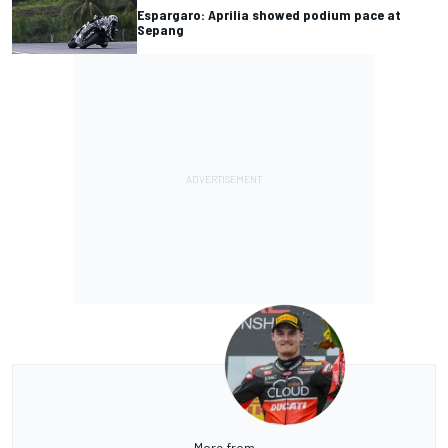
Espargaro: Aprilia showed podium pace at
Sepang
More from