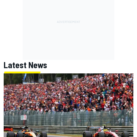
Latest News