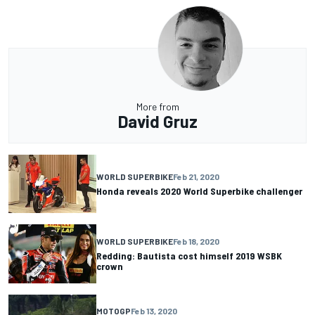
More from
David Gruz
WORLD SUPERBIKE
Feb 21, 2020
Honda reveals 2020 World Superbike challenger
WORLD SUPERBIKE
Feb 18, 2020
Redding: Bautista cost himself 2019 WSBK
crown
MOTOGP
Feb 13, 2020