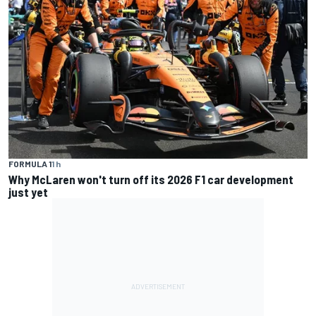
FORMULA 1
1 h
Why McLaren won't turn off its 2026 F1 car development
just yet