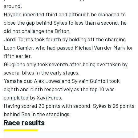
around.
Hayden inherited third and although he managed to
close the gap behind Sykes to less than a second, he
did not challenge the Briton.
Jordi Torres took fourth by holding off the charging
Leon Camier, who had passed Michael Van der Mark for
fifth earlier.
Giugliano only took seventh after being overtaken by
several bikes in the early stages.
Yamaha duo Alex Lowes and Sylvain Guintoli took
eighth and ninth respectively as the top 10 was
completed by Xavi Fores.
Having scored 20 points with second, Sykes is 26 points
behind Rea in the standings.
Race results