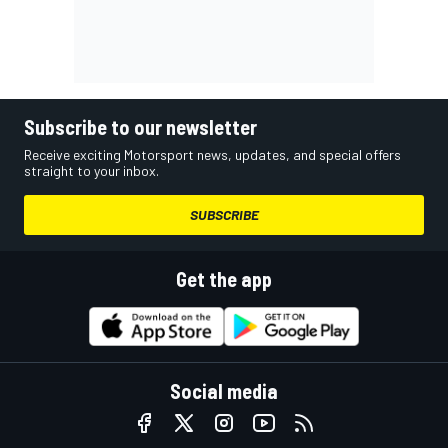
Subscribe to our newsletter
Receive exciting Motorsport news, updates, and special offers
straight to your inbox.
SUBSCRIBE
Get the app
Social media