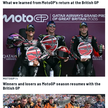
What we learned from MotoGP’s return at the British GP
MOTOGP
1 h
Winners and losers as MotoGP season resumes with the
British GP