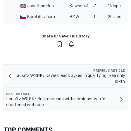
Jonathan Rea
Kawasaki
7
14 laps
Karel Abraham
BMW
1
20 laps
Share Or Save This Story
PREVIOUS ARTICLE
Lausitz WSBK: Davies leads Sykes in qualifying, Rea only
sixth
NEXT ARTICLE
Lausitz WSBK: Rea rebounds with dominant win in
shortened wet race
TOP COMMENTS