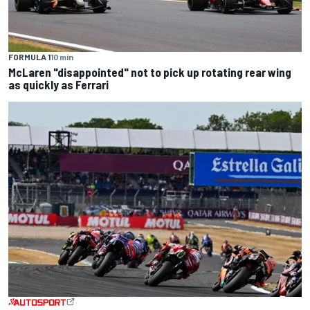
FORMULA 1
10 min
McLaren "disappointed" not to pick up rotating rear wing
as quickly as Ferrari