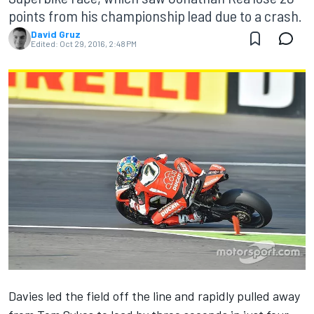
points from his championship lead due to a crash.
David Gruz
Edited:
Oct 29, 2016, 2:48 PM
Davies led the field off the line and rapidly pulled away