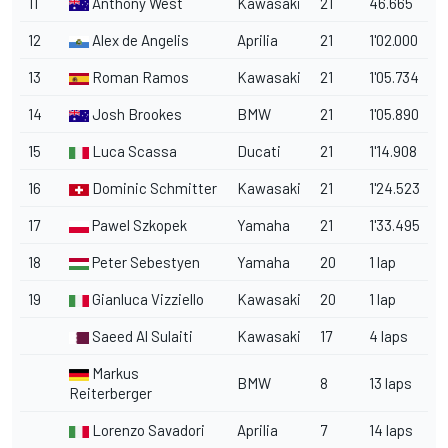
11
Anthony West
Kawasaki
21
46.665
12
Alex de Angelis
Aprilia
21
1'02.000
13
Roman Ramos
Kawasaki
21
1'05.734
14
Josh Brookes
BMW
21
1'05.890
15
Luca Scassa
Ducati
21
1'14.908
16
Dominic Schmitter
Kawasaki
21
1'24.523
17
Pawel Szkopek
Yamaha
21
1'33.495
18
Peter Sebestyen
Yamaha
20
1 lap
19
Gianluca Vizziello
Kawasaki
20
1 lap
Saeed Al Sulaiti
Kawasaki
17
4 laps
Markus
BMW
8
13 laps
Reiterberger
Lorenzo Savadori
Aprilia
7
14 laps