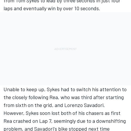
from Tom Sykes to lead by three seconds in just four
laps and eventually win by over 10 seconds.
Unable to keep up, Sykes had to switch his attention to
the closely following Rea, who was third after starting
from sixth on the grid, and Lorenzo Savadori.
However, Sykes soon lost both of his chasers as first
Rea crashed on Lap 7, seemingly due to a downshifting
problem, and Savadori's bike stopped next time