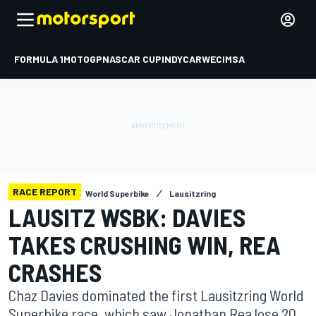
FORMULA 1
MOTOGP
NASCAR CUP
INDYCAR
WEC
IMSA
RACE REPORT
World Superbike
Lausitzring
LAUSITZ WSBK: DAVIES
TAKES CRUSHING WIN, REA
CRASHES
Chaz Davies dominated the first Lausitzring World
Superbike race, which saw Jonathan Rea lose 20