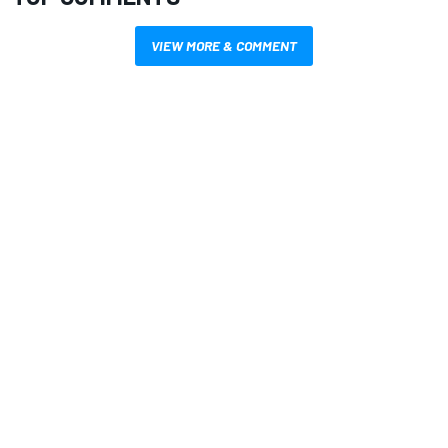
VIEW MORE & COMMENT