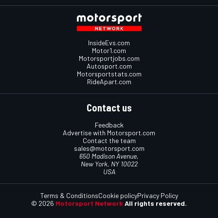
InsideEvs.com
Motor1.com
Motorsportjobs.com
Autosport.com
Motorsportstats.com
RideApart.com
Contact us
Feedback
Advertise with Motorsport.com
Contact the team
sales@motorsport.com
650 Madison Avenue,
New York, NY 10022
USA
Terms & Conditions
Cookie policy
Privacy Policy
© 2026
Motorsport Network
All rights reserved.