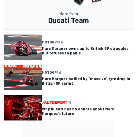
More from
Ducati Team
MOTOGP
19 h
Marc Marquez owns up to British GP struggles
but refuses to panic
MOTOGP
1 d
Marc Marquez baffled by “massive” tyre drop in
British GP sprint
Why Ducati has no doubts about Marc
Marquez’s future